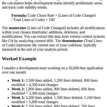
the calculation helps development teams identify problematic areas
and track code stability trends.
Formula:
Code Churn Rate = (Lines of Code Changed
/ Total Lines of Code) × 100
The
numerator
(Lines of Code Changed) includes all modifications
within your chosen timeframe: additions, deletions, and
modifications. You can extract this data from version control systems
like Git by analyzing commit diffs. The
denominator
(Total Lines
of Code) represents the current size of your codebase, typically
measured at the end of your analysis period.
Worked Example
Consider a development team working on a 50,000-line application
over one month:
Week 1:
2,500 lines added, 1,200 lines deleted, 800 lines
modified = 4,500 total changes
Week 2:
1,800 lines added, 900 lines deleted, 600 lines
modified = 3,300 total changes
Week 3:
3,200 lines added, 1,500 lines deleted, 1,100 lines
modified = 5,800 total changes
Week 4:
2,100 lines added, 800 lines deleted, 700 lines