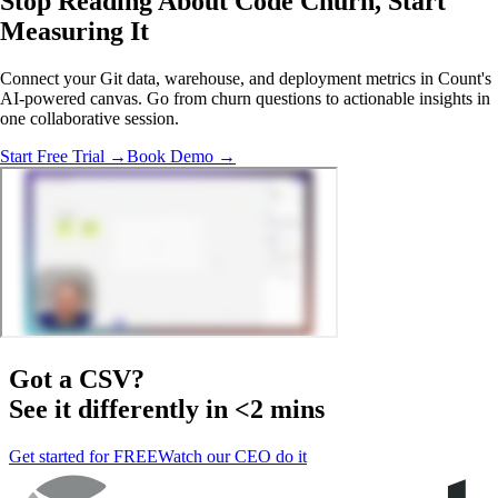
Stop Reading About Code Churn,
Start
Measuring It
Connect your Git data, warehouse, and deployment metrics in Count's
AI-powered canvas. Go from churn questions to actionable insights in
one collaborative session.
Start Free Trial →
Book Demo →
Got a
CSV
?
See it differently in <2 mins
Get started for FREE
Watch our CEO do it