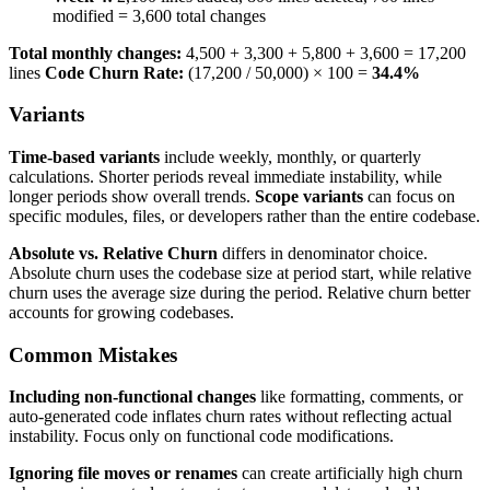
modified = 3,600 total changes
Total monthly changes:
4,500 + 3,300 + 5,800 + 3,600 = 17,200
lines
Code Churn Rate:
(17,200 / 50,000) × 100 =
34.4%
Variants
Time-based variants
include weekly, monthly, or quarterly
calculations. Shorter periods reveal immediate instability, while
longer periods show overall trends.
Scope variants
can focus on
specific modules, files, or developers rather than the entire codebase.
Absolute vs. Relative Churn
differs in denominator choice.
Absolute churn uses the codebase size at period start, while relative
churn uses the average size during the period. Relative churn better
accounts for growing codebases.
Common Mistakes
Including non-functional changes
like formatting, comments, or
auto-generated code inflates churn rates without reflecting actual
instability. Focus only on functional code modifications.
Ignoring file moves or renames
can create artificially high churn