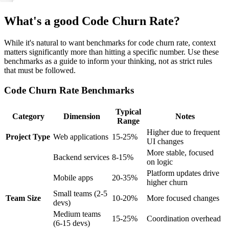
What's a good Code Churn Rate?
While it's natural to want benchmarks for code churn rate, context
matters significantly more than hitting a specific number. Use these
benchmarks as a guide to inform your thinking, not as strict rules
that must be followed.
Code Churn Rate Benchmarks
Typical
Category
Dimension
Notes
Range
Higher due to frequent
Project Type
Web applications
15-25%
UI changes
More stable, focused
Backend services
8-15%
on logic
Platform updates drive
Mobile apps
20-35%
higher churn
Small teams (2-5
Team Size
10-20%
More focused changes
devs)
Medium teams
15-25%
Coordination overhead
(6-15 devs)