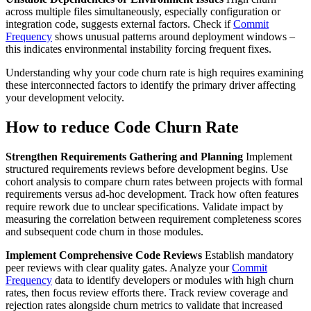
across multiple files simultaneously, especially configuration or
integration code, suggests external factors. Check if
Commit
Frequency
shows unusual patterns around deployment windows –
this indicates environmental instability forcing frequent fixes.
Understanding why your code churn rate is high requires examining
these interconnected factors to identify the primary driver affecting
your development velocity.
How to reduce Code Churn Rate
Strengthen Requirements Gathering and Planning
Implement
structured requirements reviews before development begins. Use
cohort analysis to compare churn rates between projects with formal
requirements versus ad-hoc development. Track how often features
require rework due to unclear specifications. Validate impact by
measuring the correlation between requirement completeness scores
and subsequent code churn in those modules.
Implement Comprehensive Code Reviews
Establish mandatory
peer reviews with clear quality gates. Analyze your
Commit
Frequency
data to identify developers or modules with high churn
rates, then focus review efforts there. Track review coverage and
rejection rates alongside churn metrics to validate that increased