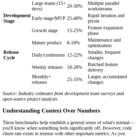
Large teams (15+
Multiple parallel
20-30%
devs)
workstreams
Development
Rapid iteration and
Early-stage/MVP
25-40%
Stage
pivots
Feature expansion
Growth stage
15-25%
phase
Maintenance and
Mature product
8-18%
optimization
Release
Smaller, frequent
Daily/continuous
12-22%
Cycle
changes
Batched feature
Weekly releases
18-28%
delivery
Monthly+
Larger, accumulated
25-35%
releases
changes
Source: Industry estimates from development team surveys and
open-source project analysis
Understanding Context Over Numbers
These benchmarks help establish a general sense of what's normal—
you'll know when something feels significantly off. However, code
churn rate exists in tension with other important metrics. As you