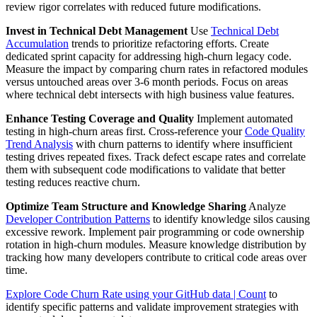
review rigor correlates with reduced future modifications.
Invest in Technical Debt Management
Use
Technical Debt
Accumulation
trends to prioritize refactoring efforts. Create
dedicated sprint capacity for addressing high-churn legacy code.
Measure the impact by comparing churn rates in refactored modules
versus untouched areas over 3-6 month periods. Focus on areas
where technical debt intersects with high business value features.
Enhance Testing Coverage and Quality
Implement automated
testing in high-churn areas first. Cross-reference your
Code Quality
Trend Analysis
with churn patterns to identify where insufficient
testing drives repeated fixes. Track defect escape rates and correlate
them with subsequent code modifications to validate that better
testing reduces reactive churn.
Optimize Team Structure and Knowledge Sharing
Analyze
Developer Contribution Patterns
to identify knowledge silos causing
excessive rework. Implement pair programming or code ownership
rotation in high-churn modules. Measure knowledge distribution by
tracking how many developers contribute to critical code areas over
time.
Explore Code Churn Rate using your GitHub data | Count
to
identify specific patterns and validate improvement strategies with