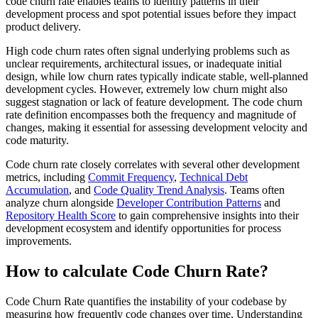
code churn rate enables teams to identify patterns in their
development process and spot potential issues before they impact
product delivery.
High code churn rates often signal underlying problems such as
unclear requirements, architectural issues, or inadequate initial
design, while low churn rates typically indicate stable, well-planned
development cycles. However, extremely low churn might also
suggest stagnation or lack of feature development. The code churn
rate definition encompasses both the frequency and magnitude of
changes, making it essential for assessing development velocity and
code maturity.
Code churn rate closely correlates with several other development
metrics, including
Commit Frequency
,
Technical Debt
Accumulation
, and
Code Quality Trend Analysis
. Teams often
analyze churn alongside
Developer Contribution Patterns
and
Repository Health Score
to gain comprehensive insights into their
development ecosystem and identify opportunities for process
improvements.
How to calculate Code Churn Rate?
Code Churn Rate quantifies the instability of your codebase by
measuring how frequently code changes over time. Understanding