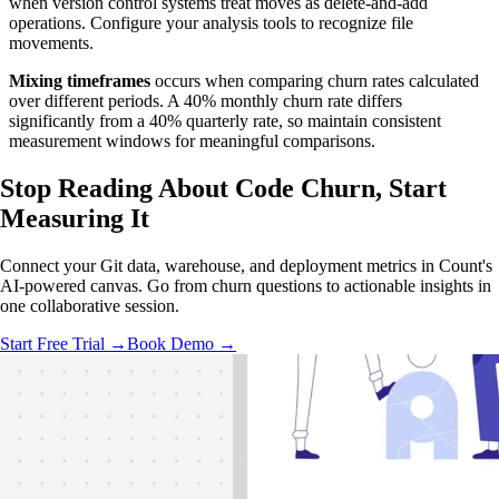
when version control systems treat moves as delete-and-add
operations. Configure your analysis tools to recognize file
movements.
Mixing timeframes
occurs when comparing churn rates calculated
over different periods. A 40% monthly churn rate differs
significantly from a 40% quarterly rate, so maintain consistent
measurement windows for meaningful comparisons.
Stop Reading About Code Churn,
Start
Measuring It
Connect your Git data, warehouse, and deployment metrics in Count's
AI-powered canvas. Go from churn questions to actionable insights in
one collaborative session.
Start Free Trial →
Book Demo →