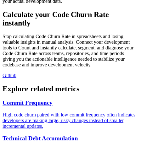
your actual development data.
Calculate your Code Churn Rate
instantly
Stop calculating Code Churn Rate in spreadsheets and losing
valuable insights in manual analysis. Connect your development
tools to Count and instantly calculate, segment, and diagnose your
Code Churn Rate across teams, repositories, and time periods—
giving you the actionable intelligence needed to stabilize your
codebase and improve development velocity.
Github
Explore related metrics
Commit Frequency
High code churn paired with low commit frequency often indicates
developers are making large, risky changes instead of smaller,
incremental updates.
Technical Debt Accumulation