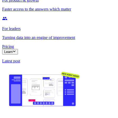
For product & growth
Faster access to the answers which matter
For leaders
Turning data into an engine of improvement
Pricing
Learn
Latest post