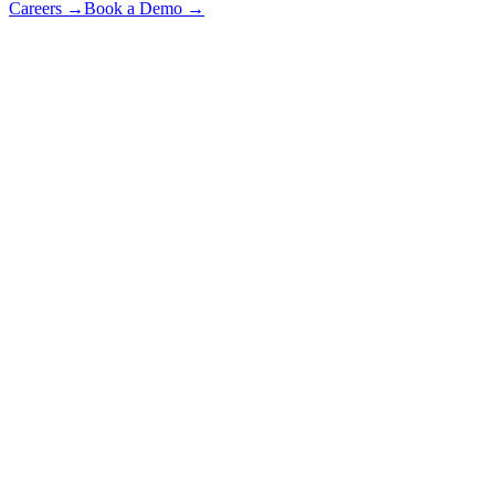
Careers
→
Book a Demo
→