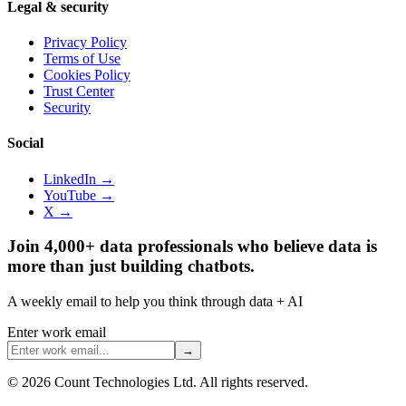
Legal & security
Privacy Policy
Terms of Use
Cookies Policy
Trust Center
Security
Social
LinkedIn →
YouTube →
X →
Join 4,000+ data professionals who believe data is
more than just building chatbots.
A weekly email to help you think through data + AI
Enter work email
→
©
2026
Count Technologies Ltd. All rights reserved.