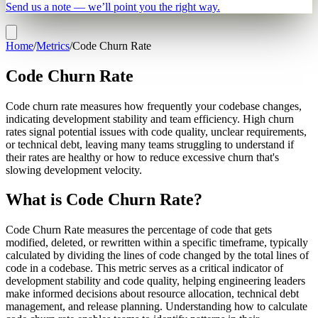
Send us a note — we’ll point you the right way.
Home
/
Metrics
/
Code Churn Rate
Code Churn Rate
Code churn rate measures how frequently your codebase changes,
indicating development stability and team efficiency. High churn
rates signal potential issues with code quality, unclear requirements,
or technical debt, leaving many teams struggling to understand if
their rates are healthy or how to reduce excessive churn that's
slowing development velocity.
What is Code Churn Rate?
Code Churn Rate measures the percentage of code that gets
modified, deleted, or rewritten within a specific timeframe, typically
calculated by dividing the lines of code changed by the total lines of
code in a codebase. This metric serves as a critical indicator of
development stability and code quality, helping engineering leaders
make informed decisions about resource allocation, technical debt
management, and release planning. Understanding how to calculate