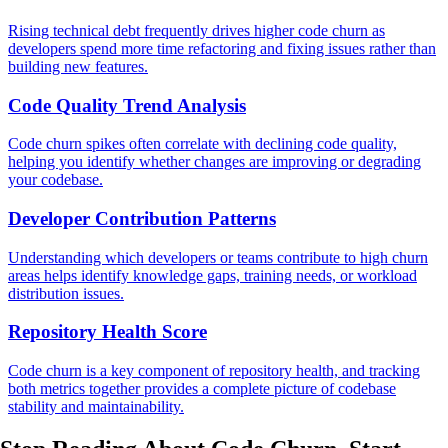
Rising technical debt frequently drives higher code churn as
developers spend more time refactoring and fixing issues rather than
building new features.
Code Quality Trend Analysis
Code churn spikes often correlate with declining code quality,
helping you identify whether changes are improving or degrading
your codebase.
Developer Contribution Patterns
Understanding which developers or teams contribute to high churn
areas helps identify knowledge gaps, training needs, or workload
distribution issues.
Repository Health Score
Code churn is a key component of repository health, and tracking
both metrics together provides a complete picture of codebase
stability and maintainability.