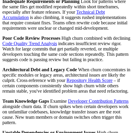
Inadequate Requirements or Planning
Look for patterns where
the same files get modified repeatedly within short timeframes,
especially after feature releases. If your
Technical Debt
Accumulation
is also climbing, it suggests rushed implementations
that require constant fixes. Teams often rewrite code because initial
requirements were unclear or changed mid-development.
Poor Code Review Processes
High churn combined with declining
Code Quality Trend Analysis
indicates insufficient review rigor.
Watch for large commits that get partially reverted, or multiple
developers touching the same code sections repeatedly. This pattern
suggests code is passing review but failing in practice.
Architectural Debt and Legacy Code
When churn concentrates in
specific modules or legacy areas, architectural issues are likely the
culprit. Cross-reference with your
Repository Health Score
– if
certain components consistently show high churn while others
remain stable, you've identified problem areas that need refactoring.
Team Knowledge Gaps
Examine
Developer Contribution Patterns
alongside churn data. If churn spikes when certain developers work
on unfamiliar codebases, knowledge transfer issues are the root
cause. New team members or domain switches often trigger this
pattern.
Unstable Dependencies or Environment Issues
High churn