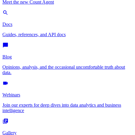
Meet the new Count Agent
Docs
Guides, references, and API docs
Blog
Opinions, analysis, and the occasional uncomfortable truth about
data.
Webinars
Join our experts for deep dives into data analytics and business
intelligence
Gallery