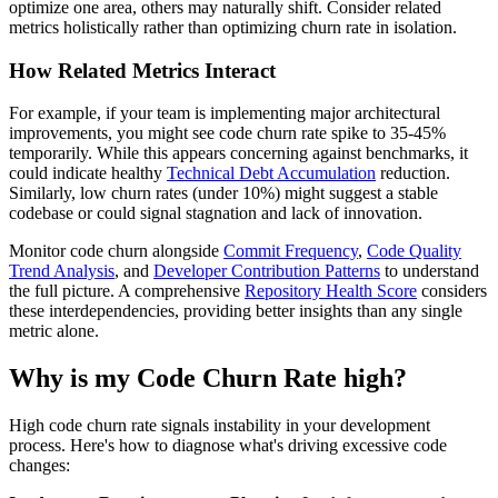
optimize one area, others may naturally shift. Consider related
metrics holistically rather than optimizing churn rate in isolation.
How Related Metrics Interact
For example, if your team is implementing major architectural
improvements, you might see code churn rate spike to 35-45%
temporarily. While this appears concerning against benchmarks, it
could indicate healthy
Technical Debt Accumulation
reduction.
Similarly, low churn rates (under 10%) might suggest a stable
codebase or could signal stagnation and lack of innovation.
Monitor code churn alongside
Commit Frequency
,
Code Quality
Trend Analysis
, and
Developer Contribution Patterns
to understand
the full picture. A comprehensive
Repository Health Score
considers
these interdependencies, providing better insights than any single
metric alone.
Why is my Code Churn Rate high?
High code churn rate signals instability in your development
process. Here's how to diagnose what's driving excessive code
changes: