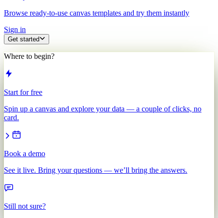
Browse ready-to-use canvas templates and try them instantly
Sign in
Get started
Where to begin?
Start for free
Spin up a canvas and explore your data — a couple of clicks, no
card.
Book a demo
See it live. Bring your questions — we’ll bring the answers.
Still not sure?