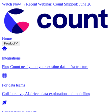
Watch Now →
Recent Webinar: Count Shipped: June 26
Home
Product
Integrations
Plug Count neatly into your existing data infrastructure
For data teams
Collaborative, AI-driven data exploration and modelling