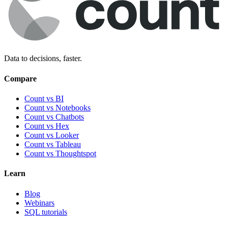
Data to decisions, faster.
Compare
Count vs BI
Count vs Notebooks
Count vs Chatbots
Count vs
Hex
Count vs
Looker
Count vs
Tableau
Count vs
Thoughtspot
Learn
Blog
Webinars
SQL tutorials