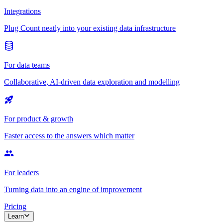
Integrations
Plug Count neatly into your existing data infrastructure
For data teams
Collaborative, AI-driven data exploration and modelling
For product & growth
Faster access to the answers which matter
For leaders
Turning data into an engine of improvement
Pricing
Learn