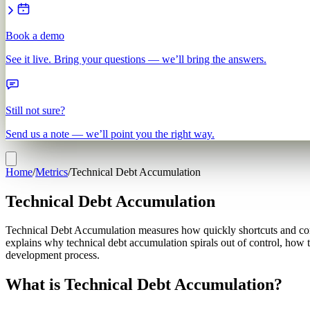
Book a demo
See it live. Bring your questions — we’ll bring the answers.
Still not sure?
Send us a note — we’ll point you the right way.
Home
/
Metrics
/
Technical Debt Accumulation
Technical Debt Accumulation
Technical Debt Accumulation measures how quickly shortcuts and com
explains why technical debt accumulation spirals out of control, how 
development process.
What is Technical Debt Accumulation?