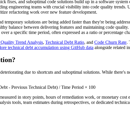
ck fixes, and suboptimal code solutions build up in a software system 
iding engineering teams with crucial visibility into code quality trend
oritize refactoring work over new feature development.
and temporary solutions are being added faster than they're being addres
thy balance between delivering features and maintaining code quality. 
over a specific time period, often expressed as a ratio or percentage ch
Quality Trend Analysis
,
Technical Debt Ratio
, and
Code Churn Rate
.
lore technical debt accumulation using GitHub data
alongside related in
tion?
deteriorating due to shortcuts and suboptimal solutions. While there's
ebt - Previous Technical Debt) / Time Period × 100
y measured in story points, hours of remediation work, or monetary cost 
alysis tools, team estimates during retrospectives, or dedicated technica