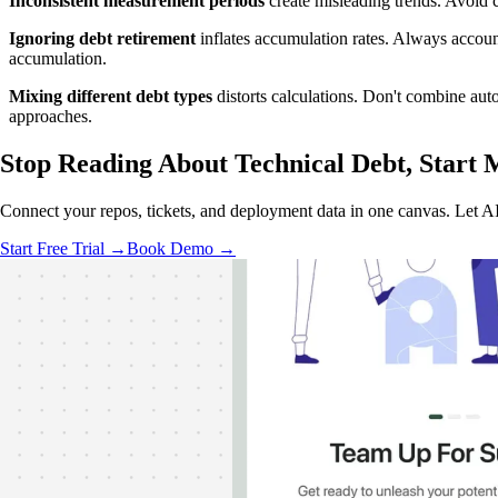
Inconsistent measurement periods
create misleading trends. Avoid 
Ignoring debt retirement
inflates accumulation rates. Always account
accumulation.
Mixing different debt types
distorts calculations. Don't combine aut
approaches.
Stop Reading About Technical Debt,
Start 
Connect your repos, tickets, and deployment data in one canvas. Let AI 
Start Free Trial →
Book Demo →