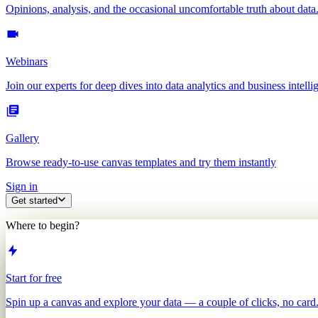
Opinions, analysis, and the occasional uncomfortable truth about data
Webinars
Join our experts for deep dives into data analytics and business intelli
Gallery
Browse ready-to-use canvas templates and try them instantly
Sign in
Get started
Where to begin?
Start for free
Spin up a canvas and explore your data — a couple of clicks, no card