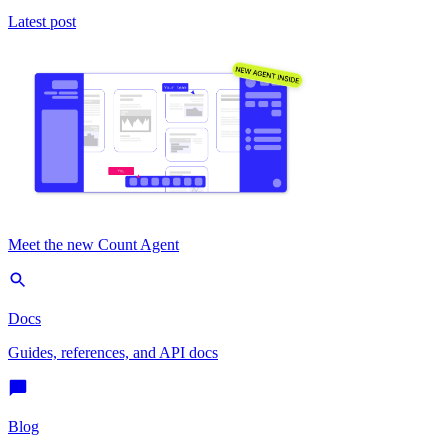
Latest post
Meet the new Count Agent
Docs
Guides, references, and API docs
Blog