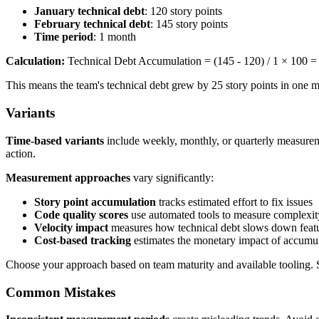
January technical debt
: 120 story points
February technical debt
: 145 story points
Time period
: 1 month
Calculation:
Technical Debt Accumulation = (145 - 120) / 1 × 100 
This means the team's technical debt grew by 25 story points in one mo
Variants
Time-based variants
include weekly, monthly, or quarterly measureme
action.
Measurement approaches
vary significantly:
Story point accumulation
tracks estimated effort to fix issues
Code quality scores
use automated tools to measure complexity
Velocity impact
measures how technical debt slows down feat
Cost-based tracking
estimates the monetary impact of accumul
Choose your approach based on team maturity and available tooling. St
Common Mistakes