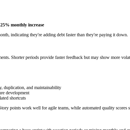
=
25% monthly increase
nth, indicating they're adding debt faster than they're paying it down.
nts. Shorter periods provide faster feedback but may show more volatil
, duplication, and maintainability
ure development
ated shortcuts
ory points work well for agile teams, while automated quality scores s