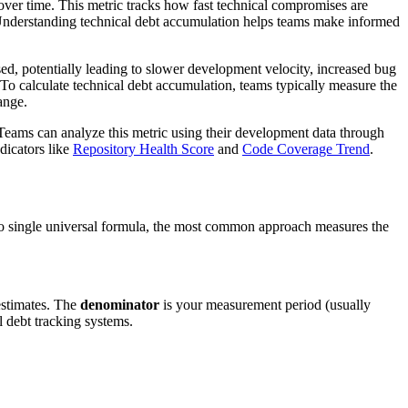
over time. This metric tracks how fast technical compromises are
s. Understanding technical debt accumulation helps teams make informed
sed, potentially leading to slower development velocity, increased bug
To calculate technical debt accumulation, teams typically measure the
ange.
 Teams can analyze this metric using their development data through
dicators like
Repository Health Score
and
Code Coverage Trend
.
 no single universal formula, the most common approach measures the
estimates. The
denominator
is your measurement period (usually
l debt tracking systems.