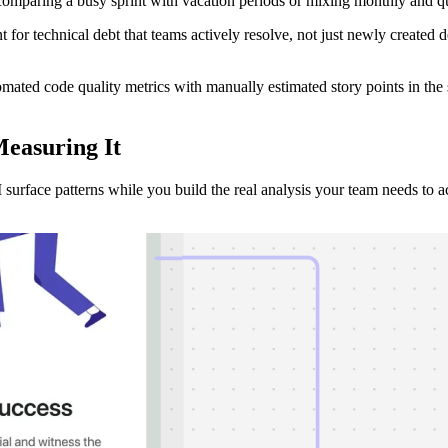
comparing a busy sprint with vacation periods or mixing monthly and qu
 for technical debt that teams actively resolve, not just newly created d
omated code quality metrics with manually estimated story points in the
Measuring
It
surface patterns while you build the real analysis your team needs to ac