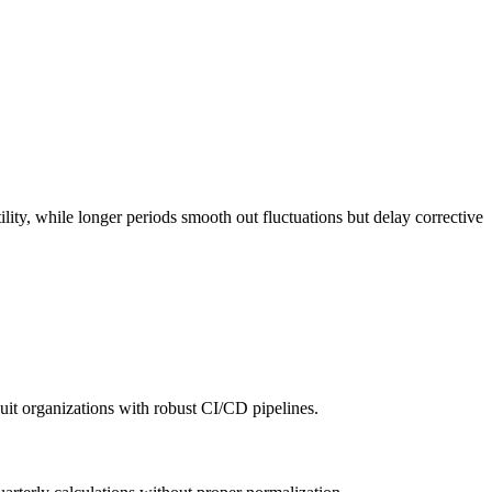
ity, while longer periods smooth out fluctuations but delay corrective
uit organizations with robust CI/CD pipelines.