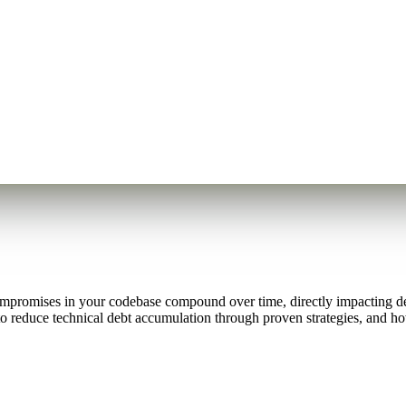
promises in your codebase compound over time, directly impacting dev
to reduce technical debt accumulation through proven strategies, and h