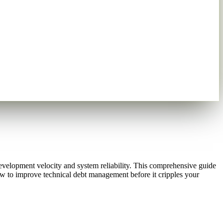
elopment velocity and system reliability. This comprehensive guide
ow to improve technical debt management before it cripples your