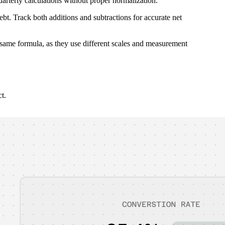
arterly calculations without proper normalization.
ebt. Track both additions and subtractions for accurate net
 same formula, as they use different scales and measurement
t.