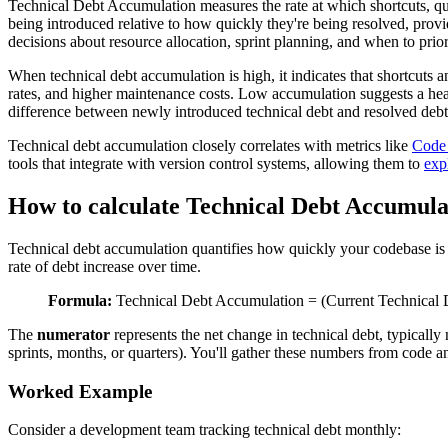
Technical Debt Accumulation measures the rate at which shortcuts, qui
being introduced relative to how quickly they're being resolved, prov
decisions about resource allocation, sprint planning, and when to pri
When technical debt accumulation is high, it indicates that shortcuts 
rates, and higher maintenance costs. Low accumulation suggests a heal
difference between newly introduced technical debt and resolved debt 
Technical debt accumulation closely correlates with metrics like
Code 
tools that integrate with version control systems, allowing them to
exp
How to calculate Technical Debt Accumula
Technical debt accumulation quantifies how quickly your codebase is 
rate of debt increase over time.
Formula:
Technical Debt Accumulation = (Current Technical D
The
numerator
represents the net change in technical debt, typicall
sprints, months, or quarters). You'll gather these numbers from code an
Worked Example
Consider a development team tracking technical debt monthly: