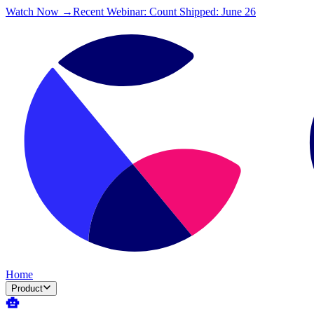
Watch Now →
Recent Webinar: Count Shipped: June 26
Home
Product