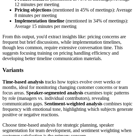
12 minutes per meeting
Pricing objections
(mentioned in 45% of meetings): Average
8 minutes per meeting
Implementation timeline
(mentioned in 34% of meetings):
Average 15 minutes per meeting
From this output, you'd extract insights like: pricing concerns are
frequent but brief discussions, while implementation timelines,
though less common, require extensive conversation time. This
suggests focusing training on pricing handling efficiency and
developing better timeline communication materials.
Variants
Time-based analysis
tracks how topics evolve over weeks or
months, ideal for monitoring changing customer concerns or team
focus areas.
Speaker-segmented analysis
examines topic patterns
by role (managers vs. individual contributors), revealing
communication gaps.
Sentiment-weighted analysis
combines topic
frequency with emotional tone, highlighting which subjects generate
positive or negative reactions.
Choose time-based analysis for strategic planning, speaker
segmentation for team development, and sentiment weighting when
customer satisfaction is the primary concern.