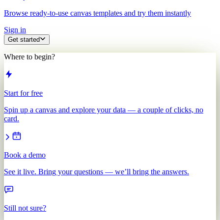
Browse ready-to-use canvas templates and try them instantly
Sign in
Get started
Where to begin?
Start for free
Spin up a canvas and explore your data — a couple of clicks, no
card.
Book a demo
See it live. Bring your questions — we’ll bring the answers.
Still not sure?