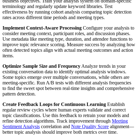
business objectives. Train your analysis system on domain-specific
terminology and regularly update keyword libraries. Test
effectiveness by running cohort analysis comparing topic detection
rates across different time periods and meeting types.
Implement Context-Aware Processing
Configure your analysis to
consider meeting context, participant roles, and discussion phases.
Use metadata like meeting type, duration, and attendee functions to
improve topic relevance scoring. Measure success by analyzing how
often detected topics align with actual meeting outcomes and action
items.
Optimize Sample Size and Frequency
Analyze trends in your
existing conversation data to identify optimal analysis windows.
Some topics emerge over multiple conversations, while others are
meeting-specific. Run A/B tests with different analysis frequencies
to find the sweet spot between real-time insights and comprehensive
pattern detection.
Create Feedback Loops for Continuous Learning
Establish
regular review cycles where human experts validate and correct
topic classifications. Use this feedback to retrain your models and
refine detection algorithms. Track improvement through
Meeting
Sentiment Analysis
correlation and
Note Quality Score
alignment—
better topic analysis should improve both metrics over time.