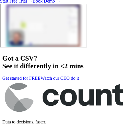
Start Free Trial →
Book Demo →
Got a
CSV
?
See it differently in <2 mins
Get started for FREE
Watch our CEO do it
Data to decisions, faster.