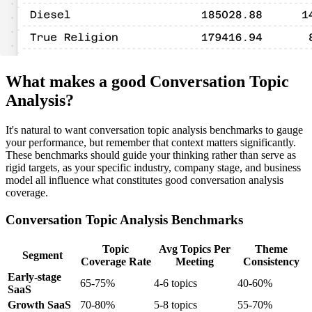
What makes a good Conversation Topic
Analysis?
It's natural to want conversation topic analysis benchmarks to gauge
your performance, but remember that context matters significantly.
These benchmarks should guide your thinking rather than serve as
rigid targets, as your specific industry, company stage, and business
model all influence what constitutes good conversation analysis
coverage.
Conversation Topic Analysis Benchmarks
Topic
Avg Topics Per
Theme
Segment
Coverage Rate
Meeting
Consistency
Early-stage
65-75%
4-6 topics
40-60%
SaaS
Growth SaaS
70-80%
5-8 topics
55-70%