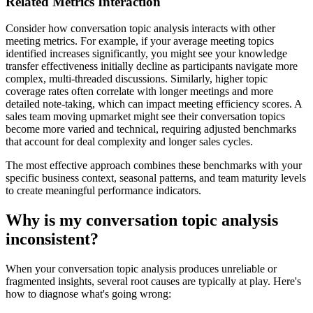
Related Metrics Interaction
Consider how conversation topic analysis interacts with other
meeting metrics. For example, if your average meeting topics
identified increases significantly, you might see your knowledge
transfer effectiveness initially decline as participants navigate more
complex, multi-threaded discussions. Similarly, higher topic
coverage rates often correlate with longer meetings and more
detailed note-taking, which can impact meeting efficiency scores. A
sales team moving upmarket might see their conversation topics
become more varied and technical, requiring adjusted benchmarks
that account for deal complexity and longer sales cycles.
The most effective approach combines these benchmarks with your
specific business context, seasonal patterns, and team maturity levels
to create meaningful performance indicators.
Why is my conversation topic analysis
inconsistent?
When your conversation topic analysis produces unreliable or
fragmented insights, several root causes are typically at play. Here's
how to diagnose what's going wrong: