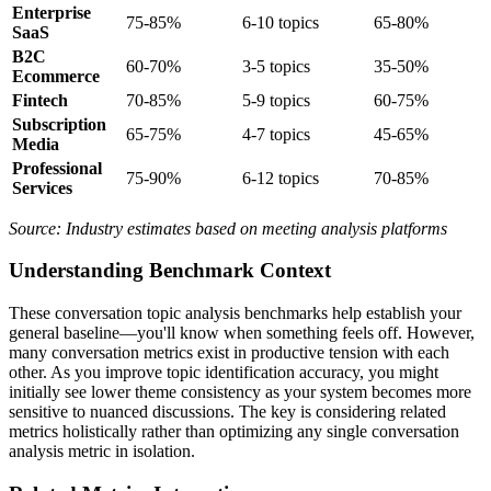
Enterprise
75-85%
6-10 topics
65-80%
SaaS
B2C
60-70%
3-5 topics
35-50%
Ecommerce
Fintech
70-85%
5-9 topics
60-75%
Subscription
65-75%
4-7 topics
45-65%
Media
Professional
75-90%
6-12 topics
70-85%
Services
Source: Industry estimates based on meeting analysis platforms
Understanding Benchmark Context
These conversation topic analysis benchmarks help establish your
general baseline—you'll know when something feels off. However,
many conversation metrics exist in productive tension with each
other. As you improve topic identification accuracy, you might
initially see lower theme consistency as your system becomes more
sensitive to nuanced discussions. The key is considering related
metrics holistically rather than optimizing any single conversation
analysis metric in isolation.