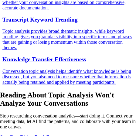
whether your conversation insights are based on comprehensive,
accurate documentation.
Transcript Keyword Trending
Topic analysis provides broad thematic insights, while keyword
trending gives you granular visibility into specific terms and phrases
that are gaining or losing momentum within those conversation
themes.
Knowledge Transfer Effectiveness
Conversation topic analysis helps identify what knowledge is being
discussed, but you also need to measure whether that information is
actually being retained and applied by meeting participants.
Reading About Topic Analysis
Won't
Analyze
Your Conversations
Stop researching conversation analytics—start doing it. Connect your
meeting data, let AI find the patterns, and collaborate with your team in
one canvas.