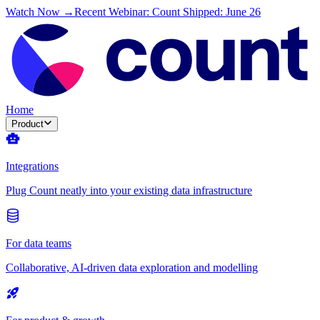
Watch Now →
Recent Webinar: Count Shipped: June 26
Home
Product
Integrations
Plug Count neatly into your existing data infrastructure
For data teams
Collaborative, AI-driven data exploration and modelling