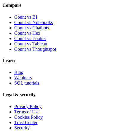
Compare
Count vs BI
Count vs Notebooks
Count vs Chatbots
Count vs
Hex
Count vs
Looker
Count vs
Tableau
Count vs
Thoughtspot
Learn
Blog
Webinars
SQL tutorials
Legal & security
Privacy Policy
Terms of Use
Cookies Policy
Trust Center
Security