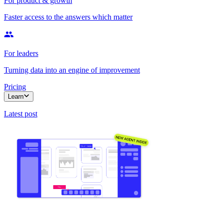
For product & growth
Faster access to the answers which matter
For leaders
Turning data into an engine of improvement
Pricing
Learn
Latest post