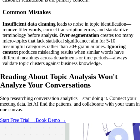
Common Mistakes
Insufficient data cleaning
leads to noise in topic identification—
remove filler words, correct transcription errors, and standardize
terminology before analysis.
Over-segmentation
creates too many
micro-topics that lack statistical significance; aim for 5-10
meaningful categories rather than 20+ granular ones.
Ignoring
context
produces misleading results when similar words have
different meanings across departments or time periods—always
validate topic clusters against business knowledge.
Reading About Topic Analysis
Won't
Analyze
Your Conversations
Stop researching conversation analytics—start doing it. Connect your
meeting data, let AI find the patterns, and collaborate with your team in
one canvas.
Start Free Trial →
Book Demo →