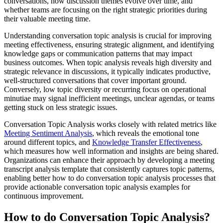
conversations, how discussion themes evolve over time, and
whether teams are focusing on the right strategic priorities during
their valuable meeting time.
Understanding conversation topic analysis is crucial for improving
meeting effectiveness, ensuring strategic alignment, and identifying
knowledge gaps or communication patterns that may impact
business outcomes. When topic analysis reveals high diversity and
strategic relevance in discussions, it typically indicates productive,
well-structured conversations that cover important ground.
Conversely, low topic diversity or recurring focus on operational
minutiae may signal inefficient meetings, unclear agendas, or teams
getting stuck on less strategic issues.
Conversation Topic Analysis works closely with related metrics like
Meeting Sentiment Analysis
, which reveals the emotional tone
around different topics, and
Knowledge Transfer Effectiveness
,
which measures how well information and insights are being shared.
Organizations can enhance their approach by developing a meeting
transcript analysis template that consistently captures topic patterns,
enabling better how to do conversation topic analysis processes that
provide actionable conversation topic analysis examples for
continuous improvement.
How to do Conversation Topic Analysis?