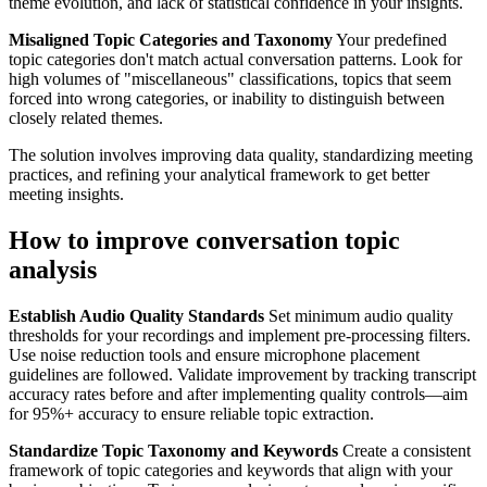
theme evolution, and lack of statistical confidence in your insights.
Misaligned Topic Categories and Taxonomy
Your predefined
topic categories don't match actual conversation patterns. Look for
high volumes of "miscellaneous" classifications, topics that seem
forced into wrong categories, or inability to distinguish between
closely related themes.
The solution involves improving data quality, standardizing meeting
practices, and refining your analytical framework to get better
meeting insights.
How to improve conversation topic
analysis
Establish Audio Quality Standards
Set minimum audio quality
thresholds for your recordings and implement pre-processing filters.
Use noise reduction tools and ensure microphone placement
guidelines are followed. Validate improvement by tracking transcript
accuracy rates before and after implementing quality controls—aim
for 95%+ accuracy to ensure reliable topic extraction.
Standardize Topic Taxonomy and Keywords
Create a consistent
framework of topic categories and keywords that align with your