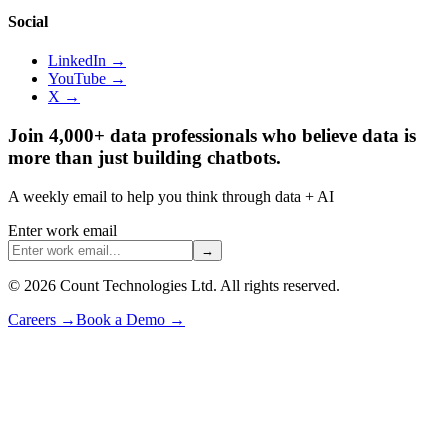
Social
LinkedIn →
YouTube →
X →
Join 4,000+ data professionals who believe data is
more than just building chatbots.
A weekly email to help you think through data + AI
Enter work email
→
©
2026
Count Technologies Ltd. All rights reserved.
Careers
→
Book a Demo
→