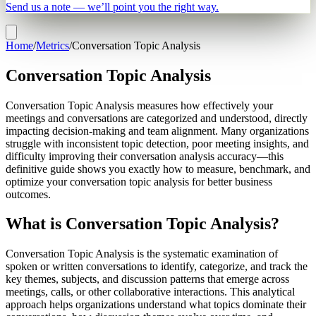
Send us a note — we’ll point you the right way.
Home
/
Metrics
/
Conversation Topic Analysis
Conversation Topic Analysis
Conversation Topic Analysis measures how effectively your
meetings and conversations are categorized and understood, directly
impacting decision-making and team alignment. Many organizations
struggle with inconsistent topic detection, poor meeting insights, and
difficulty improving their conversation analysis accuracy—this
definitive guide shows you exactly how to measure, benchmark, and
optimize your conversation topic analysis for better business
outcomes.
What is Conversation Topic Analysis?
Conversation Topic Analysis is the systematic examination of
spoken or written conversations to identify, categorize, and track the
key themes, subjects, and discussion patterns that emerge across
meetings, calls, or other collaborative interactions. This analytical
approach helps organizations understand what topics dominate their