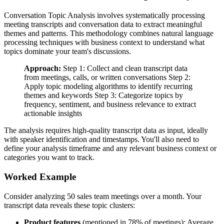
Conversation Topic Analysis involves systematically processing
meeting transcripts and conversation data to extract meaningful
themes and patterns. This methodology combines natural language
processing techniques with business context to understand what
topics dominate your team's discussions.
Approach:
Step 1: Collect and clean transcript data
from meetings, calls, or written conversations Step 2:
Apply topic modeling algorithms to identify recurring
themes and keywords Step 3: Categorize topics by
frequency, sentiment, and business relevance to extract
actionable insights
The analysis requires high-quality transcript data as input, ideally
with speaker identification and timestamps. You'll also need to
define your analysis timeframe and any relevant business context or
categories you want to track.
Worked Example
Consider analyzing 50 sales team meetings over a month. Your
transcript data reveals these topic clusters:
Product features
(mentioned in 78% of meetings): Average