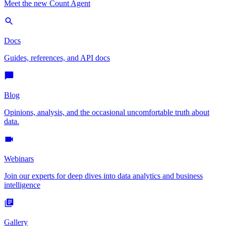
Meet the new Count Agent
Docs
Guides, references, and API docs
Blog
Opinions, analysis, and the occasional uncomfortable truth about
data.
Webinars
Join our experts for deep dives into data analytics and business
intelligence
Gallery