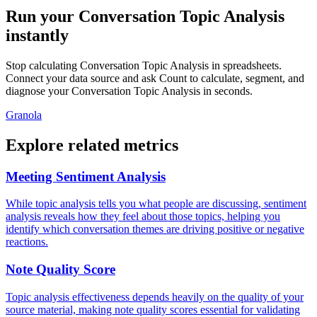
Run your Conversation Topic Analysis
instantly
Stop calculating Conversation Topic Analysis in spreadsheets.
Connect your data source and ask Count to calculate, segment, and
diagnose your Conversation Topic Analysis in seconds.
Granola
Explore related metrics
Meeting Sentiment Analysis
While topic analysis tells you what people are discussing, sentiment
analysis reveals how they feel about those topics, helping you
identify which conversation themes are driving positive or negative
reactions.
Note Quality Score
Topic analysis effectiveness depends heavily on the quality of your
source material, making note quality scores essential for validating