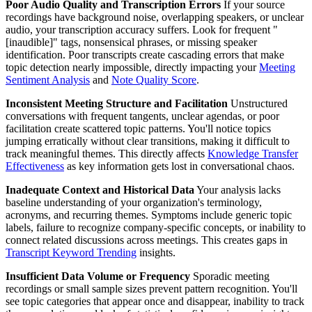
Poor Audio Quality and Transcription Errors
If your source
recordings have background noise, overlapping speakers, or unclear
audio, your transcription accuracy suffers. Look for frequent "
[inaudible]" tags, nonsensical phrases, or missing speaker
identification. Poor transcripts create cascading errors that make
topic detection nearly impossible, directly impacting your
Meeting
Sentiment Analysis
and
Note Quality Score
.
Inconsistent Meeting Structure and Facilitation
Unstructured
conversations with frequent tangents, unclear agendas, or poor
facilitation create scattered topic patterns. You'll notice topics
jumping erratically without clear transitions, making it difficult to
track meaningful themes. This directly affects
Knowledge Transfer
Effectiveness
as key information gets lost in conversational chaos.
Inadequate Context and Historical Data
Your analysis lacks
baseline understanding of your organization's terminology,
acronyms, and recurring themes. Symptoms include generic topic
labels, failure to recognize company-specific concepts, or inability to
connect related discussions across meetings. This creates gaps in
Transcript Keyword Trending
insights.
Insufficient Data Volume or Frequency
Sporadic meeting
recordings or small sample sizes prevent pattern recognition. You'll
see topic categories that appear once and disappear, inability to track