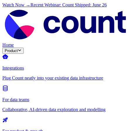
Watch Now →
Recent Webinar: Count Shipped: June 26
Home
Product
Integrations
Plug Count neatly into your existing data infrastructure
For data teams
Collaborative, AI-driven data exploration and modelling