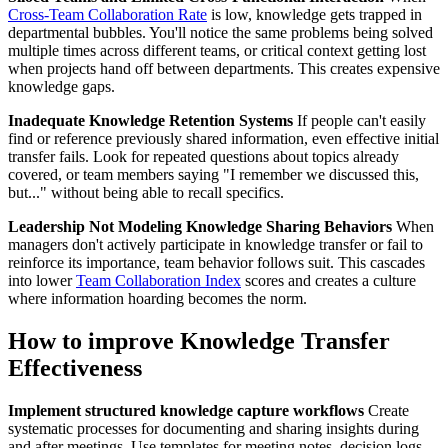
Cross-Team Collaboration Rate
is low, knowledge gets trapped in
departmental bubbles. You'll notice the same problems being solved
multiple times across different teams, or critical context getting lost
when projects hand off between departments. This creates expensive
knowledge gaps.
Inadequate Knowledge Retention Systems
If people can't easily
find or reference previously shared information, even effective initial
transfer fails. Look for repeated questions about topics already
covered, or team members saying "I remember we discussed this,
but..." without being able to recall specifics.
Leadership Not Modeling Knowledge Sharing Behaviors
When
managers don't actively participate in knowledge transfer or fail to
reinforce its importance, team behavior follows suit. This cascades
into lower
Team Collaboration Index
scores and creates a culture
where information hoarding becomes the norm.
How to improve Knowledge Transfer
Effectiveness
Implement structured knowledge capture workflows
Create
systematic processes for documenting and sharing insights during
and after meetings. Use templates for meeting notes, decision logs,