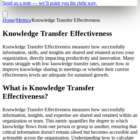
Send us a note — we’ll point you the right way.
Home
/
Metrics
/
Knowledge Transfer Effectiveness
Knowledge Transfer Effectiveness
Knowledge Transfer Effectiveness measures how successfully
information, skills, and insights are shared and retained across your
organization, directly impacting productivity and innovation. Many
teams struggle with low knowledge transfer rates, unsure how to
improve knowledge sharing in meetings or whether their current
effectiveness levels are adequate for sustained growth.
What is Knowledge Transfer
Effectiveness?
Knowledge Transfer Effectiveness measures how successfully
information, insights, and expertise are shared and retained within an
organization or team. This metric quantifies the degree to which
knowledge flows from one person or group to another, ensuring that
critical information doesn't remain siloed but becomes accessible and
actionable across the organization. Understanding how to calculate