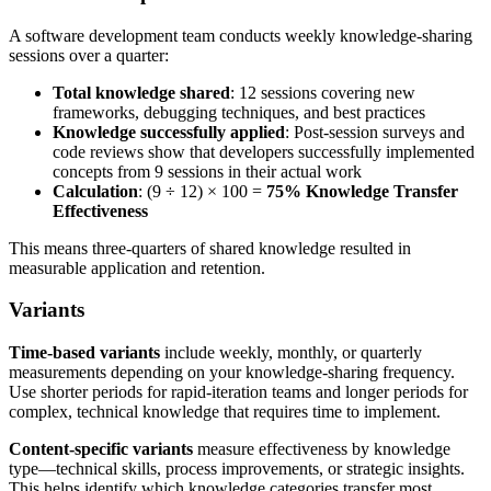
A software development team conducts weekly knowledge-sharing
sessions over a quarter:
Total knowledge shared
: 12 sessions covering new
frameworks, debugging techniques, and best practices
Knowledge successfully applied
: Post-session surveys and
code reviews show that developers successfully implemented
concepts from 9 sessions in their actual work
Calculation
: (9 ÷ 12) × 100 =
75% Knowledge Transfer
Effectiveness
This means three-quarters of shared knowledge resulted in
measurable application and retention.
Variants
Time-based variants
include weekly, monthly, or quarterly
measurements depending on your knowledge-sharing frequency.
Use shorter periods for rapid-iteration teams and longer periods for
complex, technical knowledge that requires time to implement.
Content-specific variants
measure effectiveness by knowledge
type—technical skills, process improvements, or strategic insights.
This helps identify which knowledge categories transfer most