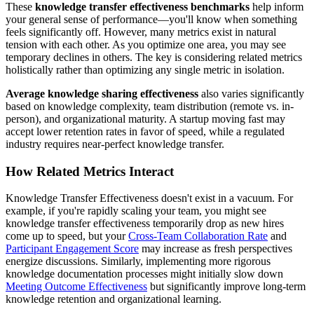
These
knowledge transfer effectiveness benchmarks
help inform
your general sense of performance—you'll know when something
feels significantly off. However, many metrics exist in natural
tension with each other. As you optimize one area, you may see
temporary declines in others. The key is considering related metrics
holistically rather than optimizing any single metric in isolation.
Average knowledge sharing effectiveness
also varies significantly
based on knowledge complexity, team distribution (remote vs. in-
person), and organizational maturity. A startup moving fast may
accept lower retention rates in favor of speed, while a regulated
industry requires near-perfect knowledge transfer.
How Related Metrics Interact
Knowledge Transfer Effectiveness doesn't exist in a vacuum. For
example, if you're rapidly scaling your team, you might see
knowledge transfer effectiveness temporarily drop as new hires
come up to speed, but your
Cross-Team Collaboration Rate
and
Participant Engagement Score
may increase as fresh perspectives
energize discussions. Similarly, implementing more rigorous
knowledge documentation processes might initially slow down
Meeting Outcome Effectiveness
but significantly improve long-term
knowledge retention and organizational learning.