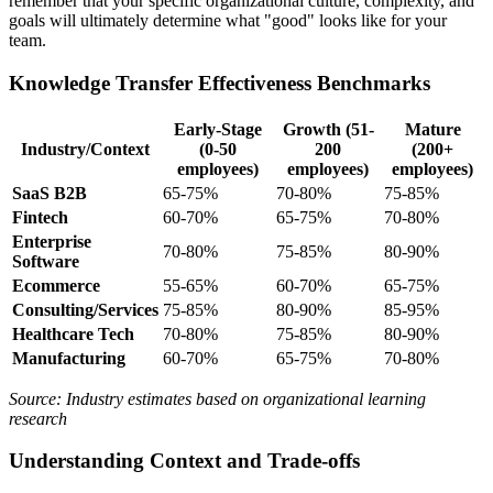
remember that your specific organizational culture, complexity, and
goals will ultimately determine what "good" looks like for your
team.
Knowledge Transfer Effectiveness Benchmarks
Early-Stage
Growth (51-
Mature
Industry/Context
(0-50
200
(200+
employees)
employees)
employees)
SaaS B2B
65-75%
70-80%
75-85%
Fintech
60-70%
65-75%
70-80%
Enterprise
70-80%
75-85%
80-90%
Software
Ecommerce
55-65%
60-70%
65-75%
Consulting/Services
75-85%
80-90%
85-95%
Healthcare Tech
70-80%
75-85%
80-90%
Manufacturing
60-70%
65-75%
70-80%
Source: Industry estimates based on organizational learning
research
Understanding Context and Trade-offs