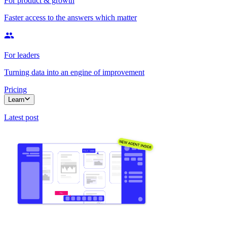
For product & growth
Faster access to the answers which matter
For leaders
Turning data into an engine of improvement
Pricing
Learn
Latest post