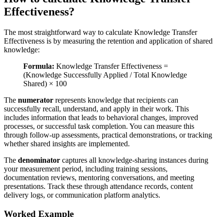
Effectiveness?
The most straightforward way to calculate Knowledge Transfer
Effectiveness is by measuring the retention and application of shared
knowledge:
Formula:
Knowledge Transfer Effectiveness =
(Knowledge Successfully Applied / Total Knowledge
Shared) × 100
The
numerator
represents knowledge that recipients can
successfully recall, understand, and apply in their work. This
includes information that leads to behavioral changes, improved
processes, or successful task completion. You can measure this
through follow-up assessments, practical demonstrations, or tracking
whether shared insights are implemented.
The
denominator
captures all knowledge-sharing instances during
your measurement period, including training sessions,
documentation reviews, mentoring conversations, and meeting
presentations. Track these through attendance records, content
delivery logs, or communication platform analytics.
Worked Example