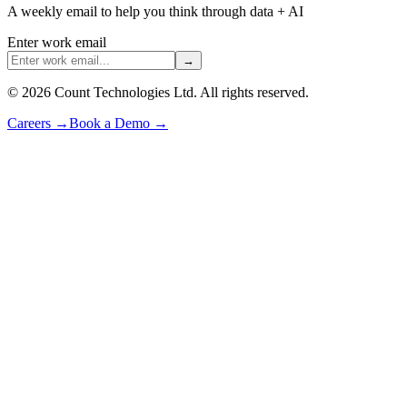
A weekly email to help you think through data + AI
Enter work email
→
©
2026
Count Technologies Ltd. All rights reserved.
Careers
→
Book a Demo
→