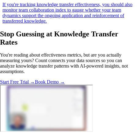
If you're tracking knowledge transfer effectiveness, you should also
monitor team collaboration index to gauge whether your team
dynamics support the ongoing application and reinforcement of
transferred knowledge.
Stop Guessing
at Knowledge Transfer
Rates
You're reading about effectiveness metrics, but are you actually
measuring yours? Count connects your data sources so you can
analyze knowledge transfer patterns with AI-powered insights, not
assumptions.
Start Free Trial →
Book Demo →