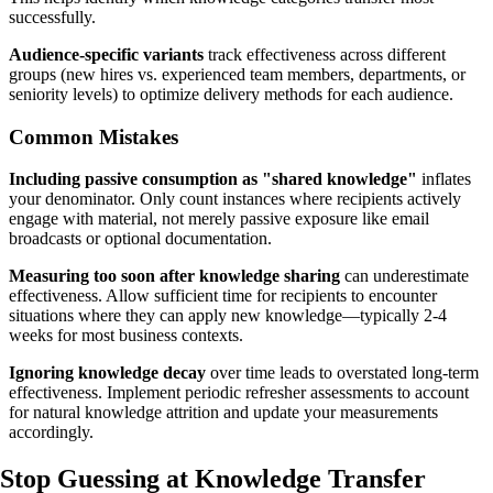
successfully.
Audience-specific variants
track effectiveness across different
groups (new hires vs. experienced team members, departments, or
seniority levels) to optimize delivery methods for each audience.
Common Mistakes
Including passive consumption as "shared knowledge"
inflates
your denominator. Only count instances where recipients actively
engage with material, not merely passive exposure like email
broadcasts or optional documentation.
Measuring too soon after knowledge sharing
can underestimate
effectiveness. Allow sufficient time for recipients to encounter
situations where they can apply new knowledge—typically 2-4
weeks for most business contexts.
Ignoring knowledge decay
over time leads to overstated long-term
effectiveness. Implement periodic refresher assessments to account
for natural knowledge attrition and update your measurements
accordingly.
Stop Guessing
at Knowledge Transfer