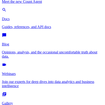
Meet the new Count Agent
Docs
Guides, references, and API docs
Blog
Opinions, analysis, and the occasional uncomfortable truth about
data.
Webinars
Join our experts for deep dives into data analytics and business
intelligence
Gallery