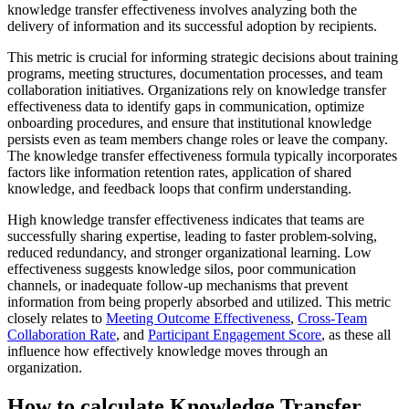
knowledge transfer effectiveness involves analyzing both the
delivery of information and its successful adoption by recipients.
This metric is crucial for informing strategic decisions about training
programs, meeting structures, documentation processes, and team
collaboration initiatives. Organizations rely on knowledge transfer
effectiveness data to identify gaps in communication, optimize
onboarding procedures, and ensure that institutional knowledge
persists even as team members change roles or leave the company.
The knowledge transfer effectiveness formula typically incorporates
factors like information retention rates, application of shared
knowledge, and feedback loops that confirm understanding.
High knowledge transfer effectiveness indicates that teams are
successfully sharing expertise, leading to faster problem-solving,
reduced redundancy, and stronger organizational learning. Low
effectiveness suggests knowledge silos, poor communication
channels, or inadequate follow-up mechanisms that prevent
information from being properly absorbed and utilized. This metric
closely relates to
Meeting Outcome Effectiveness
,
Cross-Team
Collaboration Rate
, and
Participant Engagement Score
, as these all
influence how effectively knowledge moves through an
organization.
How to calculate Knowledge Transfer