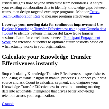
critical insights flow beyond immediate team boundaries. Analyze
your existing collaboration data to identify knowledge gaps between
teams, then design targeted exchange programs. Monitor
Cross-
Team Collaboration Rate
to measure program effectiveness.
Leverage your meeting data for continuous improvement
Use
Explore Knowledge Transfer Effectiveness using your Granola data
| Count
to identify patterns in successful knowledge transfer
sessions. Look for correlations between
Participant Engagement
Score
and retention outcomes to optimize future sessions based on
what actually works in your organization.
Calculate your Knowledge Transfer
Effectiveness instantly
Stop calculating Knowledge Transfer Effectiveness in spreadsheets
and losing valuable insights in manual processes. Connect your data
source and ask Count to calculate, segment, and diagnose your
Knowledge Transfer Effectiveness in seconds—turning meeting
data into actionable intelligence that drives better knowledge
retention across your organization.
Granola