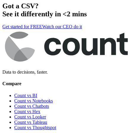
Got a
CSV
?
See it differently in <2 mins
Get started for FREE
Watch our CEO do it
Data to decisions, faster.
Compare
Count vs BI
Count vs Notebooks
Count vs Chatbots
Count vs
Hex
Count vs
Looker
Count vs
Tableau
Count vs
Thoughtspot