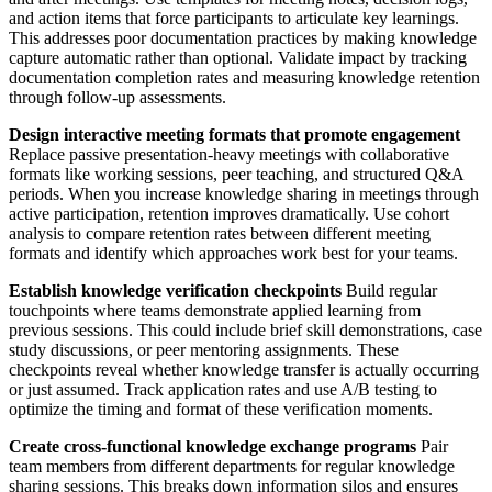
and action items that force participants to articulate key learnings.
This addresses poor documentation practices by making knowledge
capture automatic rather than optional. Validate impact by tracking
documentation completion rates and measuring knowledge retention
through follow-up assessments.
Design interactive meeting formats that promote engagement
Replace passive presentation-heavy meetings with collaborative
formats like working sessions, peer teaching, and structured Q&A
periods. When you increase knowledge sharing in meetings through
active participation, retention improves dramatically. Use cohort
analysis to compare retention rates between different meeting
formats and identify which approaches work best for your teams.
Establish knowledge verification checkpoints
Build regular
touchpoints where teams demonstrate applied learning from
previous sessions. This could include brief skill demonstrations, case
study discussions, or peer mentoring assignments. These
checkpoints reveal whether knowledge transfer is actually occurring
or just assumed. Track application rates and use A/B testing to
optimize the timing and format of these verification moments.
Create cross-functional knowledge exchange programs
Pair
team members from different departments for regular knowledge
sharing sessions. This breaks down information silos and ensures