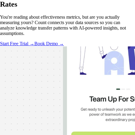
Rates
You're reading about effectiveness metrics, but are you actually
measuring yours? Count connects your data sources so you can
analyze knowledge transfer patterns with AI-powered insights, not
assumptions.
Start Free Trial →
Book Demo →