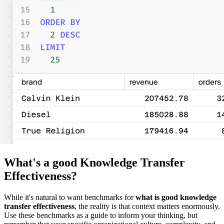
What's a good Knowledge Transfer
Effectiveness?
While it's natural to want benchmarks for
what is good knowledge
transfer effectiveness
, the reality is that context matters enormously.
Use these benchmarks as a guide to inform your thinking, but