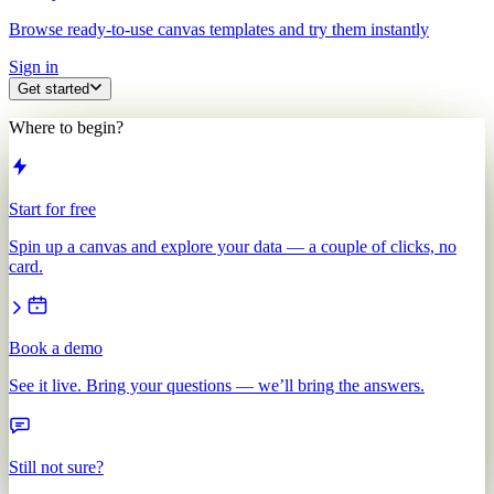
Browse ready-to-use canvas templates and try them instantly
Sign in
Get started
Where to begin?
Start for free
Spin up a canvas and explore your data — a couple of clicks, no
card.
Book a demo
See it live. Bring your questions — we’ll bring the answers.
Still not sure?