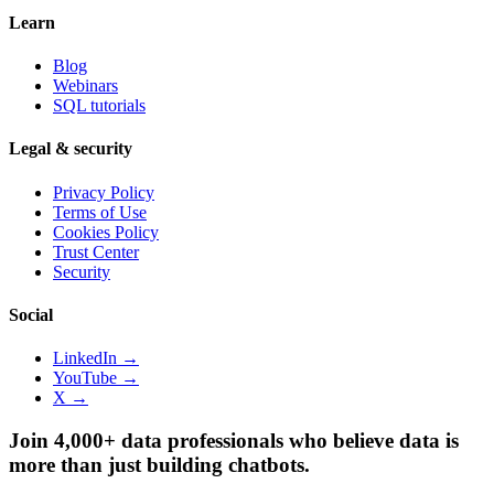
Learn
Blog
Webinars
SQL tutorials
Legal & security
Privacy Policy
Terms of Use
Cookies Policy
Trust Center
Security
Social
LinkedIn →
YouTube →
X →
Join 4,000+ data professionals who believe data is
more than just building chatbots.