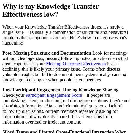
Why is my Knowledge Transfer
Effectiveness low?
When your Knowledge Transfer Effectiveness drops, it's rarely a
single issue—it's usually a combination of structural and behavioral
problems that compound over time. Here's how to diagnose what's
happening:
Poor Meeting Structure and Documentation
Look for meetings
without clear agendas, missing follow-up notes, or action items that
aren't captured. If your
Meeting Outcome Effectiveness
is also
declining, this is likely your primary issue. Teams often discuss
valuable insights but fail to document them systematically, causing
knowledge to disappear when people leave meetings.
Low Participant Engagement During Knowledge Sharing
Check your
Participant Engagement Score
—if people are
multitasking, silent, or checking out during presentations, they're not
absorbing information. Signs include minimal questions, lack of
follow-up discussions, or team members repeatedly asking for
information that was already shared. This often stems from
information overload or irrelevant content.
Siloed Teams and Limited Cross-Functional Interaction
When