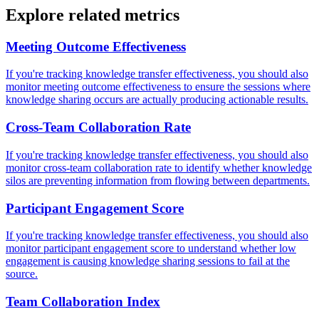
Explore related metrics
Meeting Outcome Effectiveness
If you're tracking knowledge transfer effectiveness, you should also
monitor meeting outcome effectiveness to ensure the sessions where
knowledge sharing occurs are actually producing actionable results.
Cross-Team Collaboration Rate
If you're tracking knowledge transfer effectiveness, you should also
monitor cross-team collaboration rate to identify whether knowledge
silos are preventing information from flowing between departments.
Participant Engagement Score
If you're tracking knowledge transfer effectiveness, you should also
monitor participant engagement score to understand whether low
engagement is causing knowledge sharing sessions to fail at the
source.
Team Collaboration Index