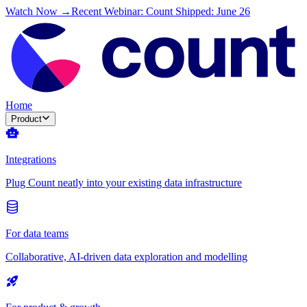
Watch Now →
Recent Webinar: Count Shipped: June 26
Home
Product
Integrations
Plug Count neatly into your existing data infrastructure
For data teams
Collaborative, AI-driven data exploration and modelling