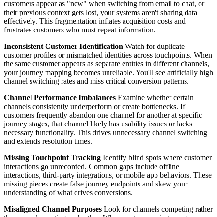
customers appear as "new" when switching from email to chat, or
their previous context gets lost, your systems aren't sharing data
effectively. This fragmentation inflates acquisition costs and
frustrates customers who must repeat information.
Inconsistent Customer Identification
Watch for duplicate
customer profiles or mismatched identities across touchpoints. When
the same customer appears as separate entities in different channels,
your journey mapping becomes unreliable. You'll see artificially high
channel switching rates and miss critical conversion patterns.
Channel Performance Imbalances
Examine whether certain
channels consistently underperform or create bottlenecks. If
customers frequently abandon one channel for another at specific
journey stages, that channel likely has usability issues or lacks
necessary functionality. This drives unnecessary channel switching
and extends resolution times.
Missing Touchpoint Tracking
Identify blind spots where customer
interactions go unrecorded. Common gaps include offline
interactions, third-party integrations, or mobile app behaviors. These
missing pieces create false journey endpoints and skew your
understanding of what drives conversions.
Misaligned Channel Purposes
Look for channels competing rather