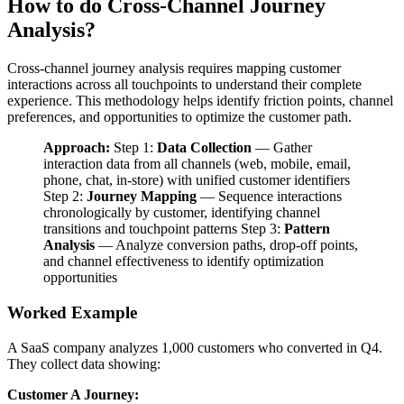
How to do Cross-Channel Journey
Analysis?
Cross-channel journey analysis requires mapping customer
interactions across all touchpoints to understand their complete
experience. This methodology helps identify friction points, channel
preferences, and opportunities to optimize the customer path.
Approach:
Step 1:
Data Collection
— Gather
interaction data from all channels (web, mobile, email,
phone, chat, in-store) with unified customer identifiers
Step 2:
Journey Mapping
— Sequence interactions
chronologically by customer, identifying channel
transitions and touchpoint patterns Step 3:
Pattern
Analysis
— Analyze conversion paths, drop-off points,
and channel effectiveness to identify optimization
opportunities
Worked Example
A SaaS company analyzes 1,000 customers who converted in Q4.
They collect data showing:
Customer A Journey: