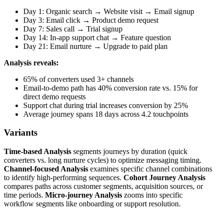
Day 1: Organic search → Website visit → Email signup
Day 3: Email click → Product demo request
Day 7: Sales call → Trial signup
Day 14: In-app support chat → Feature question
Day 21: Email nurture → Upgrade to paid plan
Analysis reveals:
65% of converters used 3+ channels
Email-to-demo path has 40% conversion rate vs. 15% for
direct demo requests
Support chat during trial increases conversion by 25%
Average journey spans 18 days across 4.2 touchpoints
Variants
Time-based Analysis
segments journeys by duration (quick
converters vs. long nurture cycles) to optimize messaging timing.
Channel-focused Analysis
examines specific channel combinations
to identify high-performing sequences.
Cohort Journey Analysis
compares paths across customer segments, acquisition sources, or
time periods.
Micro-journey Analysis
zooms into specific
workflow segments like onboarding or support resolution.