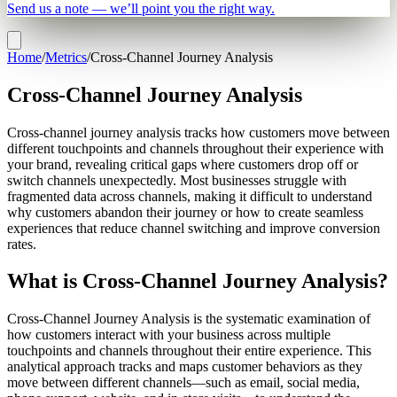
Send us a note — we’ll point you the right way.
Home
/
Metrics
/
Cross-Channel Journey Analysis
Cross-Channel Journey Analysis
Cross-channel journey analysis tracks how customers move between
different touchpoints and channels throughout their experience with
your brand, revealing critical gaps where customers drop off or
switch channels unexpectedly. Most businesses struggle with
fragmented data across channels, making it difficult to understand
why customers abandon their journey or how to create seamless
experiences that reduce channel switching and improve conversion
rates.
What is Cross-Channel Journey Analysis?
Cross-Channel Journey Analysis is the systematic examination of
how customers interact with your business across multiple
touchpoints and channels throughout their entire experience. This
analytical approach tracks and maps customer behaviors as they
move between different channels—such as email, social media,