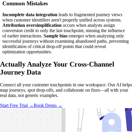
Common Mistakes
Incomplete data integration
leads to fragmented journey views
when customer identifiers aren't properly unified across systems.
Attribution oversimplification
occurs when analysts assign
conversion credit to only the last touchpoint, missing the influence
of earlier interactions.
Sample bias
emerges when analyzing only
successful journeys without examining abandoned paths, preventing
identification of critical drop-off points that could reveal
optimization opportunities.
Actually Analyze
Your Cross-Channel
Journey Data
Connect all your customer touchpoints in one workspace. Our AI helps
map journeys, spot drop-offs, and collaborate on fixes—all with your
real data, not generic examples.
Start Free Trial →
Book Demo →