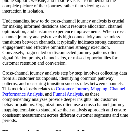
phone support, website, and in-store visits—to understand the
complete picture of their journey rather than viewing each
interaction in isolation.
Understanding how to do cross-channel journey analysis is crucial
for making informed decisions about resource allocation, channel
optimization, and customer experience improvements. When cross-
channel journey analysis reveals high connectivity and seamless
transitions between channels, it typically indicates strong customer
engagement and effective omnichannel strategy execution.
Conversely, fragmented or disconnected journey patterns often
signal friction points, channel silos, or missed opportunities for
customer retention and conversion.
Cross-channel journey analysis step by step involves collecting data
from all customer touchpoints, identifying common pathway
patterns, and measuring transition success rates between channels.
This metric closely relates to
Customer Journey Mapping
,
Channel
Performance Analysis
, and
Funnel Analysis
, as these
complementary analyses provide deeper insights into customer
behavior patterns. Organizations often use a cross-channel journey
mapping template to standardize their analysis approach and ensure
consistent measurement across different customer segments and time
periods.