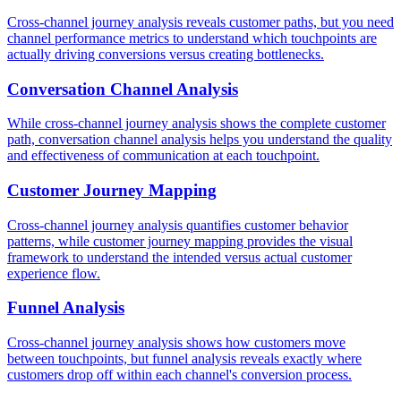
Cross-channel journey analysis reveals customer paths, but you need
channel performance metrics to understand which touchpoints are
actually driving conversions versus creating bottlenecks.
Conversation Channel Analysis
While cross-channel journey analysis shows the complete customer
path, conversation channel analysis helps you understand the quality
and effectiveness of communication at each touchpoint.
Customer Journey Mapping
Cross-channel journey analysis quantifies customer behavior
patterns, while customer journey mapping provides the visual
framework to understand the intended versus actual customer
experience flow.
Funnel Analysis
Cross-channel journey analysis shows how customers move
between touchpoints, but funnel analysis reveals exactly where
customers drop off within each channel's conversion process.