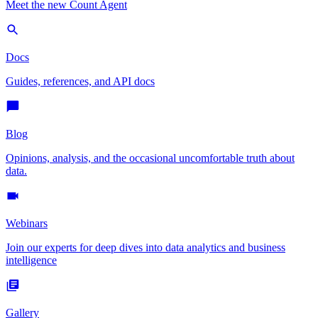
Meet the new Count Agent
Docs
Guides, references, and API docs
Blog
Opinions, analysis, and the occasional uncomfortable truth about
data.
Webinars
Join our experts for deep dives into data analytics and business
intelligence
Gallery