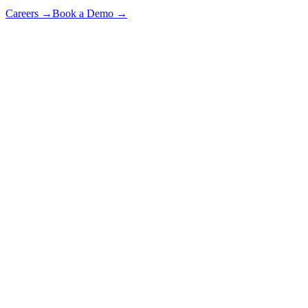
Careers
→
Book a Demo
→