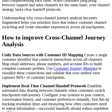
than complementing each other. When customers ping-pong
between support and sales channels for the same issue, your channel
strategy lacks clear handoff protocols.
Understanding why cross-channel journey analysis becomes
fragmented helps you prioritize fixes that reduce customer channel
switching and create smoother experiences across all touchpoints.
How to improve Cross-Channel Journey
Analysis
Unify Data Sources with Customer ID Mapping
Create a single
customer identifier that connects interactions across all channels.
Map email addresses, phone numbers, and account IDs to build
complete customer profiles. Use
Customer Journey Mapping
to
visualize these connections and validate that your unified view
captures 90%+ of customer touchpoints.
Implement Real-Time Channel Handoff Protocols
Establish
automated data sharing between channels when customers switch
touchpoints mid-journey. Configure your systems to pass context,
conversation history, and customer preferences instantly. Test this by
tracking resolution times and measuring how often customers need
to repeat information—successful handoffs should reduce repetition