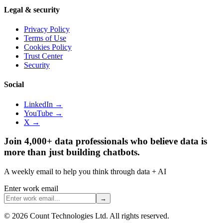
Legal & security
Privacy Policy
Terms of Use
Cookies Policy
Trust Center
Security
Social
LinkedIn →
YouTube →
X →
Join 4,000+ data professionals who believe data is
more than just building chatbots.
A weekly email to help you think through data + AI
Enter work email
→
©
2026
Count Technologies Ltd. All rights reserved.