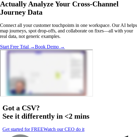
Actually Analyze
Your Cross-Channel
Journey Data
Connect all your customer touchpoints in one workspace. Our AI helps
map journeys, spot drop-offs, and collaborate on fixes—all with your
real data, not generic examples.
Start Free Trial →
Book Demo →
Got a
CSV
?
See it differently in <2 mins
Get started for FREE
Watch our CEO do it