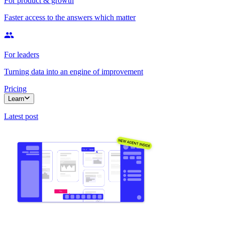
For product & growth
Faster access to the answers which matter
For leaders
Turning data into an engine of improvement
Pricing
Learn
Latest post