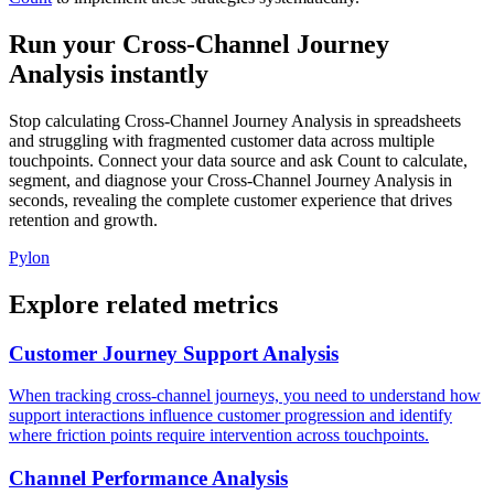
Run your Cross-Channel Journey
Analysis instantly
Stop calculating Cross-Channel Journey Analysis in spreadsheets
and struggling with fragmented customer data across multiple
touchpoints. Connect your data source and ask Count to calculate,
segment, and diagnose your Cross-Channel Journey Analysis in
seconds, revealing the complete customer experience that drives
retention and growth.
Pylon
Explore related metrics
Customer Journey Support Analysis
When tracking cross-channel journeys, you need to understand how
support interactions influence customer progression and identify
where friction points require intervention across touchpoints.
Channel Performance Analysis