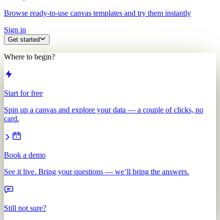
Browse ready-to-use canvas templates and try them instantly
Sign in
Get started
Where to begin?
Start for free
Spin up a canvas and explore your data — a couple of clicks, no
card.
Book a demo
See it live. Bring your questions — we’ll bring the answers.
Still not sure?