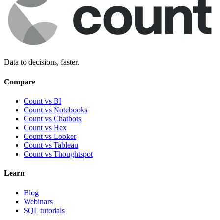
Data to decisions, faster.
Compare
Count vs BI
Count vs Notebooks
Count vs Chatbots
Count vs
Hex
Count vs
Looker
Count vs
Tableau
Count vs
Thoughtspot
Learn
Blog
Webinars
SQL tutorials