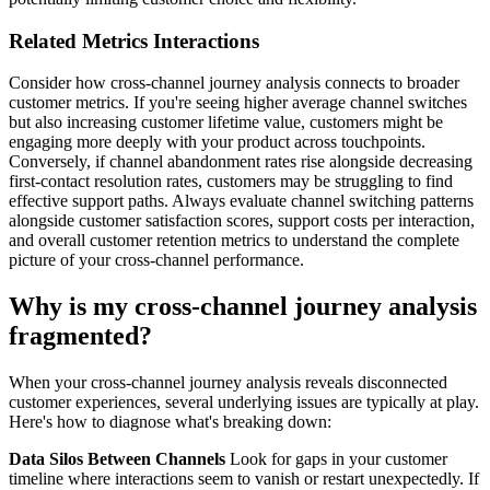
Related Metrics Interactions
Consider how cross-channel journey analysis connects to broader
customer metrics. If you're seeing higher average channel switches
but also increasing customer lifetime value, customers might be
engaging more deeply with your product across touchpoints.
Conversely, if channel abandonment rates rise alongside decreasing
first-contact resolution rates, customers may be struggling to find
effective support paths. Always evaluate channel switching patterns
alongside customer satisfaction scores, support costs per interaction,
and overall customer retention metrics to understand the complete
picture of your cross-channel performance.
Why is my cross-channel journey analysis
fragmented?
When your cross-channel journey analysis reveals disconnected
customer experiences, several underlying issues are typically at play.
Here's how to diagnose what's breaking down:
Data Silos Between Channels
Look for gaps in your customer
timeline where interactions seem to vanish or restart unexpectedly. If