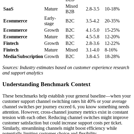
Mixed
SaaS
Mature
2.8-3.5
10-18%
B2B
Early-
Ecommerce
B2C
3.5-4.2
20-35%
stage
Ecommerce
Growth
B2C
4.1-5.0
15-25%
Ecommerce
Mature
B2C
4.5-5.8
12-20%
Fintech
Growth
B2C
2.8-3.6
12-22%
Fintech
Mature
Mixed
3.1-4.0
8-16%
Media/Subscription
Growth
B2C
3.8-4.5
18-28%
Sources: Industry estimates based on customer experience research
and support analytics
Understanding Benchmark Context
These benchmarks help establish your general baseline—when your
customer support channel switching rates hit 40% or your average
channel switches per journey exceed 6, you know something needs
attention. However, cross-channel journey metrics exist in constant
tension with each other. Reducing channel switches might improve
customer satisfaction but could increase support costs per ticket.
Similarly, streamlining channels might boost efficiency while
potentially limiting customer choice and flexibility.