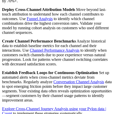
by 70%+.
Deploy Cross-Channel Attribution Models
Move beyond last-
touch attribution to understand how each channel contributes to
outcomes. Use
Funnel Analysis
to identify which channel
combinations drive the highest conversion rates. Validate your
model by running cohort analysis on customers who used different
channel sequences.
Create Channel Performance Benchmarks
Analyze historical
data to establish baseline metrics for each channel and their
interactions. Use
Channel Performance Analysis
to identify when
customers switch channels due to poor experience versus natural
progression. Look for patterns where channel switching correlates
with decreased satisfaction scores.
Establish Feedback Loops for Continuous Optimization
Set up
automated alerts when cross-channel metrics deviate from
benchmarks. Regularly analyze
Conversation Channel Analysis
data
to spot emerging friction points before they impact large customer
segments. Your existing data often reveals optimization opportunities
—segment customers by their channel usage patterns to identify
improvement areas.
Explore Cross-Channel Journey Analysis using your Pylon data |
Count
to implement these strategies systematically.