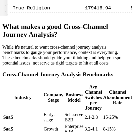
What makes a good Cross-Channel
Journey Analysis?
While it's natural to want cross-channel journey analysis
benchmarks to gauge your performance, context is everything.
These benchmarks should guide your thinking and help you spot
potential issues, not serve as rigid targets to hit at all costs.
Cross-Channel Journey Analysis Benchmarks
Avg
Channel
Channel
Company
Business
Industry
Switches
Abandonment
Stage
Model
per
Rate
Journey
Early-
Self-serve
SaaS
2.1-2.8
15-25%
stage
B2B
Enterprise
SaaS
Growth
3.2-4.1
8-15%
B2B