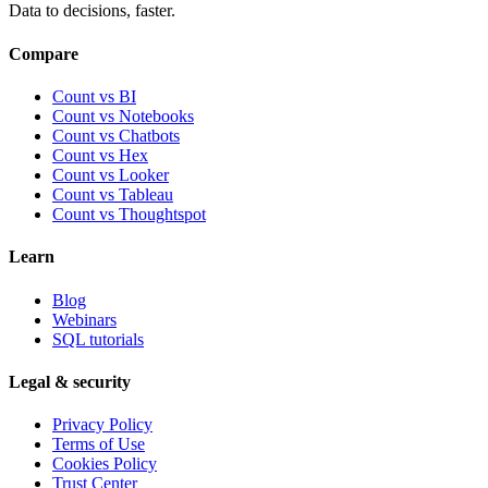
Data to decisions, faster.
Compare
Count vs BI
Count vs Notebooks
Count vs Chatbots
Count vs
Hex
Count vs
Looker
Count vs
Tableau
Count vs
Thoughtspot
Learn
Blog
Webinars
SQL tutorials
Legal & security
Privacy Policy
Terms of Use
Cookies Policy
Trust Center