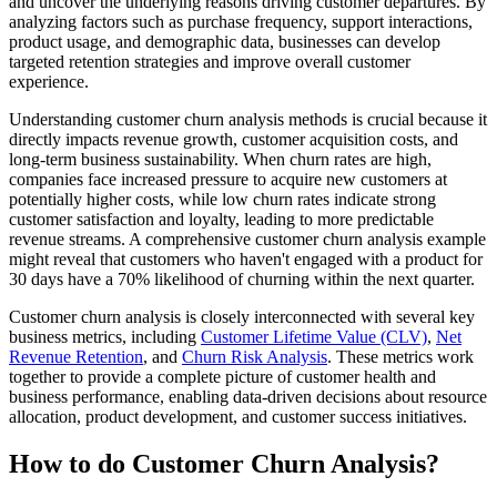
and uncover the underlying reasons driving customer departures. By
analyzing factors such as purchase frequency, support interactions,
product usage, and demographic data, businesses can develop
targeted retention strategies and improve overall customer
experience.
Understanding customer churn analysis methods is crucial because it
directly impacts revenue growth, customer acquisition costs, and
long-term business sustainability. When churn rates are high,
companies face increased pressure to acquire new customers at
potentially higher costs, while low churn rates indicate strong
customer satisfaction and loyalty, leading to more predictable
revenue streams. A comprehensive customer churn analysis example
might reveal that customers who haven't engaged with a product for
30 days have a 70% likelihood of churning within the next quarter.
Customer churn analysis is closely interconnected with several key
business metrics, including
Customer Lifetime Value (CLV)
,
Net
Revenue Retention
, and
Churn Risk Analysis
. These metrics work
together to provide a complete picture of customer health and
business performance, enabling data-driven decisions about resource
allocation, product development, and customer success initiatives.
How to do Customer Churn Analysis?