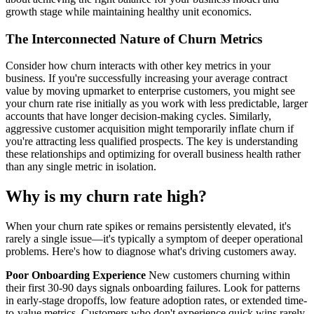
growth stage while maintaining healthy unit economics.
The Interconnected Nature of Churn Metrics
Consider how churn interacts with other key metrics in your
business. If you're successfully increasing your average contract
value by moving upmarket to enterprise customers, you might see
your churn rate rise initially as you work with less predictable, larger
accounts that have longer decision-making cycles. Similarly,
aggressive customer acquisition might temporarily inflate churn if
you're attracting less qualified prospects. The key is understanding
these relationships and optimizing for overall business health rather
than any single metric in isolation.
Why is my churn rate high?
When your churn rate spikes or remains persistently elevated, it's
rarely a single issue—it's typically a symptom of deeper operational
problems. Here's how to diagnose what's driving customers away.
Poor Onboarding Experience
New customers churning within
their first 30-90 days signals onboarding failures. Look for patterns
in early-stage dropoffs, low feature adoption rates, or extended time-
to-value metrics. Customers who don't experience quick wins rarely