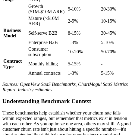
Growth
5-10%
20-30%
($1M-$10M ARR)
Mature (>$10M
2-5%
10-15%
ARR)
Business
Self-serve B2B
8-15%
30-45%
Model
Enterprise B2B
1-3%
5-10%
Consumer
10-20%
50-70%
subscription
Contract
Monthly billing
5-15%
-
Type
Annual contracts
1-3%
5-15%
Sources: OpenView SaaS Benchmarks, ChartMogul SaaS Metrics
Report, Industry estimates
Understanding Benchmark Context
These benchmarks help establish whether your churn rate falls
within expected ranges, but remember that metrics exist in tension
with each other. As you optimize one area, others may shift. A good
customer churn rate isn't just about hitting a specific number—it's
about achieving the right balance for your business model and