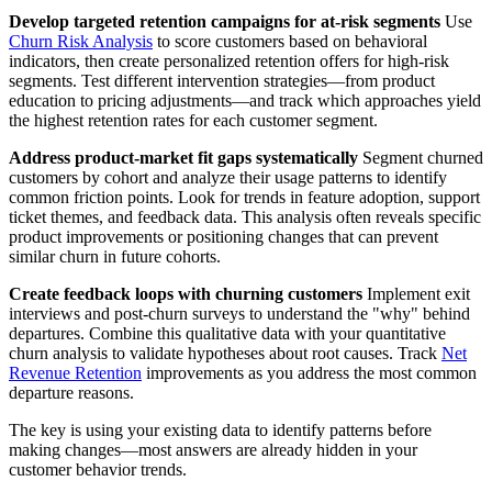
Develop targeted retention campaigns for at-risk segments
Use
Churn Risk Analysis
to score customers based on behavioral
indicators, then create personalized retention offers for high-risk
segments. Test different intervention strategies—from product
education to pricing adjustments—and track which approaches yield
the highest retention rates for each customer segment.
Address product-market fit gaps systematically
Segment churned
customers by cohort and analyze their usage patterns to identify
common friction points. Look for trends in feature adoption, support
ticket themes, and feedback data. This analysis often reveals specific
product improvements or positioning changes that can prevent
similar churn in future cohorts.
Create feedback loops with churning customers
Implement exit
interviews and post-churn surveys to understand the "why" behind
departures. Combine this qualitative data with your quantitative
churn analysis to validate hypotheses about root causes. Track
Net
Revenue Retention
improvements as you address the most common
departure reasons.
The key is using your existing data to identify patterns before
making changes—most answers are already hidden in your
customer behavior trends.