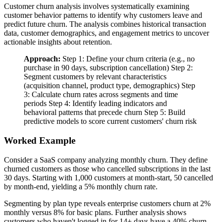
Customer churn analysis involves systematically examining
customer behavior patterns to identify why customers leave and
predict future churn. The analysis combines historical transaction
data, customer demographics, and engagement metrics to uncover
actionable insights about retention.
Approach:
Step 1: Define your churn criteria (e.g., no
purchase in 90 days, subscription cancellation) Step 2:
Segment customers by relevant characteristics
(acquisition channel, product type, demographics) Step
3: Calculate churn rates across segments and time
periods Step 4: Identify leading indicators and
behavioral patterns that precede churn Step 5: Build
predictive models to score current customers' churn risk
Worked Example
Consider a SaaS company analyzing monthly churn. They define
churned customers as those who cancelled subscriptions in the last
30 days. Starting with 1,000 customers at month-start, 50 cancelled
by month-end, yielding a 5% monthly churn rate.
Segmenting by plan type reveals enterprise customers churn at 2%
monthly versus 8% for basic plans. Further analysis shows
customers who haven't logged in for 14+ days have a 40% churn