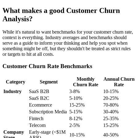
What makes a good Customer Churn
Analysis?
While it's natural to want benchmarks for your customer churn rate,
context is everything. Industry averages and benchmarks should
serve as a guide to inform your thinking and help you spot when
something might be off, but they shouldn't be treated as strict rules
or targets to hit at all costs.
Customer Churn Rate Benchmarks
Monthly
Annual Churn
Category
Segment
Churn Rate
Rate
Industry
SaaS B2B
3-8%
10-15%
SaaS B2C
5-10%
20-25%
Ecommerce
15-25%
70-80%
Subscription Media
5-15%
30-40%
Fintech
8-12%
25-35%
Telecom
2-5%
15-25%
Company
Early-stage (<$1M
10-15%
40-50%
Stage
ARR)