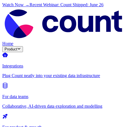
Watch Now →
Recent Webinar: Count Shipped: June 26
Home
Product
Integrations
Plug Count neatly into your existing data infrastructure
For data teams
Collaborative, AI-driven data exploration and modelling