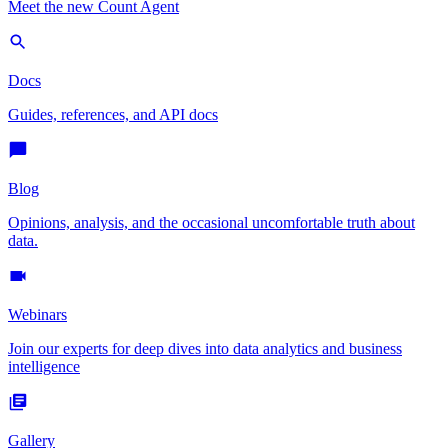
Meet the new Count Agent
Docs
Guides, references, and API docs
Blog
Opinions, analysis, and the occasional uncomfortable truth about
data.
Webinars
Join our experts for deep dives into data analytics and business
intelligence
Gallery