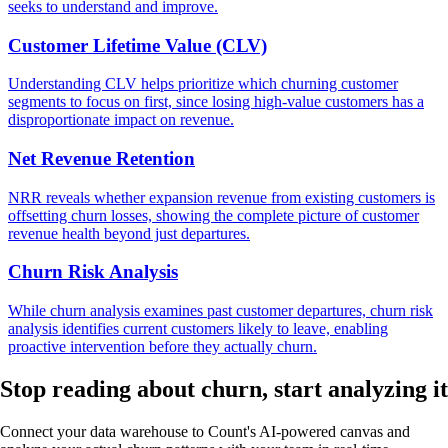
seeks to understand and improve.
Customer Lifetime Value (CLV)
Understanding CLV helps prioritize which churning customer
segments to focus on first, since losing high-value customers has a
disproportionate impact on revenue.
Net Revenue Retention
NRR reveals whether expansion revenue from existing customers is
offsetting churn losses, showing the complete picture of customer
revenue health beyond just departures.
Churn Risk Analysis
While churn analysis examines past customer departures, churn risk
analysis identifies current customers likely to leave, enabling
proactive intervention before they actually churn.
Stop reading about churn,
start analyzing
it
Connect your data warehouse to Count's AI-powered canvas and