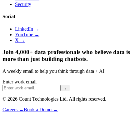
Security
Social
LinkedIn →
YouTube →
X →
Join 4,000+ data professionals who believe data is
more than just building chatbots.
A weekly email to help you think through data + AI
Enter work email
→
©
2026
Count Technologies Ltd. All rights reserved.
Careers
→
Book a Demo
→