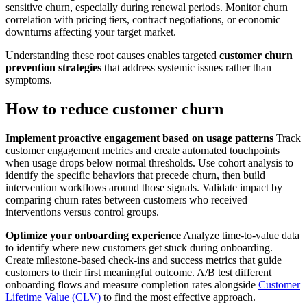
sensitive churn, especially during renewal periods. Monitor churn
correlation with pricing tiers, contract negotiations, or economic
downturns affecting your target market.
Understanding these root causes enables targeted
customer churn
prevention strategies
that address systemic issues rather than
symptoms.
How to reduce customer churn
Implement proactive engagement based on usage patterns
Track
customer engagement metrics and create automated touchpoints
when usage drops below normal thresholds. Use cohort analysis to
identify the specific behaviors that precede churn, then build
intervention workflows around those signals. Validate impact by
comparing churn rates between customers who received
interventions versus control groups.
Optimize your onboarding experience
Analyze time-to-value data
to identify where new customers get stuck during onboarding.
Create milestone-based check-ins and success metrics that guide
customers to their first meaningful outcome. A/B test different
onboarding flows and measure completion rates alongside
Customer
Lifetime Value (CLV)
to find the most effective approach.