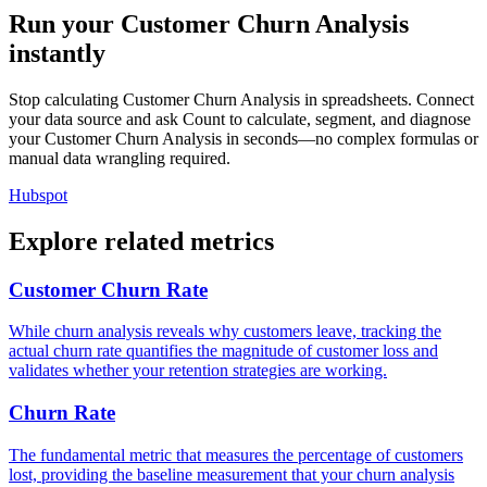
Run your Customer Churn Analysis
instantly
Stop calculating Customer Churn Analysis in spreadsheets. Connect
your data source and ask Count to calculate, segment, and diagnose
your Customer Churn Analysis in seconds—no complex formulas or
manual data wrangling required.
Hubspot
Explore related metrics
Customer Churn Rate
While churn analysis reveals why customers leave, tracking the
actual churn rate quantifies the magnitude of customer loss and
validates whether your retention strategies are working.
Churn Rate
The fundamental metric that measures the percentage of customers
lost, providing the baseline measurement that your churn analysis