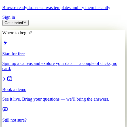
Browse ready-to-use canvas templates and try them instantly
Sign in
Get started
Where to begin?
Start for free
Spin up a canvas and explore your data — a couple of clicks, no
card.
Book a demo
See it live. Bring your questions — we’ll bring the answers.
Still not sure?