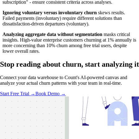
subscription" - ensure consistent criteria across analyses.
Ignoring voluntary versus involuntary churn
skews results.
Failed payments (involuntary) require different solutions than
dissatisfaction-driven departures (voluntary).
Analyzing aggregate data without segmentation
masks critical
insights. High-value enterprise customers churning at 1% annually is
more concerning than 10% churn among free trial users, despite
lower overall rates.
Stop reading about churn,
start analyzing
it
Connect your data warehouse to Count's AI-powered canvas and
analyze your actual churn patterns with your team in real-time.
Start Free Trial →
Book Demo →