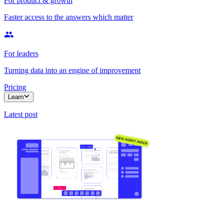
For product & growth
Faster access to the answers which matter
For leaders
Turning data into an engine of improvement
Pricing
Learn
Latest post