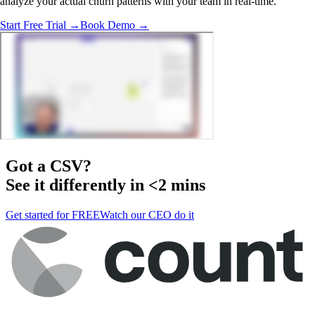
analyze your actual churn patterns with your team in real-time.
Start Free Trial →
Book Demo →
Got a
CSV
?
See it differently in <2 mins
Get started for FREE
Watch our CEO do it