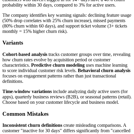
probability within 30 days, compared to 3% for active users.
The company identifies key warning signals: declining feature usage
(50% drop correlates with 25% churn increase), missed payments
(80% churn within 60 days), and support ticket volume (3+ tickets
monthly = 15% higher churn risk).
Variants
Cohort-based analysis
tracks customer groups over time, revealing
how churn rates evolve by acquisition period or customer
characteristics.
Predictive churn modeling
uses machine learning
to score individual customer risk levels.
Behavioral churn analysis
focuses on engagement patterns rather than just transactional
definitions.
Time-window variations
include analyzing daily active users (for
apps), quarterly business reviews (B2B), or seasonal patterns (retail).
Choose based on your customer lifecycle and business model.
Common Mistakes
Inconsistent churn definitions
create misleading comparisons. A
customer "inactive for 30 days" differs significantly from "cancelled