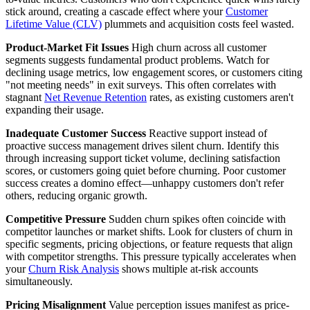
stick around, creating a cascade effect where your
Customer
Lifetime Value (CLV)
plummets and acquisition costs feel wasted.
Product-Market Fit Issues
High churn across all customer
segments suggests fundamental product problems. Watch for
declining usage metrics, low engagement scores, or customers citing
"not meeting needs" in exit surveys. This often correlates with
stagnant
Net Revenue Retention
rates, as existing customers aren't
expanding their usage.
Inadequate Customer Success
Reactive support instead of
proactive success management drives silent churn. Identify this
through increasing support ticket volume, declining satisfaction
scores, or customers going quiet before churning. Poor customer
success creates a domino effect—unhappy customers don't refer
others, reducing organic growth.
Competitive Pressure
Sudden churn spikes often coincide with
competitor launches or market shifts. Look for clusters of churn in
specific segments, pricing objections, or feature requests that align
with competitor strengths. This pressure typically accelerates when
your
Churn Risk Analysis
shows multiple at-risk accounts
simultaneously.
Pricing Misalignment
Value perception issues manifest as price-