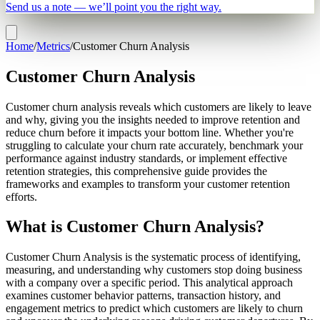
Send us a note — we’ll point you the right way.
Home
/
Metrics
/
Customer Churn Analysis
Customer Churn Analysis
Customer churn analysis reveals which customers are likely to leave
and why, giving you the insights needed to improve retention and
reduce churn before it impacts your bottom line. Whether you're
struggling to calculate your churn rate accurately, benchmark your
performance against industry standards, or implement effective
retention strategies, this comprehensive guide provides the
frameworks and examples to transform your customer retention
efforts.
What is Customer Churn Analysis?
Customer Churn Analysis is the systematic process of identifying,
measuring, and understanding why customers stop doing business
with a company over a specific period. This analytical approach
examines customer behavior patterns, transaction history, and
engagement metrics to predict which customers are likely to churn