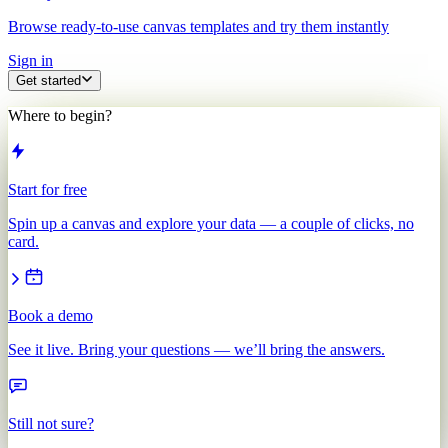
Browse ready-to-use canvas templates and try them instantly
Sign in
Get started
Where to begin?
Start for free
Spin up a canvas and explore your data — a couple of clicks, no
card.
Book a demo
See it live. Bring your questions — we’ll bring the answers.
Still not sure?