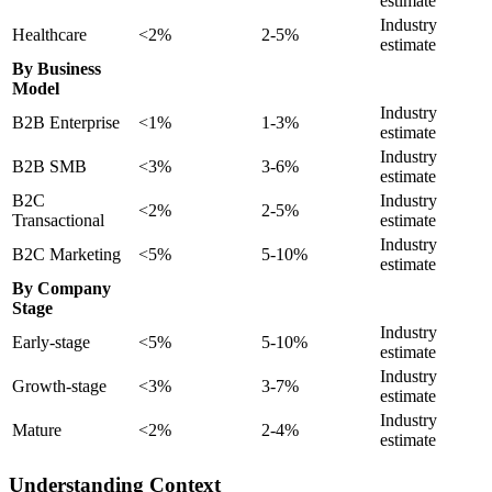
estimate
Industry
Healthcare
<2%
2-5%
estimate
By Business
Model
Industry
B2B Enterprise
<1%
1-3%
estimate
Industry
B2B SMB
<3%
3-6%
estimate
B2C
Industry
<2%
2-5%
Transactional
estimate
Industry
B2C Marketing
<5%
5-10%
estimate
By Company
Stage
Industry
Early-stage
<5%
5-10%
estimate
Industry
Growth-stage
<3%
3-7%
estimate
Industry
Mature
<2%
2-4%
estimate
Understanding Context