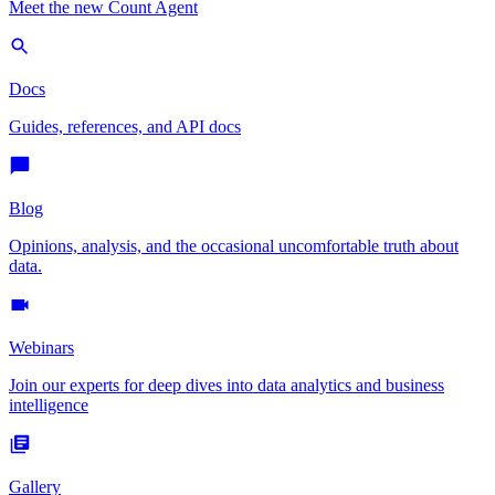
Meet the new Count Agent
Docs
Guides, references, and API docs
Blog
Opinions, analysis, and the occasional uncomfortable truth about
data.
Webinars
Join our experts for deep dives into data analytics and business
intelligence
Gallery