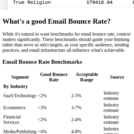
What's a good Email Bounce Rate?
While it's natural to want benchmarks for email bounce rate, context
matters significantly. These benchmarks should guide your thinking
rather than serve as strict targets, as your specific audience, sending
practices, and email infrastructure all influence what's achievable.
Email Bounce Rate Benchmarks
Good Bounce
Acceptable
Segment
Source
Rate
Range
By Industry
Industry
SaaS/Technology
<2%
2-5%
estimate
Industry
Ecommerce
<3%
3-7%
estimate
Financial
Industry
<2%
2-4%
Services
estimate
Industry
Media/Publishing
<4%
4-8%