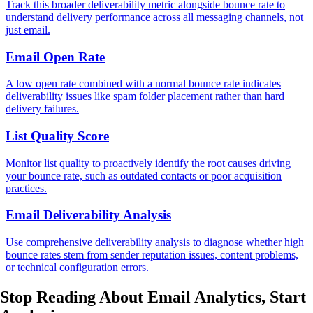
Track this broader deliverability metric alongside bounce rate to
understand delivery performance across all messaging channels, not
just email.
Email Open Rate
A low open rate combined with a normal bounce rate indicates
deliverability issues like spam folder placement rather than hard
delivery failures.
List Quality Score
Monitor list quality to proactively identify the root causes driving
your bounce rate, such as outdated contacts or poor acquisition
practices.
Email Deliverability Analysis
Use comprehensive deliverability analysis to diagnose whether high
bounce rates stem from sender reputation issues, content problems,
or technical configuration errors.
Stop Reading About Email Analytics,
Start