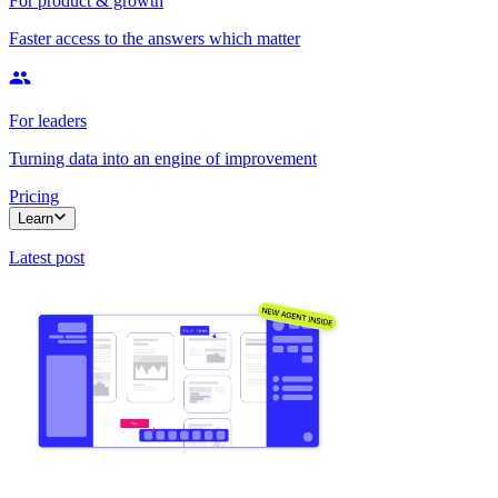
For product & growth
Faster access to the answers which matter
For leaders
Turning data into an engine of improvement
Pricing
Learn
Latest post