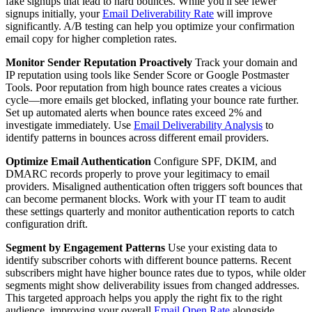
fake signups that lead to hard bounces. While you'll see fewer
signups initially, your
Email Deliverability Rate
will improve
significantly. A/B testing can help you optimize your confirmation
email copy for higher completion rates.
Monitor Sender Reputation Proactively
Track your domain and
IP reputation using tools like Sender Score or Google Postmaster
Tools. Poor reputation from high bounce rates creates a vicious
cycle—more emails get blocked, inflating your bounce rate further.
Set up automated alerts when bounce rates exceed 2% and
investigate immediately. Use
Email Deliverability Analysis
to
identify patterns in bounces across different email providers.
Optimize Email Authentication
Configure SPF, DKIM, and
DMARC records properly to prove your legitimacy to email
providers. Misaligned authentication often triggers soft bounces that
can become permanent blocks. Work with your IT team to audit
these settings quarterly and monitor authentication reports to catch
configuration drift.
Segment by Engagement Patterns
Use your existing data to
identify subscriber cohorts with different bounce patterns. Recent
subscribers might have higher bounce rates due to typos, while older
segments might show deliverability issues from changed addresses.
This targeted approach helps you apply the right fix to the right
audience, improving your overall
Email Open Rate
alongside