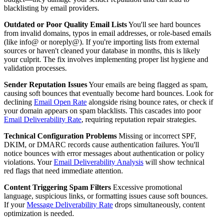
blacklisting by email providers.
Outdated or Poor Quality Email Lists
You'll see hard bounces
from invalid domains, typos in email addresses, or role-based emails
(like info@ or noreply@). If you're importing lists from external
sources or haven't cleaned your database in months, this is likely
your culprit. The fix involves implementing proper list hygiene and
validation processes.
Sender Reputation Issues
Your emails are being flagged as spam,
causing soft bounces that eventually become hard bounces. Look for
declining
Email Open Rate
alongside rising bounce rates, or check if
your domain appears on spam blacklists. This cascades into poor
Email Deliverability Rate
, requiring reputation repair strategies.
Technical Configuration Problems
Missing or incorrect SPF,
DKIM, or DMARC records cause authentication failures. You'll
notice bounces with error messages about authentication or policy
violations. Your
Email Deliverability Analysis
will show technical
red flags that need immediate attention.
Content Triggering Spam Filters
Excessive promotional
language, suspicious links, or formatting issues cause soft bounces.
If your
Message Deliverability Rate
drops simultaneously, content
optimization is needed.