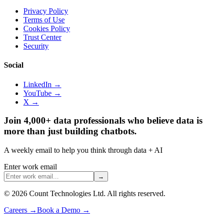
Privacy Policy
Terms of Use
Cookies Policy
Trust Center
Security
Social
LinkedIn →
YouTube →
X →
Join 4,000+ data professionals who believe data is
more than just building chatbots.
A weekly email to help you think through data + AI
Enter work email
→
©
2026
Count Technologies Ltd. All rights reserved.
Careers
→
Book a Demo
→