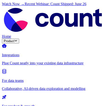
Watch Now →
Recent Webinar: Count Shipped: June 26
Home
Product
Integrations
Plug Count neatly into your existing data infrastructure
For data teams
Collaborative, AI-driven data exploration and modelling