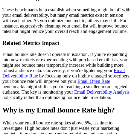
These benchmarks help establish when something might be off with
your email deliverability, but many email metrics exist in tension
with each other. As you optimize one metric, others may shift. For
instance, aggressively cleaning your email list will improve bounce
rates but might reduce your overall reach and engagement volume.
Related Metrics Impact
Email bounce rate doesn't operate in isolation. If you're expanding
into new markets or experimenting with purchased email lists, you
might see bounce rates temporarily increase while building more
robust audience data. Conversely, if you're tightening your
Email
Deliverability Rate
by focusing only on highly engaged subscribers,
your bounce rate will improve but your
Email Open Rate
benchmarks might shift as you're reaching a smaller, more targeted
audience. The key is monitoring your
Email Deliverability Analysis
holistically rather than optimizing bounce rate in isolation.
Why is my Email Bounce Rate high?
When your email bounce rate spikes above 5%, it's time to
investigate. High bounce rates don't just waste your marketing
budget—they damage your sender reputation and can lead to