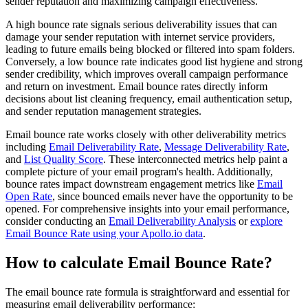
sender reputation and maximizing campaign effectiveness.
A high bounce rate signals serious deliverability issues that can
damage your sender reputation with internet service providers,
leading to future emails being blocked or filtered into spam folders.
Conversely, a low bounce rate indicates good list hygiene and strong
sender credibility, which improves overall campaign performance
and return on investment. Email bounce rates directly inform
decisions about list cleaning frequency, email authentication setup,
and sender reputation management strategies.
Email bounce rate works closely with other deliverability metrics
including
Email Deliverability Rate
,
Message Deliverability Rate
,
and
List Quality Score
. These interconnected metrics help paint a
complete picture of your email program's health. Additionally,
bounce rates impact downstream engagement metrics like
Email
Open Rate
, since bounced emails never have the opportunity to be
opened. For comprehensive insights into your email performance,
consider conducting an
Email Deliverability Analysis
or
explore
Email Bounce Rate using your Apollo.io data
.
How to calculate Email Bounce Rate?
The email bounce rate formula is straightforward and essential for
measuring email deliverability performance: