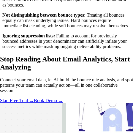
as bounces.
Not distinguishing between bounce types:
Treating all bounces
equally can mask underlying issues. Hard bounces require
immediate list cleaning, while soft bounces may resolve themselves.
Ignoring suppression lists:
Failing to account for previously
bounced addresses in your denominator can artificially inflate your
success metrics while masking ongoing deliverability problems.
Stop Reading About Email Analytics,
Start
Analyzing
Connect your email data, let AI build the bounce rate analysis, and spot
patterns your team can actually act on—all in one collaborative
session.
Start Free Trial →
Book Demo →