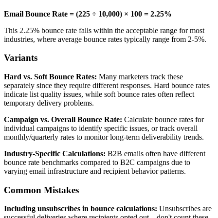
Email Bounce Rate = (225 ÷ 10,000) × 100 = 2.25%
This 2.25% bounce rate falls within the acceptable range for most
industries, where average bounce rates typically range from 2-5%.
Variants
Hard vs. Soft Bounce Rates:
Many marketers track these
separately since they require different responses. Hard bounce rates
indicate list quality issues, while soft bounce rates often reflect
temporary delivery problems.
Campaign vs. Overall Bounce Rate:
Calculate bounce rates for
individual campaigns to identify specific issues, or track overall
monthly/quarterly rates to monitor long-term deliverability trends.
Industry-Specific Calculations:
B2B emails often have different
bounce rate benchmarks compared to B2C campaigns due to
varying email infrastructure and recipient behavior patterns.
Common Mistakes
Including unsubscribes in bounce calculations:
Unsubscribes are
successful deliveries where recipients opted out—don't count these