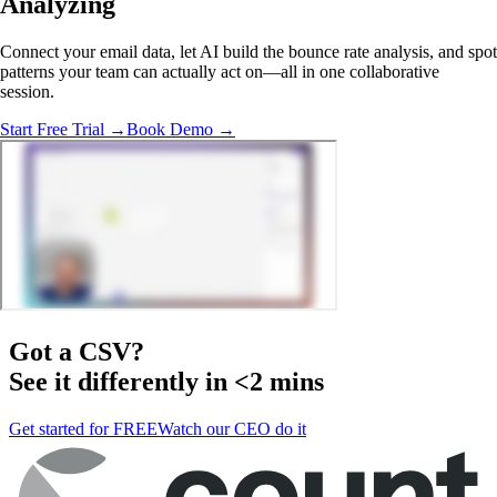
Analyzing
Connect your email data, let AI build the bounce rate analysis, and spot
patterns your team can actually act on—all in one collaborative
session.
Start Free Trial →
Book Demo →
Got a
CSV
?
See it differently in <2 mins
Get started for FREE
Watch our CEO do it