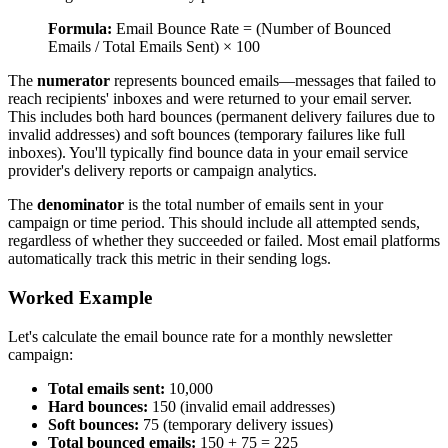
Formula:
Email Bounce Rate = (Number of Bounced
Emails / Total Emails Sent) × 100
The
numerator
represents bounced emails—messages that failed to
reach recipients' inboxes and were returned to your email server.
This includes both hard bounces (permanent delivery failures due to
invalid addresses) and soft bounces (temporary failures like full
inboxes). You'll typically find bounce data in your email service
provider's delivery reports or campaign analytics.
The
denominator
is the total number of emails sent in your
campaign or time period. This should include all attempted sends,
regardless of whether they succeeded or failed. Most email platforms
automatically track this metric in their sending logs.
Worked Example
Let's calculate the email bounce rate for a monthly newsletter
campaign:
Total emails sent:
10,000
Hard bounces:
150 (invalid email addresses)
Soft bounces:
75 (temporary delivery issues)
Total bounced emails:
150 + 75 = 225