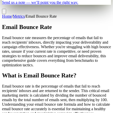
Send us a note — we’ll point you the right way.
Home
/
Metrics
/
Email Bounce Rate
Email Bounce Rate
Email bounce rate measures the percentage of emails that fail to
reach recipients' inboxes, directly impacting your deliverability and
campaign effectiveness. Whether you're struggling with high bounce
rates, unsure if your current rate is competitive, or need proven
strategies to reduce bounces and improve email deliverability, this
comprehensive guide covers everything from benchmarks to
optimization tactics.
What is Email Bounce Rate?
Email bounce rate is the percentage of emails that fail to reach
recipients' inboxes and are returned to the sender. This critical email
marketing metric is calculated by dividing the number of bounced
emails by the total number of emails sent, then multiplying by 100.
Understanding your email bounce rate formula and how to calculate
email bounce rate accurately is essential for maintaining a healthy