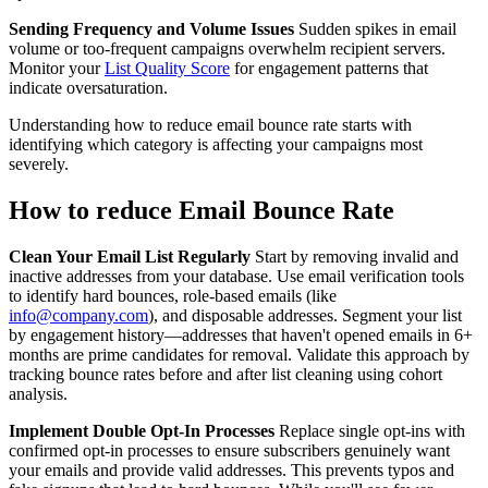
Sending Frequency and Volume Issues
Sudden spikes in email
volume or too-frequent campaigns overwhelm recipient servers.
Monitor your
List Quality Score
for engagement patterns that
indicate oversaturation.
Understanding how to reduce email bounce rate starts with
identifying which category is affecting your campaigns most
severely.
How to reduce Email Bounce Rate
Clean Your Email List Regularly
Start by removing invalid and
inactive addresses from your database. Use email verification tools
to identify hard bounces, role-based emails (like
info@company.com
), and disposable addresses. Segment your list
by engagement history—addresses that haven't opened emails in 6+
months are prime candidates for removal. Validate this approach by
tracking bounce rates before and after list cleaning using cohort
analysis.
Implement Double Opt-In Processes
Replace single opt-ins with
confirmed opt-in processes to ensure subscribers genuinely want
your emails and provide valid addresses. This prevents typos and