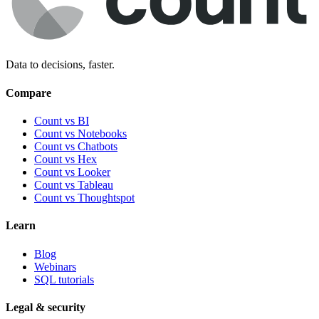
Data to decisions, faster.
Compare
Count vs BI
Count vs Notebooks
Count vs Chatbots
Count vs
Hex
Count vs
Looker
Count vs
Tableau
Count vs
Thoughtspot
Learn
Blog
Webinars
SQL tutorials
Legal & security