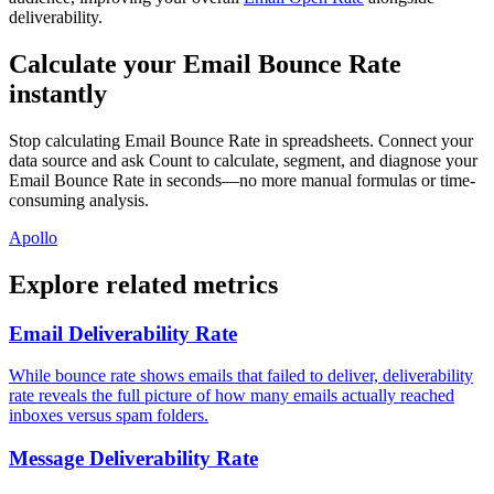
deliverability.
Calculate your Email Bounce Rate
instantly
Stop calculating Email Bounce Rate in spreadsheets. Connect your
data source and ask Count to calculate, segment, and diagnose your
Email Bounce Rate in seconds—no more manual formulas or time-
consuming analysis.
Apollo
Explore related metrics
Email Deliverability Rate
While bounce rate shows emails that failed to deliver, deliverability
rate reveals the full picture of how many emails actually reached
inboxes versus spam folders.
Message Deliverability Rate