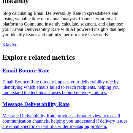
instantly
Stop calculating Email Deliverability Rate in spreadsheets and
losing valuable time on manual analysis. Connect your email
platform to Count and instantly calculate, segment, and diagnose
your Email Deliverability Rate with AI-powered insights that help
you identify issues and optimize performance in seconds.
Klaviyo
Explore related metrics
Email Bounce Rate
Email Bounce Rate directly impacts your deliverability rate by
identifying which emails failed to reach recipients, helping you
understand the technical causes behind delivery failures.
Message Deliverability Rate
Message Deliverability Rate provides a broader view across all
communication channels, helping you understand if delivery issues
are email-specific or part of a wider messaging problem.