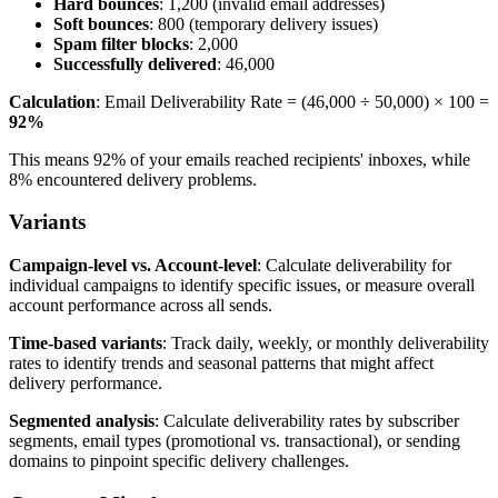
Hard bounces
: 1,200 (invalid email addresses)
Soft bounces
: 800 (temporary delivery issues)
Spam filter blocks
: 2,000
Successfully delivered
: 46,000
Calculation
: Email Deliverability Rate = (46,000 ÷ 50,000) × 100 =
92%
This means 92% of your emails reached recipients' inboxes, while
8% encountered delivery problems.
Variants
Campaign-level vs. Account-level
: Calculate deliverability for
individual campaigns to identify specific issues, or measure overall
account performance across all sends.
Time-based variants
: Track daily, weekly, or monthly deliverability
rates to identify trends and seasonal patterns that might affect
delivery performance.
Segmented analysis
: Calculate deliverability rates by subscriber
segments, email types (promotional vs. transactional), or sending
domains to pinpoint specific delivery challenges.