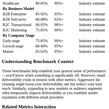
Healthcare
80-85%
90%+
Industry estimate
By Business Model
B2B Enterprise
85-92%
95%+
Industry estimate
B2B Self-serve
80-88%
92%+
Industry estimate
B2C Transactional
90-95%
98%+
Industry estimate
B2C Marketing
75-85%
90%+
Industry estimate
By Company Stage
Early-stage
75-85%
90%+
Industry estimate
Growth-stage
80-90%
95%+
Industry estimate
Mature
85-92%
95%+
Industry estimate
Understanding Benchmark Context
These benchmarks help establish your general sense of performance
—you'll know when something is significantly off. However, email
deliverability exists in tension with other metrics. Aggressive list
cleaning might boost your deliverability rate but reduce your total
reach. Similarly, expanding to new markets or audience segments
often temporarily impacts deliverability as you establish sender
reputation with different email providers.
Related Metrics Interaction