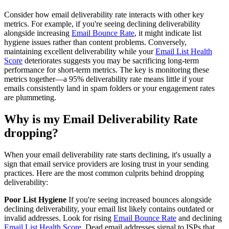
Consider how email deliverability rate interacts with other key
metrics. For example, if you're seeing declining deliverability
alongside increasing
Email Bounce Rate
, it might indicate list
hygiene issues rather than content problems. Conversely,
maintaining excellent deliverability while your
Email List Health
Score
deteriorates suggests you may be sacrificing long-term
performance for short-term metrics. The key is monitoring these
metrics together—a 95% deliverability rate means little if your
emails consistently land in spam folders or your engagement rates
are plummeting.
Why is my Email Deliverability Rate
dropping?
When your email deliverability rate starts declining, it's usually a
sign that email service providers are losing trust in your sending
practices. Here are the most common culprits behind dropping
deliverability:
Poor List Hygiene
If you're seeing increased bounces alongside
declining deliverability, your email list likely contains outdated or
invalid addresses. Look for rising
Email Bounce Rate
and declining
Email List Health Score
. Dead email addresses signal to ISPs that