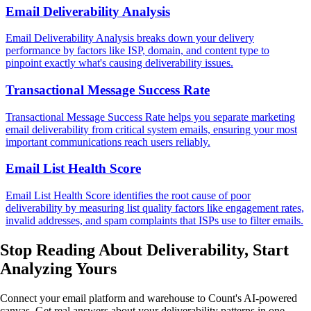
Email Deliverability Analysis
Email Deliverability Analysis breaks down your delivery
performance by factors like ISP, domain, and content type to
pinpoint exactly what's causing deliverability issues.
Transactional Message Success Rate
Transactional Message Success Rate helps you separate marketing
email deliverability from critical system emails, ensuring your most
important communications reach users reliably.
Email List Health Score
Email List Health Score identifies the root cause of poor
deliverability by measuring list quality factors like engagement rates,
invalid addresses, and spam complaints that ISPs use to filter emails.
Stop Reading About Deliverability,
Start
Analyzing
Yours
Connect your email platform and warehouse to Count's AI-powered
canvas. Get real answers about your deliverability patterns in one