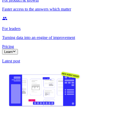
For product & growth
Faster access to the answers which matter
For leaders
Turning data into an engine of improvement
Pricing
Learn
Latest post