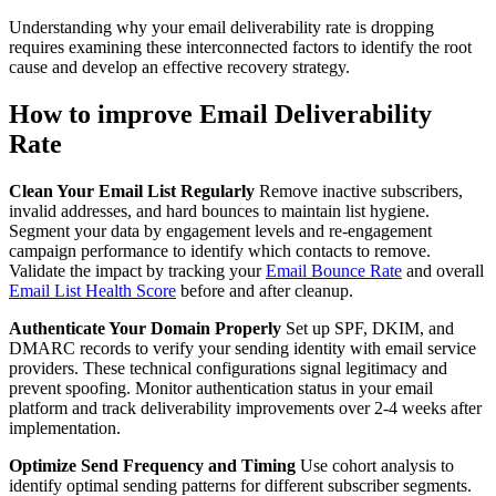
Understanding why your email deliverability rate is dropping
requires examining these interconnected factors to identify the root
cause and develop an effective recovery strategy.
How to improve Email Deliverability
Rate
Clean Your Email List Regularly
Remove inactive subscribers,
invalid addresses, and hard bounces to maintain list hygiene.
Segment your data by engagement levels and re-engagement
campaign performance to identify which contacts to remove.
Validate the impact by tracking your
Email Bounce Rate
and overall
Email List Health Score
before and after cleanup.
Authenticate Your Domain Properly
Set up SPF, DKIM, and
DMARC records to verify your sending identity with email service
providers. These technical configurations signal legitimacy and
prevent spoofing. Monitor authentication status in your email
platform and track deliverability improvements over 2-4 weeks after
implementation.
Optimize Send Frequency and Timing
Use cohort analysis to
identify optimal sending patterns for different subscriber segments.