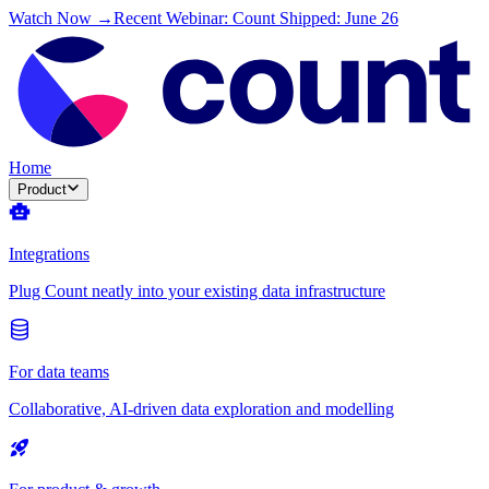
Watch Now →
Recent Webinar: Count Shipped: June 26
Home
Product
Integrations
Plug Count neatly into your existing data infrastructure
For data teams
Collaborative, AI-driven data exploration and modelling