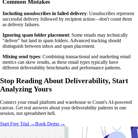
Common Mistakes
Including unsubscribes in failed delivery
: Unsubscribes represent
successful delivery followed by recipient action—don't count them
as delivery failures.
Ignoring spam folder placement
: Some emails may technically
"deliver" but land in spam folders. Advanced tracking should
distinguish between inbox and spam placement.
Mixing send types
: Combining transactional and marketing email
metrics can skew results, as these email types typically have
different deliverability benchmarks and performance patterns.
Stop Reading About Deliverability,
Start
Analyzing
Yours
Connect your email platform and warehouse to Count's AI-powered
canvas. Get real answers about your deliverability patterns in one
session, not spreadsheet hell.
Start Free Trial →
Book Demo →