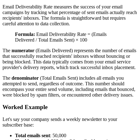
Email Deliverability Rate measures the success of your email
campaigns by tracking what percentage of sent emails actually reach
recipients' inboxes. The formula is straightforward but requires
careful attention to data collection.
Formula:
Email Deliverability Rate = (Emails
Delivered / Total Emails Sent) × 100
The
numerator
(Emails Delivered) represents the number of emails
that successfully reached recipients' inboxes without bouncing or
being blocked. This data typically comes from your email service
provider's delivery reports, which track successful inbox placement.
The
denominator
(Total Emails Sent) includes all emails you
attempted to send, regardless of outcome. This number should
encompass your entire send volume, including emails that bounced,
were blocked by spam filters, or encountered other delivery issues.
Worked Example
Let's say your company sends a weekly newsletter to your
subscriber base:
Total emails sent
: 50,000