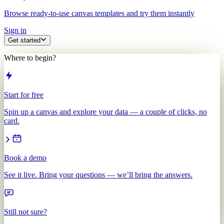
Browse ready-to-use canvas templates and try them instantly
Sign in
Get started
Where to begin?
Start for free
Spin up a canvas and explore your data — a couple of clicks, no
card.
Book a demo
See it live. Bring your questions — we’ll bring the answers.
Still not sure?