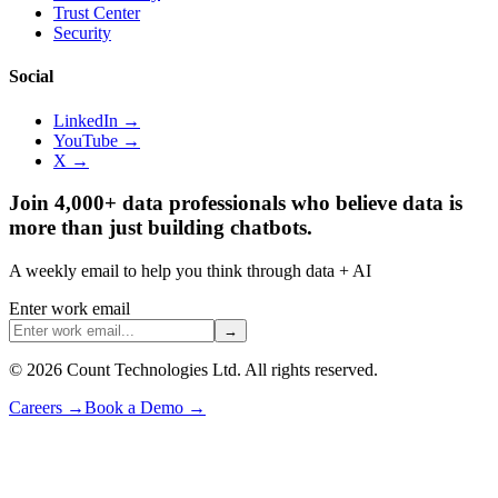
Trust Center
Security
Social
LinkedIn →
YouTube →
X →
Join 4,000+ data professionals who believe data is
more than just building chatbots.
A weekly email to help you think through data + AI
Enter work email
→
©
2026
Count Technologies Ltd. All rights reserved.
Careers
→
Book a Demo
→