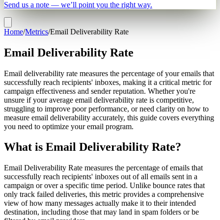
Send us a note — we’ll point you the right way.
Home
/
Metrics
/
Email Deliverability Rate
Email Deliverability Rate
Email deliverability rate measures the percentage of your emails that
successfully reach recipients' inboxes, making it a critical metric for
campaign effectiveness and sender reputation. Whether you're
unsure if your average email deliverability rate is competitive,
struggling to improve poor performance, or need clarity on how to
measure email deliverability accurately, this guide covers everything
you need to optimize your email program.
What is Email Deliverability Rate?
Email Deliverability Rate measures the percentage of emails that
successfully reach recipients' inboxes out of all emails sent in a
campaign or over a specific time period. Unlike bounce rates that
only track failed deliveries, this metric provides a comprehensive
view of how many messages actually make it to their intended
destination, including those that may land in spam folders or be