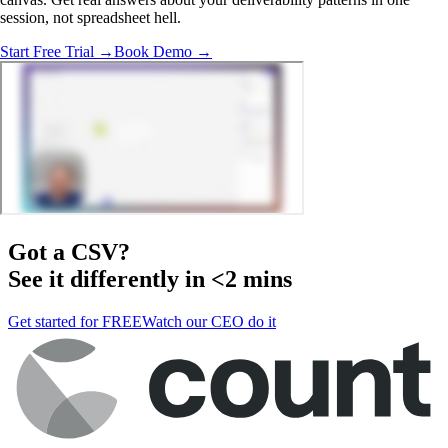
session, not spreadsheet hell.
Start Free Trial →
Book Demo →
Got a
CSV
?
See it differently in <2 mins
Get started for FREE
Watch our CEO do it