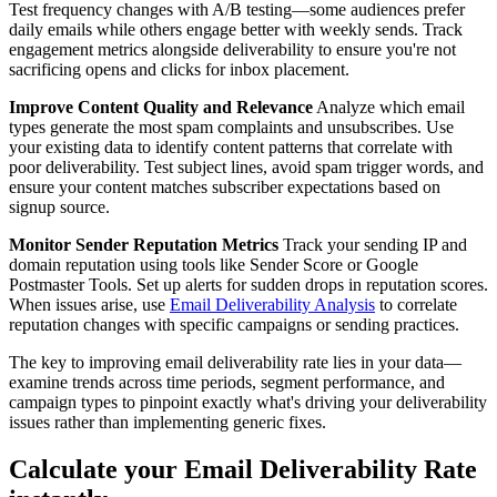
Test frequency changes with A/B testing—some audiences prefer
daily emails while others engage better with weekly sends. Track
engagement metrics alongside deliverability to ensure you're not
sacrificing opens and clicks for inbox placement.
Improve Content Quality and Relevance
Analyze which email
types generate the most spam complaints and unsubscribes. Use
your existing data to identify content patterns that correlate with
poor deliverability. Test subject lines, avoid spam trigger words, and
ensure your content matches subscriber expectations based on
signup source.
Monitor Sender Reputation Metrics
Track your sending IP and
domain reputation using tools like Sender Score or Google
Postmaster Tools. Set up alerts for sudden drops in reputation scores.
When issues arise, use
Email Deliverability Analysis
to correlate
reputation changes with specific campaigns or sending practices.
The key to improving email deliverability rate lies in your data—
examine trends across time periods, segment performance, and
campaign types to pinpoint exactly what's driving your deliverability
issues rather than implementing generic fixes.
Calculate your Email Deliverability Rate