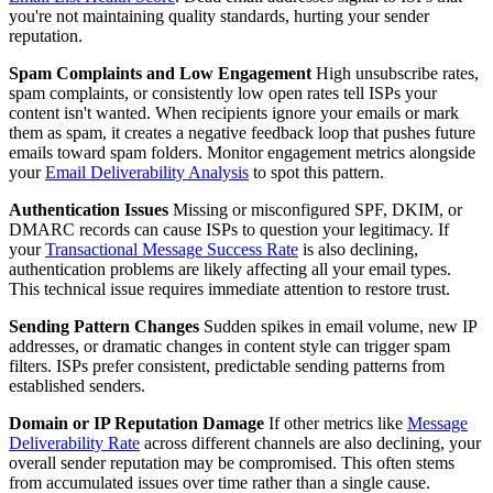
you're not maintaining quality standards, hurting your sender
reputation.
Spam Complaints and Low Engagement
High unsubscribe rates,
spam complaints, or consistently low open rates tell ISPs your
content isn't wanted. When recipients ignore your emails or mark
them as spam, it creates a negative feedback loop that pushes future
emails toward spam folders. Monitor engagement metrics alongside
your
Email Deliverability Analysis
to spot this pattern.
Authentication Issues
Missing or misconfigured SPF, DKIM, or
DMARC records can cause ISPs to question your legitimacy. If
your
Transactional Message Success Rate
is also declining,
authentication problems are likely affecting all your email types.
This technical issue requires immediate attention to restore trust.
Sending Pattern Changes
Sudden spikes in email volume, new IP
addresses, or dramatic changes in content style can trigger spam
filters. ISPs prefer consistent, predictable sending patterns from
established senders.
Domain or IP Reputation Damage
If other metrics like
Message
Deliverability Rate
across different channels are also declining, your
overall sender reputation may be compromised. This often stems
from accumulated issues over time rather than a single cause.