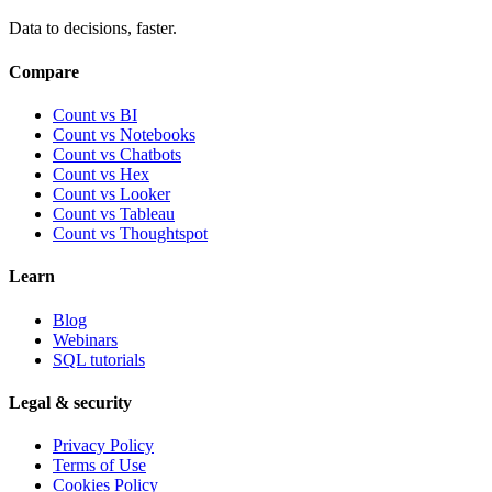
Data to decisions, faster.
Compare
Count vs BI
Count vs Notebooks
Count vs Chatbots
Count vs
Hex
Count vs
Looker
Count vs
Tableau
Count vs
Thoughtspot
Learn
Blog
Webinars
SQL tutorials
Legal & security
Privacy Policy
Terms of Use
Cookies Policy