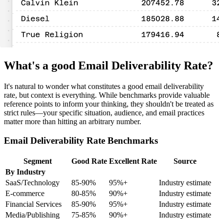
What's a good Email Deliverability Rate?
It's natural to wonder what constitutes a good email deliverability
rate, but context is everything. While benchmarks provide valuable
reference points to inform your thinking, they shouldn't be treated as
strict rules—your specific situation, audience, and email practices
matter more than hitting an arbitrary number.
Email Deliverability Rate Benchmarks
Segment
Good Rate
Excellent Rate
Source
By Industry
SaaS/Technology
85-90%
95%+
Industry estimate
E-commerce
80-85%
90%+
Industry estimate
Financial Services
85-90%
95%+
Industry estimate
Media/Publishing
75-85%
90%+
Industry estimate