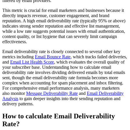
filtered by email providers.
This metric is crucial for email marketers and businesses because it
directly impacts revenue, customer engagement, and brand
reputation. A high email deliverability rate (typically 95% or above)
indicates strong sender reputation and effective list management,
while a low rate suggests potential issues with email authentication,
content quality, or list hygiene that can severely limit campaign
effectiveness.
Email deliverability rate is closely connected to several other key
metrics including
Email Bounce Rate
, which tracks failed deliveries,
and
Email List Health Score
, which evaluates the overall quality of
your subscriber base. Understanding how to calculate email
deliverability rate involves dividing delivered emails by total emails
sent, though the email deliverability rate formula becomes more
complex when accounting for spam placement and inbox filtering.
For comprehensive email performance analysis, many marketers
also monitor
Message Deliverability Rate
and
Email Deliverability
Analysis
to gain deeper insights into their sending reputation and
delivery patterns.
How to calculate Email Deliverability
Rate?