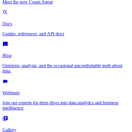
Meet the new Count Agent
Docs
Guides, references, and API docs
Blog
Opinions, analysis, and the occasional uncomfortable truth about
data.
Webinars
Join our experts for deep dives into data analytics and business
intelligence
Gallery