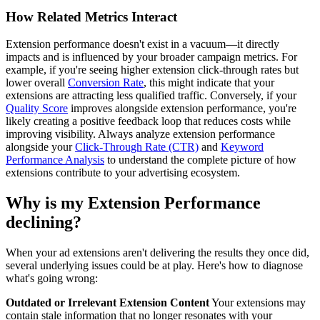
How Related Metrics Interact
Extension performance doesn't exist in a vacuum—it directly
impacts and is influenced by your broader campaign metrics. For
example, if you're seeing higher extension click-through rates but
lower overall
Conversion Rate
, this might indicate that your
extensions are attracting less qualified traffic. Conversely, if your
Quality Score
improves alongside extension performance, you're
likely creating a positive feedback loop that reduces costs while
improving visibility. Always analyze extension performance
alongside your
Click-Through Rate (CTR)
and
Keyword
Performance Analysis
to understand the complete picture of how
extensions contribute to your advertising ecosystem.
Why is my Extension Performance
declining?
When your ad extensions aren't delivering the results they once did,
several underlying issues could be at play. Here's how to diagnose
what's going wrong:
Outdated or Irrelevant Extension Content
Your extensions may
contain stale information that no longer resonates with your