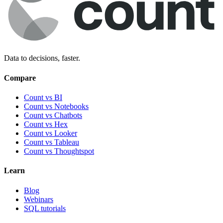
Data to decisions, faster.
Compare
Count vs BI
Count vs Notebooks
Count vs Chatbots
Count vs
Hex
Count vs
Looker
Count vs
Tableau
Count vs
Thoughtspot
Learn
Blog
Webinars
SQL tutorials