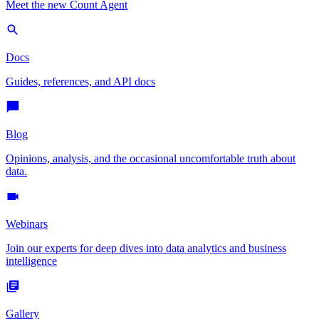
Meet the new Count Agent
Docs
Guides, references, and API docs
Blog
Opinions, analysis, and the occasional uncomfortable truth about
data.
Webinars
Join our experts for deep dives into data analytics and business
intelligence
Gallery