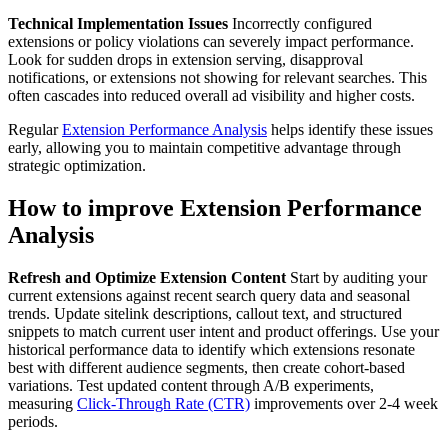
Technical Implementation Issues
Incorrectly configured
extensions or policy violations can severely impact performance.
Look for sudden drops in extension serving, disapproval
notifications, or extensions not showing for relevant searches. This
often cascades into reduced overall ad visibility and higher costs.
Regular
Extension Performance Analysis
helps identify these issues
early, allowing you to maintain competitive advantage through
strategic optimization.
How to improve Extension Performance
Analysis
Refresh and Optimize Extension Content
Start by auditing your
current extensions against recent search query data and seasonal
trends. Update sitelink descriptions, callout text, and structured
snippets to match current user intent and product offerings. Use your
historical performance data to identify which extensions resonate
best with different audience segments, then create cohort-based
variations. Test updated content through A/B experiments,
measuring
Click-Through Rate (CTR)
improvements over 2-4 week
periods.