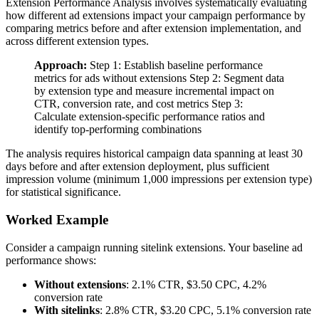
Extension Performance Analysis involves systematically evaluating
how different ad extensions impact your campaign performance by
comparing metrics before and after extension implementation, and
across different extension types.
Approach:
Step 1: Establish baseline performance
metrics for ads without extensions Step 2: Segment data
by extension type and measure incremental impact on
CTR, conversion rate, and cost metrics Step 3:
Calculate extension-specific performance ratios and
identify top-performing combinations
The analysis requires historical campaign data spanning at least 30
days before and after extension deployment, plus sufficient
impression volume (minimum 1,000 impressions per extension type)
for statistical significance.
Worked Example
Consider a campaign running sitelink extensions. Your baseline ad
performance shows:
Without extensions
: 2.1% CTR, $3.50 CPC, 4.2%
conversion rate
With sitelinks
: 2.8% CTR, $3.20 CPC, 5.1% conversion rate