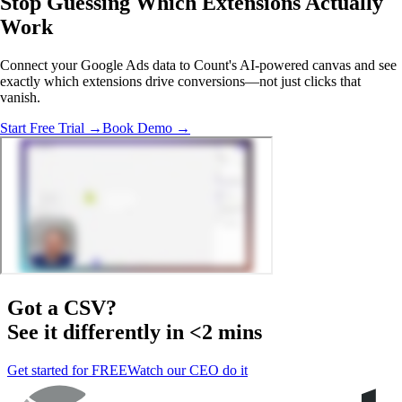
Stop Guessing Which Extensions
Actually
Work
Connect your Google Ads data to Count's AI-powered canvas and see
exactly which extensions drive conversions—not just clicks that
vanish.
Start Free Trial →
Book Demo →
Got a
CSV
?
See it differently in <2 mins
Get started for FREE
Watch our CEO do it