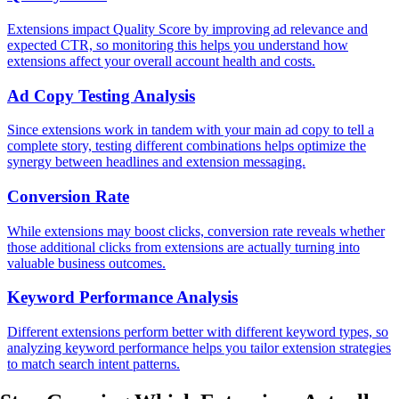
Extensions impact Quality Score by improving ad relevance and
expected CTR, so monitoring this helps you understand how
extensions affect your overall account health and costs.
Ad Copy Testing Analysis
Since extensions work in tandem with your main ad copy to tell a
complete story, testing different combinations helps optimize the
synergy between headlines and extension messaging.
Conversion Rate
While extensions may boost clicks, conversion rate reveals whether
those additional clicks from extensions are actually turning into
valuable business outcomes.
Keyword Performance Analysis
Different extensions perform better with different keyword types, so
analyzing keyword performance helps you tailor extension strategies
to match search intent patterns.