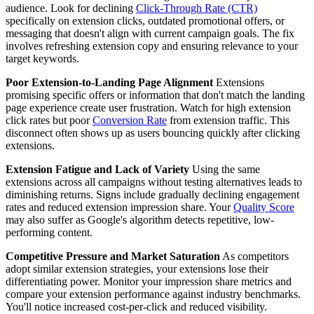
audience. Look for declining
Click-Through Rate (CTR)
specifically on extension clicks, outdated promotional offers, or
messaging that doesn't align with current campaign goals. The fix
involves refreshing extension copy and ensuring relevance to your
target keywords.
Poor Extension-to-Landing Page Alignment
Extensions
promising specific offers or information that don't match the landing
page experience create user frustration. Watch for high extension
click rates but poor
Conversion Rate
from extension traffic. This
disconnect often shows up as users bouncing quickly after clicking
extensions.
Extension Fatigue and Lack of Variety
Using the same
extensions across all campaigns without testing alternatives leads to
diminishing returns. Signs include gradually declining engagement
rates and reduced extension impression share. Your
Quality Score
may also suffer as Google's algorithm detects repetitive, low-
performing content.
Competitive Pressure and Market Saturation
As competitors
adopt similar extension strategies, your extensions lose their
differentiating power. Monitor your impression share metrics and
compare your extension performance against industry benchmarks.
You'll notice increased cost-per-click and reduced visibility.