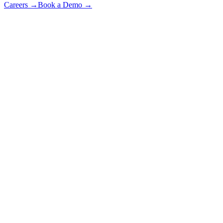
Careers
→
Book a Demo
→