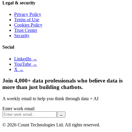
Legal & security
Privacy Policy
Terms of Use
Cookies Policy
Trust Center
Security
Social
LinkedIn →
YouTube →
X →
Join 4,000+ data professionals who believe data is
more than just building chatbots.
A weekly email to help you think through data + AI
Enter work email
→
©
2026
Count Technologies Ltd. All rights reserved.