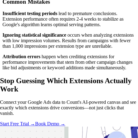
Common Mistakes
Insufficient testing periods
lead to premature conclusions.
Extension performance often requires 2-4 weeks to stabilize as
Google's algorithm learns optimal serving patterns.
Ignoring statistical significance
occurs when analyzing extensions
with low impression volumes. Results from campaigns with fewer
than 1,000 impressions per extension type are unreliable.
Attribution errors
happen when crediting extensions for
performance improvements that stem from other campaign changes
like bid adjustments or keyword additions made simultaneously.
Stop Guessing Which Extensions
Actually
Work
Connect your Google Ads data to Count's AI-powered canvas and see
exactly which extensions drive conversions—not just clicks that
vanish.
Start Free Trial →
Book Demo →