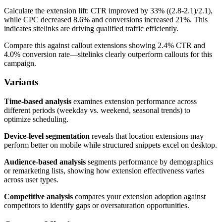
Calculate the extension lift: CTR improved by 33% ((2.8-2.1)/2.1),
while CPC decreased 8.6% and conversions increased 21%. This
indicates sitelinks are driving qualified traffic efficiently.
Compare this against callout extensions showing 2.4% CTR and
4.0% conversion rate—sitelinks clearly outperform callouts for this
campaign.
Variants
Time-based analysis
examines extension performance across
different periods (weekday vs. weekend, seasonal trends) to
optimize scheduling.
Device-level segmentation
reveals that location extensions may
perform better on mobile while structured snippets excel on desktop.
Audience-based analysis
segments performance by demographics
or remarketing lists, showing how extension effectiveness varies
across user types.
Competitive analysis
compares your extension adoption against
competitors to identify gaps or oversaturation opportunities.