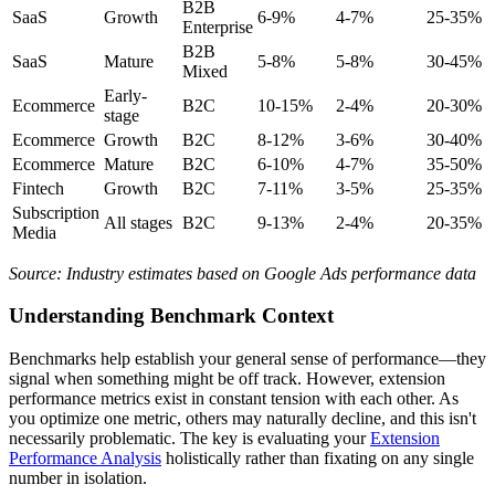
B2B
SaaS
Growth
6-9%
4-7%
25-35%
Enterprise
B2B
SaaS
Mature
5-8%
5-8%
30-45%
Mixed
Early-
Ecommerce
B2C
10-15%
2-4%
20-30%
stage
Ecommerce
Growth
B2C
8-12%
3-6%
30-40%
Ecommerce
Mature
B2C
6-10%
4-7%
35-50%
Fintech
Growth
B2C
7-11%
3-5%
25-35%
Subscription
All stages
B2C
9-13%
2-4%
20-35%
Media
Source: Industry estimates based on Google Ads performance data
Understanding Benchmark Context
Benchmarks help establish your general sense of performance—they
signal when something might be off track. However, extension
performance metrics exist in constant tension with each other. As
you optimize one metric, others may naturally decline, and this isn't
necessarily problematic. The key is evaluating your
Extension
Performance Analysis
holistically rather than fixating on any single
number in isolation.