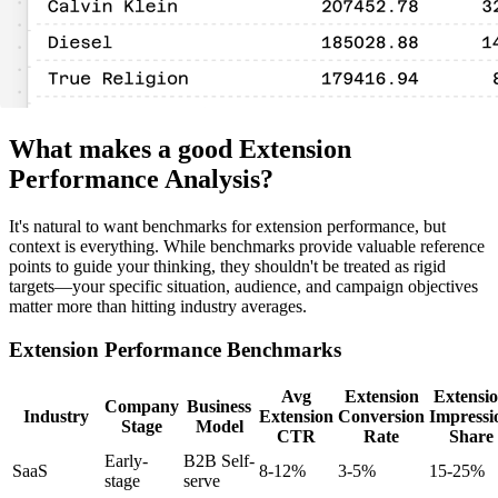
What makes a good Extension
Performance Analysis?
It's natural to want benchmarks for extension performance, but
context is everything. While benchmarks provide valuable reference
points to guide your thinking, they shouldn't be treated as rigid
targets—your specific situation, audience, and campaign objectives
matter more than hitting industry averages.
Extension Performance Benchmarks
Avg
Extension
Extensi
Company
Business
Industry
Extension
Conversion
Impressi
Stage
Model
CTR
Rate
Share
Early-
B2B Self-
SaaS
8-12%
3-5%
15-25%
stage
serve