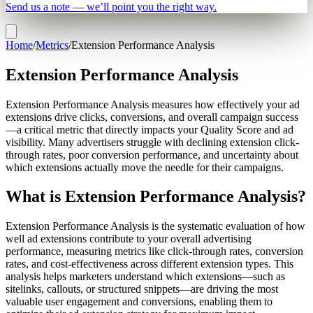
Send us a note — we’ll point you the right way.
Home
/
Metrics
/
Extension Performance Analysis
Extension Performance Analysis
Extension Performance Analysis measures how effectively your ad
extensions drive clicks, conversions, and overall campaign success
—a critical metric that directly impacts your Quality Score and ad
visibility. Many advertisers struggle with declining extension click-
through rates, poor conversion performance, and uncertainty about
which extensions actually move the needle for their campaigns.
What is Extension Performance Analysis?
Extension Performance Analysis is the systematic evaluation of how
well ad extensions contribute to your overall advertising
performance, measuring metrics like click-through rates, conversion
rates, and cost-effectiveness across different extension types. This
analysis helps marketers understand which extensions—such as
sitelinks, callouts, or structured snippets—are driving the most
valuable user engagement and conversions, enabling them to