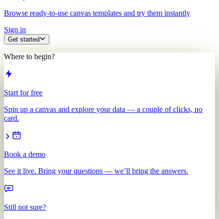
Browse ready-to-use canvas templates and try them instantly
Sign in
Get started
Where to begin?
Start for free
Spin up a canvas and explore your data — a couple of clicks, no
card.
Book a demo
See it live. Bring your questions — we’ll bring the answers.
Still not sure?