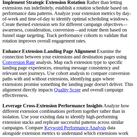
Implement Strategic Extension Rotation
Rather than letting
extensions run indefinitely, establish a rotation schedule based on
performance data patterns. Analyze your extension metrics by day-
of-week and time-of-day to identify optimal scheduling windows.
Create themed extension sets for different campaign objectives—
awareness, consideration, conversion—and rotate them based on
funnel stage targeting. Track performance cohorts to validate that
rotation improves overall engagement rates.
Enhance Extension-Landing Page Alignment
Examine the
connection between your extensions and destination pages using
Conversion Rate
analysis. Map each extension type to specific
landing page experiences, ensuring message consistency and
relevant user journeys. Use cohort analysis to compare conversion
paths with and without extensions, identifying gaps where
extensions promise something the landing page doesn't deliver. This
alignment directly impacts
Quality Score
and overall campaign
effectiveness.
Leverage Cross-Extension Performance Insights
Analyze how
different extension combinations perform together rather than in
isolation. Use your existing data to identify high-performing
extension stacks and replicate successful patterns across similar
campaigns. Compare
Keyword Performance Analysis
data
alongside extension metrics to understand which extensions work