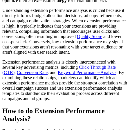
optimize their ad extension strategy for maximum impact.
Understanding extension performance analysis is crucial because it
directly informs budget allocation decisions, ad copy refinements,
and campaign optimization strategies. When extension performance
is high, it typically indicates that your extensions are providing
relevant, compelling information that encourages user clicks and
conversions, often resulting in improved
Quality Score
and lower
cost-per-click. Conversely, low extension performance may signal
that your extensions aren't resonating with your target audience or
aren't aligned with user search intent.
Extension performance analysis is closely interconnected with
several key advertising metrics, including
Click-Through Rate
(CTR)
,
Conversion Rate
, and
Keyword Performance Analysis
. By
examining these relationships, marketers can identify which ad
extension performance metrics provide the strongest correlation with
overall campaign success and use extension performance analysis
templates to standardize their evaluation process across different
campaigns and ad groups.
How to do Extension Performance
Analysis?