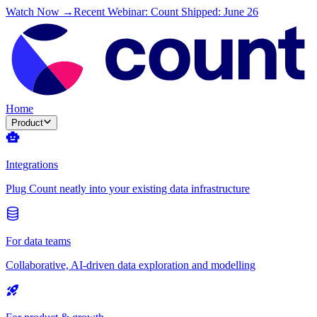
Watch Now →
Recent Webinar: Count Shipped: June 26
Home
Product
Integrations
Plug Count neatly into your existing data infrastructure
For data teams
Collaborative, AI-driven data exploration and modelling