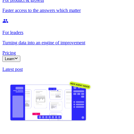
For product & growth
Faster access to the answers which matter
For leaders
Turning data into an engine of improvement
Pricing
Learn
Latest post