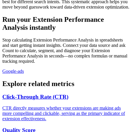
best for different search intents. This systematic approach helps you
move beyond guesswork toward data-driven extension optimization.
Run your Extension Performance
Analysis instantly
Stop calculating Extension Performance Analysis in spreadsheets
and start getting instant insights. Connect your data source and ask
Count to calculate, segment, and diagnose your Extension
Performance Analysis in seconds—no complex formulas or manual
tracking required.
Google-ads
Explore related metrics
Click-Through Rate (CTR)
CTR directly measures whether your extensions are making ads
more compelling and clickable, serving as the primary indicator of
extension effectiveness.
Quality Score