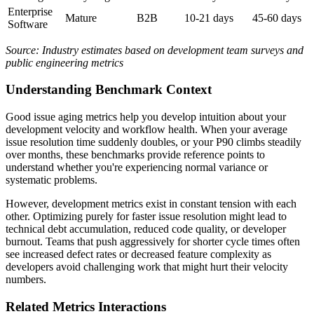
Enterprise
Mature
B2B
10-21 days
45-60 days
Software
Source: Industry estimates based on development team surveys and
public engineering metrics
Understanding Benchmark Context
Good issue aging metrics help you develop intuition about your
development velocity and workflow health. When your average
issue resolution time suddenly doubles, or your P90 climbs steadily
over months, these benchmarks provide reference points to
understand whether you're experiencing normal variance or
systematic problems.
However, development metrics exist in constant tension with each
other. Optimizing purely for faster issue resolution might lead to
technical debt accumulation, reduced code quality, or developer
burnout. Teams that push aggressively for shorter cycle times often
see increased defect rates or decreased feature complexity as
developers avoid challenging work that might hurt their velocity
numbers.
Related Metrics Interactions