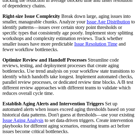
tracking the reduction in average blocked time and faster resolution
of dependency chains.
Right-size Issue Complexity
Break down large, aging issues into
smaller, manageable chunks. Analyze your
Issue Age Distribution
to
identify patterns—issues over certain story point thresholds or
specific types that consistently age poorly. Implement story splitting
workshops and complexity estimation reviews. Track whether
smaller issues have more predictable
Issue Resolution Time
and
fewer workflow bottlenecks.
Optimize Review and Handoff Processes
Streamline code
reviews, testing, and deployment processes that create aging
bottlenecks. Use trend analysis on your workflow state transitions to
identify which handoffs take longest. Implement automated checks,
parallel review processes, or dedicated review time blocks. A/B test
different review approaches with different teams to validate which
reduces overall cycle time.
Establish Aging Alerts and Intervention Triggers
Set up
automated alerts when issues exceed aging thresholds based on your
historical data patterns. Don't guess at thresholds—use your existing
Issue Aging Analysis
to set data-driven triggers. Create intervention
playbooks for different aging scenarios, ensuring teams act before
issues become critical bottlenecks.