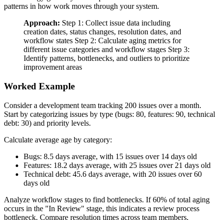
patterns in how work moves through your system.
Approach:
Step 1: Collect issue data including
creation dates, status changes, resolution dates, and
workflow states Step 2: Calculate aging metrics for
different issue categories and workflow stages Step 3:
Identify patterns, bottlenecks, and outliers to prioritize
improvement areas
Worked Example
Consider a development team tracking 200 issues over a month.
Start by categorizing issues by type (bugs: 80, features: 90, technical
debt: 30) and priority levels.
Calculate average age by category:
Bugs: 8.5 days average, with 15 issues over 14 days old
Features: 18.2 days average, with 25 issues over 21 days old
Technical debt: 45.6 days average, with 20 issues over 60
days old
Analyze workflow stages to find bottlenecks. If 60% of total aging
occurs in the "In Review" stage, this indicates a review process
bottleneck. Compare resolution times across team members,