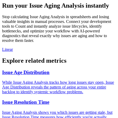
Run your Issue Aging Analysis instantly
Stop calculating Issue Aging Analysis in spreadsheets and losing
valuable insights in manual processes. Connect your development
tools to Count and instantly analyze issue lifecycles, identify
bottlenecks, and optimize your workflow with AI-powered
diagnostics that reveal exactly why issues are aging and how to
resolve them faster.
Linear
Explore related metrics
Issue Age Distribution
While Issue Aging Analysis tracks how long issues stay open, Issue
Age Distribution reveals the pattern of aging across your entire
backlog to identify systemic workflow problems.
Issue Resolution Time
Issue Aging Analysis shows you which issues are getting stale, but
Issue Resolution Time measures how efficiently you're actually