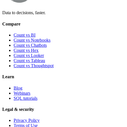
Data to decisions, faster.
Compare
Count vs BI
Count vs Notebooks
Count vs Chatbots
Count vs
Hex
Count vs
Looker
Count vs
Tableau
Count vs
Thoughtspot
Learn
Blog
Webinars
SQL tutorials
Legal & security
Privacy Policy
Terms of Use