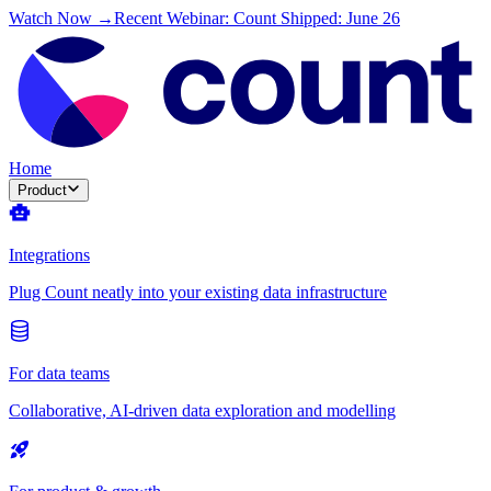
Watch Now →
Recent Webinar: Count Shipped: June 26
Home
Product
Integrations
Plug Count neatly into your existing data infrastructure
For data teams
Collaborative, AI-driven data exploration and modelling