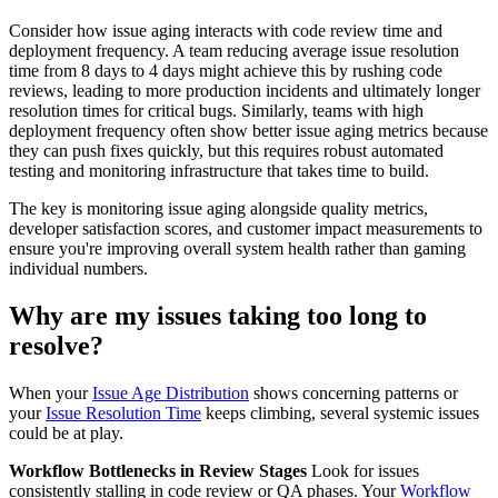
Consider how issue aging interacts with code review time and
deployment frequency. A team reducing average issue resolution
time from 8 days to 4 days might achieve this by rushing code
reviews, leading to more production incidents and ultimately longer
resolution times for critical bugs. Similarly, teams with high
deployment frequency often show better issue aging metrics because
they can push fixes quickly, but this requires robust automated
testing and monitoring infrastructure that takes time to build.
The key is monitoring issue aging alongside quality metrics,
developer satisfaction scores, and customer impact measurements to
ensure you're improving overall system health rather than gaming
individual numbers.
Why are my issues taking too long to
resolve?
When your
Issue Age Distribution
shows concerning patterns or
your
Issue Resolution Time
keeps climbing, several systemic issues
could be at play.
Workflow Bottlenecks in Review Stages
Look for issues
consistently stalling in code review or QA phases. Your
Workflow