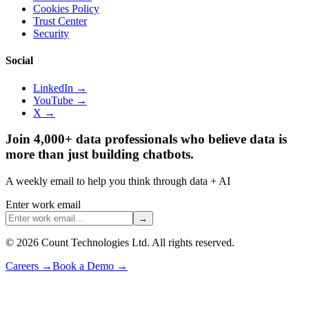
Cookies Policy
Trust Center
Security
Social
LinkedIn →
YouTube →
X →
Join 4,000+ data professionals who believe data is
more than just building chatbots.
A weekly email to help you think through data + AI
Enter work email
→
©
2026
Count Technologies Ltd. All rights reserved.
Careers
→
Book a Demo
→