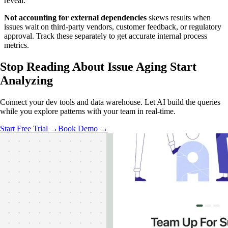
reveal.
Not accounting for external dependencies
skews results when
issues wait on third-party vendors, customer feedback, or regulatory
approval. Track these separately to get accurate internal process
metrics.
Stop Reading About Issue Aging
Start
Analyzing
Connect your dev tools and data warehouse. Let AI build the queries
while you explore patterns with your team in real-time.
Start Free Trial →
Book Demo →