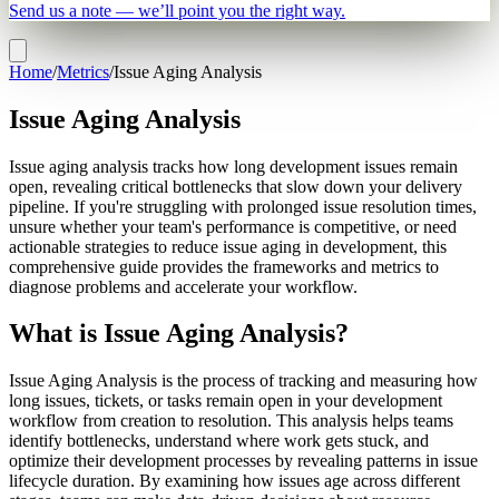
Send us a note — we’ll point you the right way.
Home
/
Metrics
/
Issue Aging Analysis
Issue Aging Analysis
Issue aging analysis tracks how long development issues remain
open, revealing critical bottlenecks that slow down your delivery
pipeline. If you're struggling with prolonged issue resolution times,
unsure whether your team's performance is competitive, or need
actionable strategies to reduce issue aging in development, this
comprehensive guide provides the frameworks and metrics to
diagnose problems and accelerate your workflow.
What is Issue Aging Analysis?
Issue Aging Analysis is the process of tracking and measuring how
long issues, tickets, or tasks remain open in your development
workflow from creation to resolution. This analysis helps teams
identify bottlenecks, understand where work gets stuck, and
optimize their development processes by revealing patterns in issue
lifecycle duration. By examining how issues age across different