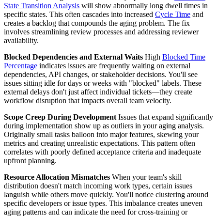
State Transition Analysis
will show abnormally long dwell times in
specific states. This often cascades into increased
Cycle Time
and
creates a backlog that compounds the aging problem. The fix
involves streamlining review processes and addressing reviewer
availability.
Blocked Dependencies and External Waits
High
Blocked Time
Percentage
indicates issues are frequently waiting on external
dependencies, API changes, or stakeholder decisions. You'll see
issues sitting idle for days or weeks with "blocked" labels. These
external delays don't just affect individual tickets—they create
workflow disruption that impacts overall team velocity.
Scope Creep During Development
Issues that expand significantly
during implementation show up as outliers in your aging analysis.
Originally small tasks balloon into major features, skewing your
metrics and creating unrealistic expectations. This pattern often
correlates with poorly defined acceptance criteria and inadequate
upfront planning.
Resource Allocation Mismatches
When your team's skill
distribution doesn't match incoming work types, certain issues
languish while others move quickly. You'll notice clustering around
specific developers or issue types. This imbalance creates uneven
aging patterns and can indicate the need for cross-training or