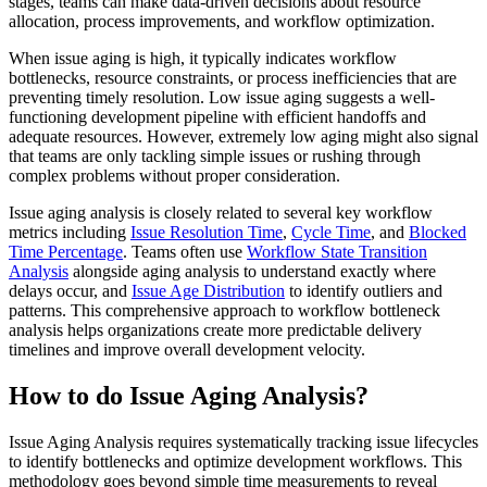
stages, teams can make data-driven decisions about resource
allocation, process improvements, and workflow optimization.
When issue aging is high, it typically indicates workflow
bottlenecks, resource constraints, or process inefficiencies that are
preventing timely resolution. Low issue aging suggests a well-
functioning development pipeline with efficient handoffs and
adequate resources. However, extremely low aging might also signal
that teams are only tackling simple issues or rushing through
complex problems without proper consideration.
Issue aging analysis is closely related to several key workflow
metrics including
Issue Resolution Time
,
Cycle Time
, and
Blocked
Time Percentage
. Teams often use
Workflow State Transition
Analysis
alongside aging analysis to understand exactly where
delays occur, and
Issue Age Distribution
to identify outliers and
patterns. This comprehensive approach to workflow bottleneck
analysis helps organizations create more predictable delivery
timelines and improve overall development velocity.
How to do Issue Aging Analysis?
Issue Aging Analysis requires systematically tracking issue lifecycles
to identify bottlenecks and optimize development workflows. This
methodology goes beyond simple time measurements to reveal