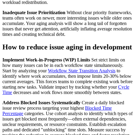
workload redistribution.
Inadequate Issue Prioritization
Without clear priority frameworks,
teams often work on newer, more interesting issues while older ones
accumulate. Your aging analysis will show a long tail of forgotten
issues that never get attention, artificially inflating average resolution
times and creating technical debt.
How to reduce issue aging in development
Implement Work-in-Progress (WIP) Limits
Set strict limits on
how many issues can be in each workflow state simultaneously.
Start by analyzing your
Workflow State Transition Analysis
to
identify where work accumulates, then impose limits 20-30% below
current averages. This forces teams to complete existing work before
starting new tasks. Validate impact by tracking whether your
Cycle
Time
decreases and work flows more smoothly between states.
Address Blocked Issues Systematically
Create a daily blocked
issue review process targeting your highest
Blocked Time
Percentage
categories. Use cohort analysis to identify which types of
issues get blocked most frequently—often external dependencies,
unclear requirements, or resource constraints. Establish escalation
paths and dedicated "unblocking" time slots. Measure success by