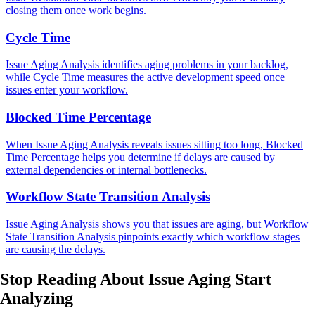
closing them once work begins.
Cycle Time
Issue Aging Analysis identifies aging problems in your backlog,
while Cycle Time measures the active development speed once
issues enter your workflow.
Blocked Time Percentage
When Issue Aging Analysis reveals issues sitting too long, Blocked
Time Percentage helps you determine if delays are caused by
external dependencies or internal bottlenecks.
Workflow State Transition Analysis
Issue Aging Analysis shows you that issues are aging, but Workflow
State Transition Analysis pinpoints exactly which workflow stages
are causing the delays.
Stop Reading About Issue Aging
Start
Analyzing