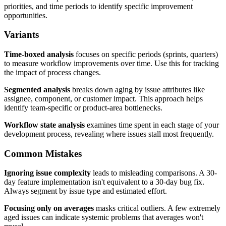
priorities, and time periods to identify specific improvement
opportunities.
Variants
Time-boxed analysis
focuses on specific periods (sprints, quarters)
to measure workflow improvements over time. Use this for tracking
the impact of process changes.
Segmented analysis
breaks down aging by issue attributes like
assignee, component, or customer impact. This approach helps
identify team-specific or product-area bottlenecks.
Workflow state analysis
examines time spent in each stage of your
development process, revealing where issues stall most frequently.
Common Mistakes
Ignoring issue complexity
leads to misleading comparisons. A 30-
day feature implementation isn't equivalent to a 30-day bug fix.
Always segment by issue type and estimated effort.
Focusing only on averages
masks critical outliers. A few extremely
aged issues can indicate systemic problems that averages won't