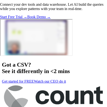
Connect your dev tools and data warehouse. Let AI build the queries
while you explore patterns with your team in real-time.
Start Free Trial →
Book Demo →
Got a
CSV
?
See it differently in <2 mins
Get started for FREE
Watch our CEO do it