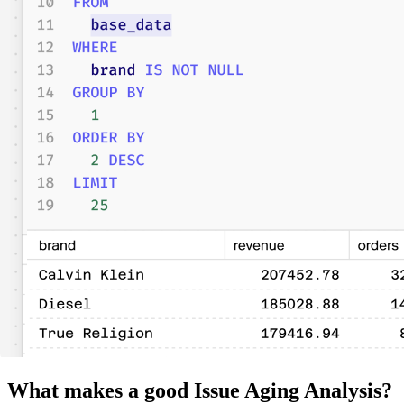
What makes a good Issue Aging Analysis?