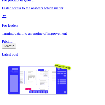
For product & growth
Faster access to the answers which matter
For leaders
Turning data into an engine of improvement
Pricing
Learn
Latest post