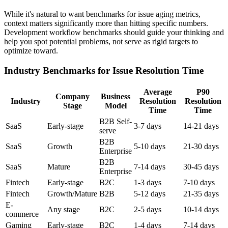
While it's natural to want benchmarks for issue aging metrics,
context matters significantly more than hitting specific numbers.
Development workflow benchmarks should guide your thinking and
help you spot potential problems, not serve as rigid targets to
optimize toward.
Industry Benchmarks for Issue Resolution Time
Average
P90
Company
Business
Industry
Resolution
Resolution
Stage
Model
Time
Time
B2B Self-
SaaS
Early-stage
3-7 days
14-21 days
serve
B2B
SaaS
Growth
5-10 days
21-30 days
Enterprise
B2B
SaaS
Mature
7-14 days
30-45 days
Enterprise
Fintech
Early-stage
B2C
1-3 days
7-10 days
Fintech
Growth/Mature
B2B
5-12 days
21-35 days
E-
Any stage
B2C
2-5 days
10-14 days
commerce
Gaming
Early-stage
B2C
1-4 days
7-14 days