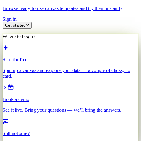
Browse ready-to-use canvas templates and try them instantly
Sign in
Get started
Where to begin?
Start for free
Spin up a canvas and explore your data — a couple of clicks, no
card.
Book a demo
See it live. Bring your questions — we’ll bring the answers.
Still not sure?