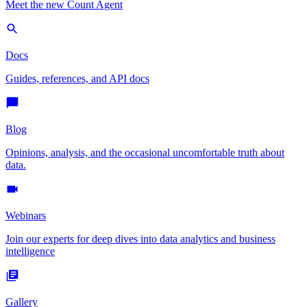
Meet the new Count Agent
Docs
Guides, references, and API docs
Blog
Opinions, analysis, and the occasional uncomfortable truth about
data.
Webinars
Join our experts for deep dives into data analytics and business
intelligence
Gallery