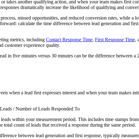
or takes another qualifying action, and when your team makes first cont
r responses dramatically increase the likelihood of qualifying and conver
s process, missed opportunities, and reduced conversion rates, while a l
orward: calculate the time difference between lead generation and first c
ting metrics, including
Contact Response Time
,
First Response Time
,
and customer experience quality.
ead in five minutes versus 30 minutes can be the difference between a 21
en when a lead first expresses interest and when your team makes initi
 Leads / Number of Leads Responded To
l leads within your measurement period. This includes time stamps from l
he total count of leads that received a response during the same period.
 difference between lead generation and first response, typically measure