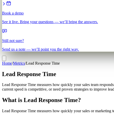
Book a demo
See it live. Bring your questions — we’ll bring the answers.
Still not sure?
Send us a note — we’ll point you the right way.
Home
/
Metrics
/
Lead Response Time
Lead Response Time
Lead Response Time measures how quickly your sales team responds to
current speed is competitive, or need proven strategies to improve lea
What is Lead Response Time?
Lead Response Time measures how quickly your sales or marketing team 