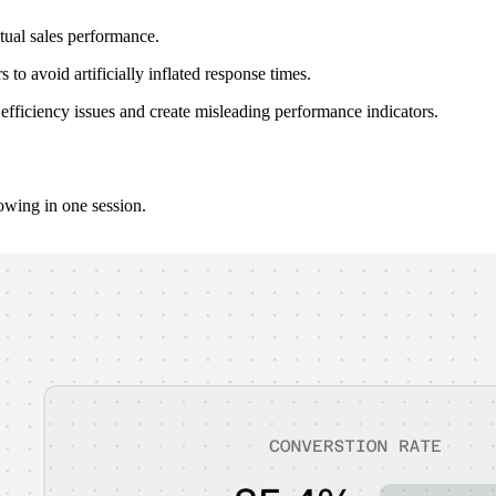
tual sales performance.
o avoid artificially inflated response times.
fficiency issues and create misleading performance indicators.
owing in one session.