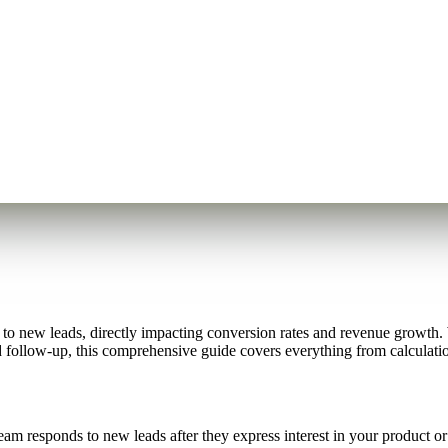
 new leads, directly impacting conversion rates and revenue growth. W
d follow-up, this comprehensive guide covers everything from calculatio
responds to new leads after they express interest in your product or se