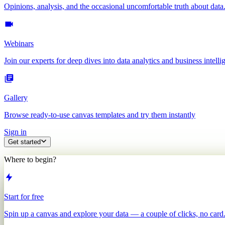
Opinions, analysis, and the occasional uncomfortable truth about data
Webinars
Join our experts for deep dives into data analytics and business intelli
Gallery
Browse ready-to-use canvas templates and try them instantly
Sign in
Get started
Where to begin?
Start for free
Spin up a canvas and explore your data — a couple of clicks, no card