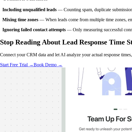
Including unqualified leads
— Counting spam, duplicate submissions, 
Mixing time zones
— When leads come from multiple time zones, ensure
Ignoring failed contact attempts
— Only measuring successful connect
Stop Reading About Lead Response Time
S
Connect your CRM data and let AI analyze your actual response times
Start Free Trial →
Book Demo →