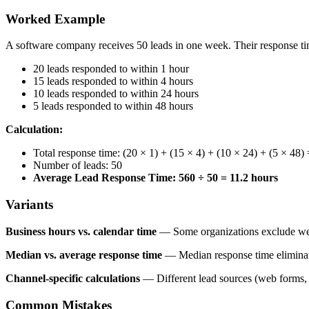
Worked Example
A software company receives 50 leads in one week. Their response ti
20 leads responded to within 1 hour
15 leads responded to within 4 hours
10 leads responded to within 24 hours
5 leads responded to within 48 hours
Calculation:
Total response time: (20 × 1) + (15 × 4) + (10 × 24) + (5 × 48
Number of leads: 50
Average Lead Response Time: 560 ÷ 50 = 11.2 hours
Variants
Business hours vs. calendar time
— Some organizations exclude week
Median vs. average response time
— Median response time eliminates
Channel-specific calculations
— Different lead sources (web forms, p
Common Mistakes