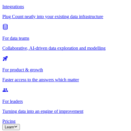
Integrations
Plug Count neatly into your existing data infrastructure
For data teams
Collaborative, AI-driven data exploration and modelling
For product & growth
Faster access to the answers which matter
For leaders
Turning data into an engine of improvement
Pricing
Learn