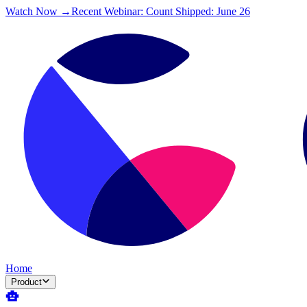
Watch Now →
Recent Webinar: Count Shipped: June 26
Home
Product