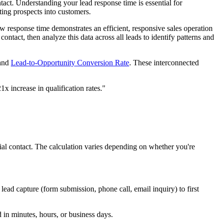
act. Understanding your lead response time is essential for
ting prospects into customers.
ow response time demonstrates an efficient, responsive sales operation
ontact, then analyze this data across all leads to identify patterns and
 and
Lead-to-Opportunity Conversion Rate
. These interconnected
x increase in qualification rates."
al contact. The calculation varies depending on whether you're
ead capture (form submission, phone call, email inquiry) to first
d in minutes, hours, or business days.