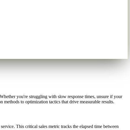
hether you're struggling with slow response times, unsure if your
n methods to optimization tactics that drive measurable results.
rvice. This critical sales metric tracks the elapsed time between