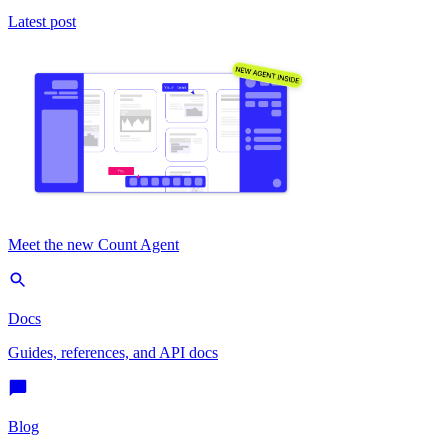
Latest post
Meet the new Count Agent
Docs
Guides, references, and API docs
Blog