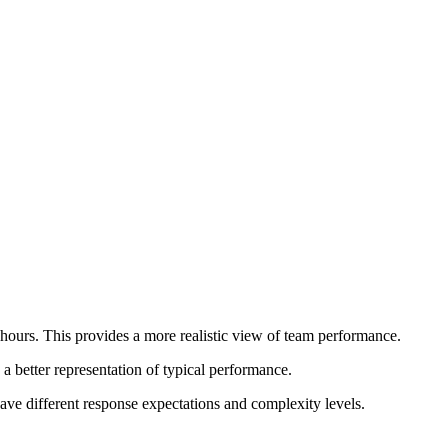
ours. This provides a more realistic view of team performance.
 better representation of typical performance.
ave different response expectations and complexity levels.