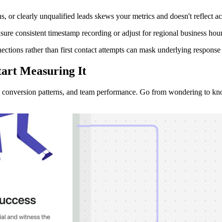
or clearly unqualified leads skews your metrics and doesn't reflect ac
 consistent timestamp recording or adjust for regional business hours t
ions rather than first contact attempts can mask underlying response e
tart Measuring It
, conversion patterns, and team performance. Go from wondering to kn