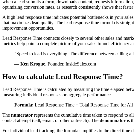
when a lead submits a form, downloads content, requests information, 
optimizing conversion rates, as research consistently shows that faste
A high lead response time indicates potential bottlenecks in your sale
that maximizes lead quality. The lead response time formula is straightf
improvement opportunities.
Lead Response Time connects closely to several other sales and marke
metrics help paint a complete picture of your sales funnel efficiency 
"Speed to lead is everything. The difference between calling a l
—
Ken Krogue
, Founder, InsideSales.com
How to calculate Lead Response Time?
Lead Response Time is calculated by measuring the time elapsed betwe
measuring individual responses or aggregate performance.
Formula:
Lead Response Time = Total Response Time for All
The
numerator
represents the cumulative time taken to respond to al
contact attempt (call, email, or other outreach). The
denominator
is t
For individual lead tracking, the formula simplifies to the direct time