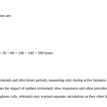
mes are:
) = 20 + 60 + 240 + 240 = 560 hours
ends and after-hours periods, measuring only during active business h
 the impact of outliers (extremely slow responses) and often provides a
hone calls, referrals) may warrant separate calculations as they often h