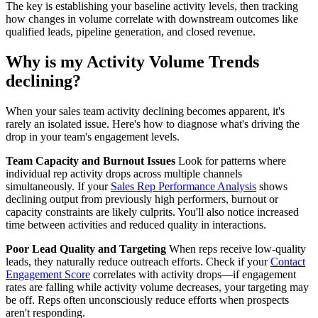
The key is establishing your baseline activity levels, then tracking
how changes in volume correlate with downstream outcomes like
qualified leads, pipeline generation, and closed revenue.
Why is my Activity Volume Trends
declining?
When your sales team activity declining becomes apparent, it's
rarely an isolated issue. Here's how to diagnose what's driving the
drop in your team's engagement levels.
Team Capacity and Burnout Issues
Look for patterns where
individual rep activity drops across multiple channels
simultaneously. If your
Sales Rep Performance Analysis
shows
declining output from previously high performers, burnout or
capacity constraints are likely culprits. You'll also notice increased
time between activities and reduced quality in interactions.
Poor Lead Quality and Targeting
When reps receive low-quality
leads, they naturally reduce outreach efforts. Check if your
Contact
Engagement Score
correlates with activity drops—if engagement
rates are falling while activity volume decreases, your targeting may
be off. Reps often unconsciously reduce efforts when prospects
aren't responding.