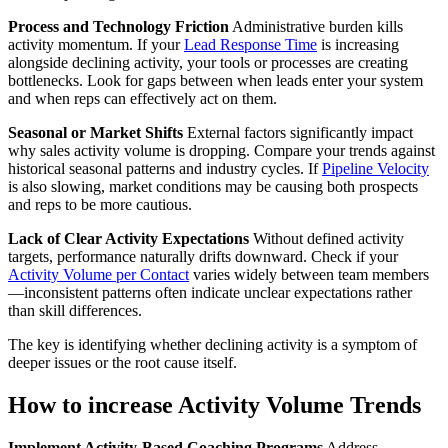
Process and Technology Friction
Administrative burden kills
activity momentum. If your
Lead Response Time
is increasing
alongside declining activity, your tools or processes are creating
bottlenecks. Look for gaps between when leads enter your system
and when reps can effectively act on them.
Seasonal or Market Shifts
External factors significantly impact
why sales activity volume is dropping. Compare your trends against
historical seasonal patterns and industry cycles. If
Pipeline Velocity
is also slowing, market conditions may be causing both prospects
and reps to be more cautious.
Lack of Clear Activity Expectations
Without defined activity
targets, performance naturally drifts downward. Check if your
Activity Volume per Contact
varies widely between team members
—inconsistent patterns often indicate unclear expectations rather
than skill differences.
The key is identifying whether declining activity is a symptom of
deeper issues or the root cause itself.
How to increase Activity Volume Trends
Implement Activity-Based Coaching Programs
Address