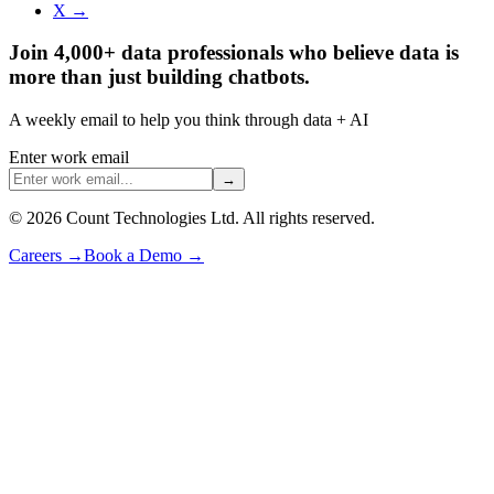
X →
Join 4,000+ data professionals who believe data is
more than just building chatbots.
A weekly email to help you think through data + AI
Enter work email
→
©
2026
Count Technologies Ltd. All rights reserved.
Careers
→
Book a Demo
→