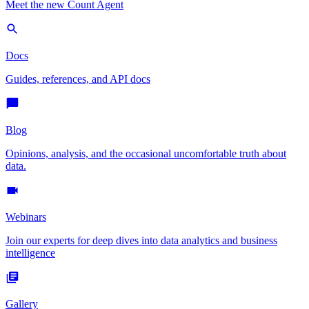
Meet the new Count Agent
Docs
Guides, references, and API docs
Blog
Opinions, analysis, and the occasional uncomfortable truth about
data.
Webinars
Join our experts for deep dives into data analytics and business
intelligence
Gallery