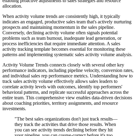
enabling proactive adjustments to sales strategies and resource
allocation.
When activity volume trends are consistently high, it typically
indicates an engaged, productive sales team that's actively nurturing
prospects and maintaining momentum in the sales pipeline.
Conversely, declining activity volume often signals potential
problems such as team burnout, inadequate lead generation, or
process inefficiencies that require immediate attention. A sales
activity tracking template becomes essential for monitoring these
patterns and implementing systematic sales activity volume analysis.
Activity Volume Trends connects closely with several other key
performance indicators, including pipeline velocity, conversion rates,
and individual sales rep performance metrics. Understanding how to
track sales activity volume effectively allows sales leaders to
correlate activity levels with outcomes, identify top performers'
behavioral patterns, and replicate successful approaches across the
entire team. This comprehensive view enables data-driven decisions
about coaching priorities, territory assignments, and resource
investments.
"The best sales organizations don't just track results—
they track the activities that drive those results. When
you can see activity trends declining before they hit
your pipeline, you can course-correct before it's too