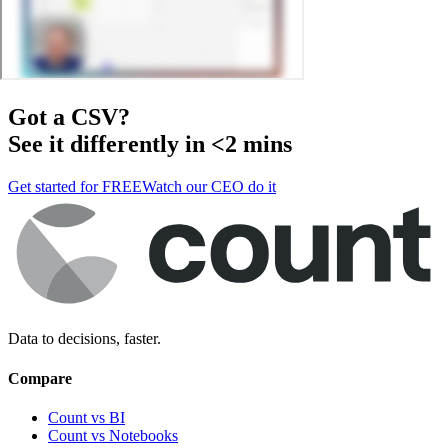
Got a
CSV
?
See it differently in <2 mins
Get started for FREE
Watch our CEO do it
Data to decisions, faster.
Compare
Count vs BI
Count vs Notebooks