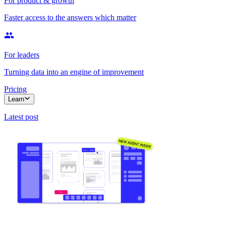
For product & growth
Faster access to the answers which matter
For leaders
Turning data into an engine of improvement
Pricing
Learn
Latest post