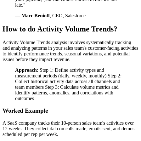
late."
—
Marc Benioff
, CEO, Salesforce
How to do Activity Volume Trends?
Activity Volume Trends analysis involves systematically tracking
and analyzing patterns in your sales team's customer-facing activities
to identify performance trends, seasonal variations, and potential
issues before they impact revenue.
Approach:
Step 1: Define activity types and
measurement periods (daily, weekly, monthly) Step 2:
Collect historical activity data across all channels and
team members Step 3: Calculate volume metrics and
identify patterns, anomalies, and correlations with
outcomes
Worked Example
A SaaS company tracks their 10-person sales team's activities over
12 weeks. They collect data on calls made, emails sent, and demos
scheduled per rep per week.