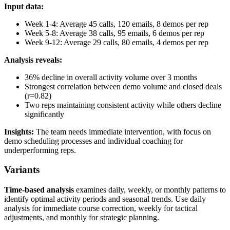
Input data:
Week 1-4: Average 45 calls, 120 emails, 8 demos per rep
Week 5-8: Average 38 calls, 95 emails, 6 demos per rep
Week 9-12: Average 29 calls, 80 emails, 4 demos per rep
Analysis reveals:
36% decline in overall activity volume over 3 months
Strongest correlation between demo volume and closed deals
(r=0.82)
Two reps maintaining consistent activity while others decline
significantly
Insights:
The team needs immediate intervention, with focus on
demo scheduling processes and individual coaching for
underperforming reps.
Variants
Time-based analysis
examines daily, weekly, or monthly patterns to
identify optimal activity periods and seasonal trends. Use daily
analysis for immediate course correction, weekly for tactical
adjustments, and monthly for strategic planning.