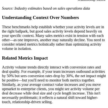
Source: Industry estimates based on sales operations data
Understanding Context Over Numbers
These benchmarks help establish whether your activity levels are in
the right ballpark, but good sales activity levels depend heavily on
your specific context. Many sales metrics exist in tension with each
other—as one improves, another may naturally decline. You need to
consider related metrics holistically rather than optimizing activity
volume in isolation.
Related Metrics Impact
Activity volume trends directly interact with conversion rates and
deal quality. For example, if your team increases outbound activities
by 50% but sees conversion rates drop by 30%, the net impact might
be positive—but you'll need to monitor both metrics together.
Similarly, as your average contract value increases and you move
upmarket to enterprise clients, you might see activity volume per
deal decrease while deal size and cycle length increase. This isn't
necessarily problematic; it reflects a natural shift toward higher-
touch, relationship-driven selling.