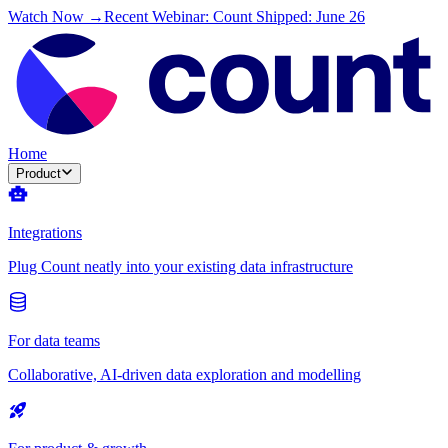
Watch Now →
Recent Webinar: Count Shipped: June 26
Home
Product
Integrations
Plug Count neatly into your existing data infrastructure
For data teams
Collaborative, AI-driven data exploration and modelling