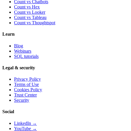
Count vs Chatbots
Count vs
Hex
Count vs
Looker
Count vs
Tableau
Count vs
Thoughtspot
Learn
Blog
Webinars
SQL tutorials
Legal & security
Privacy Policy
Terms of Use
Cookies Policy
Trust Center
Security
Social
LinkedIn →
YouTube →