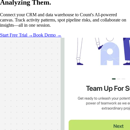
Analyzing
Them.
Connect your CRM and data warehouse to Count's AI-powered
canvas. Track activity patterns, spot pipeline risks, and collaborate on
insights—all in one session.
Start Free Trial →
Book Demo →