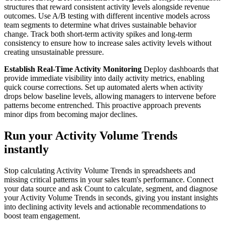
structures that reward consistent activity levels alongside revenue
outcomes. Use A/B testing with different incentive models across
team segments to determine what drives sustainable behavior
change. Track both short-term activity spikes and long-term
consistency to ensure how to increase sales activity levels without
creating unsustainable pressure.
Establish Real-Time Activity Monitoring
Deploy dashboards that
provide immediate visibility into daily activity metrics, enabling
quick course corrections. Set up automated alerts when activity
drops below baseline levels, allowing managers to intervene before
patterns become entrenched. This proactive approach prevents
minor dips from becoming major declines.
Run your Activity Volume Trends
instantly
Stop calculating Activity Volume Trends in spreadsheets and
missing critical patterns in your sales team's performance. Connect
your data source and ask Count to calculate, segment, and diagnose
your Activity Volume Trends in seconds, giving you instant insights
into declining activity levels and actionable recommendations to
boost team engagement.