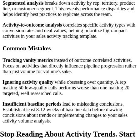
Segmented analysis
breaks down activity by rep, territory, product
line, or customer segment. This reveals performance disparities and
helps identify best practices to replicate across the team.
Activity-to-outcome analysis
correlates specific activity types with
conversion rates and deal values, helping prioritize high-impact
activities in your sales activity tracking template.
Common Mistakes
Tracking vanity metrics
instead of outcome-correlated activities.
Focus on activities that directly influence pipeline progression rather
than just volume for volume's sake.
Ignoring activity quality
while obsessing over quantity. A rep
making 50 low-quality calls performs worse than one making 20
targeted, well-researched calls.
Insufficient baseline periods
lead to misleading conclusions.
Establish at least 8-12 weeks of baseline data before drawing
conclusions about trends or implementing changes to your sales
activity volume analysis.
Stop Reading About Activity Trends.
Start