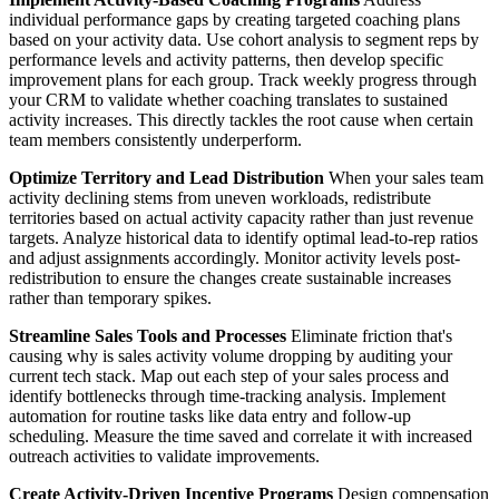
individual performance gaps by creating targeted coaching plans
based on your activity data. Use cohort analysis to segment reps by
performance levels and activity patterns, then develop specific
improvement plans for each group. Track weekly progress through
your CRM to validate whether coaching translates to sustained
activity increases. This directly tackles the root cause when certain
team members consistently underperform.
Optimize Territory and Lead Distribution
When your sales team
activity declining stems from uneven workloads, redistribute
territories based on actual activity capacity rather than just revenue
targets. Analyze historical data to identify optimal lead-to-rep ratios
and adjust assignments accordingly. Monitor activity levels post-
redistribution to ensure the changes create sustainable increases
rather than temporary spikes.
Streamline Sales Tools and Processes
Eliminate friction that's
causing why is sales activity volume dropping by auditing your
current tech stack. Map out each step of your sales process and
identify bottlenecks through time-tracking analysis. Implement
automation for routine tasks like data entry and follow-up
scheduling. Measure the time saved and correlate it with increased
outreach activities to validate improvements.
Create Activity-Driven Incentive Programs
Design compensation