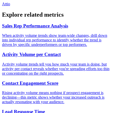
Attio
Explore related metrics
Sales Rep Performance Analysis
When activity volume trends show team-wide changes, drill down
into individual rep performance to identify whether the trend is
driven by specific underperformers or top performers.
Activity Volume per Contact
Activity volume trends tell you how much your team is doing, but
activity per contact reveals whether you're spreading efforts too thin
or concentrating on the right prospects.
Contact Engagement Score
Rising activity volume means nothing if prospect engagement is
declining—this metric shows whether your increased outreach is
actually resonating with your audience.
Lead Response Time