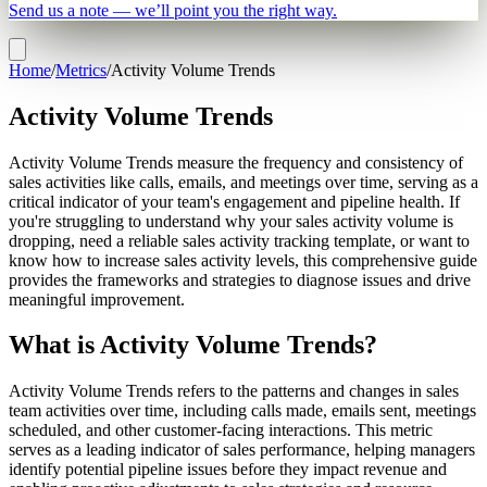
Send us a note — we’ll point you the right way.
Home
/
Metrics
/
Activity Volume Trends
Activity Volume Trends
Activity Volume Trends measure the frequency and consistency of
sales activities like calls, emails, and meetings over time, serving as a
critical indicator of your team's engagement and pipeline health. If
you're struggling to understand why your sales activity volume is
dropping, need a reliable sales activity tracking template, or want to
know how to increase sales activity levels, this comprehensive guide
provides the frameworks and strategies to diagnose issues and drive
meaningful improvement.
What is Activity Volume Trends?
Activity Volume Trends refers to the patterns and changes in sales
team activities over time, including calls made, emails sent, meetings
scheduled, and other customer-facing interactions. This metric
serves as a leading indicator of sales performance, helping managers
identify potential pipeline issues before they impact revenue and