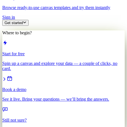
Browse ready-to-use canvas templates and try them instantly
Sign in
Get started
Where to begin?
Start for free
Spin up a canvas and explore your data — a couple of clicks, no
card.
Book a demo
See it live. Bring your questions — we’ll bring the answers.
Still not sure?