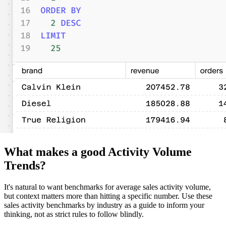
What makes a good Activity Volume
Trends?
It's natural to want benchmarks for average sales activity volume,
but context matters more than hitting a specific number. Use these
sales activity benchmarks by industry as a guide to inform your
thinking, not as strict rules to follow blindly.