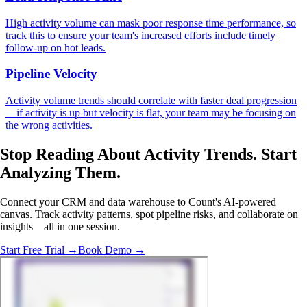
High activity volume can mask poor response time performance, so
track this to ensure your team's increased efforts include timely
follow-up on hot leads.
Pipeline Velocity
Activity volume trends should correlate with faster deal progression
—if activity is up but velocity is flat, your team may be focusing on
the wrong activities.
Stop Reading About Activity Trends.
Start
Analyzing
Them.
Connect your CRM and data warehouse to Count's AI-powered
canvas. Track activity patterns, spot pipeline risks, and collaborate on
insights—all in one session.
Start Free Trial →
Book Demo →