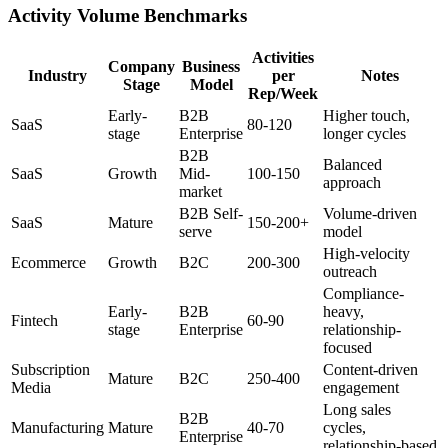
Activity Volume Benchmarks
Activities
Company
Business
Industry
per
Notes
Stage
Model
Rep/Week
Early-
B2B
Higher touch,
SaaS
80-120
stage
Enterprise
longer cycles
B2B
Balanced
SaaS
Growth
Mid-
100-150
approach
market
B2B Self-
Volume-driven
SaaS
Mature
150-200+
serve
model
High-velocity
Ecommerce
Growth
B2C
200-300
outreach
Compliance-
Early-
B2B
heavy,
Fintech
60-90
stage
Enterprise
relationship-
focused
Subscription
Content-driven
Mature
B2C
250-400
Media
engagement
Long sales
B2B
Manufacturing
Mature
40-70
cycles,
Enterprise
relationship-based