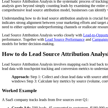
Lead Source Attribution Analysis is the systematic process of trackin
analysis goes beyond simply counting leads by examining the entire c
comprehensive lead source attribution model, businesses can identify w
Understanding how to do lead source attribution analysis is crucial f
indicates strong alignment between your marketing efforts and target 
need to either optimize underperforming channels or reallocate resourc
Lead Source Attribution Analysis works closely with
Lead-to-Opport
performance. Together with
Lead Source Performance
and
Campaign 
models for better decision-making.
How to do Lead Source Attribution Analys
Lead Source Attribution Analysis involves mapping each lead back to
lead data with touchpoint tracking and conversion metrics to understa
Approach:
Step 1: Collect and clean lead data with source attr
windows Step 3: Calculate key metrics by source (volume, conver
Worked Example
A SaaS company tracks leads from five sources over Q1:
Google Ads
: 500 leads, 45 converted to customers, $180,000 