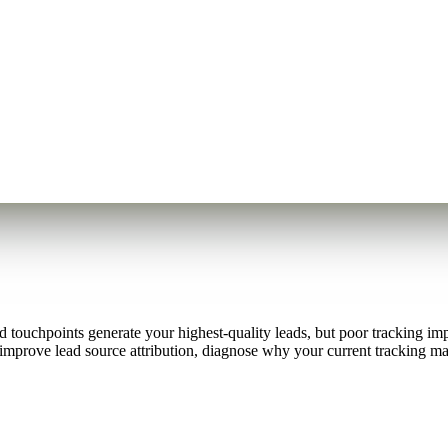
touchpoints generate your highest-quality leads, but poor tracking impl
improve lead source attribution, diagnose why your current tracking may b