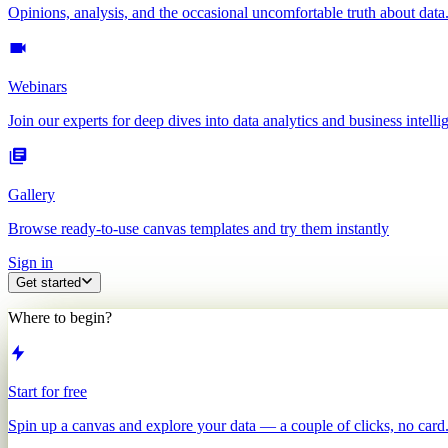
Opinions, analysis, and the occasional uncomfortable truth about data
Webinars
Join our experts for deep dives into data analytics and business intelli
Gallery
Browse ready-to-use canvas templates and try them instantly
Sign in
Get started
Where to begin?
Start for free
Spin up a canvas and explore your data — a couple of clicks, no card