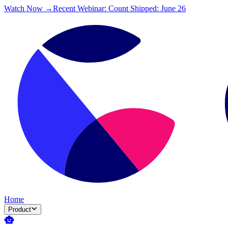
Watch Now →
Recent Webinar: Count Shipped: June 26
Home
Product