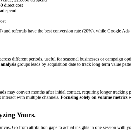
0 direct cost
 ad spend
cost
0) and referrals have the best conversion rate (20%), while Google Ads
oss different periods, useful for seasonal businesses or campaign opt
analysis
groups leads by acquisition date to track long-term value patt
s may convert months after initial contact, requiring longer tracking 
 interact with multiple channels.
Focusing solely on volume metrics
w
yzing
Yours.
as. Go from attribution gaps to actual insights in one session with y