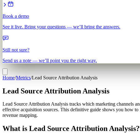
Book a demo
See it live. Bring your questions — we’ll bring the answers.
Still not sure?
Send us a note — we’ll point you the right way.
Home
/
Metrics
/
Lead Source Attribution Analysis
Lead Source Attribution Analysis
Lead Source Attribution Analysis tracks which marketing channels and 
effective acquisition sources. This definitive guide shows you how to 
revenue mapping.
What is Lead Source Attribution Analysis?