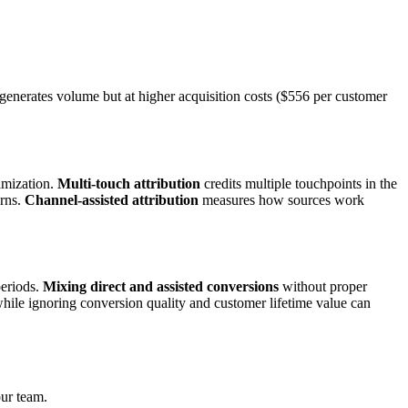
 generates volume but at higher acquisition costs ($556 per customer
imization.
Multi-touch attribution
credits multiple touchpoints in the
erns.
Channel-assisted attribution
measures how sources work
periods.
Mixing direct and assisted conversions
without proper
hile ignoring conversion quality and customer lifetime value can
our team.