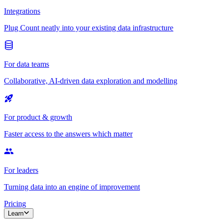
Integrations
Plug Count neatly into your existing data infrastructure
For data teams
Collaborative, AI-driven data exploration and modelling
For product & growth
Faster access to the answers which matter
For leaders
Turning data into an engine of improvement
Pricing
Learn