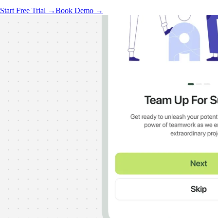
Start Free Trial →
Book Demo →