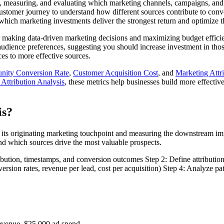
g, measuring, and evaluating which marketing channels, campaigns, and t
ustomer journey to understand how different sources contribute to con
hich marketing investments deliver the strongest return and optimize th
or making data-driven marketing decisions and maximizing budget efficie
audience preferences, suggesting you should increase investment in thos
es to more effective sources.
unity Conversion Rate
,
Customer Acquisition Cost
, and
Marketing Attr
Attribution Analysis
, these metrics help businesses build more effective
is?
 its originating marketing touchpoint and measuring the downstream im
nd which sources drive the most valuable prospects.
ibution, timestamps, and conversion outcomes Step 2: Define attribution
sion rates, revenue per lead, cost per acquisition) Step 4: Analyze pat
revenue, $25,000 ad spend