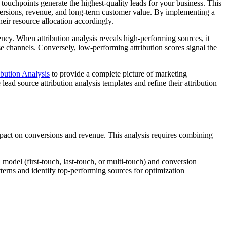
ouchpoints generate the highest-quality leads for your business. This
versions, revenue, and long-term customer value. By implementing a
eir resource allocation accordingly.
ncy. When attribution analysis reveals high-performing sources, it
e channels. Conversely, low-performing attribution scores signal the
ibution Analysis
to provide a complete picture of marketing
 lead source attribution analysis templates and refine their attribution
pact on conversions and revenue. This analysis requires combining
 model (first-touch, last-touch, or multi-touch) and conversion
terns and identify top-performing sources for optimization