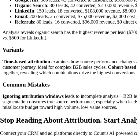
Organic Search
: 300 leads, 42 converted, $210,000 revenue, $
LinkedIn
: 150 leads, 18 converted, $108,000 revenue, $8,000
Email
: 200 leads, 25 converted, $75,000 revenue, $2,000 cost
Referrals
: 80 leads, 16 converted, $96,000 revenue, $0 direct 
Analysis reveals organic search has the highest revenue per lead ($70
vs. $500 for LinkedIn).
Variants
Time-based attribution
examines how source performance changes acr
customer journey, ideal for complex B2B sales cycles.
Cohort-based 
together, revealing which combinations drive the highest conversions.
Common Mistakes
Ignoring attribution windows
leads to incomplete analysis—B2B lead
segmentation obscures true source performance, especially when leads
misallocate budget toward high-volume, low-value sources.
Stop Reading About Attribution.
Start Anal
Connect your CRM and ad platforms directly to Count's AI-powered canv