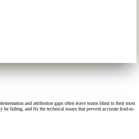
ementation and attribution gaps often leave teams blind to their most
e failing, and fix the technical issues that prevent accurate lead-to-