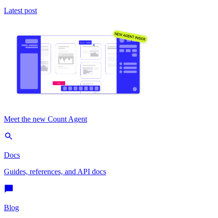
Latest post
Meet the new Count Agent
Docs
Guides, references, and API docs
Blog