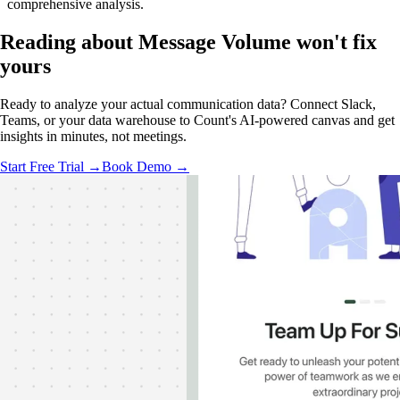
comprehensive analysis.
Reading about Message Volume
won't fix
yours
Ready to analyze your actual communication data? Connect Slack,
Teams, or your data warehouse to Count's AI-powered canvas and get
insights in minutes, not meetings.
Start Free Trial →
Book Demo →