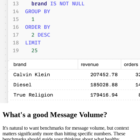
What's a good Message Volume?
It's natural to want benchmarks for message volume, but context
matters significantly more than hitting specific numbers. These
benchmarks should guide your thinking about what healthy