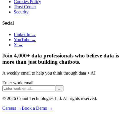
Cookies Policy
Trust Center
Security
Social
LinkedIn →
YouTube →
X →
Join 4,000+ data professionals who believe data is
more than just building chatbots.
A weekly email to help you think through data + AI
Enter work email
→
©
2026
Count Technologies Ltd. All rights reserved.
Careers
→
Book a Demo
→