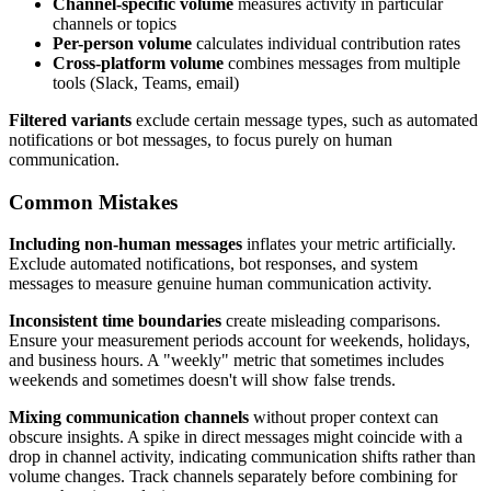
Channel-specific volume
measures activity in particular
channels or topics
Per-person volume
calculates individual contribution rates
Cross-platform volume
combines messages from multiple
tools (Slack, Teams, email)
Filtered variants
exclude certain message types, such as automated
notifications or bot messages, to focus purely on human
communication.
Common Mistakes
Including non-human messages
inflates your metric artificially.
Exclude automated notifications, bot responses, and system
messages to measure genuine human communication activity.
Inconsistent time boundaries
create misleading comparisons.
Ensure your measurement periods account for weekends, holidays,
and business hours. A "weekly" metric that sometimes includes
weekends and sometimes doesn't will show false trends.
Mixing communication channels
without proper context can
obscure insights. A spike in direct messages might coincide with a
drop in channel activity, indicating communication shifts rather than
volume changes. Track channels separately before combining for