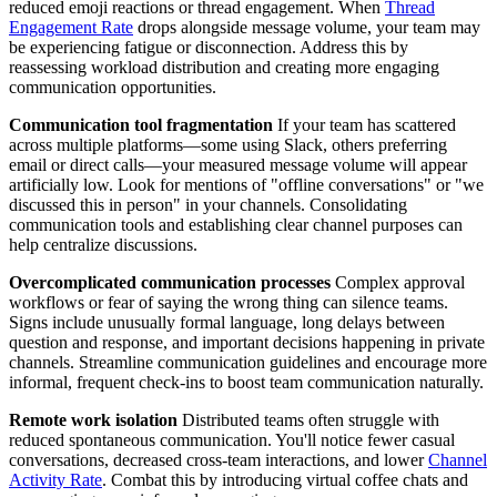
reduced emoji reactions or thread engagement. When
Thread
Engagement Rate
drops alongside message volume, your team may
be experiencing fatigue or disconnection. Address this by
reassessing workload distribution and creating more engaging
communication opportunities.
Communication tool fragmentation
If your team has scattered
across multiple platforms—some using Slack, others preferring
email or direct calls—your measured message volume will appear
artificially low. Look for mentions of "offline conversations" or "we
discussed this in person" in your channels. Consolidating
communication tools and establishing clear channel purposes can
help centralize discussions.
Overcomplicated communication processes
Complex approval
workflows or fear of saying the wrong thing can silence teams.
Signs include unusually formal language, long delays between
question and response, and important decisions happening in private
channels. Streamline communication guidelines and encourage more
informal, frequent check-ins to boost team communication naturally.
Remote work isolation
Distributed teams often struggle with
reduced spontaneous communication. You'll notice fewer casual
conversations, decreased cross-team interactions, and lower
Channel
Activity Rate
. Combat this by introducing virtual coffee chats and