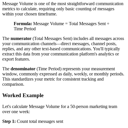
Message Volume is one of the most straightforward communication
metrics to calculate, requiring only basic counting of messages
within your chosen timeframe.
Formula:
Message Volume = Total Messages Sent ÷
Time Period
The
numerator
(Total Messages Sent) includes all messages across
your communication channels—direct messages, channel posts,
replies, and any other text-based communications. You'll typically
extract this data from your communication platform's analytics or
export features.
The
denominator
(Time Period) represents your measurement
window, commonly expressed as daily, weekly, or monthly periods.
This standardizes your metric for consistent tracking and
comparison.
Worked Example
Let's calculate Message Volume for a 50-person marketing team
over one week:
Step 1:
Count total messages sent