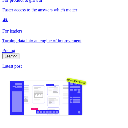
For product & growth
Faster access to the answers which matter
For leaders
Turning data into an engine of improvement
Pricing
Learn
Latest post