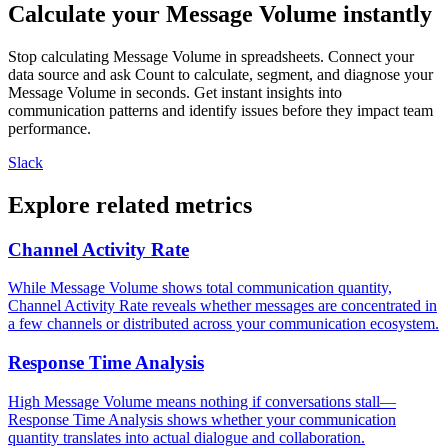
Calculate your Message Volume instantly
Stop calculating Message Volume in spreadsheets. Connect your
data source and ask Count to calculate, segment, and diagnose your
Message Volume in seconds. Get instant insights into
communication patterns and identify issues before they impact team
performance.
Slack
Explore related metrics
Channel Activity Rate
While Message Volume shows total communication quantity,
Channel Activity Rate reveals whether messages are concentrated in
a few channels or distributed across your communication ecosystem.
Response Time Analysis
High Message Volume means nothing if conversations stall—
Response Time Analysis shows whether your communication
quantity translates into actual dialogue and collaboration.