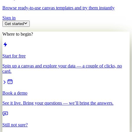
Browse ready-to-use canvas templates and try them instantly
Sign in
Get started
Where to begin?
Start for free
Spin up a canvas and explore your data — a couple of clicks, no
card.
Book a demo
See it live. Bring your questions — we’ll bring the answers.
Still not sure?