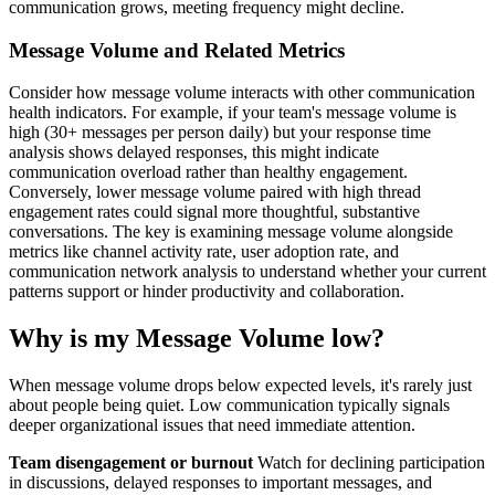
communication grows, meeting frequency might decline.
Message Volume and Related Metrics
Consider how message volume interacts with other communication
health indicators. For example, if your team's message volume is
high (30+ messages per person daily) but your response time
analysis shows delayed responses, this might indicate
communication overload rather than healthy engagement.
Conversely, lower message volume paired with high thread
engagement rates could signal more thoughtful, substantive
conversations. The key is examining message volume alongside
metrics like channel activity rate, user adoption rate, and
communication network analysis to understand whether your current
patterns support or hinder productivity and collaboration.
Why is my Message Volume low?
When message volume drops below expected levels, it's rarely just
about people being quiet. Low communication typically signals
deeper organizational issues that need immediate attention.
Team disengagement or burnout
Watch for declining participation
in discussions, delayed responses to important messages, and