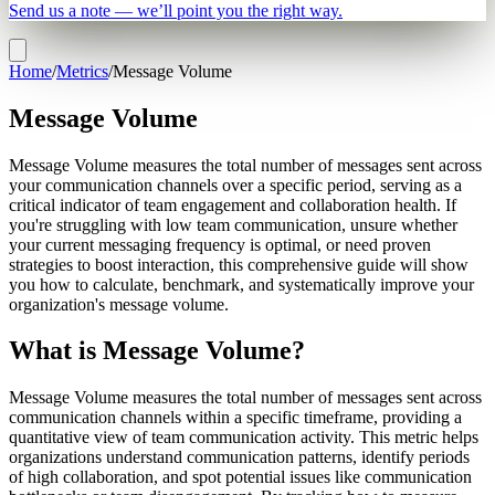
Send us a note — we’ll point you the right way.
Home
/
Metrics
/
Message Volume
Message Volume
Message Volume measures the total number of messages sent across
your communication channels over a specific period, serving as a
critical indicator of team engagement and collaboration health. If
you're struggling with low team communication, unsure whether
your current messaging frequency is optimal, or need proven
strategies to boost interaction, this comprehensive guide will show
you how to calculate, benchmark, and systematically improve your
organization's message volume.
What is Message Volume?
Message Volume measures the total number of messages sent across
communication channels within a specific timeframe, providing a
quantitative view of team communication activity. This metric helps
organizations understand communication patterns, identify periods
of high collaboration, and spot potential issues like communication