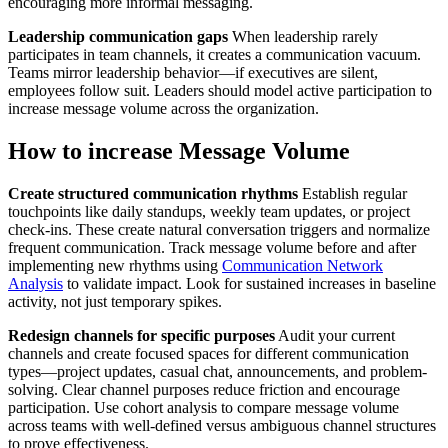
encouraging more informal messaging.
Leadership communication gaps
When leadership rarely
participates in team channels, it creates a communication vacuum.
Teams mirror leadership behavior—if executives are silent,
employees follow suit. Leaders should model active participation to
increase message volume across the organization.
How to increase Message Volume
Create structured communication rhythms
Establish regular
touchpoints like daily standups, weekly team updates, or project
check-ins. These create natural conversation triggers and normalize
frequent communication. Track message volume before and after
implementing new rhythms using
Communication Network
Analysis
to validate impact. Look for sustained increases in baseline
activity, not just temporary spikes.
Redesign channels for specific purposes
Audit your current
channels and create focused spaces for different communication
types—project updates, casual chat, announcements, and problem-
solving. Clear channel purposes reduce friction and encourage
participation. Use cohort analysis to compare message volume
across teams with well-defined versus ambiguous channel structures
to prove effectiveness.