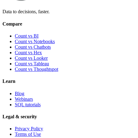
Data to decisions, faster.
Compare
Count vs BI
Count vs Notebooks
Count vs Chatbots
Count vs
Hex
Count vs
Looker
Count vs
Tableau
Count vs
Thoughtspot
Learn
Blog
Webinars
SQL tutorials
Legal & security
Privacy Policy
Terms of Use