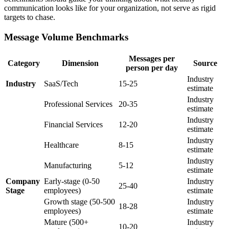
communication looks like for your organization, not serve as rigid
targets to chase.
Message Volume Benchmarks
Messages per
Category
Dimension
Source
person per day
Industry
Industry
SaaS/Tech
15-25
estimate
Industry
Professional Services
20-35
estimate
Industry
Financial Services
12-20
estimate
Industry
Healthcare
8-15
estimate
Industry
Manufacturing
5-12
estimate
Company
Early-stage (0-50
Industry
25-40
Stage
employees)
estimate
Growth stage (50-500
Industry
18-28
employees)
estimate
Mature (500+
Industry
10-20