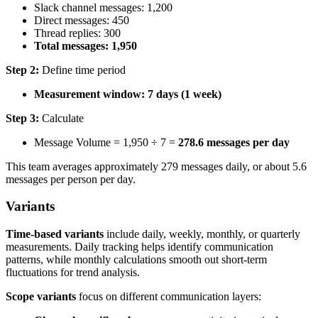
Slack channel messages: 1,200
Direct messages: 450
Thread replies: 300
Total messages: 1,950
Step 2:
Define time period
Measurement window: 7 days (1 week)
Step 3:
Calculate
Message Volume = 1,950 ÷ 7 =
278.6 messages per day
This team averages approximately 279 messages daily, or about 5.6
messages per person per day.
Variants
Time-based variants
include daily, weekly, monthly, or quarterly
measurements. Daily tracking helps identify communication
patterns, while monthly calculations smooth out short-term
fluctuations for trend analysis.
Scope variants
focus on different communication layers: