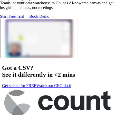
Teams, or your data warehouse to Count's AI-powered canvas and get
insights in minutes, not meetings.
Start Free Trial →
Book Demo →
Got a
CSV
?
See it differently in <2 mins
Get started for FREE
Watch our CEO do it