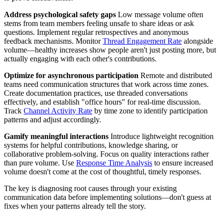
Address psychological safety gaps
Low message volume often
stems from team members feeling unsafe to share ideas or ask
questions. Implement regular retrospectives and anonymous
feedback mechanisms. Monitor
Thread Engagement Rate
alongside
volume—healthy increases show people aren't just posting more, but
actually engaging with each other's contributions.
Optimize for asynchronous participation
Remote and distributed
teams need communication structures that work across time zones.
Create documentation practices, use threaded conversations
effectively, and establish "office hours" for real-time discussion.
Track
Channel Activity Rate
by time zone to identify participation
patterns and adjust accordingly.
Gamify meaningful interactions
Introduce lightweight recognition
systems for helpful contributions, knowledge sharing, or
collaborative problem-solving. Focus on quality interactions rather
than pure volume. Use
Response Time Analysis
to ensure increased
volume doesn't come at the cost of thoughtful, timely responses.
The key is diagnosing root causes through your existing
communication data before implementing solutions—don't guess at
fixes when your patterns already tell the story.