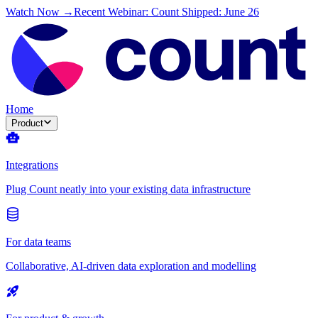
Watch Now →
Recent Webinar: Count Shipped: June 26
Home
Product
Integrations
Plug Count neatly into your existing data infrastructure
For data teams
Collaborative, AI-driven data exploration and modelling