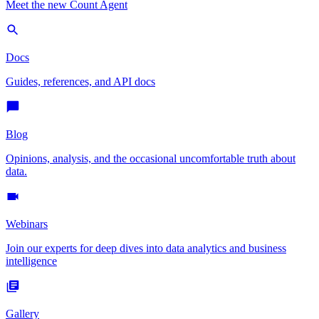
Meet the new Count Agent
Docs
Guides, references, and API docs
Blog
Opinions, analysis, and the occasional uncomfortable truth about
data.
Webinars
Join our experts for deep dives into data analytics and business
intelligence
Gallery