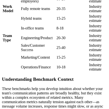
employees)
estimate
Work
Industry
Fully remote teams
20-35
Model
estimate
Industry
Hybrid teams
15-25
estimate
Industry
In-office teams
8-18
estimate
Team
Industry
Engineering/Product
20-30
Type
estimate
Sales/Customer
Industry
25-40
Success
estimate
Industry
Marketing/Content
15-25
estimate
Industry
Operations/Finance
10-18
estimate
Understanding Benchmark Context
These benchmarks help you develop intuition about whether your
team's communication patterns are broadly healthy, but they exist
within a complex ecosystem of related metrics. Many
communication metrics naturally tension against each other—as
message volume increases, response times might slow, or as async