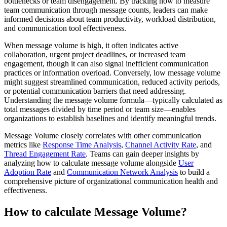
bottlenecks or team disengagement. By tracking how to measure
team communication through message counts, leaders can make
informed decisions about team productivity, workload distribution,
and communication tool effectiveness.
When message volume is high, it often indicates active
collaboration, urgent project deadlines, or increased team
engagement, though it can also signal inefficient communication
practices or information overload. Conversely, low message volume
might suggest streamlined communication, reduced activity periods,
or potential communication barriers that need addressing.
Understanding the message volume formula—typically calculated as
total messages divided by time period or team size—enables
organizations to establish baselines and identify meaningful trends.
Message Volume closely correlates with other communication
metrics like
Response Time Analysis
,
Channel Activity Rate
, and
Thread Engagement Rate
. Teams can gain deeper insights by
analyzing how to calculate message volume alongside
User
Adoption Rate
and
Communication Network Analysis
to build a
comprehensive picture of organizational communication health and
effectiveness.
How to calculate Message Volume?