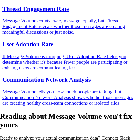
Thread Engagement Rate
Message Volume counts every message equally, but Thread
Engagement Rate reveals whether those messages are creating
meaningful discussions or just noise.
User Adoption Rate
If Message Volume is dropping, User Adoption Rate helps you
determine whether it's because fewer people are participating or
existing users are communicating less.
Communication Network Analysis
Message Volume tells you how much people are talking, but
Communication Network Analysis shows whether those messages
are creating healthy cross-team connections or isolated silos.
Reading about Message Volume
won't fix
yours
Ready to analyze your actual communication data? Connect Slack,