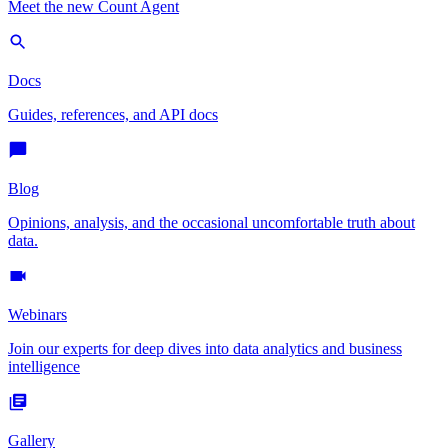
Meet the new Count Agent
Docs
Guides, references, and API docs
Blog
Opinions, analysis, and the occasional uncomfortable truth about
data.
Webinars
Join our experts for deep dives into data analytics and business
intelligence
Gallery