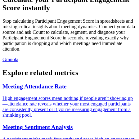
Score instantly
Stop calculating Participant Engagement Score in spreadsheets and
missing critical insights about meeting dynamics. Connect your data
source and ask Count to calculate, segment, and diagnose your
Participant Engagement Score in seconds, revealing exactly why
participation is dropping and which meetings need immediate
attention.
Granola
Explore related metrics
Meeting Attendance Rate
High engagement scores mean nothing if people aren't showing up
—attendance rate reveals whether your most engaged participants
are consistently present or if you're measuring engagement from a
shrinking pool.
Meeting Sentiment Analysis