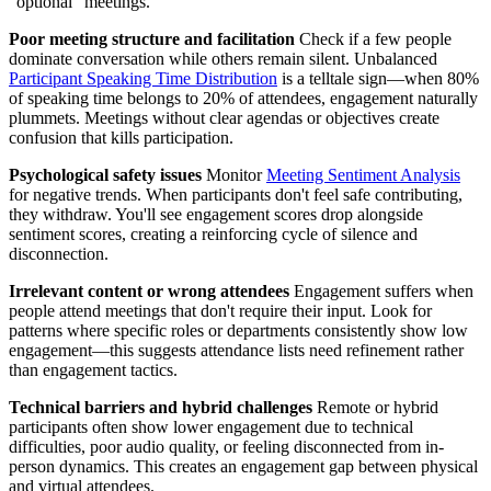
"optional" meetings.
Poor meeting structure and facilitation
Check if a few people
dominate conversation while others remain silent. Unbalanced
Participant Speaking Time Distribution
is a telltale sign—when 80%
of speaking time belongs to 20% of attendees, engagement naturally
plummets. Meetings without clear agendas or objectives create
confusion that kills participation.
Psychological safety issues
Monitor
Meeting Sentiment Analysis
for negative trends. When participants don't feel safe contributing,
they withdraw. You'll see engagement scores drop alongside
sentiment scores, creating a reinforcing cycle of silence and
disconnection.
Irrelevant content or wrong attendees
Engagement suffers when
people attend meetings that don't require their input. Look for
patterns where specific roles or departments consistently show low
engagement—this suggests attendance lists need refinement rather
than engagement tactics.
Technical barriers and hybrid challenges
Remote or hybrid
participants often show lower engagement due to technical
difficulties, poor audio quality, or feeling disconnected from in-
person dynamics. This creates an engagement gap between physical
and virtual attendees.