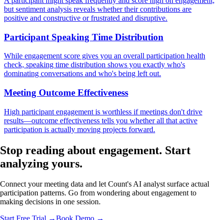
A participant might speak frequently and score high on engagement,
but sentiment analysis reveals whether their contributions are
positive and constructive or frustrated and disruptive.
Participant Speaking Time Distribution
While engagement score gives you an overall participation health
check, speaking time distribution shows you exactly who's
dominating conversations and who's being left out.
Meeting Outcome Effectiveness
High participant engagement is worthless if meetings don't drive
results—outcome effectiveness tells you whether all that active
participation is actually moving projects forward.
Stop reading about engagement.
Start
analyzing
yours.
Connect your meeting data and let Count's AI analyst surface actual
participation patterns. Go from wondering about engagement to
making decisions in one session.
Start Free Trial →
Book Demo →