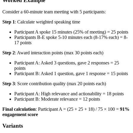
Worked Example
Consider a 60-minute team meeting with 5 participants:
Step 1
: Calculate weighted speaking time
Participant A spoke 15 minutes (25% of meeting) = 25 points
Participants B-E spoke 5-10 minutes each (8-17% each) = 8-
17 points
Step 2
: Award interaction points (max 30 points each)
Participant A: Asked 3 questions, gave 2 responses = 25
points
Participant B: Asked 1 question, gave 1 response = 15 points
Step 3
: Score contribution quality (max 20 points each)
Participant A: High relevance and actionability = 18 points
Participant B: Moderate relevance = 12 points
Final calculation
: Participant A = (25 + 25 + 18) / 75 × 100 =
91%
engagement score
Variants