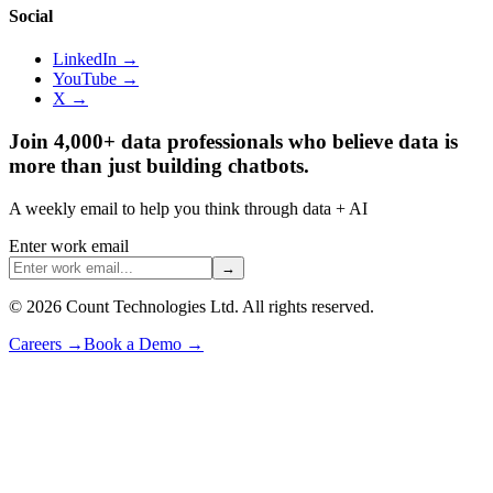
Social
LinkedIn →
YouTube →
X →
Join 4,000+ data professionals who believe data is
more than just building chatbots.
A weekly email to help you think through data + AI
Enter work email
→
©
2026
Count Technologies Ltd. All rights reserved.
Careers
→
Book a Demo
→