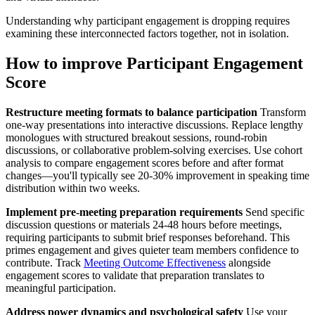
Understanding why participant engagement is dropping requires
examining these interconnected factors together, not in isolation.
How to improve Participant Engagement
Score
Restructure meeting formats to balance participation
Transform
one-way presentations into interactive discussions. Replace lengthy
monologues with structured breakout sessions, round-robin
discussions, or collaborative problem-solving exercises. Use cohort
analysis to compare engagement scores before and after format
changes—you'll typically see 20-30% improvement in speaking time
distribution within two weeks.
Implement pre-meeting preparation requirements
Send specific
discussion questions or materials 24-48 hours before meetings,
requiring participants to submit brief responses beforehand. This
primes engagement and gives quieter team members confidence to
contribute. Track
Meeting Outcome Effectiveness
alongside
engagement scores to validate that preparation translates to
meaningful participation.
Address power dynamics and psychological safety
Use your