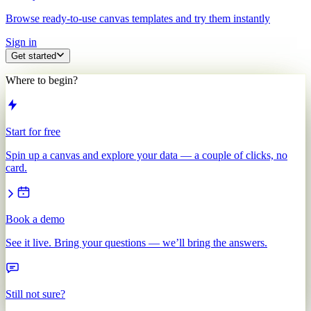
Browse ready-to-use canvas templates and try them instantly
Sign in
Get started
Where to begin?
Start for free
Spin up a canvas and explore your data — a couple of clicks, no
card.
Book a demo
See it live. Bring your questions — we’ll bring the answers.
Still not sure?