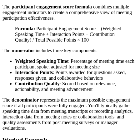
The
participant engagement score formula
combines multiple
engagement indicators to create a comprehensive view of meeting
participation effectiveness.
Formula:
Participant Engagement Score = (Weighted
Speaking Time + Interaction Points + Contribution
Quality) / Total Possible Points × 100
The
numerator
includes three key components:
Weighted Speaking Time
: Percentage of meeting time each
participant spoke, adjusted for meeting size
Interaction Points
: Points awarded for questions asked,
responses given, and collaborative behaviors
Contribution Quality
: Scored based on relevance,
actionability, and meeting advancement
The
denominator
represents the maximum possible engagement
score if all participants were fully engaged. You'll typically gather
speaking time data from meeting transcripts or recording analytics,
interaction data from meeting notes or collaboration tools, and
quality assessments from post-meeting surveys or manager
evaluations.