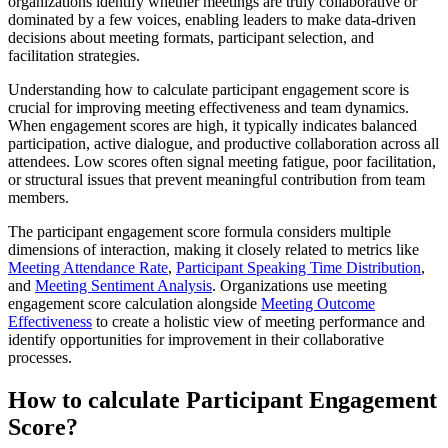
organizations identify whether meetings are truly collaborative or
dominated by a few voices, enabling leaders to make data-driven
decisions about meeting formats, participant selection, and
facilitation strategies.
Understanding how to calculate participant engagement score is
crucial for improving meeting effectiveness and team dynamics.
When engagement scores are high, it typically indicates balanced
participation, active dialogue, and productive collaboration across all
attendees. Low scores often signal meeting fatigue, poor facilitation,
or structural issues that prevent meaningful contribution from team
members.
The participant engagement score formula considers multiple
dimensions of interaction, making it closely related to metrics like
Meeting Attendance Rate
,
Participant Speaking Time Distribution
,
and
Meeting Sentiment Analysis
. Organizations use meeting
engagement score calculation alongside
Meeting Outcome
Effectiveness
to create a holistic view of meeting performance and
identify opportunities for improvement in their collaborative
processes.
How to calculate Participant Engagement
Score?