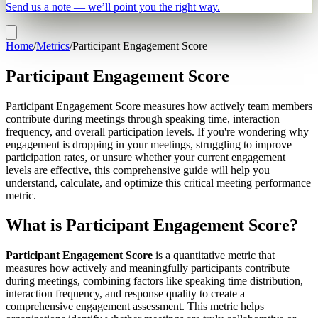
Send us a note — we’ll point you the right way.
Home
/
Metrics
/
Participant Engagement Score
Participant Engagement Score
Participant Engagement Score measures how actively team members
contribute during meetings through speaking time, interaction
frequency, and overall participation levels. If you're wondering why
engagement is dropping in your meetings, struggling to improve
participation rates, or unsure whether your current engagement
levels are effective, this comprehensive guide will help you
understand, calculate, and optimize this critical meeting performance
metric.
What is Participant Engagement Score?
Participant Engagement Score
is a quantitative metric that
measures how actively and meaningfully participants contribute
during meetings, combining factors like speaking time distribution,
interaction frequency, and response quality to create a
comprehensive engagement assessment. This metric helps