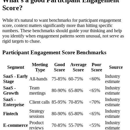
What's a good Participant Engagement
Score?
While it's natural to want benchmarks for participant engagement
score, context matters significantly more than hitting specific
numbers. These benchmarks should guide your thinking and help
you identify when engagement patterns seem unusual, not serve as
rigid targets to chase.
Participant Engagement Score Benchmarks
Meeting
Good
Average
Poor
Segment
Source
Type
Score
Score
Score
SaaS - Early
Industry
All-hands
75-85%
60-75%
<60%
Stage
estimate
SaaS -
Team
Industry
80-90%
65-80%
<65%
Growth
meetings
estimate
SaaS -
Industry
Client calls
85-95%
70-85%
<70%
Enterprise
estimate
Strategy
Industry
Fintech
80-90%
65-80%
<65%
sessions
estimate
Product
Industry
E-commerce
70-85%
55-70%
<55%
reviews
estimate