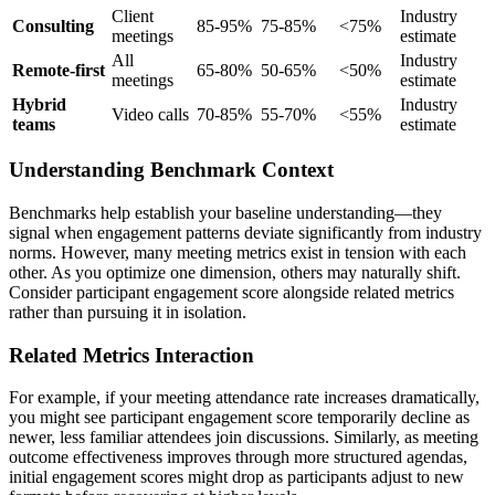
Client
Industry
Consulting
85-95%
75-85%
<75%
meetings
estimate
All
Industry
Remote-first
65-80%
50-65%
<50%
meetings
estimate
Hybrid
Industry
Video calls
70-85%
55-70%
<55%
teams
estimate
Understanding Benchmark Context
Benchmarks help establish your baseline understanding—they
signal when engagement patterns deviate significantly from industry
norms. However, many meeting metrics exist in tension with each
other. As you optimize one dimension, others may naturally shift.
Consider participant engagement score alongside related metrics
rather than pursuing it in isolation.
Related Metrics Interaction
For example, if your meeting attendance rate increases dramatically,
you might see participant engagement score temporarily decline as
newer, less familiar attendees join discussions. Similarly, as meeting
outcome effectiveness improves through more structured agendas,
initial engagement scores might drop as participants adjust to new