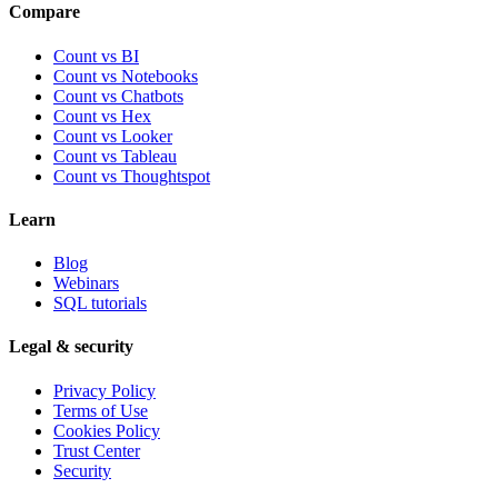
Compare
Count vs BI
Count vs Notebooks
Count vs Chatbots
Count vs
Hex
Count vs
Looker
Count vs
Tableau
Count vs
Thoughtspot
Learn
Blog
Webinars
SQL tutorials
Legal & security
Privacy Policy
Terms of Use
Cookies Policy
Trust Center
Security