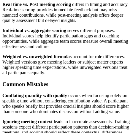
Real-time vs. Post-meeting scoring
differs in timing and accuracy.
Real-time scoring provides immediate feedback but may miss
nuanced contributions, while post-meeting analysis offers deeper
quality assessment but delayed insights.
Individual vs. aggregate scoring
serves different purposes.
Individual scores help identify participation gaps and coaching
opportunities, while aggregate team scores measure overall meeting
effectiveness and culture.
Weighted vs. unweighted formulas
account for role differences.
Weighted versions give meeting leaders or subject matter experts
higher speaking time expectations, while unweighted versions treat
all participants equally.
Common Mistakes
Conflating quantity with quality
occurs when focusing solely on
speaking time without considering contribution value. A participant
who speaks briefly but provides crucial insights should score higher
than someone who dominates discussion without adding value.
Ignoring meeting context
leads to inaccurate assessments. Training
sessions expect different participation patterns than decision-making
meetings, and scoring should reflect these contextual differences.