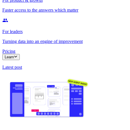
For product & growth
Faster access to the answers which matter
For leaders
Turning data into an engine of improvement
Pricing
Learn
Latest post