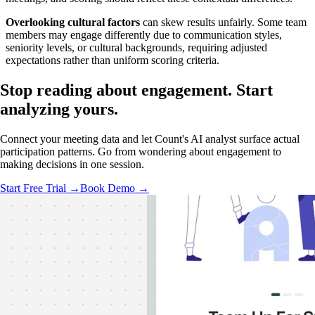
Overlooking cultural factors
can skew results unfairly. Some team
members may engage differently due to communication styles,
seniority levels, or cultural backgrounds, requiring adjusted
expectations rather than uniform scoring criteria.
Stop reading about engagement.
Start
analyzing
yours.
Connect your meeting data and let Count's AI analyst surface actual
participation patterns. Go from wondering about engagement to
making decisions in one session.
Start Free Trial →
Book Demo →