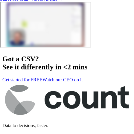
Got a
CSV
?
See it differently in <2 mins
Get started for FREE
Watch our CEO do it
Data to decisions, faster.