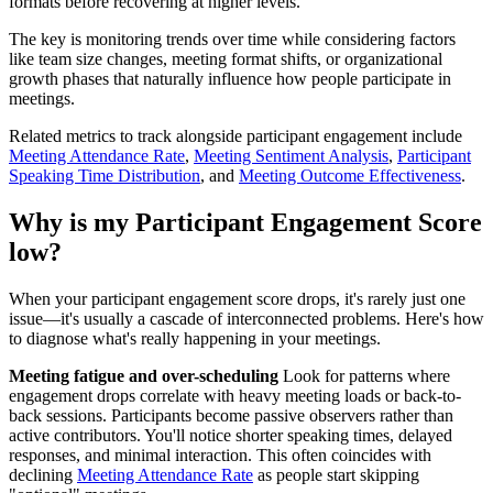
formats before recovering at higher levels.
The key is monitoring trends over time while considering factors
like team size changes, meeting format shifts, or organizational
growth phases that naturally influence how people participate in
meetings.
Related metrics to track alongside participant engagement include
Meeting Attendance Rate
,
Meeting Sentiment Analysis
,
Participant
Speaking Time Distribution
, and
Meeting Outcome Effectiveness
.
Why is my Participant Engagement Score
low?
When your participant engagement score drops, it's rarely just one
issue—it's usually a cascade of interconnected problems. Here's how
to diagnose what's really happening in your meetings.
Meeting fatigue and over-scheduling
Look for patterns where
engagement drops correlate with heavy meeting loads or back-to-
back sessions. Participants become passive observers rather than
active contributors. You'll notice shorter speaking times, delayed
responses, and minimal interaction. This often coincides with
declining
Meeting Attendance Rate
as people start skipping