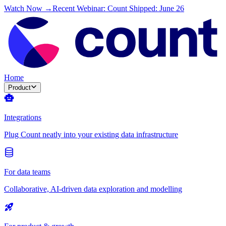
Watch Now →
Recent Webinar: Count Shipped: June 26
Home
Product
Integrations
Plug Count neatly into your existing data infrastructure
For data teams
Collaborative, AI-driven data exploration and modelling