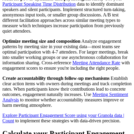
Participant Speaking Time Distribution
data to identify dominant
speakers and silent participants. Implement structured turn-taking,
anonymous input tools, or smaller group discussions. A/B test
different facilitation approaches across similar meeting types to
measure which techniques increase participation from previously
quiet attendees.
Optimize meeting size and composition
Analyze engagement
patterns by meeting size in your existing data—most teams see
optimal participation with 4-7 attendees. For larger meetings, break
into smaller working groups or use asynchronous collaboration for
information sharing. Cross-reference
Meeting Attendance Rate
with
engagement scores to ensure you're including the right people.
Create accountability through follow-up mechanisms
Establish
clear action items with owners during meetings and track completion
rates. When participants know their contributions lead to concrete
outcomes, engagement naturally increases. Use
Meeting Sentiment
Analysis
to monitor whether accountability measures improve or
harm meeting atmosphere.
Explore Participant Engagement Score using your Granola data |
Count
to implement these strategies with data-driven precision.
Calculate your Participant Engagement