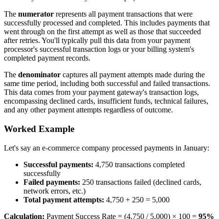
The
numerator
represents all payment transactions that were
successfully processed and completed. This includes payments that
went through on the first attempt as well as those that succeeded
after retries. You'll typically pull this data from your payment
processor's successful transaction logs or your billing system's
completed payment records.
The
denominator
captures all payment attempts made during the
same time period, including both successful and failed transactions.
This data comes from your payment gateway's transaction logs,
encompassing declined cards, insufficient funds, technical failures,
and any other payment attempts regardless of outcome.
Worked Example
Let's say an e-commerce company processed payments in January:
Successful payments:
4,750 transactions completed
successfully
Failed payments:
250 transactions failed (declined cards,
network errors, etc.)
Total payment attempts:
4,750 + 250 = 5,000
Calculation:
Payment Success Rate = (4,750 / 5,000) × 100 =
95%