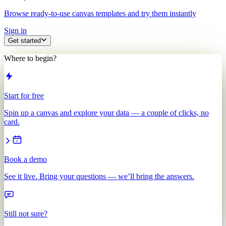
Browse ready-to-use canvas templates and try them instantly
Sign in
Get started
Where to begin?
Start for free
Spin up a canvas and explore your data — a couple of clicks, no
card.
Book a demo
See it live. Bring your questions — we’ll bring the answers.
Still not sure?