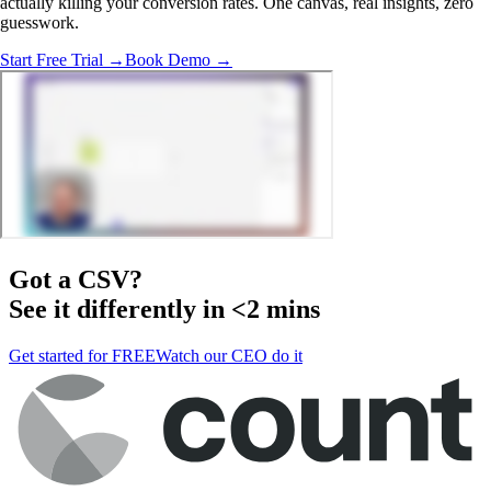
actually killing your conversion rates. One canvas, real insights, zero
guesswork.
Start Free Trial →
Book Demo →
Got a
CSV
?
See it differently in <2 mins
Get started for FREE
Watch our CEO do it