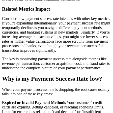
Related Metrics Impact
Consider how payment success rate interacts with other key metrics.
If you're expanding internationally, your payment success rate might
temporarily decline as you navigate different payment methods,
currencies, and banking systems in new markets. Similarly, if you're
increasing average transaction values, you might see lower success
rates as higher-value transactions face more scrutiny from payment
processors and banks, even though your revenue per successful
transaction improves significantly.
The key is monitoring payment success rate alongside metrics like
revenue per transaction, customer acquisition cost, and fraud rates to
understand the complete picture of your payment performance.
Why is my Payment Success Rate low?
When your payment success rate is dropping, the root cause usually
falls into one of these key areas:
Expired or Invalid Payment Methods
Your customers' credit
cards are expiring, getting canceled, or reaching spending limits.
Look for error codes related to "card declined" or "insufficient