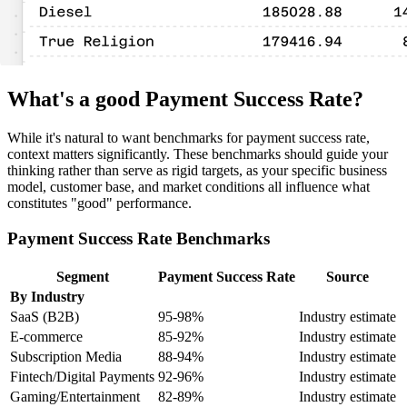
What's a good Payment Success Rate?
While it's natural to want benchmarks for payment success rate,
context matters significantly. These benchmarks should guide your
thinking rather than serve as rigid targets, as your specific business
model, customer base, and market conditions all influence what
constitutes "good" performance.
Payment Success Rate Benchmarks
Segment
Payment Success Rate
Source
By Industry
SaaS (B2B)
95-98%
Industry estimate
E-commerce
85-92%
Industry estimate
Subscription Media
88-94%
Industry estimate
Fintech/Digital Payments
92-96%
Industry estimate
Gaming/Entertainment
82-89%
Industry estimate