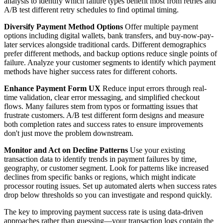
analysis to identify which failure types benefit most from retries and
A/B test different retry schedules to find optimal timing.
Diversify Payment Method Options
Offer multiple payment
options including digital wallets, bank transfers, and buy-now-pay-
later services alongside traditional cards. Different demographics
prefer different methods, and backup options reduce single points of
failure. Analyze your customer segments to identify which payment
methods have higher success rates for different cohorts.
Enhance Payment Form UX
Reduce input errors through real-
time validation, clear error messaging, and simplified checkout
flows. Many failures stem from typos or formatting issues that
frustrate customers. A/B test different form designs and measure
both completion rates and success rates to ensure improvements
don't just move the problem downstream.
Monitor and Act on Decline Patterns
Use your existing
transaction data to identify trends in payment failures by time,
geography, or customer segment. Look for patterns like increased
declines from specific banks or regions, which might indicate
processor routing issues. Set up automated alerts when success rates
drop below thresholds so you can investigate and respond quickly.
The key to improving payment success rate is using data-driven
approaches rather than guessing—your transaction logs contain the