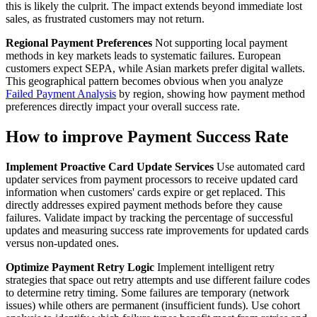
this is likely the culprit. The impact extends beyond immediate lost
sales, as frustrated customers may not return.
Regional Payment Preferences
Not supporting local payment
methods in key markets leads to systematic failures. European
customers expect SEPA, while Asian markets prefer digital wallets.
This geographical pattern becomes obvious when you analyze
Failed Payment Analysis
by region, showing how payment method
preferences directly impact your overall success rate.
How to improve Payment Success Rate
Implement Proactive Card Update Services
Use automated card
updater services from payment processors to receive updated card
information when customers' cards expire or get replaced. This
directly addresses expired payment methods before they cause
failures. Validate impact by tracking the percentage of successful
updates and measuring success rate improvements for updated cards
versus non-updated ones.
Optimize Payment Retry Logic
Implement intelligent retry
strategies that space out retry attempts and use different failure codes
to determine retry timing. Some failures are temporary (network
issues) while others are permanent (insufficient funds). Use cohort