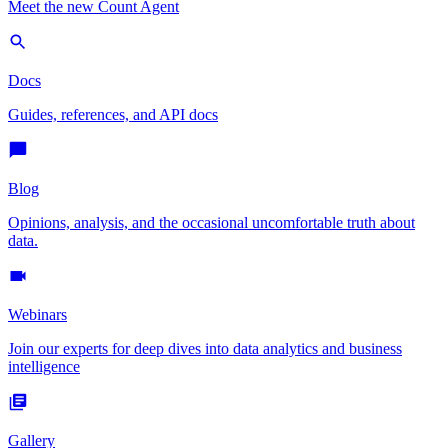
Meet the new Count Agent
Docs
Guides, references, and API docs
Blog
Opinions, analysis, and the occasional uncomfortable truth about
data.
Webinars
Join our experts for deep dives into data analytics and business
intelligence
Gallery