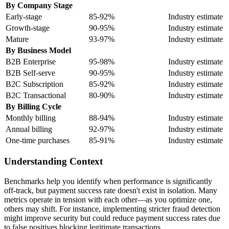
By Company Stage
Early-stage
85-92%
Industry estimate
Growth-stage
90-95%
Industry estimate
Mature
93-97%
Industry estimate
By Business Model
B2B Enterprise
95-98%
Industry estimate
B2B Self-serve
90-95%
Industry estimate
B2C Subscription
85-92%
Industry estimate
B2C Transactional
80-90%
Industry estimate
By Billing Cycle
Monthly billing
88-94%
Industry estimate
Annual billing
92-97%
Industry estimate
One-time purchases
85-91%
Industry estimate
Understanding Context
Benchmarks help you identify when performance is significantly
off-track, but payment success rate doesn't exist in isolation. Many
metrics operate in tension with each other—as you optimize one,
others may shift. For instance, implementing stricter fraud detection
might improve security but could reduce payment success rates due
to false positives blocking legitimate transactions.