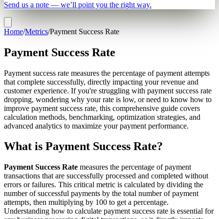
Send us a note — we’ll point you the right way.
Home
/
Metrics
/
Payment Success Rate
Payment Success Rate
Payment success rate measures the percentage of payment attempts
that complete successfully, directly impacting your revenue and
customer experience. If you're struggling with payment success rate
dropping, wondering why your rate is low, or need to know how to
improve payment success rate, this comprehensive guide covers
calculation methods, benchmarking, optimization strategies, and
advanced analytics to maximize your payment performance.
What is Payment Success Rate?
Payment Success Rate
measures the percentage of payment
transactions that are successfully processed and completed without
errors or failures. This critical metric is calculated by dividing the
number of successful payments by the total number of payment
attempts, then multiplying by 100 to get a percentage.
Understanding how to calculate payment success rate is essential for