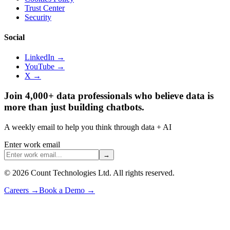
Trust Center
Security
Social
LinkedIn →
YouTube →
X →
Join 4,000+ data professionals who believe data is
more than just building chatbots.
A weekly email to help you think through data + AI
Enter work email
→
©
2026
Count Technologies Ltd. All rights reserved.
Careers
→
Book a Demo
→