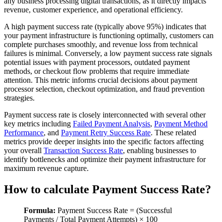
any business processing digital transactions, as it directly impacts
revenue, customer experience, and operational efficiency.
A high payment success rate (typically above 95%) indicates that
your payment infrastructure is functioning optimally, customers can
complete purchases smoothly, and revenue loss from technical
failures is minimal. Conversely, a low payment success rate signals
potential issues with payment processors, outdated payment
methods, or checkout flow problems that require immediate
attention. This metric informs crucial decisions about payment
processor selection, checkout optimization, and fraud prevention
strategies.
Payment success rate is closely interconnected with several other
key metrics including
Failed Payment Analysis
,
Payment Method
Performance
, and
Payment Retry Success Rate
. These related
metrics provide deeper insights into the specific factors affecting
your overall
Transaction Success Rate
, enabling businesses to
identify bottlenecks and optimize their payment infrastructure for
maximum revenue capture.
How to calculate Payment Success Rate?
Formula:
Payment Success Rate = (Successful
Payments / Total Payment Attempts) × 100