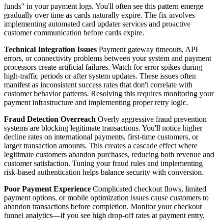
funds" in your payment logs. You'll often see this pattern emerge
gradually over time as cards naturally expire. The fix involves
implementing automated card updater services and proactive
customer communication before cards expire.
Technical Integration Issues
Payment gateway timeouts, API
errors, or connectivity problems between your system and payment
processors create artificial failures. Watch for error spikes during
high-traffic periods or after system updates. These issues often
manifest as inconsistent success rates that don't correlate with
customer behavior patterns. Resolving this requires monitoring your
payment infrastructure and implementing proper retry logic.
Fraud Detection Overreach
Overly aggressive fraud prevention
systems are blocking legitimate transactions. You'll notice higher
decline rates on international payments, first-time customers, or
larger transaction amounts. This creates a cascade effect where
legitimate customers abandon purchases, reducing both revenue and
customer satisfaction. Tuning your fraud rules and implementing
risk-based authentication helps balance security with conversion.
Poor Payment Experience
Complicated checkout flows, limited
payment options, or mobile optimization issues cause customers to
abandon transactions before completion. Monitor your checkout
funnel analytics—if you see high drop-off rates at payment entry,