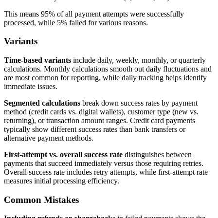
This means 95% of all payment attempts were successfully
processed, while 5% failed for various reasons.
Variants
Time-based variants
include daily, weekly, monthly, or quarterly
calculations. Monthly calculations smooth out daily fluctuations and
are most common for reporting, while daily tracking helps identify
immediate issues.
Segmented calculations
break down success rates by payment
method (credit cards vs. digital wallets), customer type (new vs.
returning), or transaction amount ranges. Credit card payments
typically show different success rates than bank transfers or
alternative payment methods.
First-attempt vs. overall success rate
distinguishes between
payments that succeed immediately versus those requiring retries.
Overall success rate includes retry attempts, while first-attempt rate
measures initial processing efficiency.
Common Mistakes