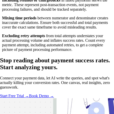
Including refunds or chargebacks
in failed payments skews the
metric. These represent post-transaction events, not payment
processing failures, and should be tracked separately.
Mixing time periods
between numerator and denominator creates
inaccurate calculations. Ensure both successful and total payments
cover the exact same timeframe to avoid misleading results.
Excluding retry attempts
from total attempts understates your
actual processing volume and inflates success rates. Count every
payment attempt, including automated retries, to get a complete
picture of payment processing performance.
Stop reading about payment success rates.
Start analyzing
yours.
Connect your payment data, let AI write the queries, and spot what's
actually killing your conversion rates. One canvas, real insights, zero
guesswork.
Start Free Trial →
Book Demo →