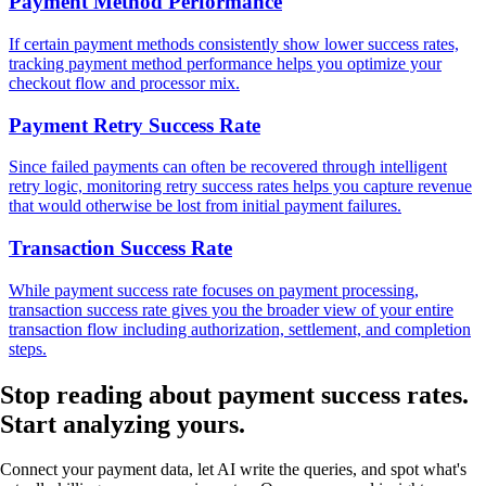
Payment Method Performance
If certain payment methods consistently show lower success rates,
tracking payment method performance helps you optimize your
checkout flow and processor mix.
Payment Retry Success Rate
Since failed payments can often be recovered through intelligent
retry logic, monitoring retry success rates helps you capture revenue
that would otherwise be lost from initial payment failures.
Transaction Success Rate
While payment success rate focuses on payment processing,
transaction success rate gives you the broader view of your entire
transaction flow including authorization, settlement, and completion
steps.
Stop reading about payment success rates.
Start analyzing
yours.
Connect your payment data, let AI write the queries, and spot what's