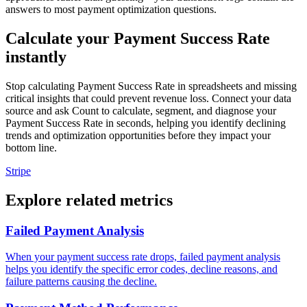
answers to most payment optimization questions.
Calculate your Payment Success Rate
instantly
Stop calculating Payment Success Rate in spreadsheets and missing
critical insights that could prevent revenue loss. Connect your data
source and ask Count to calculate, segment, and diagnose your
Payment Success Rate in seconds, helping you identify declining
trends and optimization opportunities before they impact your
bottom line.
Stripe
Explore related metrics
Failed Payment Analysis
When your payment success rate drops, failed payment analysis
helps you identify the specific error codes, decline reasons, and
failure patterns causing the decline.