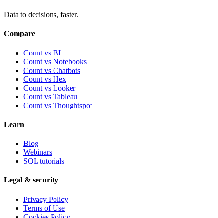
Data to decisions, faster.
Compare
Count vs BI
Count vs Notebooks
Count vs Chatbots
Count vs
Hex
Count vs
Looker
Count vs
Tableau
Count vs
Thoughtspot
Learn
Blog
Webinars
SQL tutorials
Legal & security
Privacy Policy
Terms of Use
Cookies Policy