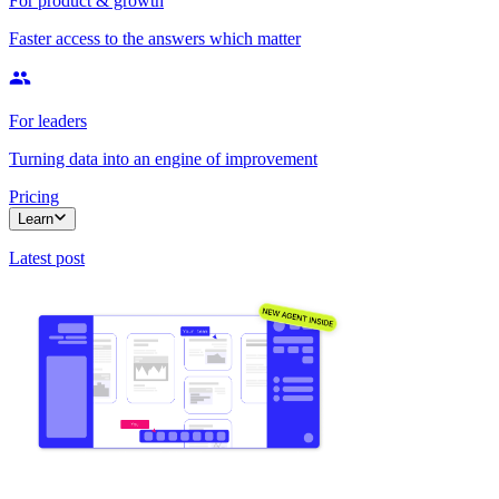
For product & growth
Faster access to the answers which matter
For leaders
Turning data into an engine of improvement
Pricing
Learn
Latest post