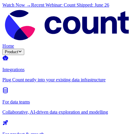
Watch Now →
Recent Webinar: Count Shipped: June 26
Home
Product
Integrations
Plug Count neatly into your existing data infrastructure
For data teams
Collaborative, AI-driven data exploration and modelling