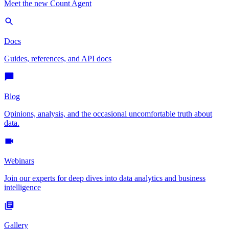
Meet the new Count Agent
Docs
Guides, references, and API docs
Blog
Opinions, analysis, and the occasional uncomfortable truth about
data.
Webinars
Join our experts for deep dives into data analytics and business
intelligence
Gallery