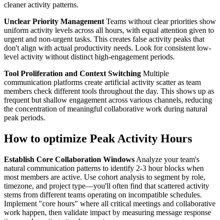
cleaner activity patterns.
Unclear Priority Management
Teams without clear priorities show
uniform activity levels across all hours, with equal attention given to
urgent and non-urgent tasks. This creates false activity peaks that
don't align with actual productivity needs. Look for consistent low-
level activity without distinct high-engagement periods.
Tool Proliferation and Context Switching
Multiple
communication platforms create artificial activity scatter as team
members check different tools throughout the day. This shows up as
frequent but shallow engagement across various channels, reducing
the concentration of meaningful collaborative work during natural
peak periods.
How to optimize Peak Activity Hours
Establish Core Collaboration Windows
Analyze your team's
natural communication patterns to identify 2-3 hour blocks when
most members are active. Use cohort analysis to segment by role,
timezone, and project type—you'll often find that scattered activity
stems from different teams operating on incompatible schedules.
Implement "core hours" where all critical meetings and collaborative
work happen, then validate impact by measuring message response