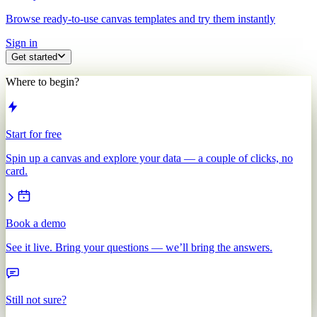
Browse ready-to-use canvas templates and try them instantly
Sign in
Get started
Where to begin?
Start for free
Spin up a canvas and explore your data — a couple of clicks, no
card.
Book a demo
See it live. Bring your questions — we’ll bring the answers.
Still not sure?