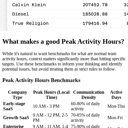
What makes a good Peak Activity Hours?
While it's natural to want benchmarks for what are normal team
activity hours, context matters significantly more than hitting specific
targets. Use these benchmarks to inform your thinking and identify
potential issues, but avoid treating them as strict rules to follow.
Peak Activity Hours Benchmarks
Company
Peak Hours (Local
Communication
Active
Type
Time)
Density
Days
Early-stage
60-80% of daily
10 AM - 3 PM
Mon-Thu
SaaS
activity
9 AM - 12 PM, 2-5
70-85% of daily
Growth SaaS
Mon-Fri
PM
activity
Enterprise
9 AM - 11 AM, 1-4
75-90% of daily