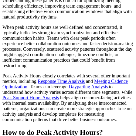
Understanding these patterns is crucial for optimizing meeting
scheduling efficiency, improving team engagement hours, and
establishing effective work communication windows that align with
natural productivity rhythms.
When peak activity hours are well-defined and concentrated, it
typically indicates strong team synchronization and effective
communication habits. Teams with clear peak periods often
experience better collaboration outcomes and faster decision-making
processes. Conversely, scattered activity patterns throughout the day
might suggest coordination challenges, timezone conflicts, or
inefficient communication practices that could benefit from
restructuring.
Peak Activity Hours closely correlates with several other important
metrics, including
Response Time Analysis
and
Meeting Cadence
Optimization
. Teams can leverage
Dayparting Analysis
to
understand how activity varies across different time segments, while
Peak Support Hours Analysis
helps align customer-facing activities
with internal team availability. By analyzing these interconnected
patterns, organizations can create more strategic approaches to team
activity analysis and develop templates for measuring
communication patterns that drive better business outcomes.
How to do Peak Activity Hours?