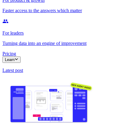
For product & growth
Faster access to the answers which matter
For leaders
Turning data into an engine of improvement
Pricing
Learn
Latest post