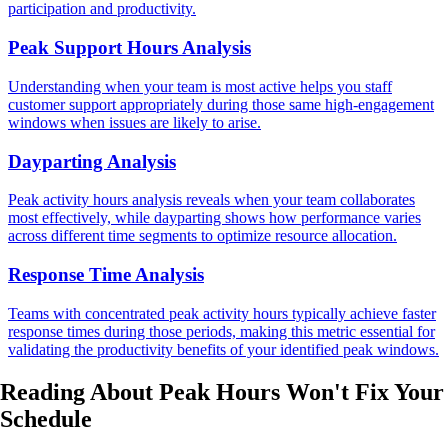
participation and productivity.
Peak Support Hours Analysis
Understanding when your team is most active helps you staff
customer support appropriately during those same high-engagement
windows when issues are likely to arise.
Dayparting Analysis
Peak activity hours analysis reveals when your team collaborates
most effectively, while dayparting shows how performance varies
across different time segments to optimize resource allocation.
Response Time Analysis
Teams with concentrated peak activity hours typically achieve faster
response times during those periods, making this metric essential for
validating the productivity benefits of your identified peak windows.
Reading About Peak Hours
Won't Fix
Your
Schedule