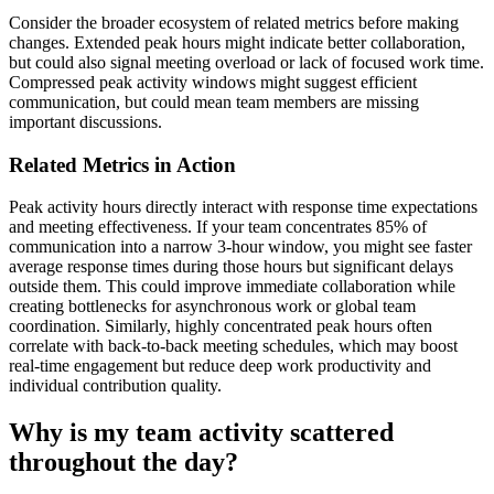
Consider the broader ecosystem of related metrics before making
changes. Extended peak hours might indicate better collaboration,
but could also signal meeting overload or lack of focused work time.
Compressed peak activity windows might suggest efficient
communication, but could mean team members are missing
important discussions.
Related Metrics in Action
Peak activity hours directly interact with response time expectations
and meeting effectiveness. If your team concentrates 85% of
communication into a narrow 3-hour window, you might see faster
average response times during those hours but significant delays
outside them. This could improve immediate collaboration while
creating bottlenecks for asynchronous work or global team
coordination. Similarly, highly concentrated peak hours often
correlate with back-to-back meeting schedules, which may boost
real-time engagement but reduce deep work productivity and
individual contribution quality.
Why is my team activity scattered
throughout the day?