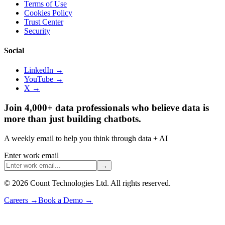
Terms of Use
Cookies Policy
Trust Center
Security
Social
LinkedIn →
YouTube →
X →
Join 4,000+ data professionals who believe data is
more than just building chatbots.
A weekly email to help you think through data + AI
Enter work email
→
©
2026
Count Technologies Ltd. All rights reserved.
Careers
→
Book a Demo
→