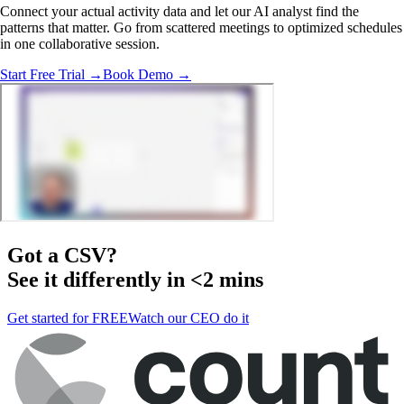
Connect your actual activity data and let our AI analyst find the
patterns that matter. Go from scattered meetings to optimized schedules
in one collaborative session.
Start Free Trial →
Book Demo →
Got a
CSV
?
See it differently in <2 mins
Get started for FREE
Watch our CEO do it