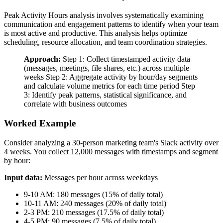
Peak Activity Hours analysis involves systematically examining
communication and engagement patterns to identify when your team
is most active and productive. This analysis helps optimize
scheduling, resource allocation, and team coordination strategies.
Approach:
Step 1: Collect timestamped activity data
(messages, meetings, file shares, etc.) across multiple
weeks Step 2: Aggregate activity by hour/day segments
and calculate volume metrics for each time period Step
3: Identify peak patterns, statistical significance, and
correlate with business outcomes
Worked Example
Consider analyzing a 30-person marketing team's Slack activity over
4 weeks. You collect 12,000 messages with timestamps and segment
by hour:
Input data:
Messages per hour across weekdays
9-10 AM: 180 messages (15% of daily total)
10-11 AM: 240 messages (20% of daily total)
2-3 PM: 210 messages (17.5% of daily total)
4-5 PM: 90 messages (7.5% of daily total)