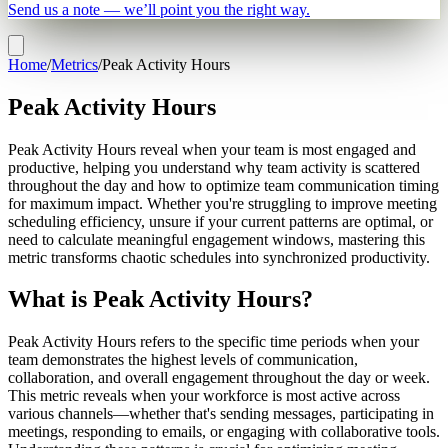
Send us a note — we’ll point you the right way.
Home
/
Metrics
/
Peak Activity Hours
Peak Activity Hours
Peak Activity Hours reveal when your team is most engaged and
productive, helping you understand why team activity is scattered
throughout the day and how to optimize team communication timing
for maximum impact. Whether you're struggling to improve meeting
scheduling efficiency, unsure if your current patterns are optimal, or
need to calculate meaningful engagement windows, mastering this
metric transforms chaotic schedules into synchronized productivity.
What is Peak Activity Hours?
Peak Activity Hours refers to the specific time periods when your
team demonstrates the highest levels of communication,
collaboration, and overall engagement throughout the day or week.
This metric reveals when your workforce is most active across
various channels—whether that's sending messages, participating in
meetings, responding to emails, or engaging with collaborative tools.