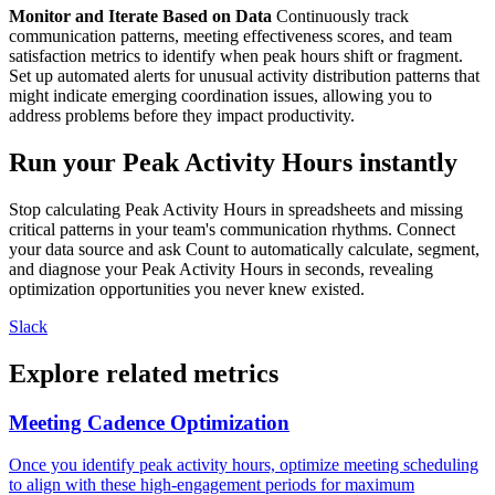
Monitor and Iterate Based on Data
Continuously track
communication patterns, meeting effectiveness scores, and team
satisfaction metrics to identify when peak hours shift or fragment.
Set up automated alerts for unusual activity distribution patterns that
might indicate emerging coordination issues, allowing you to
address problems before they impact productivity.
Run your Peak Activity Hours instantly
Stop calculating Peak Activity Hours in spreadsheets and missing
critical patterns in your team's communication rhythms. Connect
your data source and ask Count to automatically calculate, segment,
and diagnose your Peak Activity Hours in seconds, revealing
optimization opportunities you never knew existed.
Slack
Explore related metrics
Meeting Cadence Optimization
Once you identify peak activity hours, optimize meeting scheduling
to align with these high-engagement periods for maximum