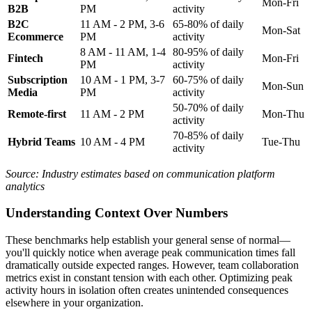
Mon-Fri
B2B
PM
activity
B2C
11 AM - 2 PM, 3-6
65-80% of daily
Mon-Sat
Ecommerce
PM
activity
8 AM - 11 AM, 1-4
80-95% of daily
Fintech
Mon-Fri
PM
activity
Subscription
10 AM - 1 PM, 3-7
60-75% of daily
Mon-Sun
Media
PM
activity
50-70% of daily
Remote-first
11 AM - 2 PM
Mon-Thu
activity
70-85% of daily
Hybrid Teams
10 AM - 4 PM
Tue-Thu
activity
Source: Industry estimates based on communication platform
analytics
Understanding Context Over Numbers
These benchmarks help establish your general sense of normal—
you'll quickly notice when average peak communication times fall
dramatically outside expected ranges. However, team collaboration
metrics exist in constant tension with each other. Optimizing peak
activity hours in isolation often creates unintended consequences
elsewhere in your organization.