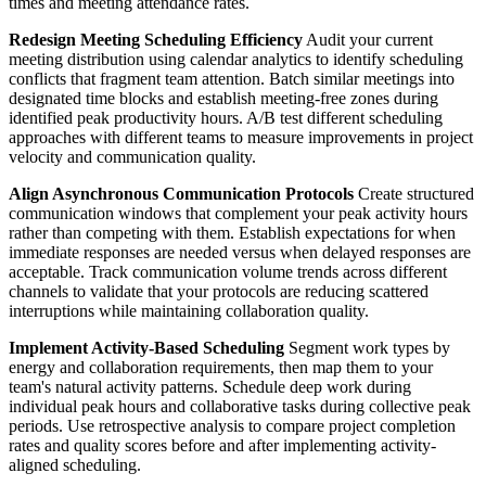
times and meeting attendance rates.
Redesign Meeting Scheduling Efficiency
Audit your current
meeting distribution using calendar analytics to identify scheduling
conflicts that fragment team attention. Batch similar meetings into
designated time blocks and establish meeting-free zones during
identified peak productivity hours. A/B test different scheduling
approaches with different teams to measure improvements in project
velocity and communication quality.
Align Asynchronous Communication Protocols
Create structured
communication windows that complement your peak activity hours
rather than competing with them. Establish expectations for when
immediate responses are needed versus when delayed responses are
acceptable. Track communication volume trends across different
channels to validate that your protocols are reducing scattered
interruptions while maintaining collaboration quality.
Implement Activity-Based Scheduling
Segment work types by
energy and collaboration requirements, then map them to your
team's natural activity patterns. Schedule deep work during
individual peak hours and collaborative tasks during collective peak
periods. Use retrospective analysis to compare project completion
rates and quality scores before and after implementing activity-
aligned scheduling.