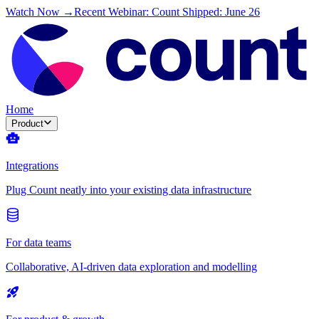
Watch Now →
Recent Webinar: Count Shipped: June 26
Home
Product
Integrations
Plug Count neatly into your existing data infrastructure
For data teams
Collaborative, AI-driven data exploration and modelling