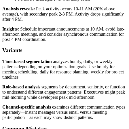
Analysis reveals:
Peak activity occurs 10-11 AM (20% above
average), with secondary peak 2-3 PM. Activity drops significantly
after 4 PM.
Insights:
Schedule important announcements at 10 AM, avoid late-
afternoon meetings, and consider asynchronous communication for
post-4 PM coordination.
Variants
Time-based segmentation
analyzes hourly, daily, or weekly
patterns depending on your optimization goals. Use hourly for
meeting scheduling, daily for resource planning, weekly for project
timelines.
Role-based analysis
segments by department, seniority, or function
to understand different engagement patterns. Executives might peak
mid-morning while developers peak mid-afternoon.
Channel-specific analysis
examines different communication types
separately—instant messages versus email versus meeting
participation—as each may show distinct patterns.
Common Mistakes