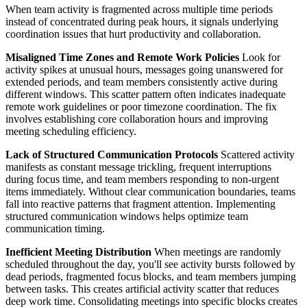
When team activity is fragmented across multiple time periods
instead of concentrated during peak hours, it signals underlying
coordination issues that hurt productivity and collaboration.
Misaligned Time Zones and Remote Work Policies
Look for
activity spikes at unusual hours, messages going unanswered for
extended periods, and team members consistently active during
different windows. This scatter pattern often indicates inadequate
remote work guidelines or poor timezone coordination. The fix
involves establishing core collaboration hours and improving
meeting scheduling efficiency.
Lack of Structured Communication Protocols
Scattered activity
manifests as constant message trickling, frequent interruptions
during focus time, and team members responding to non-urgent
items immediately. Without clear communication boundaries, teams
fall into reactive patterns that fragment attention. Implementing
structured communication windows helps optimize team
communication timing.
Inefficient Meeting Distribution
When meetings are randomly
scheduled throughout the day, you'll see activity bursts followed by
dead periods, fragmented focus blocks, and team members jumping
between tasks. This creates artificial activity scatter that reduces
deep work time. Consolidating meetings into specific blocks creates