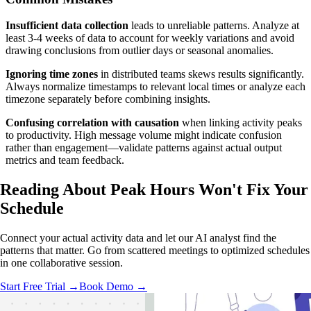
Insufficient data collection
leads to unreliable patterns. Analyze at
least 3-4 weeks of data to account for weekly variations and avoid
drawing conclusions from outlier days or seasonal anomalies.
Ignoring time zones
in distributed teams skews results significantly.
Always normalize timestamps to relevant local times or analyze each
timezone separately before combining insights.
Confusing correlation with causation
when linking activity peaks
to productivity. High message volume might indicate confusion
rather than engagement—validate patterns against actual output
metrics and team feedback.
Reading About Peak Hours
Won't Fix
Your
Schedule
Connect your actual activity data and let our AI analyst find the
patterns that matter. Go from scattered meetings to optimized schedules
in one collaborative session.
Start Free Trial →
Book Demo →