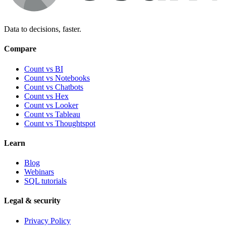
Data to decisions, faster.
Compare
Count vs BI
Count vs Notebooks
Count vs Chatbots
Count vs
Hex
Count vs
Looker
Count vs
Tableau
Count vs
Thoughtspot
Learn
Blog
Webinars
SQL tutorials
Legal & security
Privacy Policy