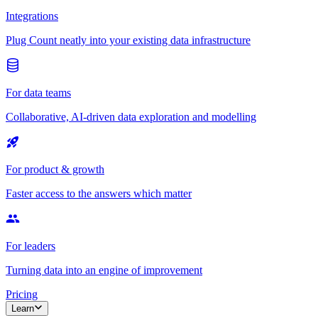
Integrations
Plug Count neatly into your existing data infrastructure
For data teams
Collaborative, AI-driven data exploration and modelling
For product & growth
Faster access to the answers which matter
For leaders
Turning data into an engine of improvement
Pricing
Learn