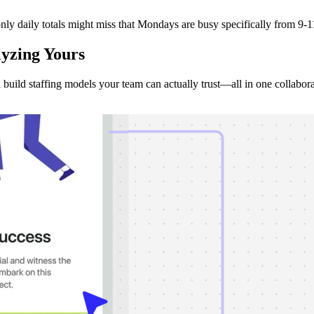
ly daily totals might miss that Mondays are busy specifically from 9-11
lyzing
Yours
d build staffing models your team can actually trust—all in one collabor