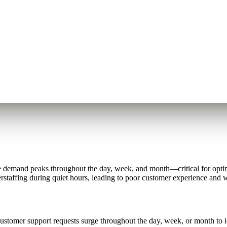
e demand peaks throughout the day, week, and month—critical for optim
staffing during quiet hours, leading to poor customer experience and w
stomer support requests surge throughout the day, week, or month to ide