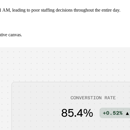
 AM, leading to poor staffing decisions throughout the entire day.
ative canvas.