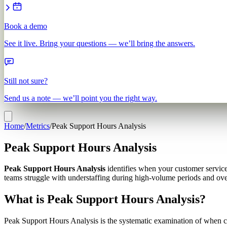
Book a demo
See it live. Bring your questions — we’ll bring the answers.
Still not sure?
Send us a note — we’ll point you the right way.
Home
/
Metrics
/
Peak Support Hours Analysis
Peak Support Hours Analysis
Peak Support Hours Analysis
identifies when your customer servic
teams struggle with understaffing during high-volume periods and over
What is Peak Support Hours Analysis?
Peak Support Hours Analysis is the systematic examination of when cu