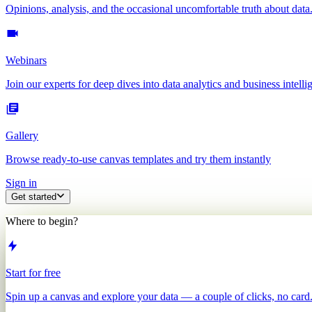
Opinions, analysis, and the occasional uncomfortable truth about data
Webinars
Join our experts for deep dives into data analytics and business intelli
Gallery
Browse ready-to-use canvas templates and try them instantly
Sign in
Get started
Where to begin?
Start for free
Spin up a canvas and explore your data — a couple of clicks, no card