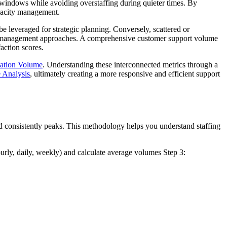
 windows while avoiding overstaffing during quieter times. By
apacity management.
e leveraged for strategic planning. Conversely, scattered or
rent management approaches. A comprehensive customer support volume
action scores.
ation Volume
. Understanding these interconnected metrics through a
 Analysis
, ultimately creating a more responsive and efficient support
d consistently peaks. This methodology helps you understand staffing
urly, daily, weekly) and calculate average volumes Step 3: