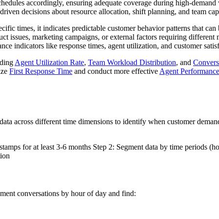
 schedules accordingly, ensuring adequate coverage during high-demand
driven decisions about resource allocation, shift planning, and team c
ic times, it indicates predictable customer behavior patterns that can b
duct issues, marketing campaigns, or external factors requiring diffe
ce indicators like response times, agent utilization, and customer satisf
uding
Agent Utilization Rate
,
Team Workload Distribution
, and
Convers
ize
First Response Time
and conduct more effective
Agent Performance
data across different time dimensions to identify when customer deman
tamps for at least 3-6 months Step 2: Segment data by time periods (ho
tion
ment conversations by hour of day and find: