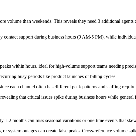
e volume than weekends. This reveals they need 3 additional agents 
 contact support during business hours (9 AM-5 PM), while individual 
peaks within hours, ideal for high-volume support teams needing preci
recurring busy periods like product launches or billing cycles.
ince each channel often has different peak patterns and staffing requir
revealing that critical issues spike during business hours while general 
ly 1-2 months can miss seasonal variations or one-time events that skew
, or system outages can create false peaks. Cross-reference volume spik