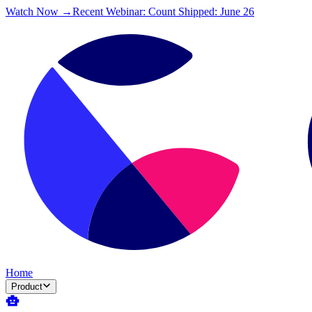
Watch Now →
Recent Webinar: Count Shipped: June 26
Home
Product