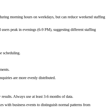
during morning hours on weekdays, but can reduce weekend staffing
users peak in evenings (6-9 PM), suggesting different staffing
se scheduling.
ements.
inquiries are more evenly distributed.
 results. Always use at least 3-6 months of data.
es with business events to distinguish normal patterns from