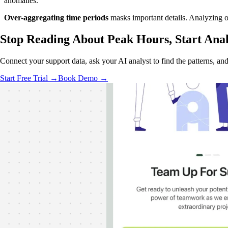
anomalies.
Over-aggregating time periods
masks important details. Analyzing on
Stop Reading About Peak Hours,
Start Ana
Connect your support data, ask your AI analyst to find the patterns, an
Start Free Trial →
Book Demo →