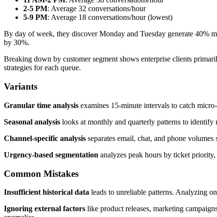
2-5 PM
: Average 32 conversations/hour
5-9 PM
: Average 18 conversations/hour (lowest)
By day of week, they discover Monday and Tuesday generate 40% mor
by 30%.
Breaking down by customer segment shows enterprise clients primarily
strategies for each queue.
Variants
Granular time analysis
examines 15-minute intervals to catch micro-
Seasonal analysis
looks at monthly and quarterly patterns to identify 
Channel-specific analysis
separates email, chat, and phone volumes s
Urgency-based segmentation
analyzes peak hours by ticket priority, 
Common Mistakes
Insufficient historical data
leads to unreliable patterns. Analyzing on
Ignoring external factors
like product releases, marketing campaigns