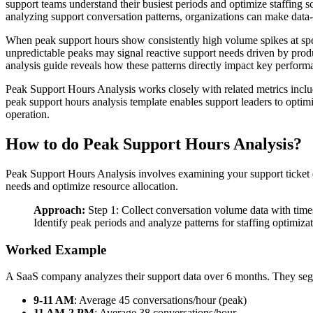
support teams understand their busiest periods and optimize staffing
analyzing support conversation patterns, organizations can make data-
When peak support hours show consistently high volume spikes at specif
unpredictable peaks may signal reactive support needs driven by pro
analysis guide reveals how these patterns directly impact key performan
Peak Support Hours Analysis works closely with related metrics incl
peak support hours analysis template enables support leaders to optim
operation.
How to do Peak Support Hours Analysis?
Peak Support Hours Analysis involves examining your support ticket 
needs and optimize resource allocation.
Approach:
Step 1: Collect conversation volume data with times
Identify peak periods and analyze patterns for staffing optimiza
Worked Example
A SaaS company analyzes their support data over 6 months. They seg
9-11 AM
: Average 45 conversations/hour (peak)
11 AM-2 PM
: Average 38 conversations/hour