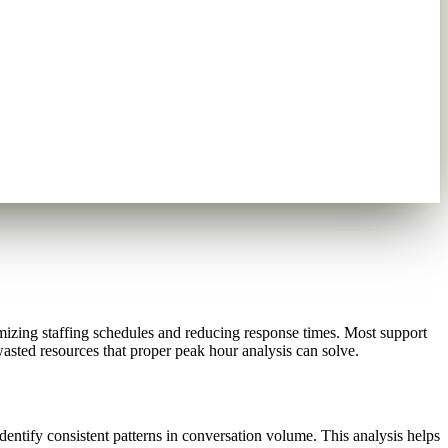
izing staffing schedules and reducing response times. Most support
asted resources that proper peak hour analysis can solve.
ntify consistent patterns in conversation volume. This analysis helps