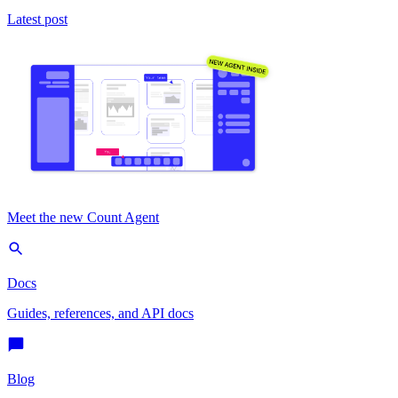
Latest post
Meet the new Count Agent
Docs
Guides, references, and API docs
Blog