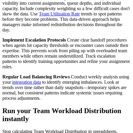
visibility into current assignments, queue depths, and individual
capacity. Include complexity weighting so a few difficult cases don't
skew the data. Use
Team Utilization Rate
trends to spot patterns
before they become problems. This data-driven approach helps
managers make informed redistribution decisions throughout the
day.
Implement Escalation Protocols
Create clear handoff procedures
when agents hit capacity thresholds or encounter cases outside their
expertise. This prevents work from piling up with overloaded team
members while others remain underutilized. Track escalation
patterns to identify training opportunities and refine your assignment
rules.
Regular Load Balancing Reviews
Conduct weekly analysis using
your
integration data
to identify emerging imbalances. Look at
trends over time rather than daily snapshots—temporary spikes are
normal, but consistent patterns indicate systemic issues requiring
process adjustments.
Run your Team Workload Distribution
instantly
Stop calculating Team Workload Distribution in spreadsheets.