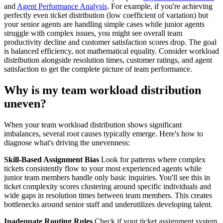
and
Agent Performance Analysis
. For example, if you're achieving
perfectly even ticket distribution (low coefficient of variation) but
your senior agents are handling simple cases while junior agents
struggle with complex issues, you might see overall team
productivity decline and customer satisfaction scores drop. The goal
is balanced efficiency, not mathematical equality. Consider workload
distribution alongside resolution times, customer ratings, and agent
satisfaction to get the complete picture of team performance.
Why is my team workload distribution
uneven?
When your team workload distribution shows significant
imbalances, several root causes typically emerge. Here's how to
diagnose what's driving the unevenness:
Skill-Based Assignment Bias
Look for patterns where complex
tickets consistently flow to your most experienced agents while
junior team members handle only basic inquiries. You'll see this in
ticket complexity scores clustering around specific individuals and
wide gaps in resolution times between team members. This creates
bottlenecks around senior staff and underutilizes developing talent.
Inadequate Routing Rules
Check if your ticket assignment system