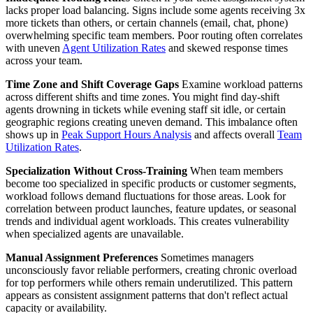
lacks proper load balancing. Signs include some agents receiving 3x
more tickets than others, or certain channels (email, chat, phone)
overwhelming specific team members. Poor routing often correlates
with uneven
Agent Utilization Rates
and skewed response times
across your team.
Time Zone and Shift Coverage Gaps
Examine workload patterns
across different shifts and time zones. You might find day-shift
agents drowning in tickets while evening staff sit idle, or certain
geographic regions creating uneven demand. This imbalance often
shows up in
Peak Support Hours Analysis
and affects overall
Team
Utilization Rates
.
Specialization Without Cross-Training
When team members
become too specialized in specific products or customer segments,
workload follows demand fluctuations for those areas. Look for
correlation between product launches, feature updates, or seasonal
trends and individual agent workloads. This creates vulnerability
when specialized agents are unavailable.
Manual Assignment Preferences
Sometimes managers
unconsciously favor reliable performers, creating chronic overload
for top performers while others remain underutilized. This pattern
appears as consistent assignment patterns that don't reflect actual
capacity or availability.