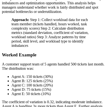
imbalances and optimization opportunities. This analysis helps
managers understand whether work is fairly distributed and spot
potential bottlenecks or underutilization.
Approach:
Step 1: Collect workload data for each
team member (tickets handled, hours worked, task
complexity scores) Step 2: Calculate distribution
metrics (standard deviation, coefficient of variation,
workload ratios) Step 3: Analyze patterns by time
period, skill level, and workload type to identify
imbalances
Worked Example
A customer support team of 5 agents handled 500 tickets last month.
The distribution was:
Agent A: 150 tickets (30%)
Agent B: 125 tickets (25%)
Agent C: 100 tickets (20%)
Agent D: 75 tickets (15%)
Agent E: 50 tickets (10%)
The coefficient of variation is 0.32, indicating moderate imbalance.
Agent A is handling 3x more tickets than Agent E. Further analysis