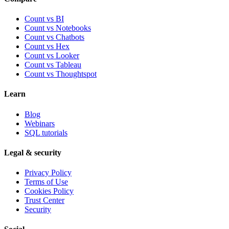
Count vs BI
Count vs Notebooks
Count vs Chatbots
Count vs
Hex
Count vs
Looker
Count vs
Tableau
Count vs
Thoughtspot
Learn
Blog
Webinars
SQL tutorials
Legal & security
Privacy Policy
Terms of Use
Cookies Policy
Trust Center
Security