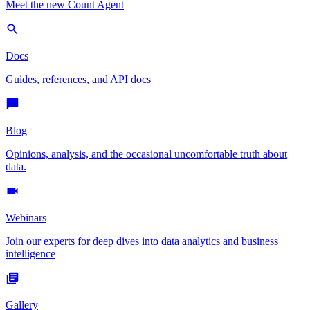
Meet the new Count Agent
Docs
Guides, references, and API docs
Blog
Opinions, analysis, and the occasional uncomfortable truth about
data.
Webinars
Join our experts for deep dives into data analytics and business
intelligence
Gallery