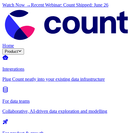
Watch Now →
Recent Webinar: Count Shipped: June 26
Home
Product
Integrations
Plug Count neatly into your existing data infrastructure
For data teams
Collaborative, AI-driven data exploration and modelling