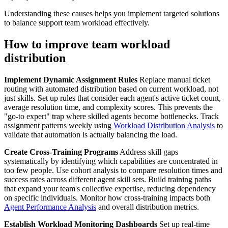
Understanding these causes helps you implement targeted solutions
to balance support team workload effectively.
How to improve team workload
distribution
Implement Dynamic Assignment Rules
Replace manual ticket
routing with automated distribution based on current workload, not
just skills. Set up rules that consider each agent's active ticket count,
average resolution time, and complexity scores. This prevents the
"go-to expert" trap where skilled agents become bottlenecks. Track
assignment patterns weekly using
Workload Distribution Analysis
to
validate that automation is actually balancing the load.
Create Cross-Training Programs
Address skill gaps
systematically by identifying which capabilities are concentrated in
too few people. Use cohort analysis to compare resolution times and
success rates across different agent skill sets. Build training paths
that expand your team's collective expertise, reducing dependency
on specific individuals. Monitor how cross-training impacts both
Agent Performance Analysis
and overall distribution metrics.
Establish Workload Monitoring Dashboards
Set up real-time