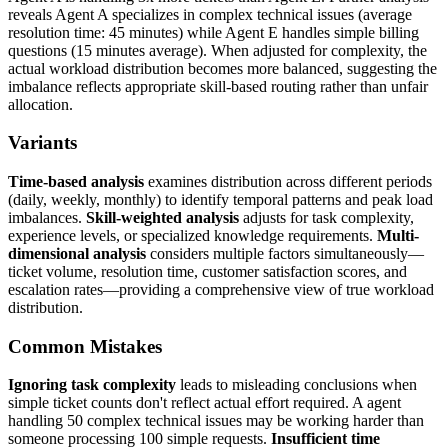
reveals Agent A specializes in complex technical issues (average
resolution time: 45 minutes) while Agent E handles simple billing
questions (15 minutes average). When adjusted for complexity, the
actual workload distribution becomes more balanced, suggesting the
imbalance reflects appropriate skill-based routing rather than unfair
allocation.
Variants
Time-based analysis
examines distribution across different periods
(daily, weekly, monthly) to identify temporal patterns and peak load
imbalances.
Skill-weighted analysis
adjusts for task complexity,
experience levels, or specialized knowledge requirements.
Multi-
dimensional analysis
considers multiple factors simultaneously—
ticket volume, resolution time, customer satisfaction scores, and
escalation rates—providing a comprehensive view of true workload
distribution.
Common Mistakes
Ignoring task complexity
leads to misleading conclusions when
simple ticket counts don't reflect actual effort required. A agent
handling 50 complex technical issues may be working harder than
someone processing 100 simple requests.
Insufficient time