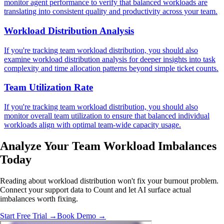
monitor agent performance to verify that balanced workloads are
translating into consistent quality and productivity across your team.
Workload Distribution Analysis
If you're tracking team workload distribution, you should also
examine workload distribution analysis for deeper insights into task
complexity and time allocation patterns beyond simple ticket counts.
Team Utilization Rate
If you're tracking team workload distribution, you should also
monitor overall team utilization to ensure that balanced individual
workloads align with optimal team-wide capacity usage.
Analyze Your Team
Workload Imbalances
Today
Reading about workload distribution won't fix your burnout problem.
Connect your support data to Count and let AI surface actual
imbalances worth fixing.
Start Free Trial →
Book Demo →