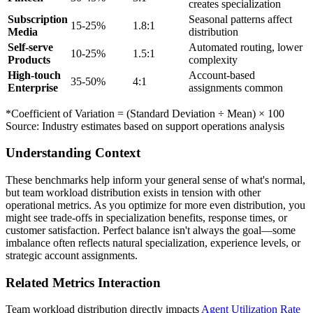
creates specialization
Subscription
Seasonal patterns affect
15-25%
1.8:1
Media
distribution
Self-serve
Automated routing, lower
10-25%
1.5:1
Products
complexity
High-touch
Account-based
35-50%
4:1
Enterprise
assignments common
*Coefficient of Variation = (Standard Deviation ÷ Mean) × 100
Source: Industry estimates based on support operations analysis
Understanding Context
These benchmarks help inform your general sense of what's normal,
but team workload distribution exists in tension with other
operational metrics. As you optimize for more even distribution, you
might see trade-offs in specialization benefits, response times, or
customer satisfaction. Perfect balance isn't always the goal—some
imbalance often reflects natural specialization, experience levels, or
strategic account assignments.
Related Metrics Interaction
Team workload distribution directly impacts
Agent Utilization Rate