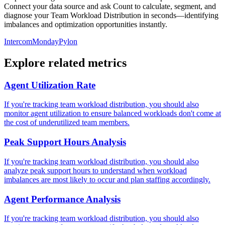
Connect your data source and ask Count to calculate, segment, and
diagnose your Team Workload Distribution in seconds—identifying
imbalances and optimization opportunities instantly.
Intercom
Monday
Pylon
Explore related metrics
Agent Utilization Rate
If you're tracking team workload distribution, you should also
monitor agent utilization to ensure balanced workloads don't come at
the cost of underutilized team members.
Peak Support Hours Analysis
If you're tracking team workload distribution, you should also
analyze peak support hours to understand when workload
imbalances are most likely to occur and plan staffing accordingly.
Agent Performance Analysis
If you're tracking team workload distribution, you should also