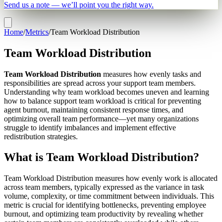
Send us a note — we’ll point you the right way.
Home
/
Metrics
/
Team Workload Distribution
Team Workload Distribution
Team Workload Distribution
measures how evenly tasks and
responsibilities are spread across your support team members.
Understanding why team workload becomes uneven and learning
how to balance support team workload is critical for preventing
agent burnout, maintaining consistent response times, and
optimizing overall team performance—yet many organizations
struggle to identify imbalances and implement effective
redistribution strategies.
What is Team Workload Distribution?
Team Workload Distribution measures how evenly work is allocated
across team members, typically expressed as the variance in task
volume, complexity, or time commitment between individuals. This
metric is crucial for identifying bottlenecks, preventing employee
burnout, and optimizing team productivity by revealing whether