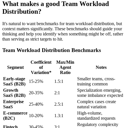
What makes a good Team Workload
Distribution?
It's natural to want benchmarks for team workload distribution, but
context matters significantly. These benchmarks should guide your
thinking and help you identify when something might be off, rather
than serving as strict targets to hit.
Team Workload Distribution Benchmarks
Coefficient
Max/Min
Segment
of
Agent
Notes
Variation*
Ratio
Early-stage
Smaller teams, cross-
15-25%
1.5:1
SaaS (B2B)
training common
Growth
Specialization emerging,
20-35%
2:1
SaaS (B2B)
some imbalance expected
Enterprise
Complex cases create
25-40%
2.5:1
SaaS
natural variation
E-commerce
High-volume,
10-20%
1.3:1
(B2C)
standardized requests
Regulatory complexity
Fintech
30-45%
3:1