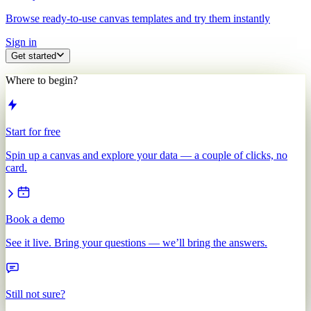
Browse ready-to-use canvas templates and try them instantly
Sign in
Get started
Where to begin?
Start for free
Spin up a canvas and explore your data — a couple of clicks, no
card.
Book a demo
See it live. Bring your questions — we’ll bring the answers.
Still not sure?