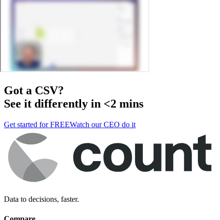
Got a
CSV
?
See it differently in <2 mins
Get started for FREE
Watch our CEO do it
Data to decisions, faster.
Compare