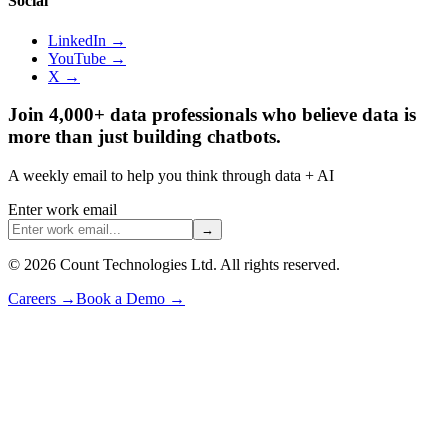
Social
LinkedIn →
YouTube →
X →
Join 4,000+ data professionals who believe data is
more than just building chatbots.
A weekly email to help you think through data + AI
Enter work email
→
©
2026
Count Technologies Ltd. All rights reserved.
Careers
→
Book a Demo
→