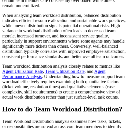
certain team members are consistently overloaded while others
remain underutilized.
When analyzing team workload distribution, balanced distribution
indicates efficient resource allocation and sustainable work practices,
while uneven distribution signals potential operational risks. High
variance in workload distribution often leads to decreased team
morale, increased turnover, and inconsistent service quality,
particularly in support environments where some agents may handle
significantly more tickets than others. Conversely, well-balanced
distribution typically correlates with improved employee satisfaction,
consistent performance standards, and better overall team outcomes.
Team workload distribution analysis closely relates to metrics like
Agent Utilization Rate
,
Team Utilization Rate
, and
Agent
Performance Analysis
. Understanding how to measure support team
workload effectively requires examining both quantitative factors
(ticket volume, resolution times) and qualitative elements (case
complexity, skill requirements) to create a comprehensive view of
actual work distribution rather than just surface-level task counts.
How to do Team Workload Distribution?
Team Workload Distribution analysis examines how tasks, tickets,
or responsibilities are spread across your team members to identify