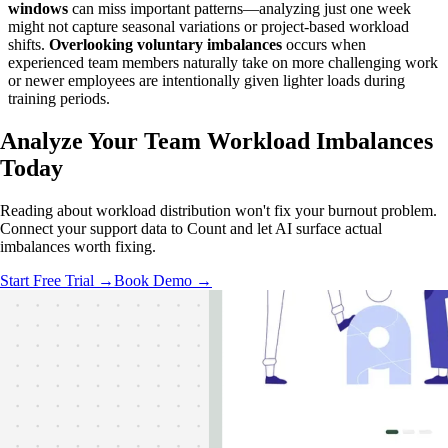
windows
can miss important patterns—analyzing just one week
might not capture seasonal variations or project-based workload
shifts.
Overlooking voluntary imbalances
occurs when
experienced team members naturally take on more challenging work
or newer employees are intentionally given lighter loads during
training periods.
Analyze Your Team
Workload Imbalances
Today
Reading about workload distribution won't fix your burnout problem.
Connect your support data to Count and let AI surface actual
imbalances worth fixing.
Start Free Trial →
Book Demo →