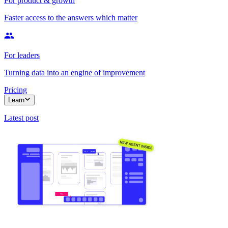
For product & growth
Faster access to the answers which matter
For leaders
Turning data into an engine of improvement
Pricing
Learn
Latest post