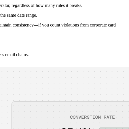
ator, regardless of how many rules it breaks.
the same date range.
 Maintain consistency—if you count violations from corporate card
ss email chains.