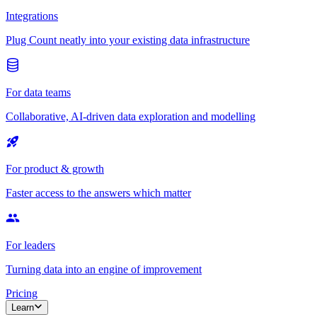
Integrations
Plug Count neatly into your existing data infrastructure
For data teams
Collaborative, AI-driven data exploration and modelling
For product & growth
Faster access to the answers which matter
For leaders
Turning data into an engine of improvement
Pricing
Learn