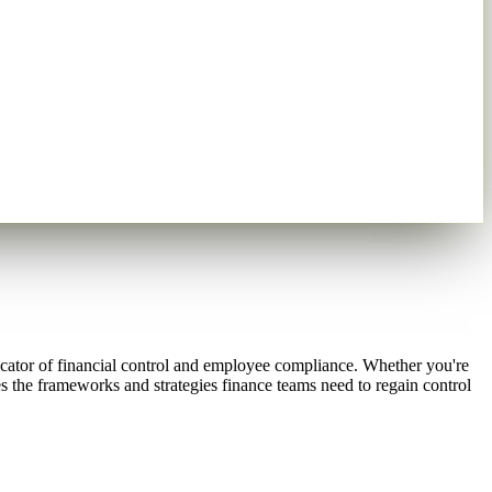
dicator of financial control and employee compliance. Whether you're
s the frameworks and strategies finance teams need to regain control