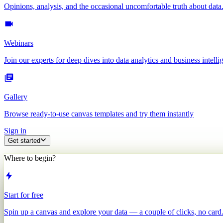
Opinions, analysis, and the occasional uncomfortable truth about data
Webinars
Join our experts for deep dives into data analytics and business intelli
Gallery
Browse ready-to-use canvas templates and try them instantly
Sign in
Get started
Where to begin?
Start for free
Spin up a canvas and explore your data — a couple of clicks, no card