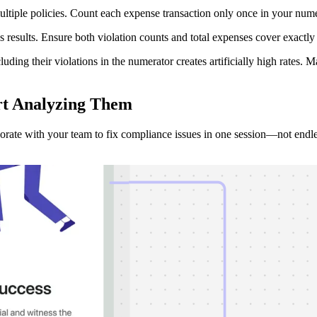
ltiple policies. Count each expense transaction only once in your numer
esults. Ensure both violation counts and total expenses cover exactly 
ding their violations in the numerator creates artificially high rates.
rt Analyzing
Them
borate with your team to fix compliance issues in one session—not endle