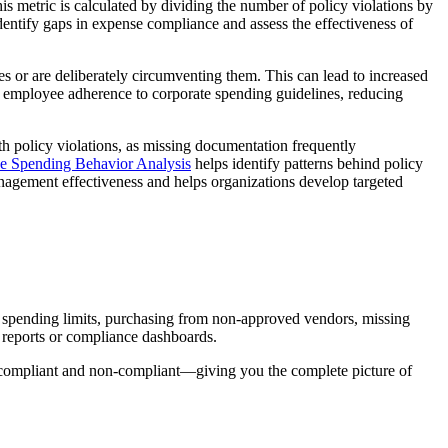
s metric is calculated by dividing the number of policy violations by
identify gaps in expense compliance and assess the effectiveness of
s or are deliberately circumventing them. This can lead to increased
nd employee adherence to corporate spending guidelines, reducing
th policy violations, as missing documentation frequently
 Spending Behavior Analysis
helps identify patterns behind policy
nagement effectiveness and helps organizations develop targeted
ng spending limits, purchasing from non-approved vendors, missing
n reports or compliance dashboards.
 compliant and non-compliant—giving you the complete picture of