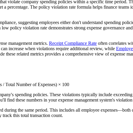
at violate company spending policies within a specific time period. Thi
et a percentage. The policy violation rate formula helps finance teams 
ompliance, suggesting employees either don't understand spending policie
, a low policy violation rate demonstrates strong expense governance a
xpense management metrics.
Receipt Compliance Rate
often correlates wi
can increase when violations require additional review, while
Employee
side these related metrics provides a comprehensive view of expense ma
ns / Total Number of Expenses) × 100
ompany's spending policies. These violations typically include exceedi
 You'll find these numbers in your expense management system's violatio
tted during the same period. This includes all employee expenses—both
rack this total transaction count.