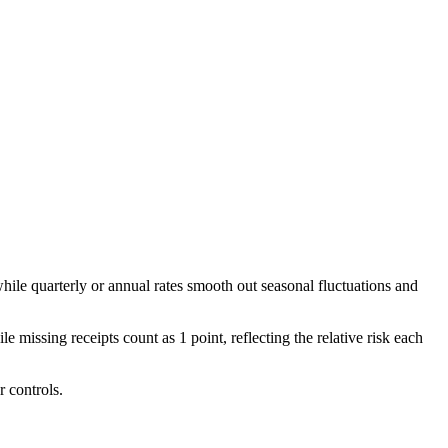
hile quarterly or annual rates smooth out seasonal fluctuations and
 missing receipts count as 1 point, reflecting the relative risk each
r controls.