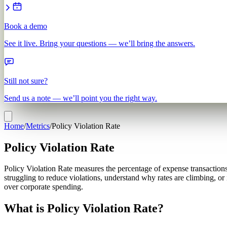
Book a demo
See it live. Bring your questions — we’ll bring the answers.
Still not sure?
Send us a note — we’ll point you the right way.
Home
/
Metrics
/
Policy Violation Rate
Policy Violation Rate
Policy Violation Rate measures the percentage of expense transactions
struggling to reduce violations, understand why rates are climbing, o
over corporate spending.
What is Policy Violation Rate?