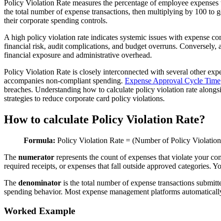
Policy Violation Rate measures the percentage of employee expenses th
the total number of expense transactions, then multiplying by 100 to g
their corporate spending controls.
A high policy violation rate indicates systemic issues with expense c
financial risk, audit complications, and budget overruns. Conversely
financial exposure and administrative overhead.
Policy Violation Rate is closely interconnected with several other e
accompanies non-compliant spending.
Expense Approval Cycle Time
breaches. Understanding how to calculate policy violation rate along
strategies to reduce corporate card policy violations.
How to calculate Policy Violation Rate?
Formula:
Policy Violation Rate = (Number of Policy Violatio
The
numerator
represents the count of expenses that violate your c
required receipts, or expenses that fall outside approved categories.
The
denominator
is the total number of expense transactions submi
spending behavior. Most expense management platforms automatically t
Worked Example