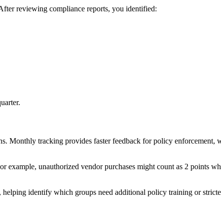
fter reviewing compliance reports, you identified:
uarter.
ns. Monthly tracking provides faster feedback for policy enforcement, w
For example, unauthorized vendor purchases might count as 2 points while
, helping identify which groups need additional policy training or stricte