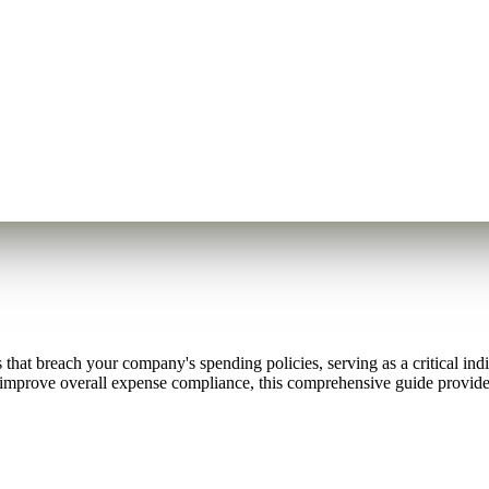
 that breach your company's spending policies, serving as a critical in
r improve overall expense compliance, this comprehensive guide provide