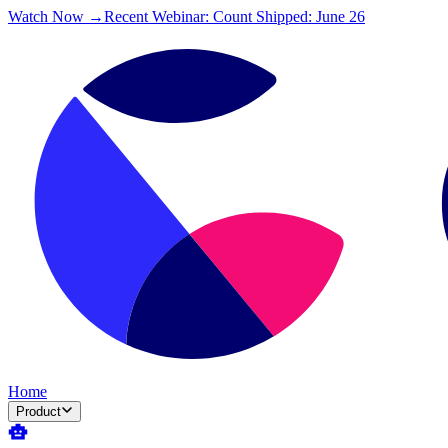
Watch Now →
Recent Webinar: Count Shipped: June 26
Home
Product