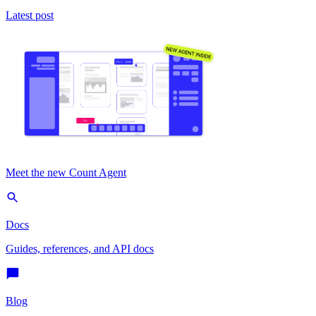
Latest post
Meet the new Count Agent
Docs
Guides, references, and API docs
Blog