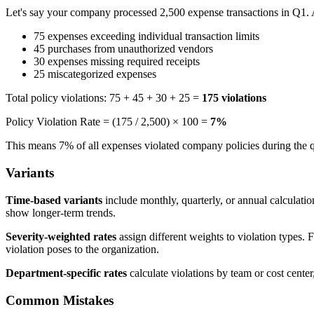
Let's say your company processed 2,500 expense transactions in Q1. A
75 expenses exceeding individual transaction limits
45 purchases from unauthorized vendors
30 expenses missing required receipts
25 miscategorized expenses
Total policy violations: 75 + 45 + 30 + 25 =
175 violations
Policy Violation Rate = (175 / 2,500) × 100 =
7%
This means 7% of all expenses violated company policies during the q
Variants
Time-based variants
include monthly, quarterly, or annual calculatio
show longer-term trends.
Severity-weighted rates
assign different weights to violation types. 
violation poses to the organization.
Department-specific rates
calculate violations by team or cost center
Common Mistakes