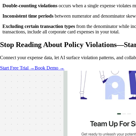
Double-counting violations
occurs when a single expense violates mu
Inconsistent time periods
between numerator and denominator skews r
Excluding certain transaction types
from the denominator while inclu
transactions, include all corporate card expenses in your total.
Stop Reading About Policy Violations—
Sta
Connect your expense data, let AI surface violation patterns, and colla
Start Free Trial →
Book Demo →