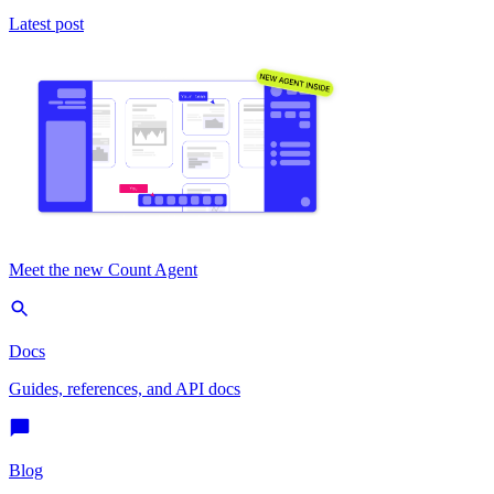
Latest post
Meet the new Count Agent
Docs
Guides, references, and API docs
Blog