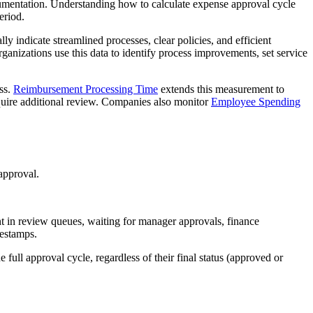
ocumentation. Understanding how to calculate expense approval cycle
eriod.
lly indicate streamlined processes, clear policies, and efficient
ganizations use this data to identify process improvements, set service
ss.
Reimbursement Processing Time
extends this measurement to
quire additional review. Companies also monitor
Employee Spending
approval.
nt in review queues, waiting for manager approvals, finance
mestamps.
 full approval cycle, regardless of their final status (approved or