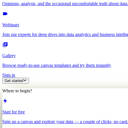
Opinions, analysis, and the occasional uncomfortable truth about data
Webinars
Join our experts for deep dives into data analytics and business intelli
Gallery
Browse ready-to-use canvas templates and try them instantly
Sign in
Get started
Where to begin?
Start for free
Spin up a canvas and explore your data — a couple of clicks, no card