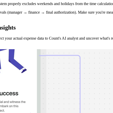
system properly excludes weekends and holidays from the time calculatio
vals (manager → finance → final authorization). Make sure you're meas
sights
ct your actual expense data to Count's AI analyst and uncover what's 