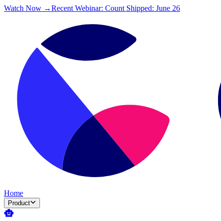
Watch Now →
Recent Webinar: Count Shipped: June 26
Home
Product