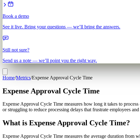
Book a demo
See it live. Bring your questions — we’ll bring the answers.
Still not sure?
Send us a note — we’ll point you the right way.
Home
/
Metrics
/
Expense Approval Cycle Time
Expense Approval Cycle Time
Expense Approval Cycle Time measures how long it takes to process 
or struggling to reduce processing delays that frustrate employees an
What is Expense Approval Cycle Time?
Expense Approval Cycle Time measures the average duration from when