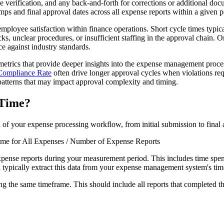
e verification, and any back-and-forth for corrections or additional d
s and final approval dates across all expense reports within a given p
 employee satisfaction within finance operations. Short cycle times typica
s, unclear procedures, or insufficient staffing in the approval chain. Or
 against industry standards.
metrics that provide deeper insights into the expense management proce
Compliance Rate
often drive longer approval cycles when violations re
atterns that may impact approval complexity and timing.
 Time?
 of your expense processing workflow, from initial submission to final 
me for All Expenses / Number of Expense Reports
expense reports during your measurement period. This includes time spe
l typically extract this data from your expense management system's ti
ng the same timeframe. This should include all reports that completed the