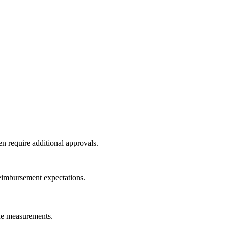
en require additional approvals.
reimbursement expectations.
ine measurements.