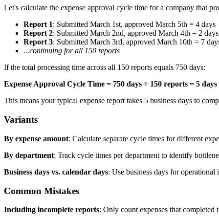
Let's calculate the expense approval cycle time for a company that p
Report 1
: Submitted March 1st, approved March 5th = 4 days
Report 2
: Submitted March 2nd, approved March 4th = 2 days
Report 3
: Submitted March 3rd, approved March 10th = 7 day
...continuing for all 150 reports
If the total processing time across all 150 reports equals 750 days:
Expense Approval Cycle Time = 750 days ÷ 150 reports = 5 days
This means your typical expense report takes 5 business days to compl
Variants
By expense amount
: Calculate separate cycle times for different ex
By department
: Track cycle times per department to identify bottlen
Business days vs. calendar days
: Use business days for operationa
Common Mistakes
Including incomplete reports
: Only count expenses that completed 