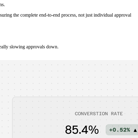
ns.
uring the complete end-to-end process, not just individual approval
really slowing approvals down.