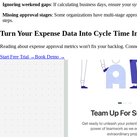
Ignoring weekend gaps
: If calculating business days, ensure your 
Missing approval stages
: Some organizations have multi-stage appro
steps.
Turn Your Expense Data Into
Cycle Time In
Reading about expense approval metrics won't fix your backlog. Conne
Start Free Trial →
Book Demo →