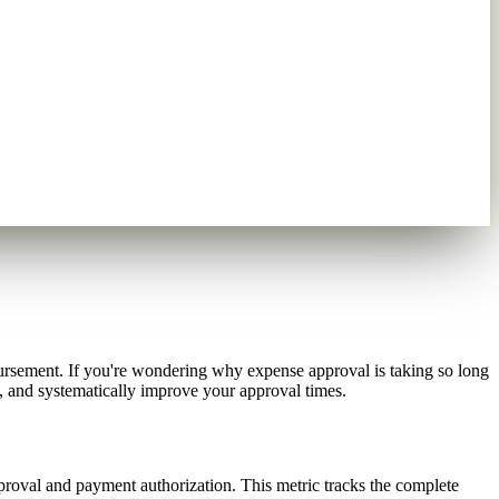
rsement. If you're wondering why expense approval is taking so long
k, and systematically improve your approval times.
roval and payment authorization. This metric tracks the complete