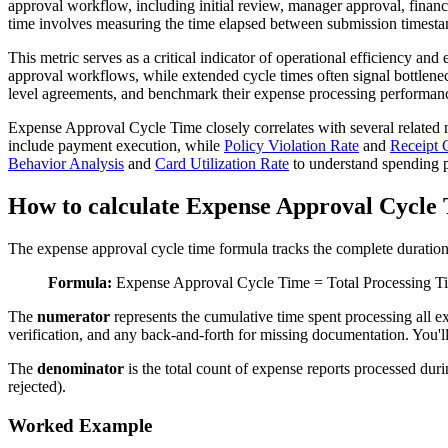
approval workflow, including initial review, manager approval, financ
time involves measuring the time elapsed between submission timestamp
This metric serves as a critical indicator of operational efficiency and
approval workflows, while extended cycle times often signal bottleneck
level agreements, and benchmark their expense processing performance
Expense Approval Cycle Time closely correlates with several related 
include payment execution, while
Policy Violation Rate
and
Receipt 
Behavior Analysis
and
Card Utilization Rate
to understand spending p
How to calculate Expense Approval Cycle
The expense approval cycle time formula tracks the complete duration
Formula:
Expense Approval Cycle Time = Total Processing Ti
The
numerator
represents the cumulative time spent processing all 
verification, and any back-and-forth for missing documentation. You'l
The
denominator
is the total count of expense reports processed duri
rejected).
Worked Example