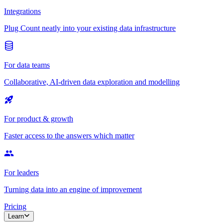
Integrations
Plug Count neatly into your existing data infrastructure
For data teams
Collaborative, AI-driven data exploration and modelling
For product & growth
Faster access to the answers which matter
For leaders
Turning data into an engine of improvement
Pricing
Learn