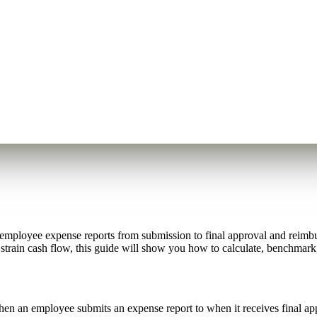
employee expense reports from submission to final approval and reimbu
d strain cash flow, this guide will show you how to calculate, benchmar
 an employee submits an expense report to when it receives final app