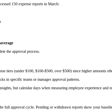
rocessed 150 expense reports in March:
s
 average
ete the approval process.
pense tiers (under $100, $100-$500, over $500) since higher amounts oft
ecks in specific teams or manager approval patterns.
l insights, but calendar days when measuring employee experience and 
the full approval cycle. Pending or withdrawn reports skew your basel