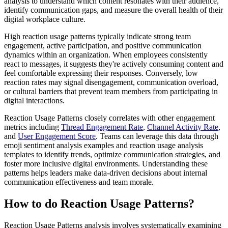
analysis to understand which content resonates with their audience,
identify communication gaps, and measure the overall health of their
digital workplace culture.
High reaction usage patterns typically indicate strong team
engagement, active participation, and positive communication
dynamics within an organization. When employees consistently
react to messages, it suggests they're actively consuming content and
feel comfortable expressing their responses. Conversely, low
reaction rates may signal disengagement, communication overload,
or cultural barriers that prevent team members from participating in
digital interactions.
Reaction Usage Patterns closely correlates with other engagement
metrics including
Thread Engagement Rate
,
Channel Activity Rate
,
and
User Engagement Score
. Teams can leverage this data through
emoji sentiment analysis examples and reaction usage analysis
templates to identify trends, optimize communication strategies, and
foster more inclusive digital environments. Understanding these
patterns helps leaders make data-driven decisions about internal
communication effectiveness and team morale.
How to do Reaction Usage Patterns?
Reaction Usage Patterns analysis involves systematically examining