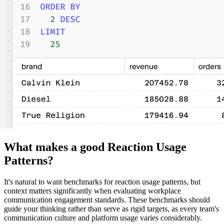
What makes a good Reaction Usage
Patterns?
It's natural to want benchmarks for reaction usage patterns, but
context matters significantly when evaluating workplace
communication engagement standards. These benchmarks should
guide your thinking rather than serve as rigid targets, as every team's
communication culture and platform usage varies considerably.