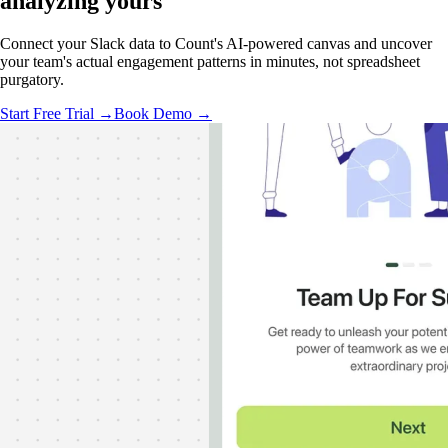
analyzing
yours
Connect your Slack data to Count's AI-powered canvas and uncover
your team's actual engagement patterns in minutes, not spreadsheet
purgatory.
Start Free Trial →
Book Demo →