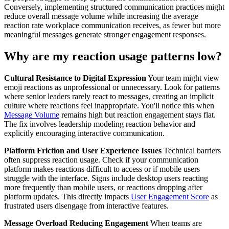
Conversely, implementing structured communication practices might
reduce overall message volume while increasing the average
reaction rate workplace communication receives, as fewer but more
meaningful messages generate stronger engagement responses.
Why are my reaction usage patterns low?
Cultural Resistance to Digital Expression
Your team might view
emoji reactions as unprofessional or unnecessary. Look for patterns
where senior leaders rarely react to messages, creating an implicit
culture where reactions feel inappropriate. You'll notice this when
Message Volume
remains high but reaction engagement stays flat.
The fix involves leadership modeling reaction behavior and
explicitly encouraging interactive communication.
Platform Friction and User Experience Issues
Technical barriers
often suppress reaction usage. Check if your communication
platform makes reactions difficult to access or if mobile users
struggle with the interface. Signs include desktop users reacting
more frequently than mobile users, or reactions dropping after
platform updates. This directly impacts
User Engagement Score
as
frustrated users disengage from interactive features.
Message Overload Reducing Engagement
When teams are