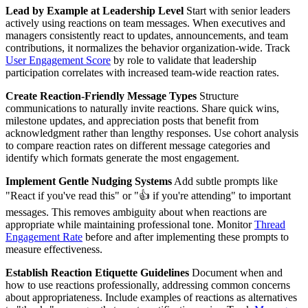
Lead by Example at Leadership Level
Start with senior leaders
actively using reactions on team messages. When executives and
managers consistently react to updates, announcements, and team
contributions, it normalizes the behavior organization-wide. Track
User Engagement Score
by role to validate that leadership
participation correlates with increased team-wide reaction rates.
Create Reaction-Friendly Message Types
Structure
communications to naturally invite reactions. Share quick wins,
milestone updates, and appreciation posts that benefit from
acknowledgment rather than lengthy responses. Use cohort analysis
to compare reaction rates on different message categories and
identify which formats generate the most engagement.
Implement Gentle Nudging Systems
Add subtle prompts like
"React if you've read this" or "👍 if you're attending" to important
messages. This removes ambiguity about when reactions are
appropriate while maintaining professional tone. Monitor
Thread
Engagement Rate
before and after implementing these prompts to
measure effectiveness.
Establish Reaction Etiquette Guidelines
Document when and
how to use reactions professionally, addressing common concerns
about appropriateness. Include examples of reactions as alternatives