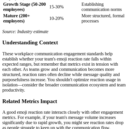
Growth Stage (50-200
Establishing
15-30%
employees)
communication norms
Mature (200+
More structured, formal
10-20%
employees)
processes
Source: Industry estimate
Understanding Context
These workplace communication engagement standards help
establish whether your team's emoji reaction rate falls within
expected ranges, but remember that metrics exist in tension with
each other. As teams grow and communication becomes more
structured, reaction rates often decline while message quality and
purposefulness increase. You shouldn't optimize reaction usage in
isolation—consider the broader communication ecosystem and team
productivity.
Related Metrics Impact
A good emoji reaction rate interacts closely with other engagement
metrics. For example, if your team's message volume increases
significantly due to rapid growth, you might see reaction rates drop
as people struggle to keep up with the communication flow.