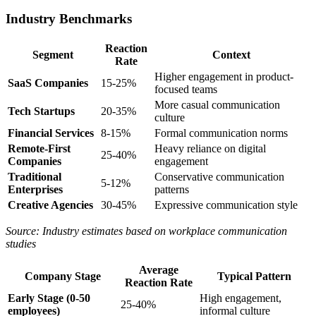
Industry Benchmarks
Reaction
Segment
Context
Rate
Higher engagement in product-
SaaS Companies
15-25%
focused teams
More casual communication
Tech Startups
20-35%
culture
Financial Services
8-15%
Formal communication norms
Remote-First
Heavy reliance on digital
25-40%
Companies
engagement
Traditional
Conservative communication
5-12%
Enterprises
patterns
Creative Agencies
30-45%
Expressive communication style
Source: Industry estimates based on workplace communication
studies
Average
Company Stage
Typical Pattern
Reaction Rate
Early Stage (0-50
High engagement,
25-40%
employees)
informal culture