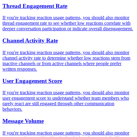
Thread Engagement Rate
If you're tracking reaction usage patterns, you should also monitor
thread engagement rate to see whether low reactions correlate with
deeper conversation participation or indicate overall disengagement.
Channel Activity Rate
If you're tracking reaction usage patterns, you should also monitor
channel activity rate to determine whether low reactions stem from
inactive channels or from active channels where people prefer
written responses.
User Engagement Score
If you're tracking reaction usage patterns, you should also monitor
user engagement score to understand whether team members who
rarely react are still engaged through other communication
behaviors.
Message Volume
If you're tracking reaction usage patterns, you should also monitor