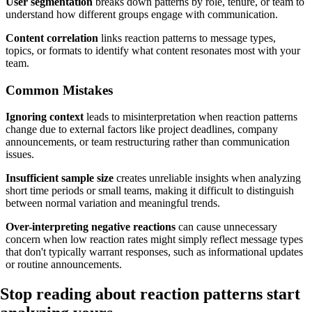
User segmentation
breaks down patterns by role, tenure, or team to
understand how different groups engage with communication.
Content correlation
links reaction patterns to message types,
topics, or formats to identify what content resonates most with your
team.
Common Mistakes
Ignoring context
leads to misinterpretation when reaction patterns
change due to external factors like project deadlines, company
announcements, or team restructuring rather than communication
issues.
Insufficient sample size
creates unreliable insights when analyzing
short time periods or small teams, making it difficult to distinguish
between normal variation and meaningful trends.
Over-interpreting negative reactions
can cause unnecessary
concern when low reaction rates might simply reflect message types
that don't typically warrant responses, such as informational updates
or routine announcements.
Stop reading about reaction patterns
start