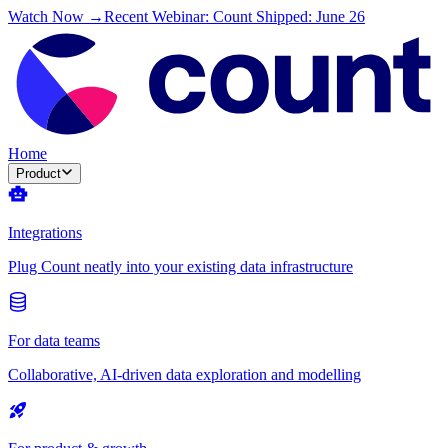
Watch Now →
Recent Webinar: Count Shipped: June 26
Home
Product
Integrations
Plug Count neatly into your existing data infrastructure
For data teams
Collaborative, AI-driven data exploration and modelling