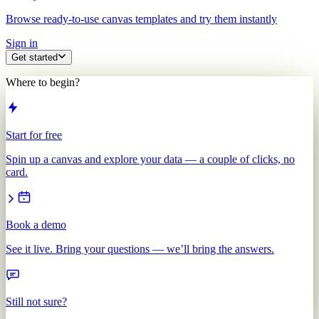
Browse ready-to-use canvas templates and try them instantly
Sign in
Get started
Where to begin?
Start for free
Spin up a canvas and explore your data — a couple of clicks, no
card.
Book a demo
See it live. Bring your questions — we’ll bring the answers.
Still not sure?