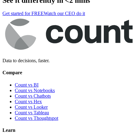
See it differently in <2 mins
Get started for FREE
Watch our CEO do it
Data to decisions, faster.
Compare
Count vs BI
Count vs Notebooks
Count vs Chatbots
Count vs
Hex
Count vs
Looker
Count vs
Tableau
Count vs
Thoughtspot
Learn