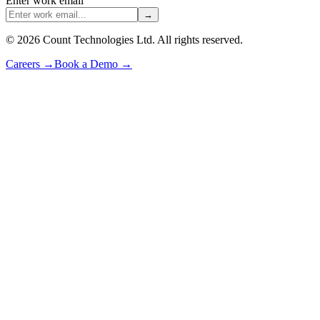
Enter work email
→
©
2026
Count Technologies Ltd. All rights reserved.
Careers
→
Book a Demo
→