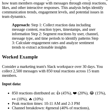
how team members engage with messages through emoji reactions,
likes, and other interactive responses. This analysis helps identify
communication trends, engagement levels, and potential issues in
team dynamics.
Approach:
Step 1: Collect reaction data including
message content, reaction types, timestamps, and user
information Step 2: Segment reactions by user, channel,
message type, and time periods to identify patterns Step
3: Calculate engagement rates and analyze sentiment
trends to extract actionable insights
Worked Example
Consider a marketing team's Slack workspace over 30 days. You
collect 2,500 messages with 850 total reactions across 15 team
members.
Input data:
850 reactions distributed as: 👍 (45%), ❤️ (20%), 😂 (15%),
👀 (10%), 🔥 (10%)
Peak reaction times: 10-11 AM and 2-3 PM
Channel breakdown: #general (40% of reactions),