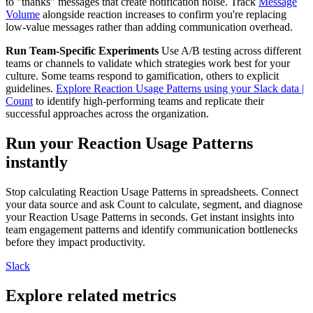
to "thanks" messages that create notification noise. Track
Message
Volume
alongside reaction increases to confirm you're replacing
low-value messages rather than adding communication overhead.
Run Team-Specific Experiments
Use A/B testing across different
teams or channels to validate which strategies work best for your
culture. Some teams respond to gamification, others to explicit
guidelines.
Explore Reaction Usage Patterns using your Slack data |
Count
to identify high-performing teams and replicate their
successful approaches across the organization.
Run your Reaction Usage Patterns
instantly
Stop calculating Reaction Usage Patterns in spreadsheets. Connect
your data source and ask Count to calculate, segment, and diagnose
your Reaction Usage Patterns in seconds. Get instant insights into
team engagement patterns and identify communication bottlenecks
before they impact productivity.
Slack
Explore related metrics