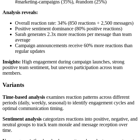
#marketing-campaigns (35%), #random (25%)
Analysis reveals:
Overall reaction rate: 34% (850 reactions ÷ 2,500 messages)
Positive sentiment dominance (80% positive reactions)
Sarah generates 2.3x more reactions per message than team
average
Campaign announcements receive 60% more reactions than
regular updates
Insights:
High engagement during campaign launches, strong
positive team sentiment, but uneven participation across team
members.
Variants
Time-based analysis
examines reaction patterns across different
periods (daily, weekly, seasonal) to identify engagement cycles and
optimal communication timing.
Sentiment analysis
categorizes reactions into positive, negative, and
neutral groups to track team morale and message reception over
time.