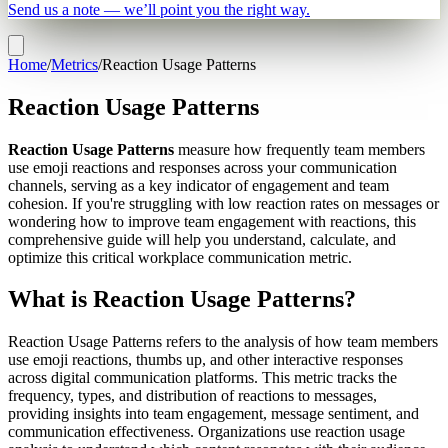
Send us a note — we’ll point you the right way.
Home
/
Metrics
/
Reaction Usage Patterns
Reaction Usage Patterns
Reaction Usage Patterns
measure how frequently team members
use emoji reactions and responses across your communication
channels, serving as a key indicator of engagement and team
cohesion. If you're struggling with low reaction rates on messages or
wondering how to improve team engagement with reactions, this
comprehensive guide will help you understand, calculate, and
optimize this critical workplace communication metric.
What is Reaction Usage Patterns?
Reaction Usage Patterns refers to the analysis of how team members
use emoji reactions, thumbs up, and other interactive responses
across digital communication platforms. This metric tracks the
frequency, types, and distribution of reactions to messages,
providing insights into team engagement, message sentiment, and
communication effectiveness. Organizations use reaction usage