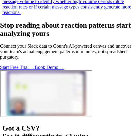
message volume to identify whether high-volume periods dilute
reaction rates or if certain message types consistently generate more
reactions.
Stop reading about reaction patterns
start
analyzing
yours
Connect your Slack data to Count's AI-powered canvas and uncover
your team's actual engagement patterns in minutes, not spreadsheet
purgatory.
Start Free Trial →
Book Demo →
Got a
CSV
?