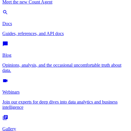
Meet the new Count Agent
Docs
Guides, references, and API docs
Blog
Opinions, analysis, and the occasional uncomfortable truth about
data.
Webinars
Join our experts for deep dives into data analytics and business
intelligence
Gallery