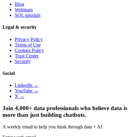
Blog
Webinars
SQL tutorials
Legal & security
Privacy Policy
Terms of Use
Cookies Policy
Trust Center
Security
Social
LinkedIn →
YouTube →
X →
Join 4,000+ data professionals who believe data is
more than just building chatbots.
A weekly email to help you think through data + AI