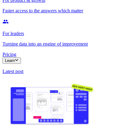
For product & growth
Faster access to the answers which matter
For leaders
Turning data into an engine of improvement
Pricing
Learn
Latest post