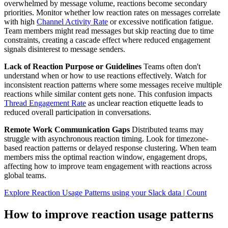
overwhelmed by message volume, reactions become secondary
priorities. Monitor whether low reaction rates on messages correlate
with high
Channel Activity Rate
or excessive notification fatigue.
Team members might read messages but skip reacting due to time
constraints, creating a cascade effect where reduced engagement
signals disinterest to message senders.
Lack of Reaction Purpose or Guidelines
Teams often don't
understand when or how to use reactions effectively. Watch for
inconsistent reaction patterns where some messages receive multiple
reactions while similar content gets none. This confusion impacts
Thread Engagement Rate
as unclear reaction etiquette leads to
reduced overall participation in conversations.
Remote Work Communication Gaps
Distributed teams may
struggle with asynchronous reaction timing. Look for timezone-
based reaction patterns or delayed response clustering. When team
members miss the optimal reaction window, engagement drops,
affecting how to improve team engagement with reactions across
global teams.
Explore Reaction Usage Patterns using your Slack data | Count
How to improve reaction usage patterns