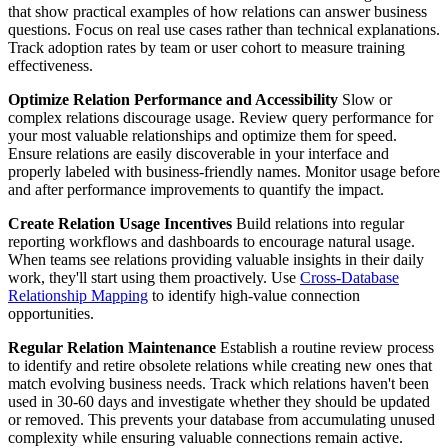
that show practical examples of how relations can answer business
questions. Focus on real use cases rather than technical explanations.
Track adoption rates by team or user cohort to measure training
effectiveness.
Optimize Relation Performance and Accessibility
Slow or
complex relations discourage usage. Review query performance for
your most valuable relationships and optimize them for speed.
Ensure relations are easily discoverable in your interface and
properly labeled with business-friendly names. Monitor usage before
and after performance improvements to quantify the impact.
Create Relation Usage Incentives
Build relations into regular
reporting workflows and dashboards to encourage natural usage.
When teams see relations providing valuable insights in their daily
work, they'll start using them proactively. Use
Cross-Database
Relationship Mapping
to identify high-value connection
opportunities.
Regular Relation Maintenance
Establish a routine review process
to identify and retire obsolete relations while creating new ones that
match evolving business needs. Track which relations haven't been
used in 30-60 days and investigate whether they should be updated
or removed. This prevents your database from accumulating unused
complexity while ensuring valuable connections remain active.