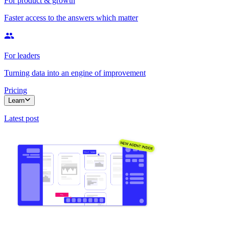
For product & growth
Faster access to the answers which matter
For leaders
Turning data into an engine of improvement
Pricing
Learn
Latest post