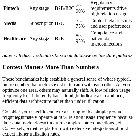
Regulatory
70-
Fintech
Any stage
B2B/B2C
requirements drive
90%
high relation usage
55-
Content relationships
Media
Subscription
B2C
75%
and user preferences
Compliance and
80-
Healthcare
Any stage
B2B
patient data
95%
interconnections
Source: Industry estimates based on database architecture patterns
Context Matters More Than Numbers
These benchmarks help establish a general sense of what's typical,
but remember that metrics exist in tension with each other. As you
optimize one area, others may naturally shift. A low relation usage
frequency isn't inherently bad—it might indicate a streamlined,
efficient data architecture rather than underutilization.
Consider your specific context: a startup with a simple product
might legitimately operate at 40% relation usage frequency because
their data model doesn't require complex interconnections yet.
Conversely, a mature platform with extensive integrations should
expect higher utilization rates.