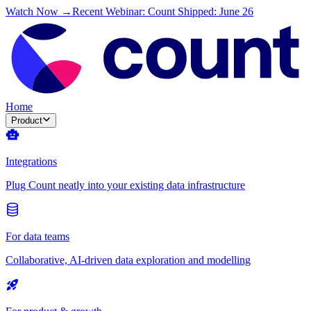
Watch Now →
Recent Webinar: Count Shipped: June 26
Home
Product
Integrations
Plug Count neatly into your existing data infrastructure
For data teams
Collaborative, AI-driven data exploration and modelling