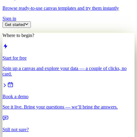
Browse ready-to-use canvas templates and try them instantly
Sign in
Get started
Where to begin?
Start for free
Spin up a canvas and explore your data — a couple of clicks, no
card.
Book a demo
See it live. Bring your questions — we’ll bring the answers.
Still not sure?