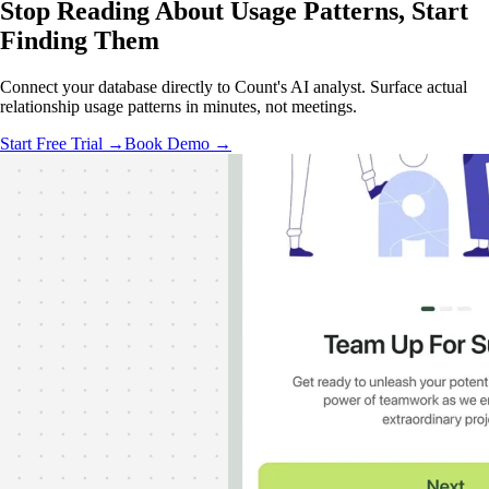
Stop Reading About Usage Patterns,
Start
Finding Them
Connect your database directly to Count's AI analyst. Surface actual
relationship usage patterns in minutes, not meetings.
Start Free Trial →
Book Demo →