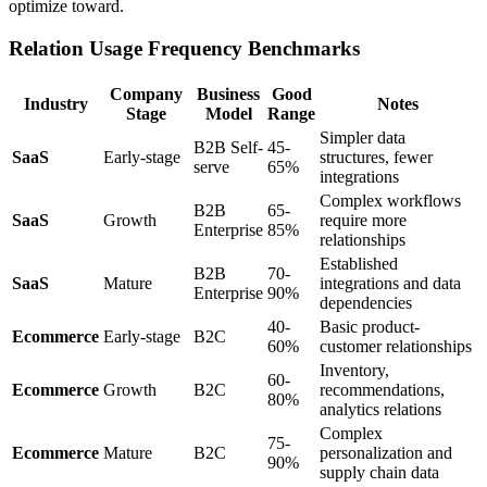
optimize toward.
Relation Usage Frequency Benchmarks
Company
Business
Good
Industry
Notes
Stage
Model
Range
Simpler data
B2B Self-
45-
SaaS
Early-stage
structures, fewer
serve
65%
integrations
Complex workflows
B2B
65-
SaaS
Growth
require more
Enterprise
85%
relationships
Established
B2B
70-
SaaS
Mature
integrations and data
Enterprise
90%
dependencies
40-
Basic product-
Ecommerce
Early-stage
B2C
60%
customer relationships
Inventory,
60-
Ecommerce
Growth
B2C
recommendations,
80%
analytics relations
Complex
75-
Ecommerce
Mature
B2C
personalization and
90%
supply chain data