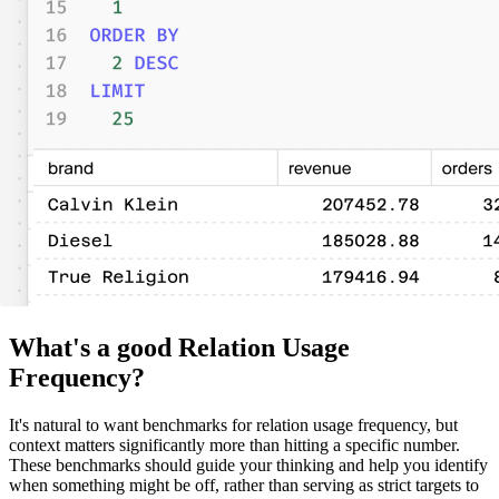
What's a good Relation Usage
Frequency?
It's natural to want benchmarks for relation usage frequency, but
context matters significantly more than hitting a specific number.
These benchmarks should guide your thinking and help you identify
when something might be off, rather than serving as strict targets to