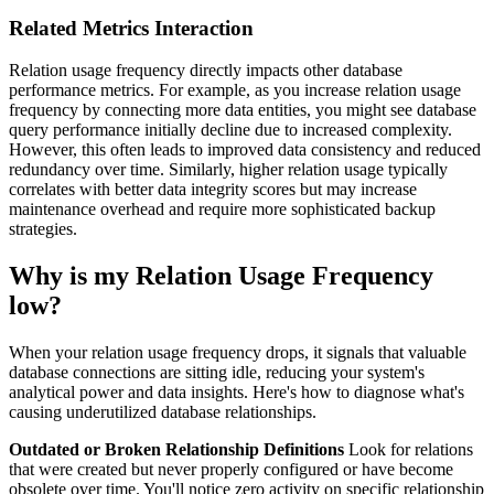
Related Metrics Interaction
Relation usage frequency directly impacts other database
performance metrics. For example, as you increase relation usage
frequency by connecting more data entities, you might see database
query performance initially decline due to increased complexity.
However, this often leads to improved data consistency and reduced
redundancy over time. Similarly, higher relation usage typically
correlates with better data integrity scores but may increase
maintenance overhead and require more sophisticated backup
strategies.
Why is my Relation Usage Frequency
low?
When your relation usage frequency drops, it signals that valuable
database connections are sitting idle, reducing your system's
analytical power and data insights. Here's how to diagnose what's
causing underutilized database relationships.
Outdated or Broken Relationship Definitions
Look for relations
that were created but never properly configured or have become
obsolete over time. You'll notice zero activity on specific relationship