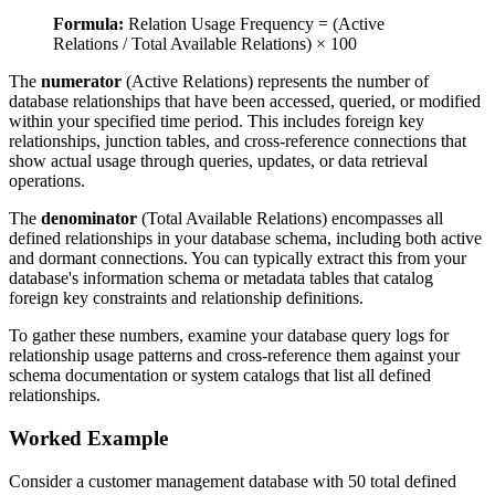
Formula:
Relation Usage Frequency = (Active
Relations / Total Available Relations) × 100
The
numerator
(Active Relations) represents the number of
database relationships that have been accessed, queried, or modified
within your specified time period. This includes foreign key
relationships, junction tables, and cross-reference connections that
show actual usage through queries, updates, or data retrieval
operations.
The
denominator
(Total Available Relations) encompasses all
defined relationships in your database schema, including both active
and dormant connections. You can typically extract this from your
database's information schema or metadata tables that catalog
foreign key constraints and relationship definitions.
To gather these numbers, examine your database query logs for
relationship usage patterns and cross-reference them against your
schema documentation or system catalogs that list all defined
relationships.
Worked Example
Consider a customer management database with 50 total defined