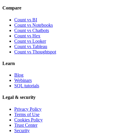
Compare
Count vs BI
Count vs Notebooks
Count vs Chatbots
Count vs
Hex
Count vs
Looker
Count vs
Tableau
Count vs
Thoughtspot
Learn
Blog
Webinars
SQL tutorials
Legal & security
Privacy Policy
Terms of Use
Cookies Policy
Trust Center
Security