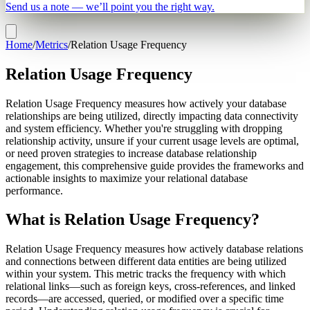
Send us a note — we’ll point you the right way.
Home
/
Metrics
/
Relation Usage Frequency
Relation Usage Frequency
Relation Usage Frequency measures how actively your database
relationships are being utilized, directly impacting data connectivity
and system efficiency. Whether you're struggling with dropping
relationship activity, unsure if your current usage levels are optimal,
or need proven strategies to increase database relationship
engagement, this comprehensive guide provides the frameworks and
actionable insights to maximize your relational database
performance.
What is Relation Usage Frequency?
Relation Usage Frequency measures how actively database relations
and connections between different data entities are being utilized
within your system. This metric tracks the frequency with which
relational links—such as foreign keys, cross-references, and linked
records—are accessed, queried, or modified over a specific time