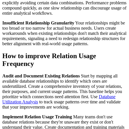
explicitly avoiding certain data combinations. Performance problems
compound quickly, as one slow relationship can discourage usage of
entire analytical workflows.
Insufficient Relationship Granularity
Your relationships might be
too broad or too narrow for actual business needs. Users create
workarounds when existing relationships don't match their analytical
requirements, signaling a need to redesign relationship structures for
better alignment with real-world usage patterns.
How to improve Relation Usage
Frequency
Audit and Document Existing Relations
Start by mapping all
available database relationships to identify which ones are
underutilized. Create a comprehensive inventory of your relations,
their purposes, and current usage patterns. This baseline helps you
prioritize which connections need attention first. Use
Database
Utilization Analysis
to track usage patterns over time and validate
that your improvements are working.
Implement Relation Usage Training
Many teams don't use
database relations because they're unaware they exist or don't
understand their value. Create documentation and training materials