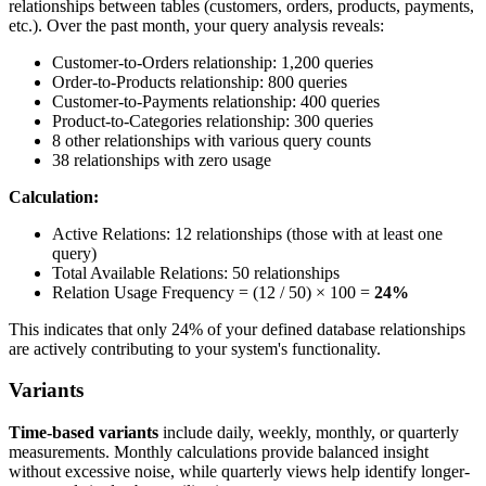
relationships between tables (customers, orders, products, payments,
etc.). Over the past month, your query analysis reveals:
Customer-to-Orders relationship: 1,200 queries
Order-to-Products relationship: 800 queries
Customer-to-Payments relationship: 400 queries
Product-to-Categories relationship: 300 queries
8 other relationships with various query counts
38 relationships with zero usage
Calculation:
Active Relations: 12 relationships (those with at least one
query)
Total Available Relations: 50 relationships
Relation Usage Frequency = (12 / 50) × 100 =
24%
This indicates that only 24% of your defined database relationships
are actively contributing to your system's functionality.
Variants
Time-based variants
include daily, weekly, monthly, or quarterly
measurements. Monthly calculations provide balanced insight
without excessive noise, while quarterly views help identify longer-