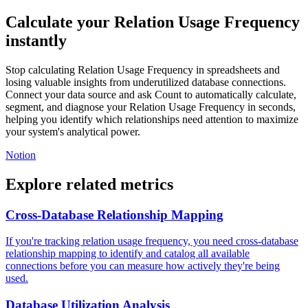
Calculate your Relation Usage Frequency
instantly
Stop calculating Relation Usage Frequency in spreadsheets and
losing valuable insights from underutilized database connections.
Connect your data source and ask Count to automatically calculate,
segment, and diagnose your Relation Usage Frequency in seconds,
helping you identify which relationships need attention to maximize
your system's analytical power.
Notion
Explore related metrics
Cross-Database Relationship Mapping
If you're tracking relation usage frequency, you need cross-database
relationship mapping to identify and catalog all available
connections before you can measure how actively they're being
used.
Database Utilization Analysis