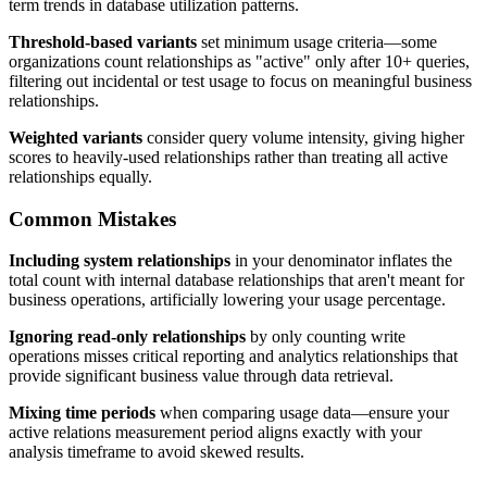
term trends in database utilization patterns.
Threshold-based variants
set minimum usage criteria—some
organizations count relationships as "active" only after 10+ queries,
filtering out incidental or test usage to focus on meaningful business
relationships.
Weighted variants
consider query volume intensity, giving higher
scores to heavily-used relationships rather than treating all active
relationships equally.
Common Mistakes
Including system relationships
in your denominator inflates the
total count with internal database relationships that aren't meant for
business operations, artificially lowering your usage percentage.
Ignoring read-only relationships
by only counting write
operations misses critical reporting and analytics relationships that
provide significant business value through data retrieval.
Mixing time periods
when comparing usage data—ensure your
active relations measurement period aligns exactly with your
analysis timeframe to avoid skewed results.