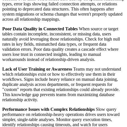
types, error logs showing failed connection attempts, or relations
pointing to deprecated data structures. This often happens after
system migrations or schema changes that weren't properly updated
across all relationship mappings.
Poor Data Quality in Connected Tables
When source or target
tables contain incomplete, inconsistent, or missing data, users
naturally avoid leveraging those relationships. Check for high null
rates in key fields, mismatched data types, or frequent data
validation errors. Poor data quality creates a cascade effect where
users lose trust in connected insights, leading to manual
workarounds instead of relationship-driven analysis.
Lack of User Training or Awareness
Teams may not understand
which relationships exist or how to effectively use them in their
workflows. Signs include heavy reliance on manual data joining,
duplicate analysis across departments, or frequent requests for
"custom" reports that existing relationships could already provide.
This knowledge gap prevents teams from maximizing database
relationship activity.
Performance Issues with Complex Relationships
Slow query
performance on relationship-heavy operations drives users toward
simpler, single-table analyses. Monitor query execution times,
identify relationships causing timeouts, and watch for users