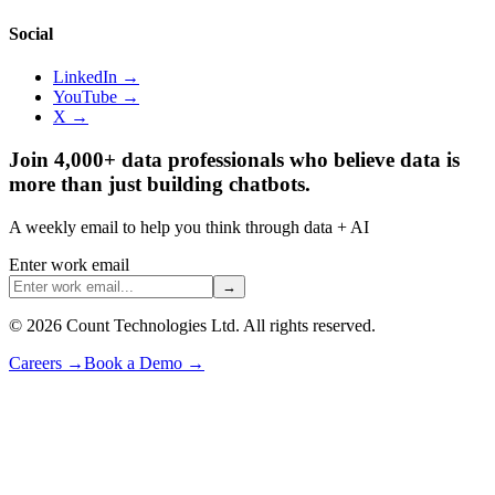
Social
LinkedIn →
YouTube →
X →
Join 4,000+ data professionals who believe data is
more than just building chatbots.
A weekly email to help you think through data + AI
Enter work email
→
©
2026
Count Technologies Ltd. All rights reserved.
Careers
→
Book a Demo
→