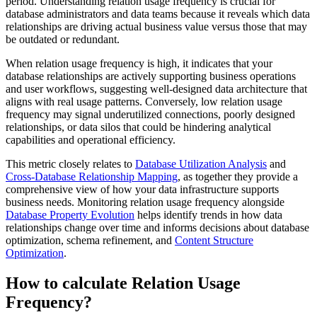
period. Understanding relation usage frequency is crucial for
database administrators and data teams because it reveals which data
relationships are driving actual business value versus those that may
be outdated or redundant.
When relation usage frequency is high, it indicates that your
database relationships are actively supporting business operations
and user workflows, suggesting well-designed data architecture that
aligns with real usage patterns. Conversely, low relation usage
frequency may signal underutilized connections, poorly designed
relationships, or data silos that could be hindering analytical
capabilities and operational efficiency.
This metric closely relates to
Database Utilization Analysis
and
Cross-Database Relationship Mapping
, as together they provide a
comprehensive view of how your data infrastructure supports
business needs. Monitoring relation usage frequency alongside
Database Property Evolution
helps identify trends in how data
relationships change over time and informs decisions about database
optimization, schema refinement, and
Content Structure
Optimization
.
How to calculate Relation Usage
Frequency?