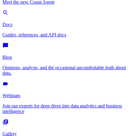
Meet the new Count Agent
Docs
Guides, references, and API docs
Blog
Opinions, analysis, and the occasional uncomfortable truth about
data.
Webinars
Join our experts for deep dives into data analytics and business
intelligence
Gallery