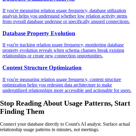
If you're measuring relation usage frequency, database utilization
analysis helps you understand whether low relation activity stems
from overall database underuse or specifically unused connections.
Database Property Evolution
If you're tracking relation usage frequency, monitoring database
property evolution reveals when schema changes break existing
relationships or create new connection opportunities.
Content Structure Optimization
If you're measuring relation usage frequency, content structure
optimization helps you redesign data architecture to make
underutilized relationships more accessible and actionable for users.
Stop Reading About Usage Patterns,
Start
Finding Them
Connect your database directly to Count's AI analyst. Surface actual
relationship usage patterns in minutes, not meetings.