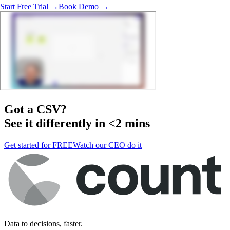
Start Free Trial →
Book Demo →
Got a
CSV
?
See it differently in <2 mins
Get started for FREE
Watch our CEO do it
Data to decisions, faster.