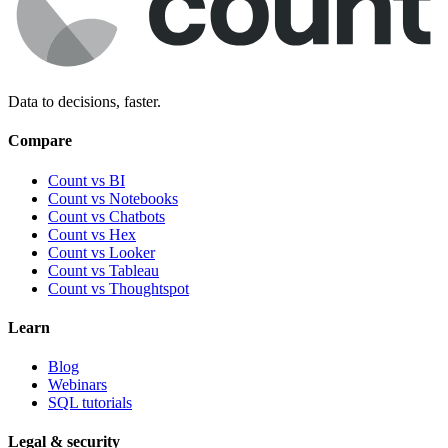
Data to decisions, faster.
Compare
Count vs BI
Count vs Notebooks
Count vs Chatbots
Count vs
Hex
Count vs
Looker
Count vs
Tableau
Count vs
Thoughtspot
Learn
Blog
Webinars
SQL tutorials
Legal & security