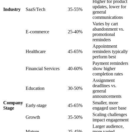
Higher for product
updates, lower for
Industry
SaaS/Tech
35-55%
general
communications
Varies by cart
abandonment vs.
E-commerce
25-40%
promotional
reminders
Appointment
Healthcare
45-65%
reminders typically
perform best
Payment reminders
Financial Services
40-60%
show higher
completion rates
Assignment
deadlines vs.
Education
30-50%
general
announcements
Company
Smaller, more
Early-stage
45-65%
Stage
engaged user base
Scaling challenges
Growth
35-50%
impact engagement
Larger audience,
Mature
25-45%
more varied