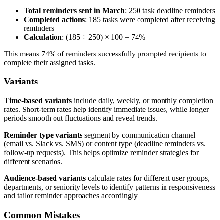
Total reminders sent in March
: 250 task deadline reminders
Completed actions
: 185 tasks were completed after receiving
reminders
Calculation
: (185 ÷ 250) × 100 = 74%
This means 74% of reminders successfully prompted recipients to
complete their assigned tasks.
Variants
Time-based variants
include daily, weekly, or monthly completion
rates. Short-term rates help identify immediate issues, while longer
periods smooth out fluctuations and reveal trends.
Reminder type variants
segment by communication channel
(email vs. Slack vs. SMS) or content type (deadline reminders vs.
follow-up requests). This helps optimize reminder strategies for
different scenarios.
Audience-based variants
calculate rates for different user groups,
departments, or seniority levels to identify patterns in responsiveness
and tailor reminder approaches accordingly.
Common Mistakes