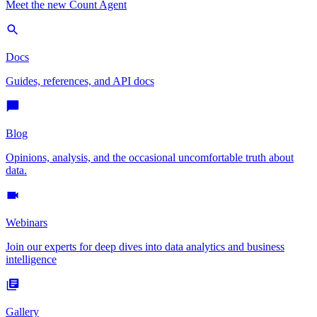
Meet the new Count Agent
Docs
Guides, references, and API docs
Blog
Opinions, analysis, and the occasional uncomfortable truth about
data.
Webinars
Join our experts for deep dives into data analytics and business
intelligence
Gallery