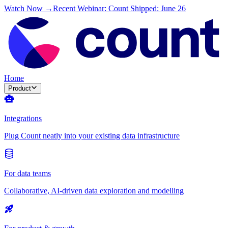
Watch Now →
Recent Webinar: Count Shipped: June 26
Home
Product
Integrations
Plug Count neatly into your existing data infrastructure
For data teams
Collaborative, AI-driven data exploration and modelling