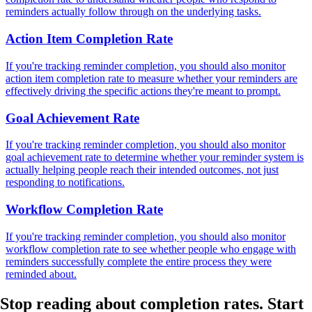
reminders actually follow through on the underlying tasks.
Action Item Completion Rate
If you're tracking reminder completion, you should also monitor
action item completion rate to measure whether your reminders are
effectively driving the specific actions they're meant to prompt.
Goal Achievement Rate
If you're tracking reminder completion, you should also monitor
goal achievement rate to determine whether your reminder system is
actually helping people reach their intended outcomes, not just
responding to notifications.
Workflow Completion Rate
If you're tracking reminder completion, you should also monitor
workflow completion rate to see whether people who engage with
reminders successfully complete the entire process they were
reminded about.
Stop reading about completion rates.
Start