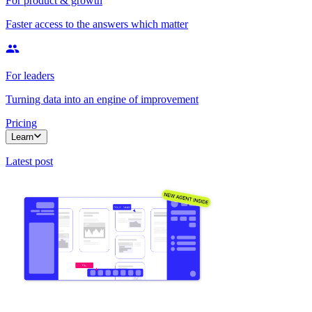
For product & growth
Faster access to the answers which matter
For leaders
Turning data into an engine of improvement
Pricing
Learn
Latest post