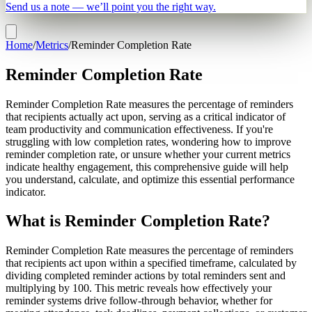
Send us a note — we’ll point you the right way.
Home
/
Metrics
/
Reminder Completion Rate
Reminder Completion Rate
Reminder Completion Rate measures the percentage of reminders
that recipients actually act upon, serving as a critical indicator of
team productivity and communication effectiveness. If you're
struggling with low completion rates, wondering how to improve
reminder completion rate, or unsure whether your current metrics
indicate healthy engagement, this comprehensive guide will help
you understand, calculate, and optimize this essential performance
indicator.
What is Reminder Completion Rate?
Reminder Completion Rate measures the percentage of reminders
that recipients act upon within a specified timeframe, calculated by
dividing completed reminder actions by total reminders sent and
multiplying by 100. This metric reveals how effectively your
reminder systems drive follow-through behavior, whether for