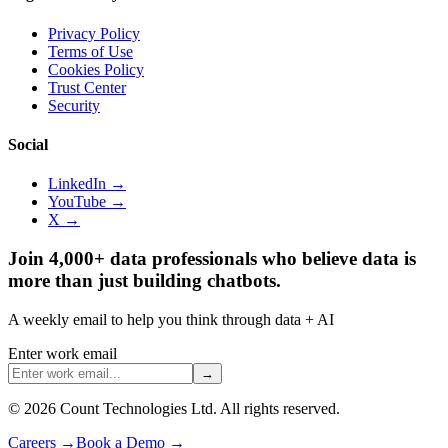
Privacy Policy
Terms of Use
Cookies Policy
Trust Center
Security
Social
LinkedIn →
YouTube →
X →
Join 4,000+ data professionals who believe data is
more than just building chatbots.
A weekly email to help you think through data + AI
Enter work email
→
©
2026
Count Technologies Ltd. All rights reserved.
Careers
→
Book a Demo
→