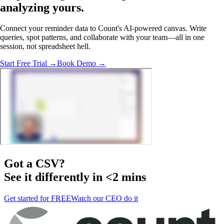
analyzing
yours.
Connect your reminder data to Count's AI-powered canvas. Write
queries, spot patterns, and collaborate with your team—all in one
session, not spreadsheet hell.
Start Free Trial →
Book Demo →
Got a
CSV
?
See it differently in <2 mins
Get started for FREE
Watch our CEO do it