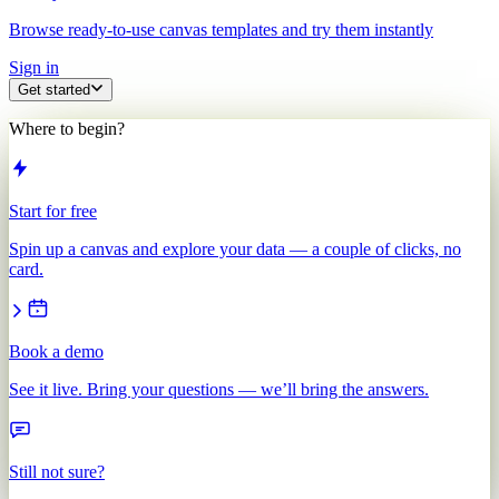
Browse ready-to-use canvas templates and try them instantly
Sign in
Get started
Where to begin?
Start for free
Spin up a canvas and explore your data — a couple of clicks, no
card.
Book a demo
See it live. Bring your questions — we’ll bring the answers.
Still not sure?