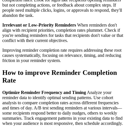
but not completing actions, or feedback about complex steps. If
people need multiple clicks, logins, or approvals to respond, they'll
abandon the task.
Irrelevant or Low-Priority Reminders
When reminders don't
align with recipient priorities, completion rates plummet. Check if
you're sending reminders for tasks that recipients don't value or that
conflict with their current objectives.
Improving reminder completion rate requires addressing these root
causes systematically, focusing on relevance, timing, and reducing
friction in your reminder system.
How to improve Reminder Completion
Rate
Optimize Reminder Frequency and Timing
Analyze your
reminder data to identify optimal sending patterns. Use cohort
analysis to compare completion rates across different frequencies
and times of day. A/B test sending reminders at various intervals—
some recipients respond better to daily nudges, others to weekly
summaries. Track engagement patterns in your existing data to find
when your audience is most responsive, then schedule accordingly.