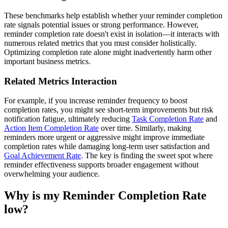
These benchmarks help establish whether your reminder completion
rate signals potential issues or strong performance. However,
reminder completion rate doesn't exist in isolation—it interacts with
numerous related metrics that you must consider holistically.
Optimizing completion rate alone might inadvertently harm other
important business metrics.
Related Metrics Interaction
For example, if you increase reminder frequency to boost
completion rates, you might see short-term improvements but risk
notification fatigue, ultimately reducing
Task Completion Rate
and
Action Item Completion Rate
over time. Similarly, making
reminders more urgent or aggressive might improve immediate
completion rates while damaging long-term user satisfaction and
Goal Achievement Rate
. The key is finding the sweet spot where
reminder effectiveness supports broader engagement without
overwhelming your audience.
Why is my Reminder Completion Rate
low?