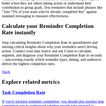
better when they see others taking action or understand their
contribution to group goals. Test reminders that include phrases like
"Join 73% of your team who've already completed this" against
standard messaging to measure effectiveness.
Calculate your Reminder Completion
Rate instantly
Stop calculating Reminder Completion Rate in spreadsheets and
missing critical insights about why your reminders aren't driving
action. Connect your data source and ask Count to calculate,
segment, and diagnose your Reminder Completion Rate in seconds
—uncovering exactly which reminder types, timing, and audiences
deliver the highest completion rates.
Slack
Explore related metrics
Task Completion Rate
If you're tracking reminder completion, you should also monitor task
completion rate to understand whether people who respond to