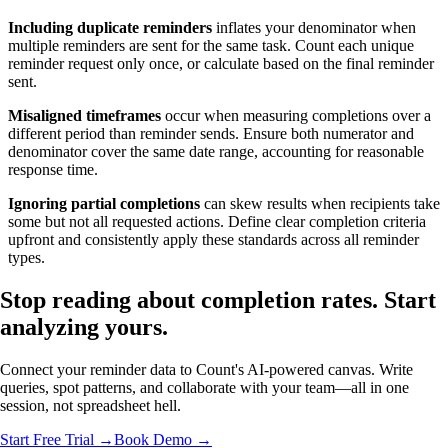
Including duplicate reminders
inflates your denominator when
multiple reminders are sent for the same task. Count each unique
reminder request only once, or calculate based on the final reminder
sent.
Misaligned timeframes
occur when measuring completions over a
different period than reminder sends. Ensure both numerator and
denominator cover the same date range, accounting for reasonable
response time.
Ignoring partial completions
can skew results when recipients take
some but not all requested actions. Define clear completion criteria
upfront and consistently apply these standards across all reminder
types.
Stop reading about completion rates.
Start
analyzing
yours.
Connect your reminder data to Count's AI-powered canvas. Write
queries, spot patterns, and collaborate with your team—all in one
session, not spreadsheet hell.
Start Free Trial →
Book Demo →