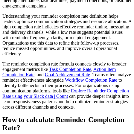
meeting attendance, task deadlines, payment collections, or customer
engagement campaigns.
Understanding your reminder completion rate definition helps
leaders optimize communication strategies and resource allocation. A
high completion rate indicates effective reminder timing, messaging,
and delivery channels, while a low rate suggests potential issues
with reminder frequency, clarity, or recipient engagement.
Organizations use this data to refine their follow-up processes,
reduce missed opportunities, and improve overall operational
efficiency.
The reminder completion rate formula connects closely to broader
engagement metrics like
Task Completion Rate
,
Action Item
Completion Rate
, and
Goal Achievement Rate
. Teams often analyze
reminder effectiveness alongside
Workflow Completion Rate
to
identify bottlenecks in their processes. For organizations using
communication platforms, tools like
Explore Reminder Completion
Rate using your Slack data | Count
can provide deeper insights into
team responsiveness patterns and help optimize reminder strategies
across different channels and contexts.
How to calculate Reminder Completion
Rate?