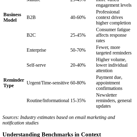
engagement levels
Professional
Business
B2B
40-60%
context drives
Model
higher completion
Consumer fatigue
B2C
25-45%
affects response
rates
Fewer, more
Enterprise
50-70%
targeted reminders
Higher volume,
Self-serve
20-40%
lower individual
attention
Payment due,
Reminder
Urgent/Time-sensitive
60-80%
appointment
Type
confirmations
Newsletter
Routine/Informational
15-35%
reminders, general
updates
Sources: Industry estimates based on email marketing and
notification studies
Understanding Benchmarks in Context