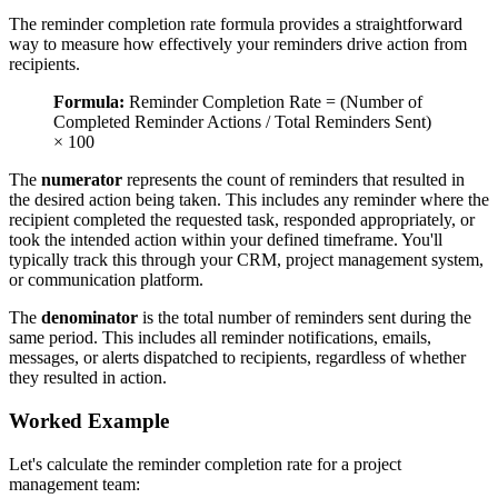
The reminder completion rate formula provides a straightforward
way to measure how effectively your reminders drive action from
recipients.
Formula:
Reminder Completion Rate = (Number of
Completed Reminder Actions / Total Reminders Sent)
× 100
The
numerator
represents the count of reminders that resulted in
the desired action being taken. This includes any reminder where the
recipient completed the requested task, responded appropriately, or
took the intended action within your defined timeframe. You'll
typically track this through your CRM, project management system,
or communication platform.
The
denominator
is the total number of reminders sent during the
same period. This includes all reminder notifications, emails,
messages, or alerts dispatched to recipients, regardless of whether
they resulted in action.
Worked Example
Let's calculate the reminder completion rate for a project
management team: