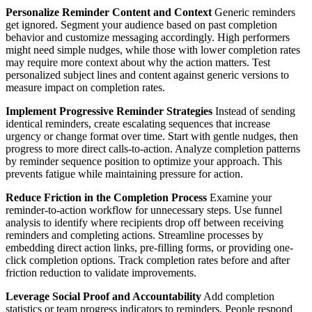
Personalize Reminder Content and Context
Generic reminders
get ignored. Segment your audience based on past completion
behavior and customize messaging accordingly. High performers
might need simple nudges, while those with lower completion rates
may require more context about why the action matters. Test
personalized subject lines and content against generic versions to
measure impact on completion rates.
Implement Progressive Reminder Strategies
Instead of sending
identical reminders, create escalating sequences that increase
urgency or change format over time. Start with gentle nudges, then
progress to more direct calls-to-action. Analyze completion patterns
by reminder sequence position to optimize your approach. This
prevents fatigue while maintaining pressure for action.
Reduce Friction in the Completion Process
Examine your
reminder-to-action workflow for unnecessary steps. Use funnel
analysis to identify where recipients drop off between receiving
reminders and completing actions. Streamline processes by
embedding direct action links, pre-filling forms, or providing one-
click completion options. Track completion rates before and after
friction reduction to validate improvements.
Leverage Social Proof and Accountability
Add completion
statistics or team progress indicators to reminders. People respond