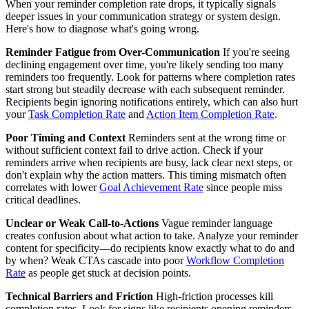
When your reminder completion rate drops, it typically signals
deeper issues in your communication strategy or system design.
Here's how to diagnose what's going wrong.
Reminder Fatigue from Over-Communication
If you're seeing
declining engagement over time, you're likely sending too many
reminders too frequently. Look for patterns where completion rates
start strong but steadily decrease with each subsequent reminder.
Recipients begin ignoring notifications entirely, which can also hurt
your
Task Completion Rate
and
Action Item Completion Rate
.
Poor Timing and Context
Reminders sent at the wrong time or
without sufficient context fail to drive action. Check if your
reminders arrive when recipients are busy, lack clear next steps, or
don't explain why the action matters. This timing mismatch often
correlates with lower
Goal Achievement Rate
since people miss
critical deadlines.
Unclear or Weak Call-to-Actions
Vague reminder language
creates confusion about what action to take. Analyze your reminder
content for specificity—do recipients know exactly what to do and
by when? Weak CTAs cascade into poor
Workflow Completion
Rate
as people get stuck at decision points.
Technical Barriers and Friction
High-friction processes kill
completion rates. Look for signs like recipients opening reminders