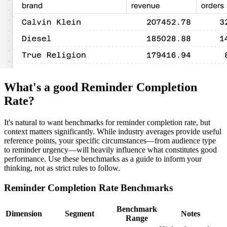
What's a good Reminder Completion
Rate?
It's natural to want benchmarks for reminder completion rate, but
context matters significantly. While industry averages provide useful
reference points, your specific circumstances—from audience type
to reminder urgency—will heavily influence what constitutes good
performance. Use these benchmarks as a guide to inform your
thinking, not as strict rules to follow.
Reminder Completion Rate Benchmarks
Benchmark
Dimension
Segment
Notes
Range