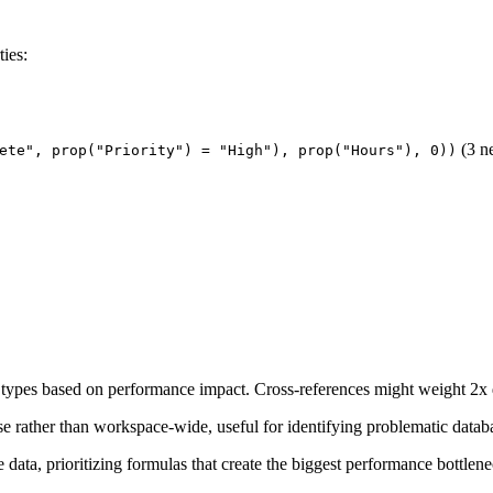
ies:
(3 ne
ete", prop("Priority") = "High"), prop("Hours"), 0))
 types based on performance impact. Cross-references might weight 2x 
se rather than workspace-wide, useful for identifying problematic datab
 data, prioritizing formulas that create the biggest performance bottlene