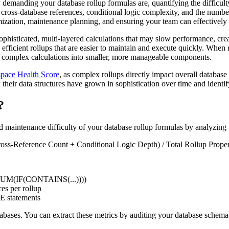
emanding your database rollup formulas are, quantifying the difficult
h, cross-database references, conditional logic complexity, and the numb
imization, maintenance planning, and ensuring your team can effectivel
sophisticated, multi-layered calculations that may slow performance, cr
efficient rollups that are easier to maintain and execute quickly. When
reak complex calculations into smaller, more manageable components.
pace Health Score
, as complex rollups directly impact overall databas
heir data structures have grown in sophistication over time and identif
?
maintenance difficulty of your database rollup formulas by analyzing t
ss-Reference Count + Conditional Logic Depth) / Total Rollup Proper
., SUM(IF(CONTAINS(...))))
es per rollup
E statements
databases. You can extract these metrics by auditing your database sche