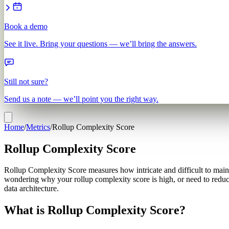
Book a demo
See it live. Bring your questions — we’ll bring the answers.
Still not sure?
Send us a note — we’ll point you the right way.
Home
/
Metrics
/
Rollup Complexity Score
Rollup Complexity Score
Rollup Complexity Score measures how intricate and difficult to mainta
wondering why your rollup complexity score is high, or need to reduce
data architecture.
What is Rollup Complexity Score?