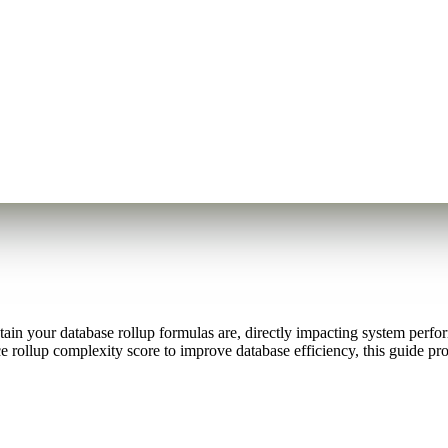
in your database rollup formulas are, directly impacting system performa
 rollup complexity score to improve database efficiency, this guide pro