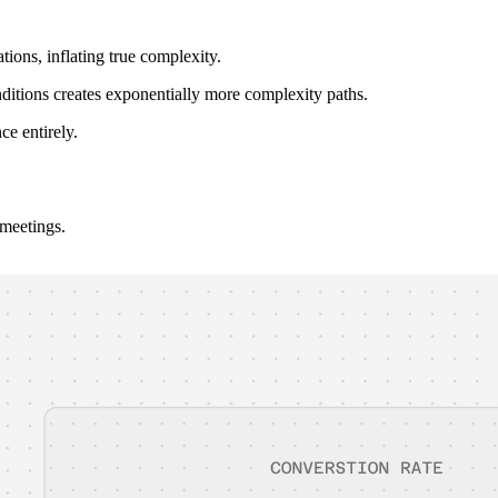
ions, inflating true complexity.
ditions creates exponentially more complexity paths.
ce entirely.
 meetings.