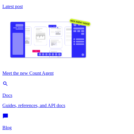
Latest post
Meet the new Count Agent
Docs
Guides, references, and API docs
Blog