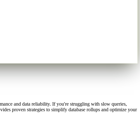
nce and data reliability. If you're struggling with slow queries,
vides proven strategies to simplify database rollups and optimize your