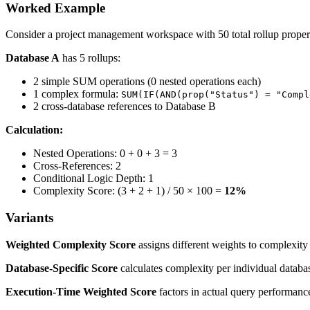
Worked Example
Consider a project management workspace with 50 total rollup propert
Database A
has 5 rollups:
2 simple SUM operations (0 nested operations each)
1 complex formula:
SUM(IF(AND(prop("Status") = "Compl
2 cross-database references to Database B
Calculation:
Nested Operations: 0 + 0 + 3 = 3
Cross-References: 2
Conditional Logic Depth: 1
Complexity Score: (3 + 2 + 1) / 50 × 100 =
12%
Variants
Weighted Complexity Score
assigns different weights to complexity
Database-Specific Score
calculates complexity per individual databa
Execution-Time Weighted Score
factors in actual query performance