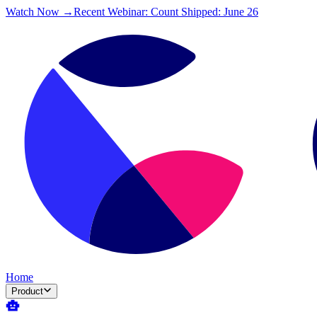
Watch Now →
Recent Webinar: Count Shipped: June 26
Home
Product