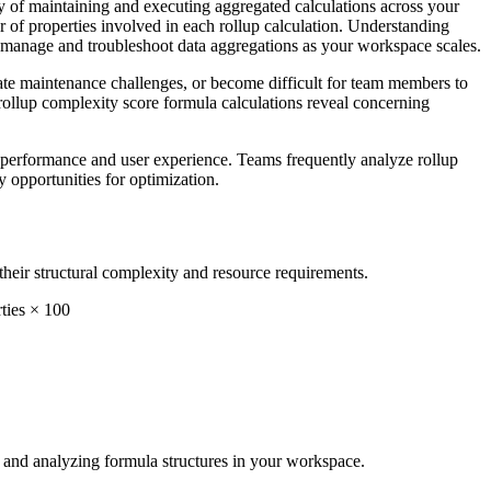
y of maintaining and executing aggregated calculations across your
er of properties involved in each rollup calculation. Understanding
y manage and troubleshoot data aggregations as your workspace scales.
eate maintenance challenges, or become difficult for team members to
 rollup complexity score formula calculations reveal concerning
e performance and user experience. Teams frequently analyze rollup
y opportunities for optimization.
heir structural complexity and resource requirements.
ties × 100
ma and analyzing formula structures in your workspace.