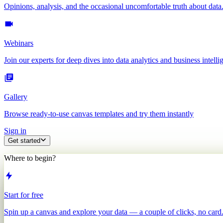
Opinions, analysis, and the occasional uncomfortable truth about data
Webinars
Join our experts for deep dives into data analytics and business intelli
Gallery
Browse ready-to-use canvas templates and try them instantly
Sign in
Get started
Where to begin?
Start for free
Spin up a canvas and explore your data — a couple of clicks, no card