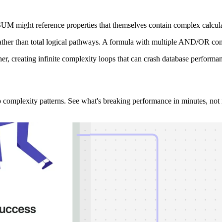
UM might reference properties that themselves contain complex calculat
ather than total logical pathways. A formula with multiple AND/OR con
er, creating infinite complexity loops that can crash database performan
 complexity patterns. See what's breaking performance in minutes, not