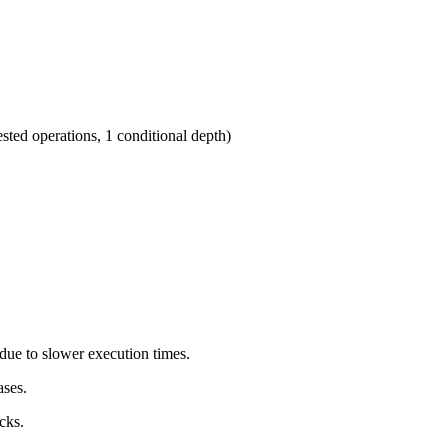
sted operations, 1 conditional depth)
due to slower execution times.
ases.
cks.