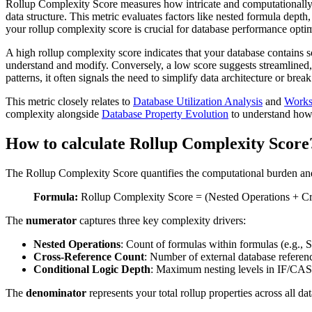
Rollup Complexity Score measures how intricate and computationally d
data structure. This metric evaluates factors like nested formula dept
your rollup complexity score is crucial for database performance opt
A high rollup complexity score indicates that your database contains 
understand and modify. Conversely, a low score suggests streamlined, 
patterns, it often signals the need to simplify data architecture or b
This metric closely relates to
Database Utilization Analysis
and
Works
complexity alongside
Database Property Evolution
to understand how t
How to calculate Rollup Complexity Score
The Rollup Complexity Score quantifies the computational burden and 
Formula:
Rollup Complexity Score = (Nested Operations + Cro
The
numerator
captures three key complexity drivers:
Nested Operations
: Count of formulas within formulas (e.g
Cross-Reference Count
: Number of external database referenc
Conditional Logic Depth
: Maximum nesting levels in IF/CAS
The
denominator
represents your total rollup properties across all 