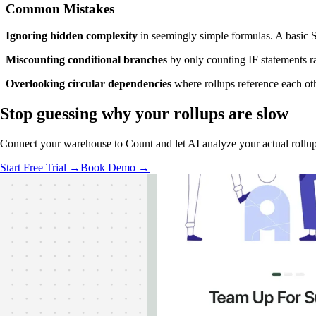
Common Mistakes
Ignoring hidden complexity
in seemingly simple formulas. A basic S
Miscounting conditional branches
by only counting IF statements r
Overlooking circular dependencies
where rollups reference each oth
Stop guessing
why your rollups are slow
Connect your warehouse to Count and let AI analyze your actual rollup
Start Free Trial →
Book Demo →