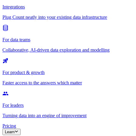
Integrations
Plug Count neatly into your existing data infrastructure
For data teams
Collaborative, AI-driven data exploration and modelling
For product & growth
Faster access to the answers which matter
For leaders
Turning data into an engine of improvement
Pricing
Learn