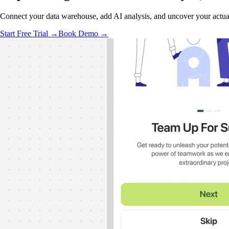
Connect your data warehouse, add AI analysis, and uncover your actual
Start Free Trial →
Book Demo →