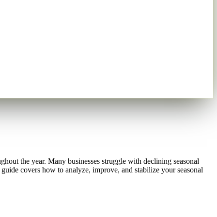
oughout the year. Many businesses struggle with declining seasonal
guide covers how to analyze, improve, and stabilize your seasonal