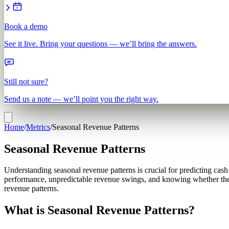
Book a demo
See it live. Bring your questions — we’ll bring the answers.
Still not sure?
Send us a note — we’ll point you the right way.
Home
/
Metrics
/
Seasonal Revenue Patterns
Seasonal Revenue Patterns
Understanding seasonal revenue patterns is crucial for predicting cas
performance, unpredictable revenue swings, and knowing whether thei
revenue patterns.
What is Seasonal Revenue Patterns?