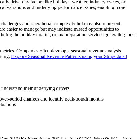
ally driven by factors like holidays, weather, industry cycles, or
cal variations and underlying performance issues, enabling more
w challenges and operational complexity but may also represent
are easier to manage but may indicate missed opportunities to
uring the holiday quarter, or tax preparation services generating most
metrics. Companies often develop a seasonal revenue analysis
iming.
Explore Seasonal Revenue Patterns using your Stripe data |
 understand their underlying drivers.
od-over-period changes and identify peak/trough months
ctuations
, Dec ($195K)
Year 3:
Jan ($52K), Feb ($47K), Mar ($62K)... Nov