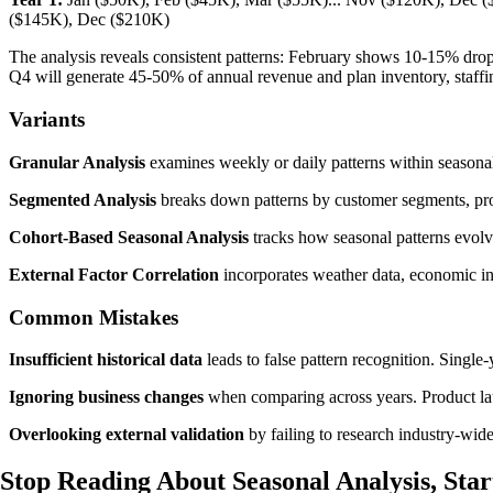
($145K), Dec ($210K)
The analysis reveals consistent patterns: February shows 10-15% dr
Q4 will generate 45-50% of annual revenue and plan inventory, staffi
Variants
Granular Analysis
examines weekly or daily patterns within seasonal 
Segmented Analysis
breaks down patterns by customer segments, produ
Cohort-Based Seasonal Analysis
tracks how seasonal patterns evolv
External Factor Correlation
incorporates weather data, economic ind
Common Mistakes
Insufficient historical data
leads to false pattern recognition. Single
Ignoring business changes
when comparing across years. Product laun
Overlooking external validation
by failing to research industry-wide
Stop Reading About Seasonal Analysis,
Star