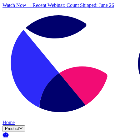
Watch Now →
Recent Webinar: Count Shipped: June 26
Home
Product