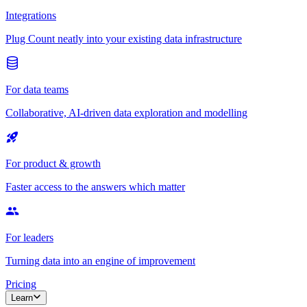
Integrations
Plug Count neatly into your existing data infrastructure
For data teams
Collaborative, AI-driven data exploration and modelling
For product & growth
Faster access to the answers which matter
For leaders
Turning data into an engine of improvement
Pricing
Learn