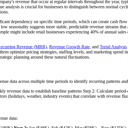
mpany's revenue that occur at regular intervals throughout the year, typic
analysis is crucial for businesses to distinguish between normal cycli
sions.
nificant dependency on specific time periods, which can create cash flo
 low seasonality suggests more stable, predictable revenue streams that 
mple might include retail businesses experiencing 40% of annual sales d
Recurring Revenue (MRR)
,
Revenue Growth Rate
, and
Trend Analysis
 them optimize pricing strategies, staffing levels, and marketing spend t
rategic planning around these natural fluctuations.
ue data across multiple time periods to identify recurring patterns and
ekly revenue data to establish baseline patterns Step 2: Calculate peri
tors (holidays, weather, industry events) that correlate with revenue flu
enue data:
($180K)
Year 2:
Jan ($48K), Feb ($42K), Mar ($58K)... Nov ($135K)