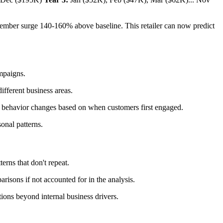
ember surge 140-160% above baseline. This retailer can now predict
ampaigns.
ifferent business areas.
al behavior changes based on when customers first engaged.
onal patterns.
erns that don't repeat.
isons if not accounted for in the analysis.
tions beyond internal business drivers.