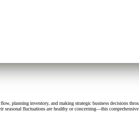
h flow, planning inventory, and making strategic business decisions thr
r seasonal fluctuations are healthy or concerning—this comprehensive 