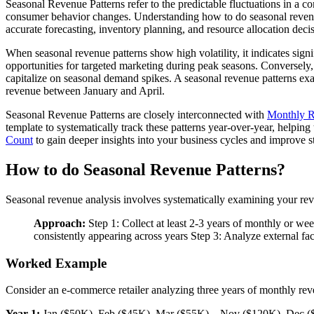
Seasonal Revenue Patterns refer to the predictable fluctuations in a co
consumer behavior changes. Understanding how to do seasonal revenue 
accurate forecasting, inventory planning, and resource allocation deci
When seasonal revenue patterns show high volatility, it indicates sig
opportunities for targeted marketing during peak seasons. Conversely,
capitalize on seasonal demand spikes. A seasonal revenue patterns exa
revenue between January and April.
Seasonal Revenue Patterns are closely interconnected with
Monthly 
template to systematically track these patterns year-over-year, helping
Count
to gain deeper insights into your business cycles and improve st
How to do Seasonal Revenue Patterns?
Seasonal revenue analysis involves systematically examining your reven
Approach:
Step 1: Collect at least 2-3 years of monthly or we
consistently appearing across years Step 3: Analyze external fac
Worked Example
Consider an e-commerce retailer analyzing three years of monthly rev
Year 1:
Jan ($50K), Feb ($45K), Mar ($55K)... Nov ($120K), Dec 