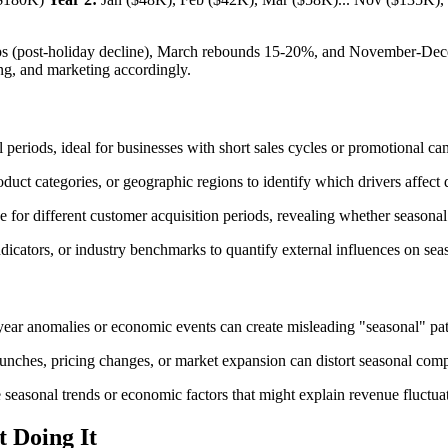
ops (post-holiday decline), March rebounds 15-20%, and November-Dec
ng, and marketing accordingly.
periods, ideal for businesses with short sales cycles or promotional c
ct categories, or geographic regions to identify which drivers affect d
e for different customer acquisition periods, revealing whether season
icators, or industry benchmarks to quantify external influences on seas
-year anomalies or economic events can create misleading "seasonal" patt
ches, pricing changes, or market expansion can distort seasonal compar
 seasonal trends or economic factors that might explain revenue fluctua
t Doing It