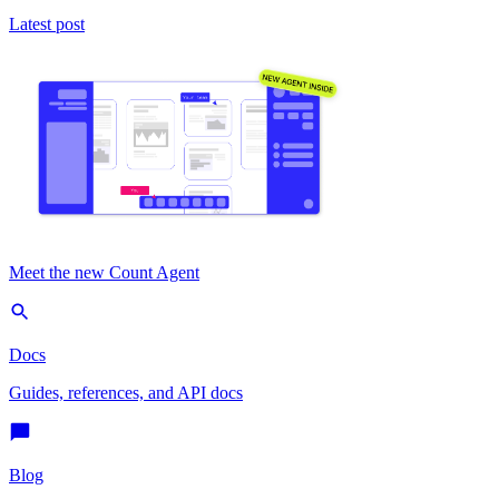
Latest post
Meet the new Count Agent
Docs
Guides, references, and API docs
Blog