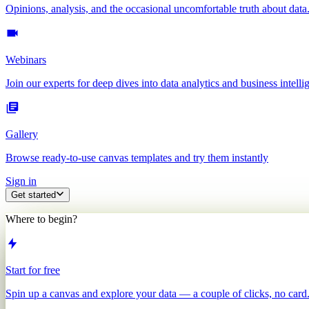
Opinions, analysis, and the occasional uncomfortable truth about data
Webinars
Join our experts for deep dives into data analytics and business intelli
Gallery
Browse ready-to-use canvas templates and try them instantly
Sign in
Get started
Where to begin?
Start for free
Spin up a canvas and explore your data — a couple of clicks, no card