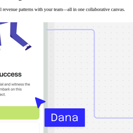
 revenue patterns with your team—all in one collaborative canvas.