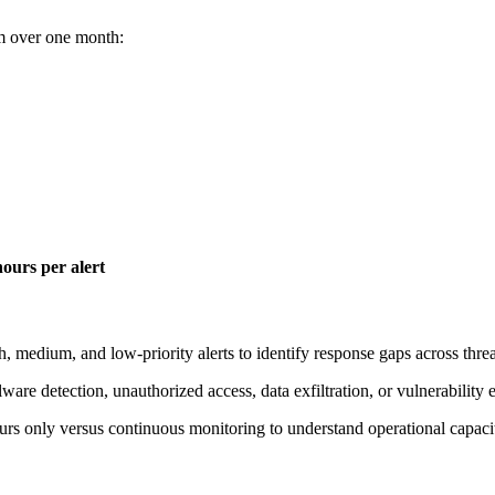
eam over one month:
hours per alert
igh, medium, and low-priority alerts to identify response gaps across threa
lware detection, unauthorized access, data exfiltration, or vulnerability 
urs only versus continuous monitoring to understand operational capacit