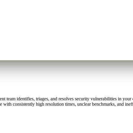
eam identifies, triages, and resolves security vulnerabilities in your c
 with consistently high resolution times, unclear benchmarks, and ineff