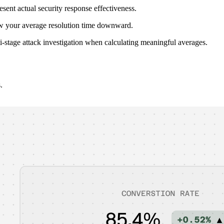
resent actual security response effectiveness.
skew your average resolution time downward.
ti-stage attack investigation when calculating meaningful averages.
.