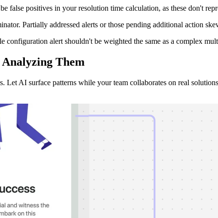
be false positives in your resolution time calculation, as these don't rep
minator. Partially addressed alerts or those pending additional action 
ple configuration alert shouldn't be weighted the same as a complex mul
t Analyzing
Them
. Let AI surface patterns while your team collaborates on real solutions