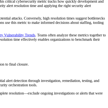
 This critical cybersecurity metric tracks how quickly development and
ity alert resolution time and applying the right security alert
tential attacks. Conversely, high resolution times suggest bottlenecks
ns use this metric to make informed decisions about staffing, tooling
ty Vulnerability Trends
. Teams often analyze these metrics together to
esolution time effectively enables organizations to benchmark their
on to final closure.
ial alert detection through investigation, remediation, testing, and
rity orchestration tools.
omplete resolution—exclude ongoing investigations or alerts that were