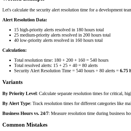
Let's calculate the security alert resolution time for a development t
Alert Resolution Data:
15 high-priority alerts resolved in 180 hours total
25 medium-priority alerts resolved in 200 hours total
40 low-priority alerts resolved in 160 hours total
Calculation:
Total resolution time: 180 + 200 + 160 = 540 hours
Total resolved alerts: 15 + 25 + 40 = 80 alerts
Security Alert Resolution Time = 540 hours ÷ 80 alerts =
6.75 
Variants
By Priority Level
: Calculate separate resolution times for critical, h
By Alert Type
: Track resolution times for different categories like ma
Business Hours vs. 24/7
: Measure resolution time during business ho
Common Mistakes