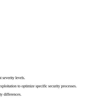
t severity levels.
exploitation to optimize specific security processes.
y differences.