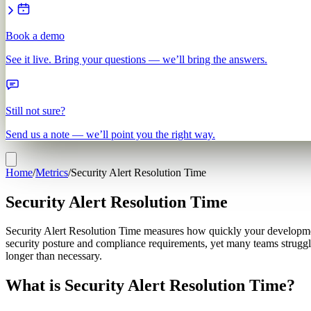
Book a demo
See it live. Bring your questions — we’ll bring the answers.
Still not sure?
Send us a note — we’ll point you the right way.
Home
/
Metrics
/
Security Alert Resolution Time
Security Alert Resolution Time
Security Alert Resolution Time measures how quickly your development t
security posture and compliance requirements, yet many teams struggle
longer than necessary.
What is Security Alert Resolution Time?