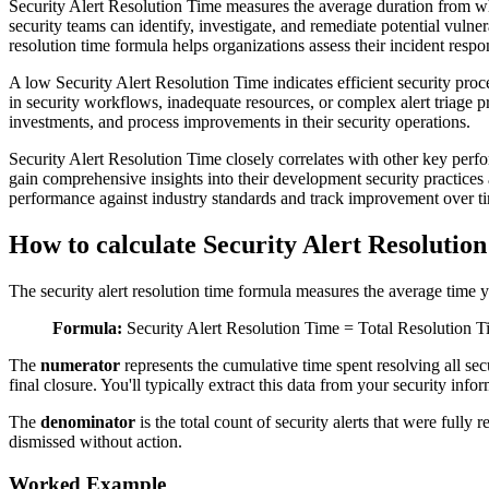
Security Alert Resolution Time measures the average duration from when 
security teams can identify, investigate, and remediate potential vulnera
resolution time formula helps organizations assess their incident respo
A low Security Alert Resolution Time indicates efficient security proc
in security workflows, inadequate resources, or complex alert triage p
investments, and process improvements in their security operations.
Security Alert Resolution Time closely correlates with other key perf
gain comprehensive insights into their development security practice
performance against industry standards and track improvement over t
How to calculate Security Alert Resolutio
The security alert resolution time formula measures the average time you
Formula:
Security Alert Resolution Time = Total Resolution T
The
numerator
represents the cumulative time spent resolving all secu
final closure. You'll typically extract this data from your security in
The
denominator
is the total count of security alerts that were full
dismissed without action.
Worked Example