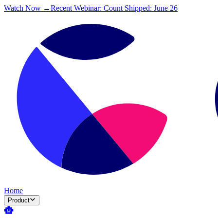
Watch Now →
Recent Webinar: Count Shipped: June 26
Home
Product