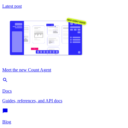
Latest post
Meet the new Count Agent
Docs
Guides, references, and API docs
Blog