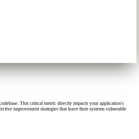
odebase. This critical metric directly impacts your application's
ective improvement strategies that leave their systems vulnerable