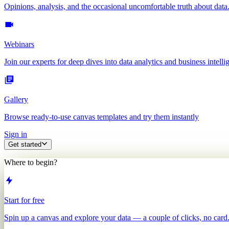
Opinions, analysis, and the occasional uncomfortable truth about data
Webinars
Join our experts for deep dives into data analytics and business intelli
Gallery
Browse ready-to-use canvas templates and try them instantly
Sign in
Get started
Where to begin?
Start for free
Spin up a canvas and explore your data — a couple of clicks, no card