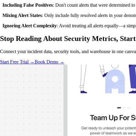
Including False Positives
: Don't count alerts that were determined to 
Mixing Alert States
: Only include fully resolved alerts in your deno
Ignoring Alert Complexity
: Avoid treating all alerts equally—a sim
Stop Reading About Security Metrics,
Star
Connect your incident data, security tools, and warehouse in one canvas
Start Free Trial →
Book Demo →