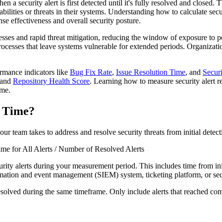
a security alert is first detected until it's fully resolved and closed.
bilities or threats in their systems. Understanding how to calculate secur
nse effectiveness and overall security posture.
esses and rapid threat mitigation, reducing the window of exposure to po
rocesses that leave systems vulnerable for extended periods. Organizatio
ormance indicators like
Bug Fix Rate
,
Issue Resolution Time
, and
Securi
s and
Repository Health Score
. Learning how to measure security alert r
ime.
n Time?
r team takes to address and resolve security threats from initial detecti
ime for All Alerts / Number of Resolved Alerts
rity alerts during your measurement period. This includes time from init
formation and event management (SIEM) system, ticketing platform, or secu
y resolved during the same timeframe. Only include alerts that reached c