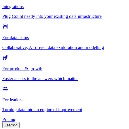
Integrations
Plug Count neatly into your existing data infrastructure
For data teams
Collaborative, AI-driven data exploration and modelling
For product & growth
Faster access to the answers which matter
For leaders
Turning data into an engine of improvement
Pricing
Learn