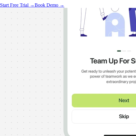
Start Free Trial →
Book Demo →