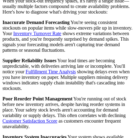
When your stock-out frequency spikes, it's rarely a single issue—
usually multiple factors compound to create availability problems.
Here's how to diagnose what's driving your stockouts:
Inaccurate Demand Forecasting
You're seeing consistent
stockouts on popular items while slow-movers pile up in inventory.
Your
Inventory Turnover Rate
shows extreme variations between
products, and you're frequently surprised by demand spikes. This
signals your forecasting models aren't capturing true demand
patterns or seasonal fluctuations.
Supplier Reliability Issues
Your lead times are becoming
unpredictable, with deliveries arriving late or incomplete. You'll
notice your
Fulfillment Time Analysis
showing delays even when
you have inventory on paper. Multiple suppliers missing delivery
windows indicates supply chain instability that's cascading into
stockouts.
Poor Reorder Point Management
You're running out of stock
before new inventory arrives, despite having reorder systems in
place. Your safety stock levels aren't accounting for demand
variability or supply delays. This often correlates with declining
Customer Satisfaction Score
as customers encounter frequent
unavailability.
Inventory System Inaccuracies
Your system shows available