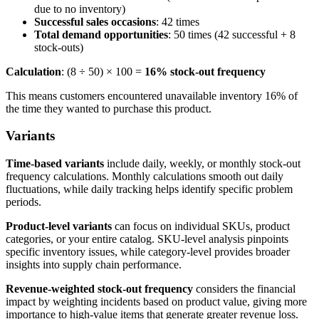
due to no inventory)
Successful sales occasions
: 42 times
Total demand opportunities
: 50 times (42 successful + 8
stock-outs)
Calculation
: (8 ÷ 50) × 100 =
16% stock-out frequency
This means customers encountered unavailable inventory 16% of
the time they wanted to purchase this product.
Variants
Time-based variants
include daily, weekly, or monthly stock-out
frequency calculations. Monthly calculations smooth out daily
fluctuations, while daily tracking helps identify specific problem
periods.
Product-level variants
can focus on individual SKUs, product
categories, or your entire catalog. SKU-level analysis pinpoints
specific inventory issues, while category-level provides broader
insights into supply chain performance.
Revenue-weighted stock-out frequency
considers the financial
impact by weighting incidents based on product value, giving more
importance to high-value items that generate greater revenue loss.