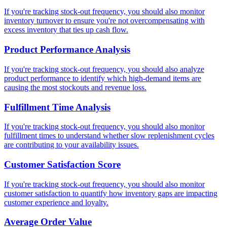
If you're tracking stock-out frequency, you should also monitor
inventory turnover to ensure you're not overcompensating with
excess inventory that ties up cash flow.
Product Performance Analysis
If you're tracking stock-out frequency, you should also analyze
product performance to identify which high-demand items are
causing the most stockouts and revenue loss.
Fulfillment Time Analysis
If you're tracking stock-out frequency, you should also monitor
fulfillment times to understand whether slow replenishment cycles
are contributing to your availability issues.
Customer Satisfaction Score
If you're tracking stock-out frequency, you should also monitor
customer satisfaction to quantify how inventory gaps are impacting
customer experience and loyalty.
Average Order Value