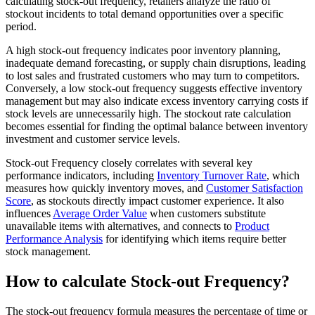
calculating stock-out frequency, retailers analyze the ratio of
stockout incidents to total demand opportunities over a specific
period.
A high stock-out frequency indicates poor inventory planning,
inadequate demand forecasting, or supply chain disruptions, leading
to lost sales and frustrated customers who may turn to competitors.
Conversely, a low stock-out frequency suggests effective inventory
management but may also indicate excess inventory carrying costs if
stock levels are unnecessarily high. The stockout rate calculation
becomes essential for finding the optimal balance between inventory
investment and customer service levels.
Stock-out Frequency closely correlates with several key
performance indicators, including
Inventory Turnover Rate
, which
measures how quickly inventory moves, and
Customer Satisfaction
Score
, as stockouts directly impact customer experience. It also
influences
Average Order Value
when customers substitute
unavailable items with alternatives, and connects to
Product
Performance Analysis
for identifying which items require better
stock management.
How to calculate Stock-out Frequency?
The stock-out frequency formula measures the percentage of time or