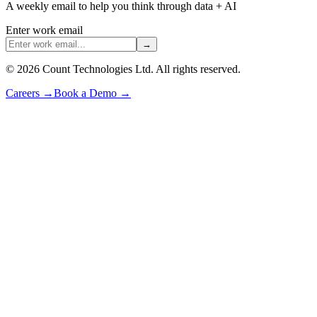
A weekly email to help you think through data + AI
Enter work email
→
©
2026
Count Technologies Ltd. All rights reserved.
Careers
→
Book a Demo
→