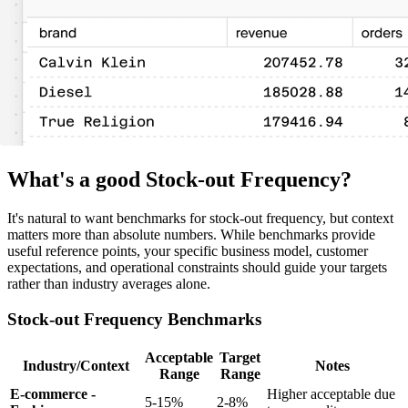
What's a good Stock-out Frequency?
It's natural to want benchmarks for stock-out frequency, but context
matters more than absolute numbers. While benchmarks provide
useful reference points, your specific business model, customer
expectations, and operational constraints should guide your targets
rather than industry averages alone.
Stock-out Frequency Benchmarks
Acceptable
Target
Industry/Context
Notes
Range
Range
E-commerce -
Higher acceptable due
5-15%
2-8%