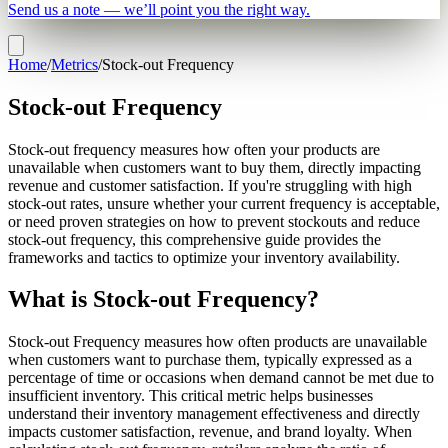
Send us a note — we’ll point you the right way.
Home
/
Metrics
/
Stock-out Frequency
Stock-out Frequency
Stock-out frequency measures how often your products are
unavailable when customers want to buy them, directly impacting
revenue and customer satisfaction. If you're struggling with high
stock-out rates, unsure whether your current frequency is acceptable,
or need proven strategies on how to prevent stockouts and reduce
stock-out frequency, this comprehensive guide provides the
frameworks and tactics to optimize your inventory availability.
What is Stock-out Frequency?
Stock-out Frequency measures how often products are unavailable
when customers want to purchase them, typically expressed as a
percentage of time or occasions when demand cannot be met due to
insufficient inventory. This critical metric helps businesses
understand their inventory management effectiveness and directly
impacts customer satisfaction, revenue, and brand loyalty. When