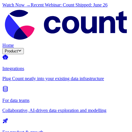
Watch Now →
Recent Webinar: Count Shipped: June 26
Home
Product
Integrations
Plug Count neatly into your existing data infrastructure
For data teams
Collaborative, AI-driven data exploration and modelling