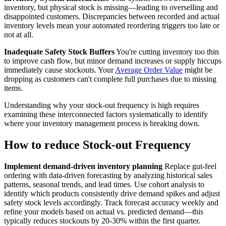
inventory, but physical stock is missing—leading to overselling and
disappointed customers. Discrepancies between recorded and actual
inventory levels mean your automated reordering triggers too late or
not at all.
Inadequate Safety Stock Buffers
You're cutting inventory too thin
to improve cash flow, but minor demand increases or supply hiccups
immediately cause stockouts. Your
Average Order Value
might be
dropping as customers can't complete full purchases due to missing
items.
Understanding why your stock-out frequency is high requires
examining these interconnected factors systematically to identify
where your inventory management process is breaking down.
How to reduce Stock-out Frequency
Implement demand-driven inventory planning
Replace gut-feel
ordering with data-driven forecasting by analyzing historical sales
patterns, seasonal trends, and lead times. Use cohort analysis to
identify which products consistently drive demand spikes and adjust
safety stock levels accordingly. Track forecast accuracy weekly and
refine your models based on actual vs. predicted demand—this
typically reduces stockouts by 20-30% within the first quarter.