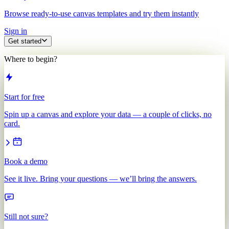
Browse ready-to-use canvas templates and try them instantly
Sign in
Get started
Where to begin?
Start for free
Spin up a canvas and explore your data — a couple of clicks, no
card.
Book a demo
See it live. Bring your questions — we’ll bring the answers.
Still not sure?