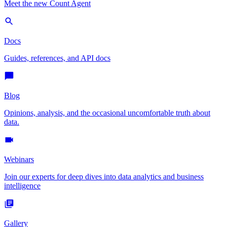
Meet the new Count Agent
Docs
Guides, references, and API docs
Blog
Opinions, analysis, and the occasional uncomfortable truth about
data.
Webinars
Join our experts for deep dives into data analytics and business
intelligence
Gallery