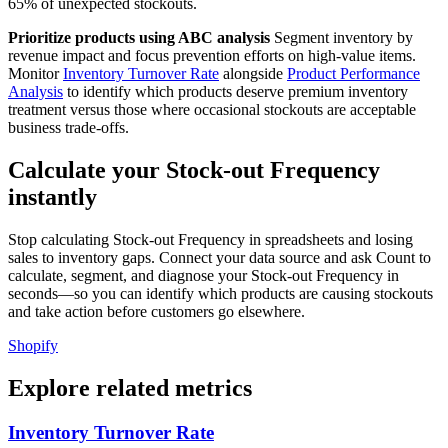
65% of unexpected stockouts.
Prioritize products using ABC analysis
Segment inventory by
revenue impact and focus prevention efforts on high-value items.
Monitor
Inventory Turnover Rate
alongside
Product Performance
Analysis
to identify which products deserve premium inventory
treatment versus those where occasional stockouts are acceptable
business trade-offs.
Calculate your Stock-out Frequency
instantly
Stop calculating Stock-out Frequency in spreadsheets and losing
sales to inventory gaps. Connect your data source and ask Count to
calculate, segment, and diagnose your Stock-out Frequency in
seconds—so you can identify which products are causing stockouts
and take action before customers go elsewhere.
Shopify
Explore related metrics
Inventory Turnover Rate