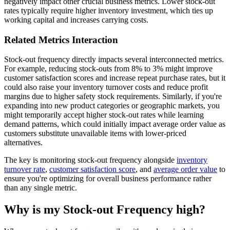
negatively impact other crucial business metrics. Lower stock-out
rates typically require higher inventory investment, which ties up
working capital and increases carrying costs.
Related Metrics Interaction
Stock-out frequency directly impacts several interconnected metrics.
For example, reducing stock-outs from 8% to 3% might improve
customer satisfaction scores and increase repeat purchase rates, but it
could also raise your inventory turnover costs and reduce profit
margins due to higher safety stock requirements. Similarly, if you're
expanding into new product categories or geographic markets, you
might temporarily accept higher stock-out rates while learning
demand patterns, which could initially impact average order value as
customers substitute unavailable items with lower-priced
alternatives.
The key is monitoring stock-out frequency alongside
inventory
turnover rate
,
customer satisfaction score
, and
average order value
to
ensure you're optimizing for overall business performance rather
than any single metric.
Why is my Stock-out Frequency high?