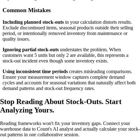
Common Mistakes
Including planned stock-outs
in your calculation distorts results.
Exclude discontinued items, seasonal products outside their selling
period, or intentionally removed inventory from maintenance or
quality issues.
Ignoring partial stock-outs
understates the problem. When
customers want 5 units but only 2 are available, this represents a
stock-out incident even though some inventory exists.
Using inconsistent time periods
creates misleading comparisons.
Ensure your measurement window captures complete demand
cycles and accounts for seasonal variations that naturally affect both
demand patterns and stock-out frequency rates.
Stop Reading About Stock-Outs.
Start
Analyzing
Yours.
Reading frameworks won't fix your inventory gaps. Connect your
warehouse data to Count's AI analyst and actually calculate your stock-
out patterns in one collaborative session.