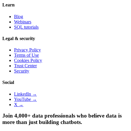
Learn
Blog
Webinars
SQL tutorials
Legal & security
Privacy Policy
Terms of Use
Cookies Policy
Trust Center
Security
Social
LinkedIn →
YouTube →
X →
Join 4,000+ data professionals who believe data is
more than just building chatbots.