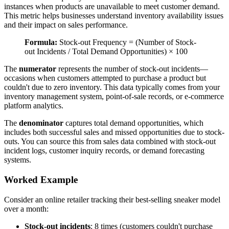
instances when products are unavailable to meet customer demand.
This metric helps businesses understand inventory availability issues
and their impact on sales performance.
Formula:
Stock-out Frequency = (Number of Stock-
out Incidents / Total Demand Opportunities) × 100
The
numerator
represents the number of stock-out incidents—
occasions when customers attempted to purchase a product but
couldn't due to zero inventory. This data typically comes from your
inventory management system, point-of-sale records, or e-commerce
platform analytics.
The
denominator
captures total demand opportunities, which
includes both successful sales and missed opportunities due to stock-
outs. You can source this from sales data combined with stock-out
incident logs, customer inquiry records, or demand forecasting
systems.
Worked Example
Consider an online retailer tracking their best-selling sneaker model
over a month:
Stock-out incidents
: 8 times (customers couldn't purchase