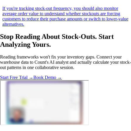
If you're tracking stock-out frequency, you should also monitor
average order value to understand whether stockouts are forcing
customers to reduce their purchase amounts or switch to lower-value
alternatives.
Stop Reading About Stock-Outs.
Start
Analyzing
Yours.
Reading frameworks won't fix your inventory gaps. Connect your
warehouse data to Count's AI analyst and actually calculate your stock-
out patterns in one collaborative session.
Start Free Trial →
Book Demo →