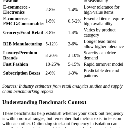
Fashion
to seasonality
E-commerce -
Lower tolerance for
2-8%
1-4%
Electronics
high-value items
E-commerce -
Essential items require
1-5%
0.5-2%
FMCG/Consumables
high availability
Varies by product
Grocery/Food Retail
3-8%
1-4%
category
Longer lead times
B2B Manufacturing
5-12%
2-6%
allow higher tolerance
Luxury/Premium
Scarcity can drive
8-20%
3-10%
Brands
demand
Fast Fashion
10-25%
5-15%
Rapid turnover model
Predictable demand
Subscription Boxes
2-6%
1-3%
patterns
Sources: Industry estimates from retail analytics studies and supply
chain benchmarking reports
Understanding Benchmark Context
These benchmarks help establish whether your stock-out frequency
is within normal ranges, but remember that metrics exist in tension
with each other. Optimizing stock-out frequency in isolation can