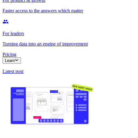
For product & growth
Faster access to the answers which matter
For leaders
Turning data into an engine of improvement
Pricing
Learn
Latest post