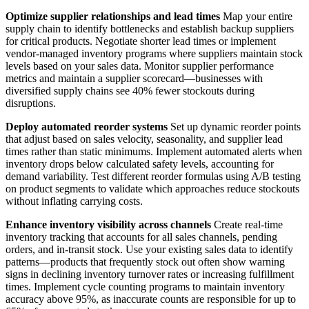
Optimize supplier relationships and lead times
Map your entire
supply chain to identify bottlenecks and establish backup suppliers
for critical products. Negotiate shorter lead times or implement
vendor-managed inventory programs where suppliers maintain stock
levels based on your sales data. Monitor supplier performance
metrics and maintain a supplier scorecard—businesses with
diversified supply chains see 40% fewer stockouts during
disruptions.
Deploy automated reorder systems
Set up dynamic reorder points
that adjust based on sales velocity, seasonality, and supplier lead
times rather than static minimums. Implement automated alerts when
inventory drops below calculated safety levels, accounting for
demand variability. Test different reorder formulas using A/B testing
on product segments to validate which approaches reduce stockouts
without inflating carrying costs.
Enhance inventory visibility across channels
Create real-time
inventory tracking that accounts for all sales channels, pending
orders, and in-transit stock. Use your existing sales data to identify
patterns—products that frequently stock out often show warning
signs in declining inventory turnover rates or increasing fulfillment
times. Implement cycle counting programs to maintain inventory
accuracy above 95%, as inaccurate counts are responsible for up to