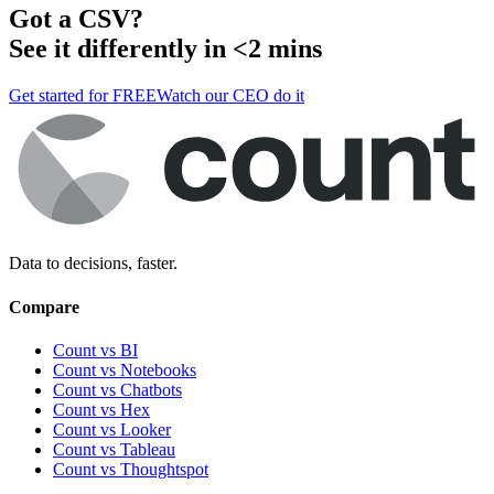
Got a
CSV
?
See it differently in <2 mins
Get started for FREE
Watch our CEO do it
Data to decisions, faster.
Compare
Count vs BI
Count vs Notebooks
Count vs Chatbots
Count vs
Hex
Count vs
Looker
Count vs
Tableau
Count vs
Thoughtspot