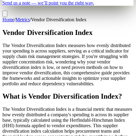
Send us a note — we’ll point you the right way.
Home
/
Metrics
/
Vendor Diversification Index
Vendor Diversification Index
The Vendor Diversification Index measures how evenly distributed
your spending is across suppliers, serving as a critical indicator for
supply chain risk management strategies. If you're struggling with
supplier concentration risk, wondering why your vendor
diversification index is low, or need proven methods on how to
improve vendor diversification, this comprehensive guide provides
the frameworks and actionable insights to optimize your supplier
portfolio and reduce dependency vulnerabilities.
What is Vendor Diversification Index?
The Vendor Diversification Index is a financial metric that measures
how evenly distributed a company's spending is across its supplier
base, typically calculated using the Herfindahl-Hirschman Index
(HHI) formula applied to vendor expenditures. This supplier
diversification index calculation helps procurement teams and