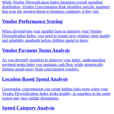
While Vendor Diversification Index measures overall spending
distribution, Vendor Concentration Risk identifies specific suppliers
that pose the greatest threat to business continuity if they fail.
Vendor Performance Scoring
When diversifying your supplier base to improve your Vendor
Diversification Index, you need to ensure new vendors meet quality
and reliability standards before shifting spend to them.
Vendor Payment Terms Analysis
As you diversify suppliers to improve your index, understanding
payment terms helps you maintain cash flow while strategically
shifting spend away from concentrated vendors.
Location-Based Spend Analysis
Geographic concentration can create hidden risks even when your
Vendor Diversification Index looks healthy, as suppliers in the same
region may face similar disruptions.
Spend Category Analysis