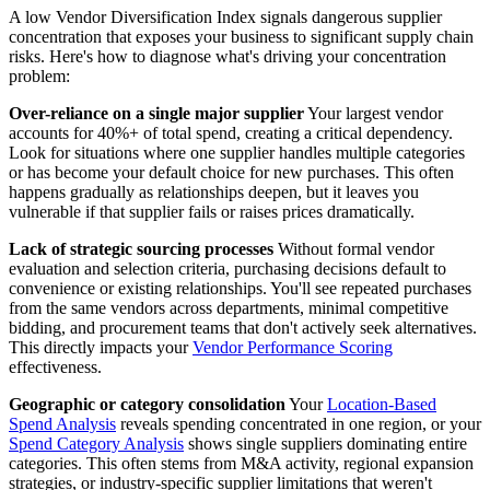
A low Vendor Diversification Index signals dangerous supplier
concentration that exposes your business to significant supply chain
risks. Here's how to diagnose what's driving your concentration
problem:
Over-reliance on a single major supplier
Your largest vendor
accounts for 40%+ of total spend, creating a critical dependency.
Look for situations where one supplier handles multiple categories
or has become your default choice for new purchases. This often
happens gradually as relationships deepen, but it leaves you
vulnerable if that supplier fails or raises prices dramatically.
Lack of strategic sourcing processes
Without formal vendor
evaluation and selection criteria, purchasing decisions default to
convenience or existing relationships. You'll see repeated purchases
from the same vendors across departments, minimal competitive
bidding, and procurement teams that don't actively seek alternatives.
This directly impacts your
Vendor Performance Scoring
effectiveness.
Geographic or category consolidation
Your
Location-Based
Spend Analysis
reveals spending concentrated in one region, or your
Spend Category Analysis
shows single suppliers dominating entire
categories. This often stems from M&A activity, regional expansion
strategies, or industry-specific supplier limitations that weren't