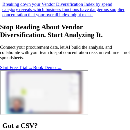
Breaking down your Vendor Diversification Index by spend
category reveals which business functions have dangerous supplier
concentration that your overall index might mask.
Stop Reading About Vendor
Diversification.
Start Analyzing It
.
Connect your procurement data, let AI build the analysis, and
collaborate with your team to spot concentration risks in real-time—not
spreadsheets.
Start Free Trial →
Book Demo →
Got a
CSV
?