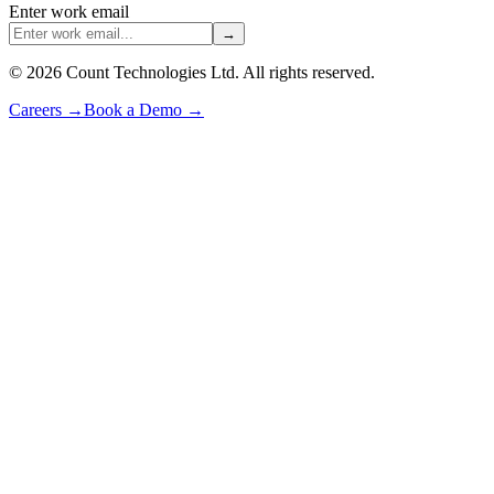
Enter work email
→
©
2026
Count Technologies Ltd. All rights reserved.
Careers
→
Book a Demo
→