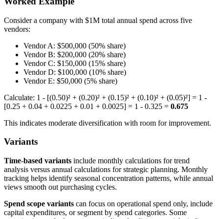
Worked Example
Consider a company with $1M total annual spend across five
vendors:
Vendor A: $500,000 (50% share)
Vendor B: $200,000 (20% share)
Vendor C: $150,000 (15% share)
Vendor D: $100,000 (10% share)
Vendor E: $50,000 (5% share)
Calculate: 1 - [(0.50)² + (0.20)² + (0.15)² + (0.10)² + (0.05)²] = 1 -
[0.25 + 0.04 + 0.0225 + 0.01 + 0.0025] = 1 - 0.325 =
0.675
This indicates moderate diversification with room for improvement.
Variants
Time-based variants
include monthly calculations for trend
analysis versus annual calculations for strategic planning. Monthly
tracking helps identify seasonal concentration patterns, while annual
views smooth out purchasing cycles.
Spend scope variants
can focus on operational spend only, include
capital expenditures, or segment by spend categories. Some