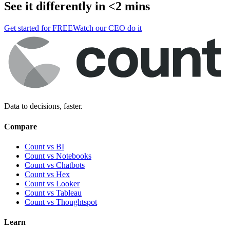
See it differently in <2 mins
Get started for FREE
Watch our CEO do it
Data to decisions, faster.
Compare
Count vs BI
Count vs Notebooks
Count vs Chatbots
Count vs
Hex
Count vs
Looker
Count vs
Tableau
Count vs
Thoughtspot
Learn