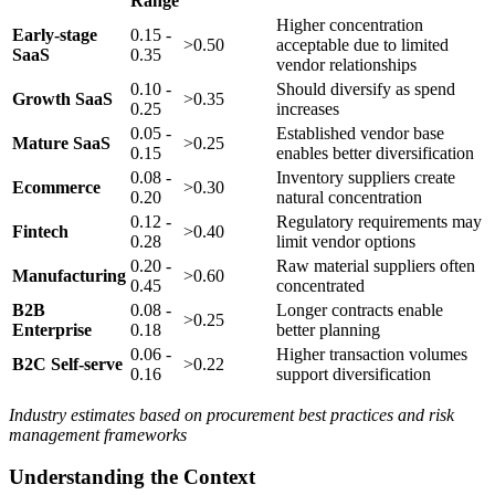
Range
Higher concentration
Early-stage
0.15 -
>0.50
acceptable due to limited
SaaS
0.35
vendor relationships
0.10 -
Should diversify as spend
Growth SaaS
>0.35
0.25
increases
0.05 -
Established vendor base
Mature SaaS
>0.25
0.15
enables better diversification
0.08 -
Inventory suppliers create
Ecommerce
>0.30
0.20
natural concentration
0.12 -
Regulatory requirements may
Fintech
>0.40
0.28
limit vendor options
0.20 -
Raw material suppliers often
Manufacturing
>0.60
0.45
concentrated
B2B
0.08 -
Longer contracts enable
>0.25
Enterprise
0.18
better planning
0.06 -
Higher transaction volumes
B2C Self-serve
>0.22
0.16
support diversification
Industry estimates based on procurement best practices and risk
management frameworks
Understanding the Context