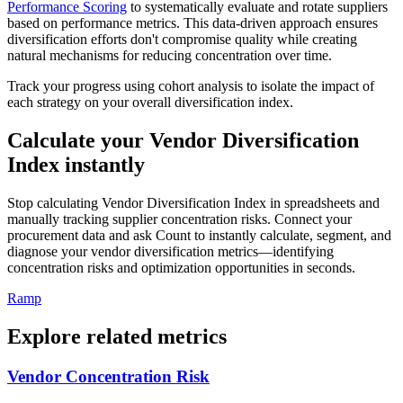
Performance Scoring
to systematically evaluate and rotate suppliers
based on performance metrics. This data-driven approach ensures
diversification efforts don't compromise quality while creating
natural mechanisms for reducing concentration over time.
Track your progress using cohort analysis to isolate the impact of
each strategy on your overall diversification index.
Calculate your Vendor Diversification
Index instantly
Stop calculating Vendor Diversification Index in spreadsheets and
manually tracking supplier concentration risks. Connect your
procurement data and ask Count to instantly calculate, segment, and
diagnose your vendor diversification metrics—identifying
concentration risks and optimization opportunities in seconds.
Ramp
Explore related metrics
Vendor Concentration Risk