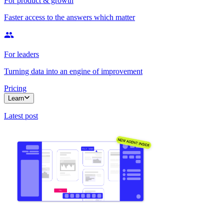
For product & growth
Faster access to the answers which matter
For leaders
Turning data into an engine of improvement
Pricing
Learn
Latest post