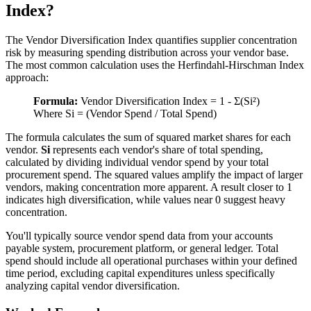
Index?
The Vendor Diversification Index quantifies supplier concentration
risk by measuring spending distribution across your vendor base.
The most common calculation uses the Herfindahl-Hirschman Index
approach:
Formula:
Vendor Diversification Index = 1 - Σ(Si²)
Where Si = (Vendor Spend / Total Spend)
The formula calculates the sum of squared market shares for each
vendor.
Si
represents each vendor's share of total spending,
calculated by dividing individual vendor spend by your total
procurement spend. The squared values amplify the impact of larger
vendors, making concentration more apparent. A result closer to 1
indicates high diversification, while values near 0 suggest heavy
concentration.
You'll typically source vendor spend data from your accounts
payable system, procurement platform, or general ledger. Total
spend should include all operational purchases within your defined
time period, excluding capital expenditures unless specifically
analyzing capital vendor diversification.