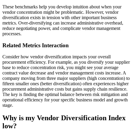
These benchmarks help you develop intuition about when your
vendor concentration might be problematic. However, vendor
diversification exists in tension with other important business
metrics. Over-diversifying can increase administrative overhead,
reduce negotiating power, and complicate vendor management
processes.
Related Metrics Interaction
Consider how vendor diversification impacts your overall
procurement efficiency. For example, as you diversify your supplier
base to reduce concentration risk, you might see your average
contract value decrease and vendor management costs increase. A
company moving from three major suppliers (high concentration) to
fifteen smaller ones (better diversification) often experiences higher
procurement administrative costs but gains supply chain resilience.
The key is finding the optimal balance between risk mitigation and
operational efficiency for your specific business model and growth
stage.
Why is my Vendor Diversification Index
low?