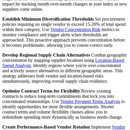
impact by tracking month-over-month changes in your index as new
suppliers come online.
Establish Minimum Diversification Thresholds
Set procurement
policies requiring no single vendor to exceed 15-20% of total spend
within their category. Use
Vendor Concentration Risk
metrics to
monitor compliance and trigger alerts when thresholds are
approached. This proactive approach prevents concentration before
it becomes problematic, allowing you to course-correct early.
Develop Regional Supply Chain Alternatives
Combat geographic
concentration by mapping supplier locations using
Location-Based
Spend Analysis
. Identify regions where you're over-concentrated
and actively source alternatives in different geographic areas. This
strategy addresses both vendor and location-based risks
simultaneously, improving overall supply chain resilience.
Optimize Contract Terms for Flexibility
Review existing
contracts to reduce long-term commitments that lock you into
concentrated relationships. Use
Vendor Payment Terms Analysis
to
identify opportunities for more flexible arrangements. Shorter
contract terms and volume flexibility clauses allow you to
redistribute spending more dynamically as business needs change.
Create Performance-Based Vendor Rotation
Implement
Vendor