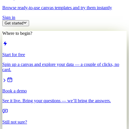
Browse ready-to-use canvas templates and try them instantly
Sign in
Get started
Where to begin?
Start for free
Spin up a canvas and explore your data — a couple of clicks, no
card.
Book a demo
See it live. Bring your questions — we’ll bring the answers.
Still not sure?