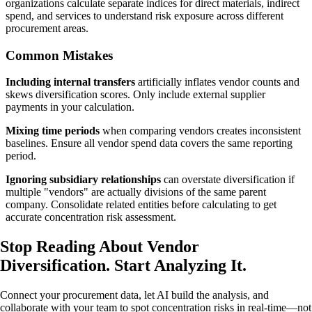
organizations calculate separate indices for direct materials, indirect
spend, and services to understand risk exposure across different
procurement areas.
Common Mistakes
Including internal transfers
artificially inflates vendor counts and
skews diversification scores. Only include external supplier
payments in your calculation.
Mixing time periods
when comparing vendors creates inconsistent
baselines. Ensure all vendor spend data covers the same reporting
period.
Ignoring subsidiary relationships
can overstate diversification if
multiple "vendors" are actually divisions of the same parent
company. Consolidate related entities before calculating to get
accurate concentration risk assessment.
Stop Reading About Vendor
Diversification.
Start Analyzing It
.
Connect your procurement data, let AI build the analysis, and
collaborate with your team to spot concentration risks in real-time—not