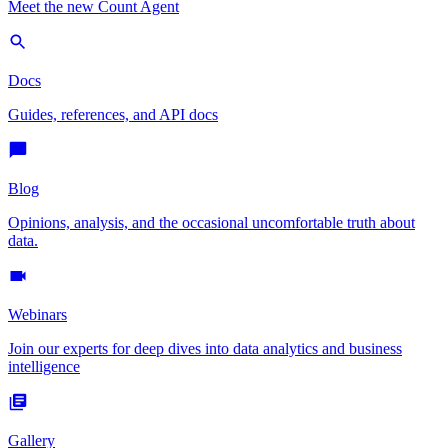
Meet the new Count Agent
Docs
Guides, references, and API docs
Blog
Opinions, analysis, and the occasional uncomfortable truth about
data.
Webinars
Join our experts for deep dives into data analytics and business
intelligence
Gallery