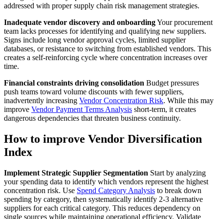
addressed with proper supply chain risk management strategies.
Inadequate vendor discovery and onboarding
Your procurement
team lacks processes for identifying and qualifying new suppliers.
Signs include long vendor approval cycles, limited supplier
databases, or resistance to switching from established vendors. This
creates a self-reinforcing cycle where concentration increases over
time.
Financial constraints driving consolidation
Budget pressures
push teams toward volume discounts with fewer suppliers,
inadvertently increasing
Vendor Concentration Risk
. While this may
improve
Vendor Payment Terms Analysis
short-term, it creates
dangerous dependencies that threaten business continuity.
How to improve Vendor Diversification
Index
Implement Strategic Supplier Segmentation
Start by analyzing
your spending data to identify which vendors represent the highest
concentration risk. Use
Spend Category Analysis
to break down
spending by category, then systematically identify 2-3 alternative
suppliers for each critical category. This reduces dependency on
single sources while maintaining operational efficiency. Validate