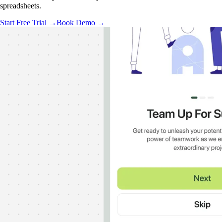
spreadsheets.
Start Free Trial →
Book Demo →