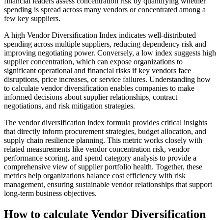
financial leaders assess concentration risk by quantifying whether
spending is spread across many vendors or concentrated among a
few key suppliers.
A high Vendor Diversification Index indicates well-distributed
spending across multiple suppliers, reducing dependency risk and
improving negotiating power. Conversely, a low index suggests high
supplier concentration, which can expose organizations to
significant operational and financial risks if key vendors face
disruptions, price increases, or service failures. Understanding how
to calculate vendor diversification enables companies to make
informed decisions about supplier relationships, contract
negotiations, and risk mitigation strategies.
The vendor diversification index formula provides critical insights
that directly inform procurement strategies, budget allocation, and
supply chain resilience planning. This metric works closely with
related measurements like vendor concentration risk, vendor
performance scoring, and spend category analysis to provide a
comprehensive view of supplier portfolio health. Together, these
metrics help organizations balance cost efficiency with risk
management, ensuring sustainable vendor relationships that support
long-term business objectives.
How to calculate Vendor Diversification