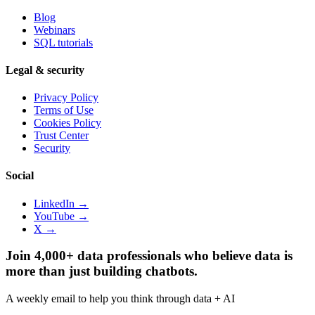
Blog
Webinars
SQL tutorials
Legal & security
Privacy Policy
Terms of Use
Cookies Policy
Trust Center
Security
Social
LinkedIn →
YouTube →
X →
Join 4,000+ data professionals who believe data is
more than just building chatbots.
A weekly email to help you think through data + AI