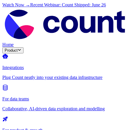
Watch Now →
Recent Webinar: Count Shipped: June 26
Home
Product
Integrations
Plug Count neatly into your existing data infrastructure
For data teams
Collaborative, AI-driven data exploration and modelling