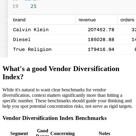
What's a good Vendor Diversification
Index?
While it's natural to want clear benchmarks for vendor
diversification, context matters significantly more than hitting a
specific number. These benchmarks should guide your thinking and
help you spot potential concentration risks, not serve as rigid targets.
Vendor Diversification Index Benchmarks
Good
Segment
Concerning
Notes