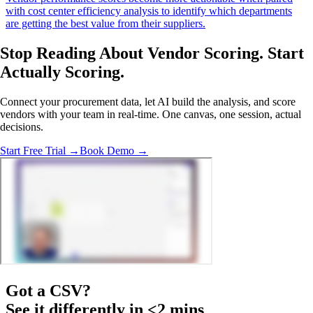
with cost center efficiency analysis to identify which departments
are getting the best value from their suppliers.
Stop Reading About Vendor Scoring.
Start
Actually Scoring
.
Connect your procurement data, let AI build the analysis, and score
vendors with your team in real-time. One canvas, one session, actual
decisions.
Start Free Trial →
Book Demo →
Got a
CSV
?
See it differently in <2 mins