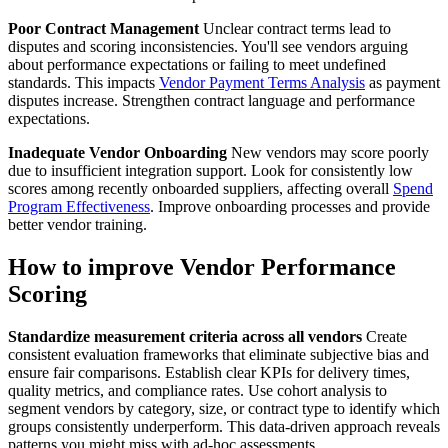
Poor Contract Management
Unclear contract terms lead to
disputes and scoring inconsistencies. You'll see vendors arguing
about performance expectations or failing to meet undefined
standards. This impacts
Vendor Payment Terms Analysis
as payment
disputes increase. Strengthen contract language and performance
expectations.
Inadequate Vendor Onboarding
New vendors may score poorly
due to insufficient integration support. Look for consistently low
scores among recently onboarded suppliers, affecting overall
Spend
Program Effectiveness
. Improve onboarding processes and provide
better vendor training.
How to improve Vendor Performance
Scoring
Standardize measurement criteria across all vendors
Create
consistent evaluation frameworks that eliminate subjective bias and
ensure fair comparisons. Establish clear KPIs for delivery times,
quality metrics, and compliance rates. Use cohort analysis to
segment vendors by category, size, or contract type to identify which
groups consistently underperform. This data-driven approach reveals
patterns you might miss with ad-hoc assessments.