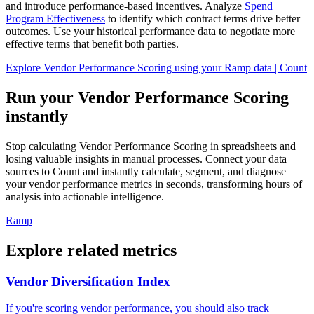
and introduce performance-based incentives. Analyze
Spend
Program Effectiveness
to identify which contract terms drive better
outcomes. Use your historical performance data to negotiate more
effective terms that benefit both parties.
Explore Vendor Performance Scoring using your Ramp data | Count
Run your Vendor Performance Scoring
instantly
Stop calculating Vendor Performance Scoring in spreadsheets and
losing valuable insights in manual processes. Connect your data
sources to Count and instantly calculate, segment, and diagnose
your vendor performance metrics in seconds, transforming hours of
analysis into actionable intelligence.
Ramp
Explore related metrics
Vendor Diversification Index
If you're scoring vendor performance, you should also track