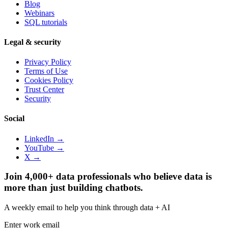
Blog
Webinars
SQL tutorials
Legal & security
Privacy Policy
Terms of Use
Cookies Policy
Trust Center
Security
Social
LinkedIn →
YouTube →
X →
Join 4,000+ data professionals who believe data is
more than just building chatbots.
A weekly email to help you think through data + AI
Enter work email