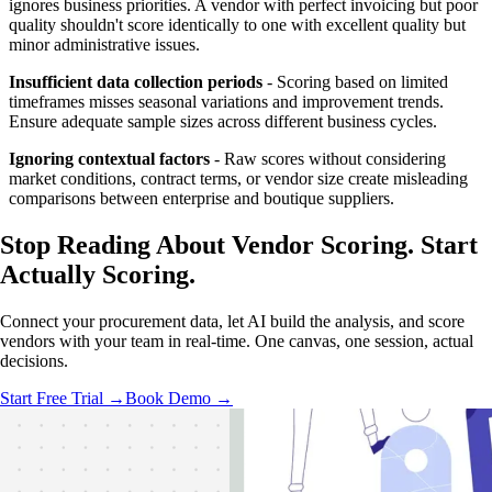
ignores business priorities. A vendor with perfect invoicing but poor
quality shouldn't score identically to one with excellent quality but
minor administrative issues.
Insufficient data collection periods
- Scoring based on limited
timeframes misses seasonal variations and improvement trends.
Ensure adequate sample sizes across different business cycles.
Ignoring contextual factors
- Raw scores without considering
market conditions, contract terms, or vendor size create misleading
comparisons between enterprise and boutique suppliers.
Stop Reading About Vendor Scoring.
Start
Actually Scoring
.
Connect your procurement data, let AI build the analysis, and score
vendors with your team in real-time. One canvas, one session, actual
decisions.
Start Free Trial →
Book Demo →