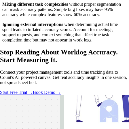
Mixing different task complexities
without proper segmentation
can mask accuracy patterns. Simple bug fixes may have 95%
accuracy while complex features show 60% accuracy.
Ignoring external interruptions
when determining actual time
spent leads to inflated accuracy scores. Account for meetings,
support requests, and context switching that affect true task
completion time but may not appear in work logs.
Stop Reading About Worklog Accuracy.
Start Measuring It
.
Connect your project management tools and time tracking data to
Count's AI-powered canvas. Get real accuracy insights in one session,
not spreadsheet hell.
Start Free Trial →
Book Demo →