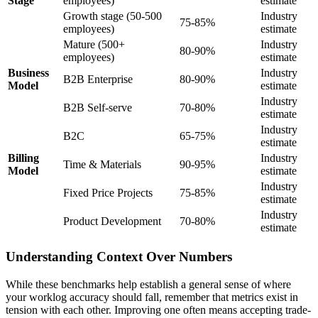
Stage
employees)
estimate
Growth stage (50-500
Industry
75-85%
employees)
estimate
Mature (500+
Industry
80-90%
employees)
estimate
Business
Industry
B2B Enterprise
80-90%
Model
estimate
Industry
B2B Self-serve
70-80%
estimate
Industry
B2C
65-75%
estimate
Billing
Industry
Time & Materials
90-95%
Model
estimate
Industry
Fixed Price Projects
75-85%
estimate
Industry
Product Development
70-80%
estimate
Understanding Context Over Numbers
While these benchmarks help establish a general sense of where
your worklog accuracy should fall, remember that metrics exist in
tension with each other. Improving one often means accepting trade-