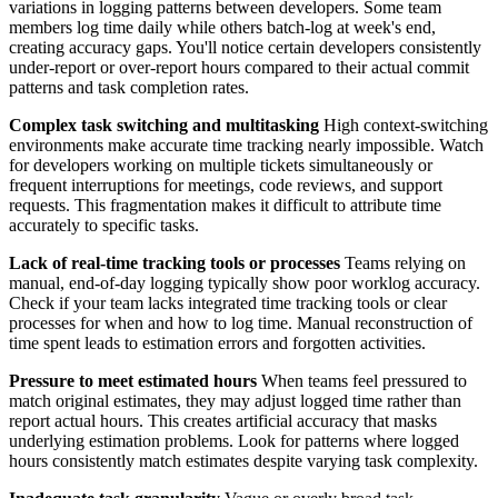
variations in logging patterns between developers. Some team
members log time daily while others batch-log at week's end,
creating accuracy gaps. You'll notice certain developers consistently
under-report or over-report hours compared to their actual commit
patterns and task completion rates.
Complex task switching and multitasking
High context-switching
environments make accurate time tracking nearly impossible. Watch
for developers working on multiple tickets simultaneously or
frequent interruptions for meetings, code reviews, and support
requests. This fragmentation makes it difficult to attribute time
accurately to specific tasks.
Lack of real-time tracking tools or processes
Teams relying on
manual, end-of-day logging typically show poor worklog accuracy.
Check if your team lacks integrated time tracking tools or clear
processes for when and how to log time. Manual reconstruction of
time spent leads to estimation errors and forgotten activities.
Pressure to meet estimated hours
When teams feel pressured to
match original estimates, they may adjust logged time rather than
report actual hours. This creates artificial accuracy that masks
underlying estimation problems. Look for patterns where logged
hours consistently match estimates despite varying task complexity.