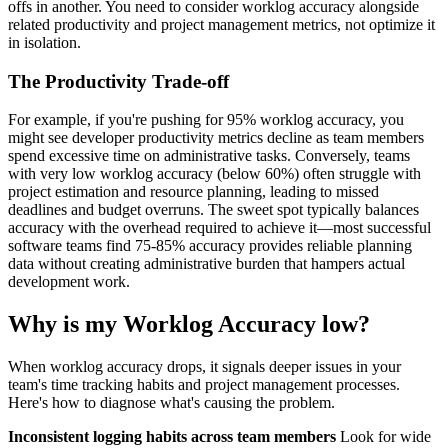
offs in another. You need to consider worklog accuracy alongside
related productivity and project management metrics, not optimize it
in isolation.
The Productivity Trade-off
For example, if you're pushing for 95% worklog accuracy, you
might see developer productivity metrics decline as team members
spend excessive time on administrative tasks. Conversely, teams
with very low worklog accuracy (below 60%) often struggle with
project estimation and resource planning, leading to missed
deadlines and budget overruns. The sweet spot typically balances
accuracy with the overhead required to achieve it—most successful
software teams find 75-85% accuracy provides reliable planning
data without creating administrative burden that hampers actual
development work.
Why is my Worklog Accuracy low?
When worklog accuracy drops, it signals deeper issues in your
team's time tracking habits and project management processes.
Here's how to diagnose what's causing the problem.
Inconsistent logging habits across team members
Look for wide