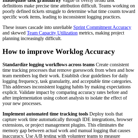
Inadequate task granularity
Vague or overly broad task
definitions make precise time attribution difficult. Teams working on
poorly defined tickets struggle to determine what time counts toward
specific work items, leading to inconsistent logging practices.
These issues cascade into unreliable
Sprint Commitment Accuracy
and skewed
Team Capacity Utilization
metrics, making project
planning increasingly difficult.
How to improve Worklog Accuracy
Standardize logging workflows across teams
Create consistent
time tracking processes that remove guesswork from when and how
team members log their work. Establish clear guidelines for daily
logging frequency, task granularity, and acceptable time categories.
This addresses inconsistent logging habits by making expectations
explicit. Validate impact by comparing accuracy rates before and
after implementation using cohort analysis to isolate the effect of
your new processes.
Implement automated time tracking tools
Deploy tools that
capture work time automatically through IDE integrations, browser
extensions, or project management plugins. This eliminates the
memory gap between actual work and manual logging that causes
inaccuracy. Use A/B testing with volunteer teams to measure