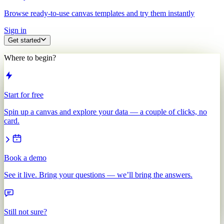
Browse ready-to-use canvas templates and try them instantly
Sign in
Get started
Where to begin?
Start for free
Spin up a canvas and explore your data — a couple of clicks, no
card.
Book a demo
See it live. Bring your questions — we’ll bring the answers.
Still not sure?