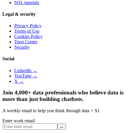
SQL tutorials
Legal & security
Privacy Policy
Terms of Use
Cookies Policy
Trust Center
Security
Social
LinkedIn →
YouTube →
X →
Join 4,000+ data professionals who believe data is
more than just building chatbots.
A weekly email to help you think through data + AI
Enter work email
→