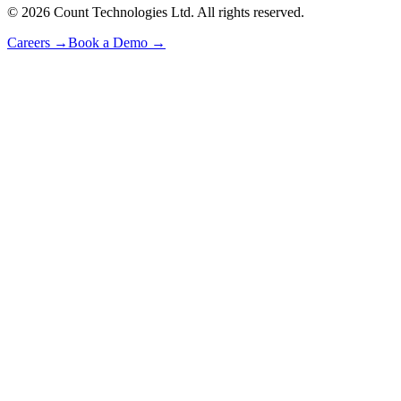
©
2026
Count Technologies Ltd. All rights reserved.
Careers
→
Book a Demo
→