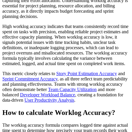
capturing their effort allocation. Understanding worklog accuracy is
essential for project planning, resource allocation, and billing
accuracy, as it directly impacts budget forecasting and sprint
planning decisions.
High worklog accuracy indicates that teams consistently record time
spent on tasks with precision, enabling reliable project estimates and
effective capacity planning. When worklog accuracy is low, it
signals potential issues with time tracking habits, unclear task
definitions, or inadequate logging processes, which can lead to
project overruns and misallocated resources. The worklog accuracy
formula typically involves calculating the variance between
estimated, logged, and actual time spent on completed work items.
This metric closely relates to
Story Point Estimation Accuracy
and
Sprint Commitment Accuracy
, as all three reflect team predictability
and planning effectiveness. Teams with strong worklog accuracy
often demonstrate better
Team Capacity Utilization
and more
balanced
Developer Workload Balance
, creating a foundation for
data-driven
User Productivity Analysis
.
How to calculate Worklog Accuracy?
The worklog accuracy formula compares logged time against actual
time spent to determine how precisely your team records their work