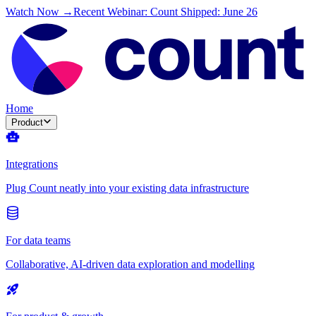
Watch Now →
Recent Webinar: Count Shipped: June 26
Home
Product
Integrations
Plug Count neatly into your existing data infrastructure
For data teams
Collaborative, AI-driven data exploration and modelling