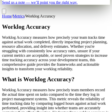
Send us a note — we’ll point you the right way.
Home
/
Metrics
/
Worklog Accuracy
Worklog Accuracy
Worklog Accuracy measures how precisely your team tracks time
against actual work completed, directly impacting project planning,
resource allocation, and delivery estimates. Whether you're
struggling with consistently low accuracy rates, unsure if your
current metrics are acceptable, or need proven strategies to increase
time tracking accuracy across your development teams, this
comprehensive guide provides the frameworks and actionable
insights to transform your worklog reliability.
What is Worklog Accuracy?
Worklog Accuracy measures how precisely team members record
the actual time spent on tasks compared to the time they log in
project management systems. This metric reveals the reliability of
time tracking data by comparing logged hours against actual work
performed, providing insight into whether teams are accurately