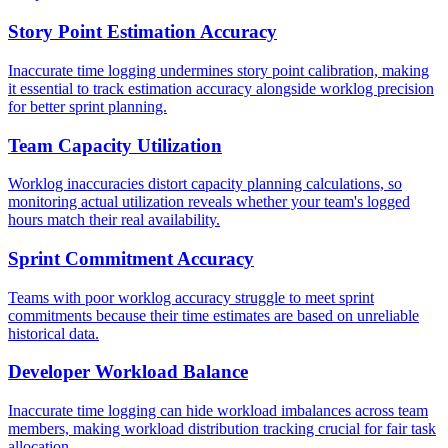
Story Point Estimation Accuracy
Inaccurate time logging undermines story point calibration, making
it essential to track estimation accuracy alongside worklog precision
for better sprint planning.
Team Capacity Utilization
Worklog inaccuracies distort capacity planning calculations, so
monitoring actual utilization reveals whether your team's logged
hours match their real availability.
Sprint Commitment Accuracy
Teams with poor worklog accuracy struggle to meet sprint
commitments because their time estimates are based on unreliable
historical data.
Developer Workload Balance
Inaccurate time logging can hide workload imbalances across team
members, making workload distribution tracking crucial for fair task
allocation.