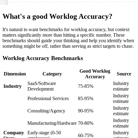
What's a good Worklog Accuracy?
It's natural to want benchmarks for worklog accuracy, but context
matters significantly more than hitting a specific number. These
benchmarks should guide your thinking and help you identify when
something might be off, rather than serving as strict targets to chase.
Worklog Accuracy Benchmarks
Good Worklog
Dimension
Category
Source
Accuracy
SaaS/Software
Industry
Industry
75-85%
Development
estimate
Industry
Professional Services
85-95%
estimate
Industry
Consulting/Agency
90-95%
estimate
Industry
Manufacturing/Hardware
70-80%
estimate
Company
Early-stage (0-50
Industry
60-75%