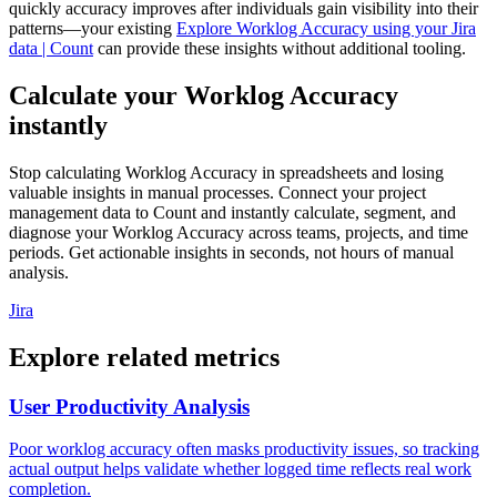
quickly accuracy improves after individuals gain visibility into their
patterns—your existing
Explore Worklog Accuracy using your Jira
data | Count
can provide these insights without additional tooling.
Calculate your Worklog Accuracy
instantly
Stop calculating Worklog Accuracy in spreadsheets and losing
valuable insights in manual processes. Connect your project
management data to Count and instantly calculate, segment, and
diagnose your Worklog Accuracy across teams, projects, and time
periods. Get actionable insights in seconds, not hours of manual
analysis.
Jira
Explore related metrics
User Productivity Analysis
Poor worklog accuracy often masks productivity issues, so tracking
actual output helps validate whether logged time reflects real work
completion.