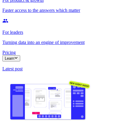
For product & growth
Faster access to the answers which matter
For leaders
Turning data into an engine of improvement
Pricing
Learn
Latest post