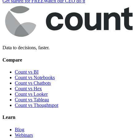
Get started for FREE
Watch our CEO do it
Data to decisions, faster.
Compare
Count vs BI
Count vs Notebooks
Count vs Chatbots
Count vs
Hex
Count vs
Looker
Count vs
Tableau
Count vs
Thoughtspot
Learn
Blog
Webinars