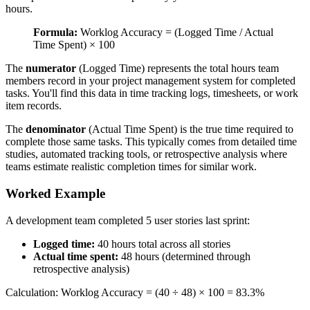
hours.
Formula:
Worklog Accuracy = (Logged Time / Actual
Time Spent) × 100
The
numerator
(Logged Time) represents the total hours team
members record in your project management system for completed
tasks. You'll find this data in time tracking logs, timesheets, or work
item records.
The
denominator
(Actual Time Spent) is the true time required to
complete those same tasks. This typically comes from detailed time
studies, automated tracking tools, or retrospective analysis where
teams estimate realistic completion times for similar work.
Worked Example
A development team completed 5 user stories last sprint:
Logged time:
40 hours total across all stories
Actual time spent:
48 hours (determined through
retrospective analysis)
Calculation: Worklog Accuracy = (40 ÷ 48) × 100 = 83.3%