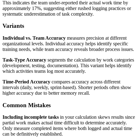
This indicates the team under-reported their actual work time by
approximately 17%, suggesting either rushed logging practices or
systematic underestimation of task complexity.
Variants
Individual vs. Team Accuracy
measures precision at different
organizational levels. Individual accuracy helps identify specific
training needs, while team accuracy reveals broader process issues.
Task-Type Accuracy
segments the calculation by work categories
(development, testing, documentation). This variant helps identify
which activities teams log most accurately.
Time-Period Accuracy
compares accuracy across different
intervals (daily, weekly, sprint-based). Shorter periods often show
higher accuracy due to better memory recall.
Common Mistakes
Including incomplete tasks
in your calculation skews results since
partial work makes actual time difficult to determine accurately.
Only measure completed items where both logged and actual time
can be definitively established.