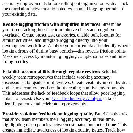
accuracy improvements before rolling out organization-wide. Track
the correlation between automated vs. manual logging periods in
your existing data.
Reduce logging friction with simplified interfaces
Streamline
your time tracking interface to minimize clicks and cognitive
overhead. Create preset task categories, enable bulk logging for
similar activities, and integrate logging directly into your
development workflow. Analyze your current data to identify where
logging drops off during busy periods—this reveals friction points.
Measure success by monitoring logging completion rates and time-
to-log metrics.
Establish accountability through regular reviews
Schedule
weekly team retrospectives that include worklog accuracy
discussions alongside sprint reviews. Create visibility into individual
and team accuracy trends without creating punitive environments.
This addresses the lack of feedback loops that allow poor logging
habits to persist. Use your
User Productivity Analysis
data to
identify patterns and celebrate improvements.
Provide real-time feedback on logging quality
Build dashboards
that show team members their logging accuracy in real-time,
highlighting discrepancies between estimated and actual time. This
creates immediate awareness of logging quality issues. Track how