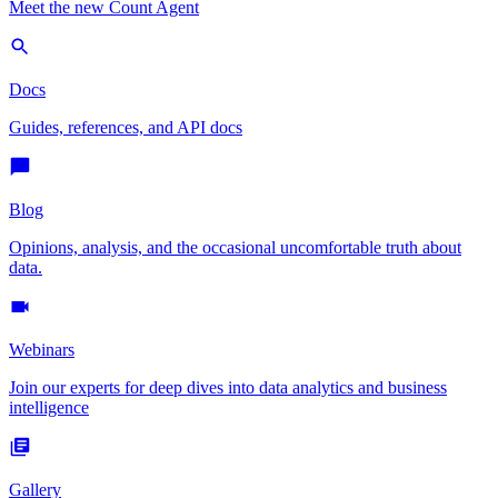
Meet the new Count Agent
Docs
Guides, references, and API docs
Blog
Opinions, analysis, and the occasional uncomfortable truth about
data.
Webinars
Join our experts for deep dives into data analytics and business
intelligence
Gallery