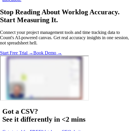
Stop Reading About Worklog Accuracy.
Start Measuring It
.
Connect your project management tools and time tracking data to
Count's AI-powered canvas. Get real accuracy insights in one session,
not spreadsheet hell.
Start Free Trial →
Book Demo →
Got a
CSV
?
See it differently in <2 mins