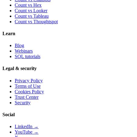
Count vs
Hex
Count vs
Looker
Count vs
Tableau
Count vs
Thoughtspot
Learn
Blog
Webinars
SQL tutorials
Legal & security
Privacy Policy
Terms of Use
Cookies Policy
Trust Center
Security
Social
LinkedIn →
YouTube →