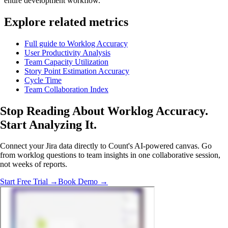
entire development workflow.
Explore related metrics
Full guide to Worklog Accuracy
User Productivity Analysis
Team Capacity Utilization
Story Point Estimation Accuracy
Cycle Time
Team Collaboration Index
Stop Reading About Worklog Accuracy.
Start Analyzing It
.
Connect your Jira data directly to Count's AI-powered canvas. Go
from worklog questions to team insights in one collaborative session,
not weeks of reports.
Start Free Trial →
Book Demo →