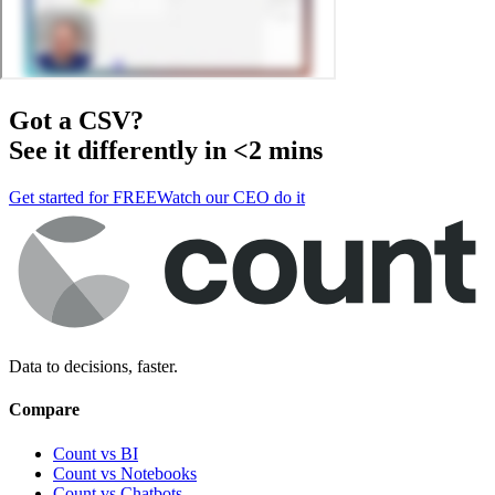
Got a
CSV
?
See it differently in <2 mins
Get started for FREE
Watch our CEO do it
Data to decisions, faster.
Compare
Count vs BI
Count vs Notebooks
Count vs Chatbots