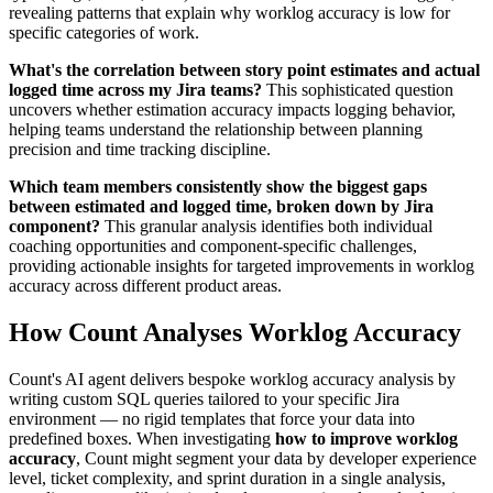
revealing patterns that explain why worklog accuracy is low for
specific categories of work.
What's the correlation between story point estimates and actual
logged time across my Jira teams?
This sophisticated question
uncovers whether estimation accuracy impacts logging behavior,
helping teams understand the relationship between planning
precision and time tracking discipline.
Which team members consistently show the biggest gaps
between estimated and logged time, broken down by Jira
component?
This granular analysis identifies both individual
coaching opportunities and component-specific challenges,
providing actionable insights for targeted improvements in worklog
accuracy across different product areas.
How Count Analyses Worklog Accuracy
Count's AI agent delivers bespoke worklog accuracy analysis by
writing custom SQL queries tailored to your specific Jira
environment — no rigid templates that force your data into
predefined boxes. When investigating
how to improve worklog
accuracy
, Count might segment your data by developer experience
level, ticket complexity, and sprint duration in a single analysis,