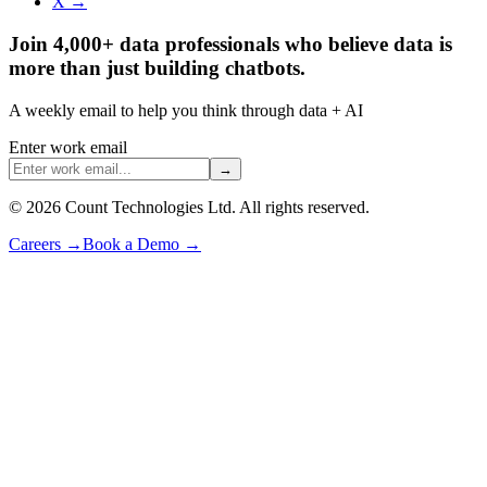
X →
Join 4,000+ data professionals who believe data is
more than just building chatbots.
A weekly email to help you think through data + AI
Enter work email
→
©
2026
Count Technologies Ltd. All rights reserved.
Careers
→
Book a Demo
→