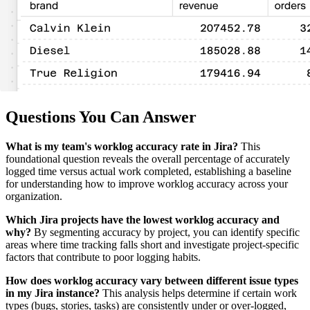
Questions You Can Answer
What is my team's worklog accuracy rate in Jira?
This
foundational question reveals the overall percentage of accurately
logged time versus actual work completed, establishing a baseline
for understanding how to improve worklog accuracy across your
organization.
Which Jira projects have the lowest worklog accuracy and
why?
By segmenting accuracy by project, you can identify specific
areas where time tracking falls short and investigate project-specific
factors that contribute to poor logging habits.
How does worklog accuracy vary between different issue types
in my Jira instance?
This analysis helps determine if certain work
types (bugs, stories, tasks) are consistently under or over-logged,