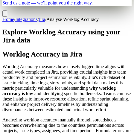
Send us a note — we’ll point you the right way.
Home
/
Integrations
/
Jira
/
Analyse Worklog Accuracy
Explore Worklog Accuracy using your
Jira data
Worklog Accuracy in Jira
Worklog Accuracy measures how closely logged time aligns with
actual work completed in Jira, providing crucial insights into team
productivity and project estimation reliability. Jira's rich dataset of
issue tracking, time logs, story points, and sprint data makes this
metric particularly valuable for understanding
why worklog
accuracy is low
and identifying specific bottlenecks. Teams can use
these insights to improve resource allocation, refine sprint planning,
and enhance project delivery timelines by understanding
discrepancies between estimated and actual work effort.
Analyzing worklog accuracy manually through spreadsheets
becomes overwhelming due to the countless permutations across
projects, issue types, assignees, and time periods. Formula errors are