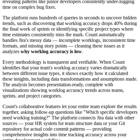
revealing patterns like junior developers consistently under-logging
time on complex bug fixes.
The platform runs hundreds of queries in seconds to uncover hidden
trends, such as discovering that worklog accuracy drops 40% during
the final week of sprints or identifying specific project types where
time estimates consistently miss the mark. Count automatically
handles Jira's messy data — incomplete worklogs, inconsistent time
formats, and missing story points — cleaning these issues as it
analyzes
why worklog accuracy is low
.
Every methodology is transparent and verifiable. When Count
identifies that your team's worklog accuracy varies dramatically
between different issue types, it shows exactly how it calculated
these insights, including data transformations and assumptions made.
The analysis becomes presentation-ready, complete with
visualizations showing worklog accuracy trends across teams,
sprints, and project categories.
Count's collaborative features let your entire team explore the results
together, asking follow-up questions like "Which specific developers
need worklog training?" The platform connects Jira data with other
sources — your HR system for team structure data or your Git
repository for actual code commit patterns — providing
comprehensive insights into time tracking accuracy across your