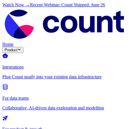
Watch Now →
Recent Webinar: Count Shipped: June 26
Home
Product
Integrations
Plug Count neatly into your existing data infrastructure
For data teams
Collaborative, AI-driven data exploration and modelling