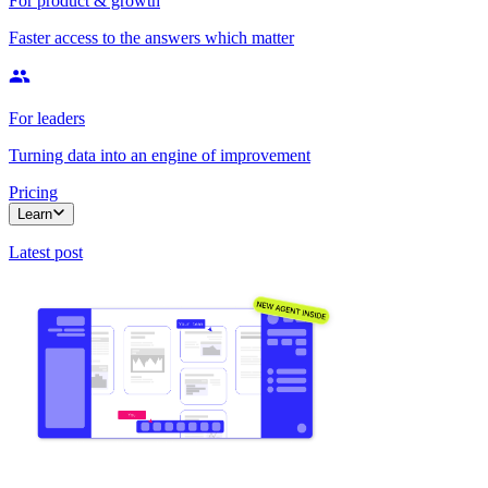
For product & growth
Faster access to the answers which matter
For leaders
Turning data into an engine of improvement
Pricing
Learn
Latest post