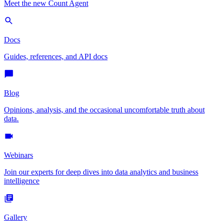
Meet the new Count Agent
Docs
Guides, references, and API docs
Blog
Opinions, analysis, and the occasional uncomfortable truth about
data.
Webinars
Join our experts for deep dives into data analytics and business
intelligence
Gallery