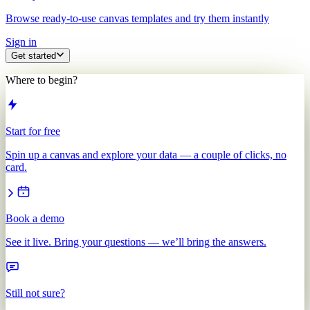
Browse ready-to-use canvas templates and try them instantly
Sign in
Get started
Where to begin?
Start for free
Spin up a canvas and explore your data — a couple of clicks, no
card.
Book a demo
See it live. Bring your questions — we’ll bring the answers.
Still not sure?