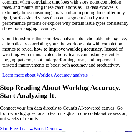
common when correlating time logs with story point completion
rates, and maintaining these calculations as Jira data evolves is
extremely time-consuming. Jira's built-in reporting tools offer only
rigid, surface-level views that can't segment data by team
performance patterns or explore why certain issue types consistently
show poor logging accuracy.
Count transforms this complex analysis into actionable intelligence,
automatically correlating your Jira worklog data with completion
metrics to reveal
how to improve worklog accuracy
. Instead of
wrestling with manual calculations, teams can instantly identify
logging patterns, spot underperforming areas, and implement
targeted improvements to boost both accuracy and productivity.
Learn more about Worklog Accuracy analysis →
Stop Reading About Worklog Accuracy.
Start Analyzing It
.
Connect your Jira data directly to Count's AI-powered canvas. Go
from worklog questions to team insights in one collaborative session,
not weeks of reports.
Start Free Trial →
Book Demo →