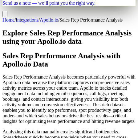
Send us a note — we’ll point you the right way.
Home
/
Integrations
/
Apollo.io
/
Sales Rep Performance Analysis
Explore Sales Rep Performance Analysis
using your Apollo.io data
Sales Rep Performance Analysis with
Apollo.io Data
Sales Rep Performance Analysis becomes particularly powerful with
Apollo.io data because the platform captures comprehensive sales
activity metrics across your entire team. Apollo.io tracks detailed
engagement data including email sequences, call logs, meeting
bookings, and contact interactions, giving you visibility into both
activity volume and conversion effectiveness. This rich dataset
enables you to identify top performers, spot productivity gaps, and
understand which sales behaviors drive the best results—critical
insights for optimizing team performance and hitting revenue targets.
Analyzing this data manually creates significant bottlenecks.
Spreadsheets quickly become unwieldy when you need to cross-