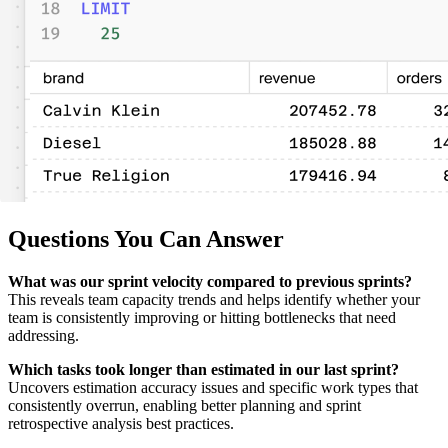
Questions You Can Answer
What was our sprint velocity compared to previous sprints?
This reveals team capacity trends and helps identify whether your
team is consistently improving or hitting bottlenecks that need
addressing.
Which tasks took longer than estimated in our last sprint?
Uncovers estimation accuracy issues and specific work types that
consistently overrun, enabling better planning and sprint
retrospective analysis best practices.