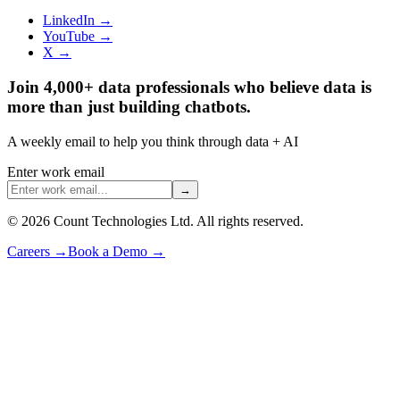
LinkedIn →
YouTube →
X →
Join 4,000+ data professionals who believe data is
more than just building chatbots.
A weekly email to help you think through data + AI
Enter work email
→
©
2026
Count Technologies Ltd. All rights reserved.
Careers
→
Book a Demo
→