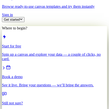
Browse ready-to-use canvas templates and try them instantly
Sign in
Get started
Where to begin?
Start for free
Spin up a canvas and explore your data — a couple of clicks, no
card.
Book a demo
See it live. Bring your questions — we’ll bring the answers.
Still not sure?