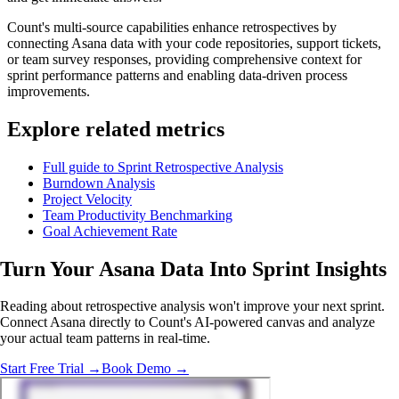
Count's multi-source capabilities enhance retrospectives by
connecting Asana data with your code repositories, support tickets,
or team survey responses, providing comprehensive context for
sprint performance patterns and enabling data-driven process
improvements.
Explore related metrics
Full guide to Sprint Retrospective Analysis
Burndown Analysis
Project Velocity
Team Productivity Benchmarking
Goal Achievement Rate
Turn Your Asana Data Into
Sprint Insights
Reading about retrospective analysis won't improve your next sprint.
Connect Asana directly to Count's AI-powered canvas and analyze
your actual team patterns in real-time.
Start Free Trial →
Book Demo →