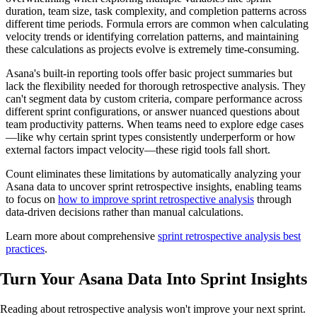
duration, team size, task complexity, and completion patterns across
different time periods. Formula errors are common when calculating
velocity trends or identifying correlation patterns, and maintaining
these calculations as projects evolve is extremely time-consuming.
Asana's built-in reporting tools offer basic project summaries but
lack the flexibility needed for thorough retrospective analysis. They
can't segment data by custom criteria, compare performance across
different sprint configurations, or answer nuanced questions about
team productivity patterns. When teams need to explore edge cases
—like why certain sprint types consistently underperform or how
external factors impact velocity—these rigid tools fall short.
Count eliminates these limitations by automatically analyzing your
Asana data to uncover sprint retrospective insights, enabling teams
to focus on
how to improve sprint retrospective analysis
through
data-driven decisions rather than manual calculations.
Learn more about comprehensive
sprint retrospective analysis best
practices
.
Turn Your Asana Data Into
Sprint Insights
Reading about retrospective analysis won't improve your next sprint.