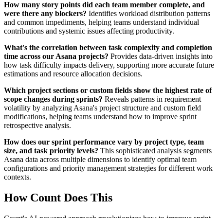
How many story points did each team member complete, and
were there any blockers?
Identifies workload distribution patterns
and common impediments, helping teams understand individual
contributions and systemic issues affecting productivity.
What's the correlation between task complexity and completion
time across our Asana projects?
Provides data-driven insights into
how task difficulty impacts delivery, supporting more accurate future
estimations and resource allocation decisions.
Which project sections or custom fields show the highest rate of
scope changes during sprints?
Reveals patterns in requirement
volatility by analyzing Asana's project structure and custom field
modifications, helping teams understand how to improve sprint
retrospective analysis.
How does our sprint performance vary by project type, team
size, and task priority levels?
This sophisticated analysis segments
Asana data across multiple dimensions to identify optimal team
configurations and priority management strategies for different work
contexts.
How Count Does This