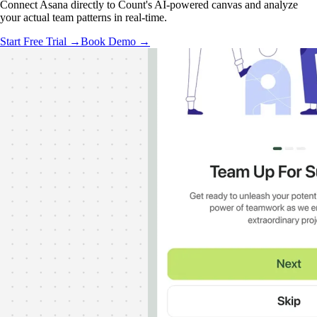
Connect Asana directly to Count's AI-powered canvas and analyze
your actual team patterns in real-time.
Start Free Trial →
Book Demo →