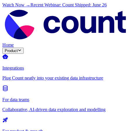
Watch Now →
Recent Webinar: Count Shipped: June 26
Home
Product
Integrations
Plug Count neatly into your existing data infrastructure
For data teams
Collaborative, AI-driven data exploration and modelling