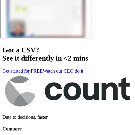
Got a
CSV
?
See it differently in <2 mins
Get started for FREE
Watch our CEO do it
Data to decisions, faster.
Compare