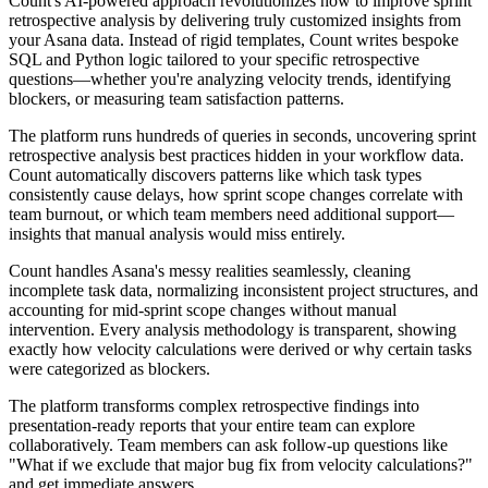
Count's AI-powered approach revolutionizes how to improve sprint
retrospective analysis by delivering truly customized insights from
your Asana data. Instead of rigid templates, Count writes bespoke
SQL and Python logic tailored to your specific retrospective
questions—whether you're analyzing velocity trends, identifying
blockers, or measuring team satisfaction patterns.
The platform runs hundreds of queries in seconds, uncovering sprint
retrospective analysis best practices hidden in your workflow data.
Count automatically discovers patterns like which task types
consistently cause delays, how sprint scope changes correlate with
team burnout, or which team members need additional support—
insights that manual analysis would miss entirely.
Count handles Asana's messy realities seamlessly, cleaning
incomplete task data, normalizing inconsistent project structures, and
accounting for mid-sprint scope changes without manual
intervention. Every analysis methodology is transparent, showing
exactly how velocity calculations were derived or why certain tasks
were categorized as blockers.
The platform transforms complex retrospective findings into
presentation-ready reports that your entire team can explore
collaboratively. Team members can ask follow-up questions like
"What if we exclude that major bug fix from velocity calculations?"
and get immediate answers.