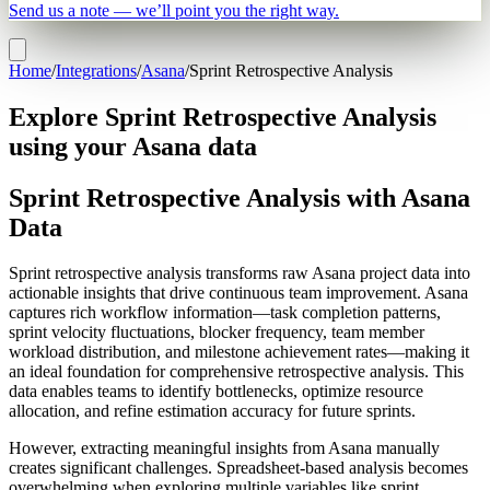
Send us a note — we’ll point you the right way.
Home
/
Integrations
/
Asana
/
Sprint Retrospective Analysis
Explore Sprint Retrospective Analysis
using your Asana data
Sprint Retrospective Analysis with Asana
Data
Sprint retrospective analysis transforms raw Asana project data into
actionable insights that drive continuous team improvement. Asana
captures rich workflow information—task completion patterns,
sprint velocity fluctuations, blocker frequency, team member
workload distribution, and milestone achievement rates—making it
an ideal foundation for comprehensive retrospective analysis. This
data enables teams to identify bottlenecks, optimize resource
allocation, and refine estimation accuracy for future sprints.
However, extracting meaningful insights from Asana manually
creates significant challenges. Spreadsheet-based analysis becomes
overwhelming when exploring multiple variables like sprint