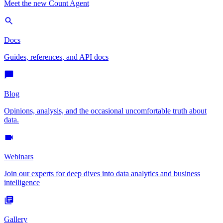
Meet the new Count Agent
Docs
Guides, references, and API docs
Blog
Opinions, analysis, and the occasional uncomfortable truth about
data.
Webinars
Join our experts for deep dives into data analytics and business
intelligence
Gallery