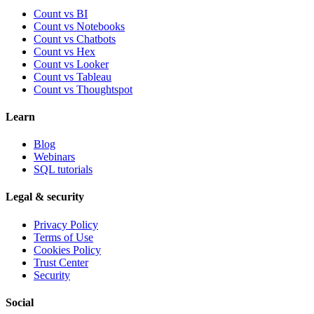
Count vs BI
Count vs Notebooks
Count vs Chatbots
Count vs
Hex
Count vs
Looker
Count vs
Tableau
Count vs
Thoughtspot
Learn
Blog
Webinars
SQL tutorials
Legal & security
Privacy Policy
Terms of Use
Cookies Policy
Trust Center
Security
Social