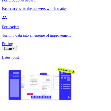
For product & growth
Faster access to the answers which matter
For leaders
Turning data into an engine of improvement
Pricing
Learn
Latest post