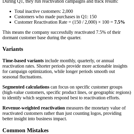
During Q1, they run reactivation campaigns and track results:
Total inactive customers: 2,000
Customers who made purchases in Q1: 150
Customer Reactivation Rate = (150 / 2,000) × 100 =
7.5%
This means the company successfully reactivated 7.5% of their
dormant customer base during the quarter.
Variants
Time-based variants
include monthly, quarterly, or annual
reactivation rates. Shorter periods provide more actionable insights
for campaign optimization, while longer periods smooth out
seasonal fluctuations.
Segmented calculations
can focus on specific customer groups
(high-value customers, specific product lines, or geographic regions)
to identify which segments respond best to reactivation efforts.
Revenue-weighted reactivation
measures the monetary value of
reactivated customers rather than just counting logos, providing
better insight into business impact.
Common Mistakes