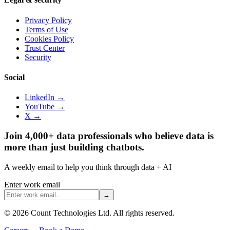
Privacy Policy
Terms of Use
Cookies Policy
Trust Center
Security
Social
LinkedIn →
YouTube →
X →
Join 4,000+ data professionals who believe data is
more than just building chatbots.
A weekly email to help you think through data + AI
Enter work email
→
©
2026
Count Technologies Ltd. All rights reserved.