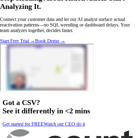
Analyzing
It.
Connect your customer data and let our AI analyst surface actual
reactivation patterns—no SQL wrestling or dashboard delays. Your
team analyzes together, decides faster.
Start Free Trial →
Book Demo →
Got a
CSV
?
See it differently in <2 mins
Get started for FREE
Watch our CEO do it