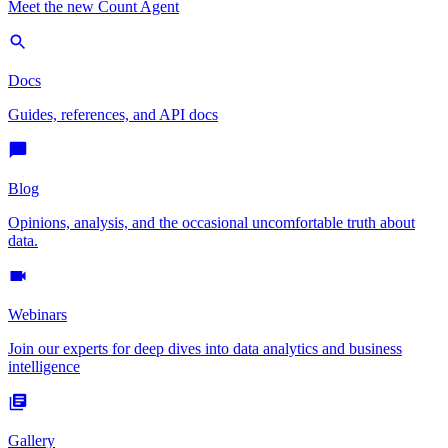
Meet the new Count Agent
Docs
Guides, references, and API docs
Blog
Opinions, analysis, and the occasional uncomfortable truth about
data.
Webinars
Join our experts for deep dives into data analytics and business
intelligence
Gallery