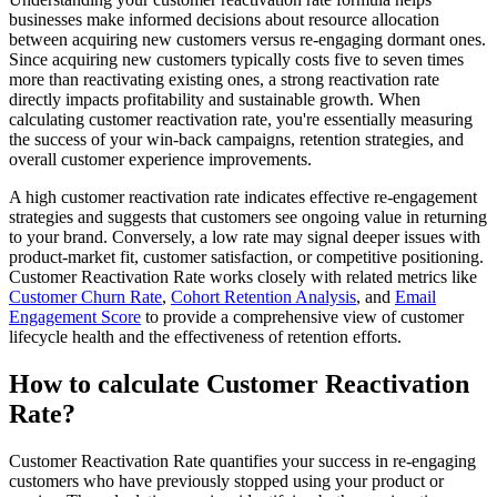
businesses make informed decisions about resource allocation
between acquiring new customers versus re-engaging dormant ones.
Since acquiring new customers typically costs five to seven times
more than reactivating existing ones, a strong reactivation rate
directly impacts profitability and sustainable growth. When
calculating customer reactivation rate, you're essentially measuring
the success of your win-back campaigns, retention strategies, and
overall customer experience improvements.
A high customer reactivation rate indicates effective re-engagement
strategies and suggests that customers see ongoing value in returning
to your brand. Conversely, a low rate may signal deeper issues with
product-market fit, customer satisfaction, or competitive positioning.
Customer Reactivation Rate works closely with related metrics like
Customer Churn Rate
,
Cohort Retention Analysis
, and
Email
Engagement Score
to provide a comprehensive view of customer
lifecycle health and the effectiveness of retention efforts.
How to calculate Customer Reactivation
Rate?
Customer Reactivation Rate quantifies your success in re-engaging
customers who have previously stopped using your product or