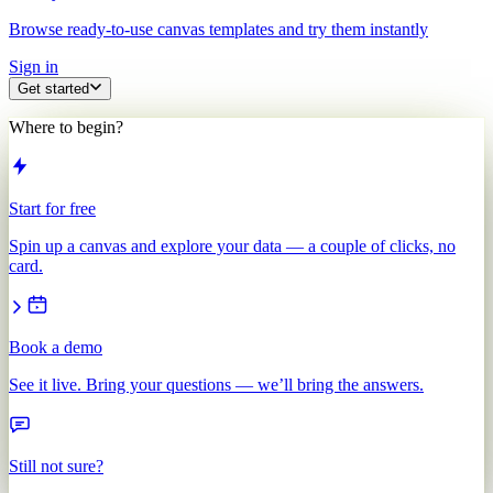
Browse ready-to-use canvas templates and try them instantly
Sign in
Get started
Where to begin?
Start for free
Spin up a canvas and explore your data — a couple of clicks, no
card.
Book a demo
See it live. Bring your questions — we’ll bring the answers.
Still not sure?