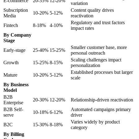
E-commerce
20-35%
12-20%
variation
Subscription
Content quality drives
10-20%
5-12%
Media
reactivation
Regulatory and trust factors
Fintech
8-18%
4-10%
impact rates
By Company
Stage
Smaller customer base, more
Early-stage
25-40%
15-25%
personal outreach
Scaling challenges impact
Growth
15-25%
8-15%
personalization
Established processes but larger
Mature
10-20%
5-12%
scale
By Business
Model
B2B
20-30%
12-20%
Relationship-driven reactivation
Enterprise
B2B Self-
Automated campaigns primary
10-18%
6-12%
serve
driver
Varies widely by product
B2C
15-30%
8-18%
category
By Billing