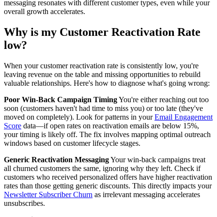
messaging resonates with different customer types, even while your
overall growth accelerates.
Why is my Customer Reactivation Rate
low?
When your customer reactivation rate is consistently low, you're
leaving revenue on the table and missing opportunities to rebuild
valuable relationships. Here's how to diagnose what's going wrong:
Poor Win-Back Campaign Timing
You're either reaching out too
soon (customers haven't had time to miss you) or too late (they've
moved on completely). Look for patterns in your
Email Engagement
Score
data—if open rates on reactivation emails are below 15%,
your timing is likely off. The fix involves mapping optimal outreach
windows based on customer lifecycle stages.
Generic Reactivation Messaging
Your win-back campaigns treat
all churned customers the same, ignoring why they left. Check if
customers who received personalized offers have higher reactivation
rates than those getting generic discounts. This directly impacts your
Newsletter Subscriber Churn
as irrelevant messaging accelerates
unsubscribes.