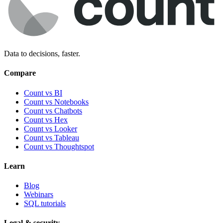
Data to decisions, faster.
Compare
Count vs BI
Count vs Notebooks
Count vs Chatbots
Count vs
Hex
Count vs
Looker
Count vs
Tableau
Count vs
Thoughtspot
Learn
Blog
Webinars
SQL tutorials
Legal & security