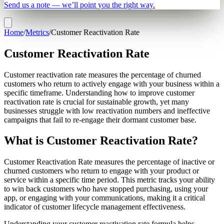
Send us a note — we’ll point you the right way.
Home
/
Metrics
/
Customer Reactivation Rate
Customer Reactivation Rate
Customer reactivation rate measures the percentage of churned
customers who return to actively engage with your business within a
specific timeframe. Understanding how to improve customer
reactivation rate is crucial for sustainable growth, yet many
businesses struggle with low reactivation numbers and ineffective
campaigns that fail to re-engage their dormant customer base.
What is Customer Reactivation Rate?
Customer Reactivation Rate measures the percentage of inactive or
churned customers who return to engage with your product or
service within a specific time period. This metric tracks your ability
to win back customers who have stopped purchasing, using your
app, or engaging with your communications, making it a critical
indicator of customer lifecycle management effectiveness.
Understanding your customer reactivation rate formula helps