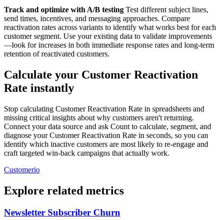
Track and optimize with A/B testing
Test different subject lines,
send times, incentives, and messaging approaches. Compare
reactivation rates across variants to identify what works best for each
customer segment. Use your existing data to validate improvements
—look for increases in both immediate response rates and long-term
retention of reactivated customers.
Calculate your Customer Reactivation
Rate instantly
Stop calculating Customer Reactivation Rate in spreadsheets and
missing critical insights about why customers aren't returning.
Connect your data source and ask Count to calculate, segment, and
diagnose your Customer Reactivation Rate in seconds, so you can
identify which inactive customers are most likely to re-engage and
craft targeted win-back campaigns that actually work.
Customerio
Explore related metrics
Newsletter Subscriber Churn