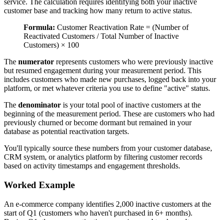
service. The calculation requires identifying both your inactive
customer base and tracking how many return to active status.
Formula:
Customer Reactivation Rate = (Number of
Reactivated Customers / Total Number of Inactive
Customers) × 100
The
numerator
represents customers who were previously inactive
but resumed engagement during your measurement period. This
includes customers who made new purchases, logged back into your
platform, or met whatever criteria you use to define "active" status.
The
denominator
is your total pool of inactive customers at the
beginning of the measurement period. These are customers who had
previously churned or become dormant but remained in your
database as potential reactivation targets.
You'll typically source these numbers from your customer database,
CRM system, or analytics platform by filtering customer records
based on activity timestamps and engagement thresholds.
Worked Example
An e-commerce company identifies 2,000 inactive customers at the
start of Q1 (customers who haven't purchased in 6+ months).