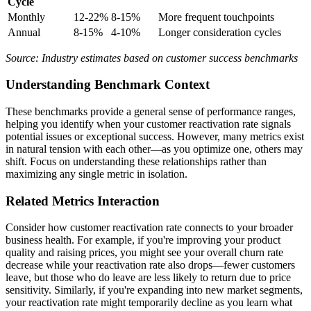
Cycle
Monthly
12-22%
8-15%
More frequent touchpoints
Annual
8-15%
4-10%
Longer consideration cycles
Source: Industry estimates based on customer success benchmarks
Understanding Benchmark Context
These benchmarks provide a general sense of performance ranges,
helping you identify when your customer reactivation rate signals
potential issues or exceptional success. However, many metrics exist
in natural tension with each other—as you optimize one, others may
shift. Focus on understanding these relationships rather than
maximizing any single metric in isolation.
Related Metrics Interaction
Consider how customer reactivation rate connects to your broader
business health. For example, if you're improving your product
quality and raising prices, you might see your overall churn rate
decrease while your reactivation rate also drops—fewer customers
leave, but those who do leave are less likely to return due to price
sensitivity. Similarly, if you're expanding into new market segments,
your reactivation rate might temporarily decline as you learn what