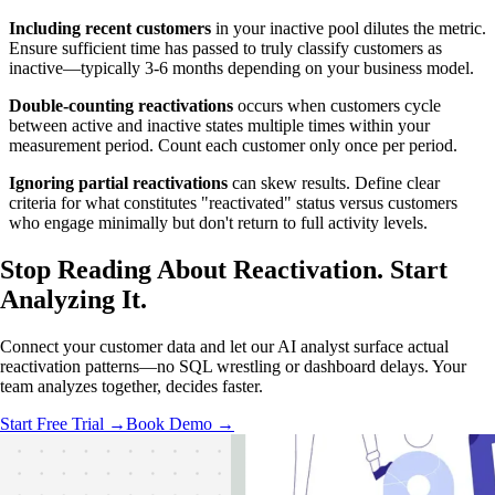
Including recent customers
in your inactive pool dilutes the metric.
Ensure sufficient time has passed to truly classify customers as
inactive—typically 3-6 months depending on your business model.
Double-counting reactivations
occurs when customers cycle
between active and inactive states multiple times within your
measurement period. Count each customer only once per period.
Ignoring partial reactivations
can skew results. Define clear
criteria for what constitutes "reactivated" status versus customers
who engage minimally but don't return to full activity levels.
Stop Reading About Reactivation.
Start
Analyzing
It.
Connect your customer data and let our AI analyst surface actual
reactivation patterns—no SQL wrestling or dashboard delays. Your
team analyzes together, decides faster.
Start Free Trial →
Book Demo →