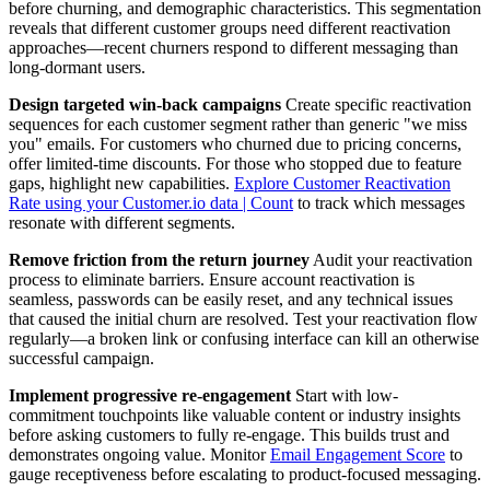
before churning, and demographic characteristics. This segmentation
reveals that different customer groups need different reactivation
approaches—recent churners respond to different messaging than
long-dormant users.
Design targeted win-back campaigns
Create specific reactivation
sequences for each customer segment rather than generic "we miss
you" emails. For customers who churned due to pricing concerns,
offer limited-time discounts. For those who stopped due to feature
gaps, highlight new capabilities.
Explore Customer Reactivation
Rate using your Customer.io data | Count
to track which messages
resonate with different segments.
Remove friction from the return journey
Audit your reactivation
process to eliminate barriers. Ensure account reactivation is
seamless, passwords can be easily reset, and any technical issues
that caused the initial churn are resolved. Test your reactivation flow
regularly—a broken link or confusing interface can kill an otherwise
successful campaign.
Implement progressive re-engagement
Start with low-
commitment touchpoints like valuable content or industry insights
before asking customers to fully re-engage. This builds trust and
demonstrates ongoing value. Monitor
Email Engagement Score
to
gauge receptiveness before escalating to product-focused messaging.