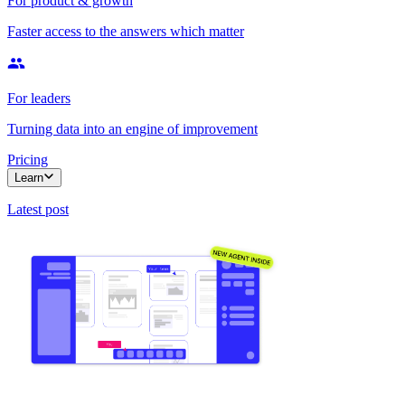
For product & growth
Faster access to the answers which matter
For leaders
Turning data into an engine of improvement
Pricing
Learn
Latest post