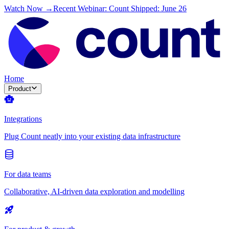
Watch Now →
Recent Webinar: Count Shipped: June 26
Home
Product
Integrations
Plug Count neatly into your existing data infrastructure
For data teams
Collaborative, AI-driven data exploration and modelling