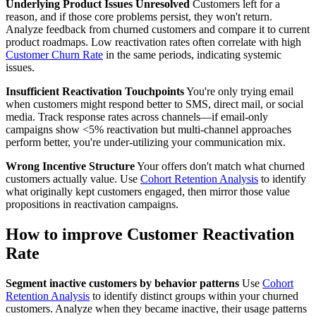
Underlying Product Issues Unresolved
Customers left for a
reason, and if those core problems persist, they won't return.
Analyze feedback from churned customers and compare it to current
product roadmaps. Low reactivation rates often correlate with high
Customer Churn Rate
in the same periods, indicating systemic
issues.
Insufficient Reactivation Touchpoints
You're only trying email
when customers might respond better to SMS, direct mail, or social
media. Track response rates across channels—if email-only
campaigns show <5% reactivation but multi-channel approaches
perform better, you're under-utilizing your communication mix.
Wrong Incentive Structure
Your offers don't match what churned
customers actually value. Use
Cohort Retention Analysis
to identify
what originally kept customers engaged, then mirror those value
propositions in reactivation campaigns.
How to improve Customer Reactivation
Rate
Segment inactive customers by behavior patterns
Use
Cohort
Retention Analysis
to identify distinct groups within your churned
customers. Analyze when they became inactive, their usage patterns