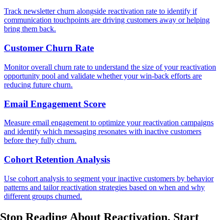
Track newsletter churn alongside reactivation rate to identify if
communication touchpoints are driving customers away or helping
bring them back.
Customer Churn Rate
Monitor overall churn rate to understand the size of your reactivation
opportunity pool and validate whether your win-back efforts are
reducing future churn.
Email Engagement Score
Measure email engagement to optimize your reactivation campaigns
and identify which messaging resonates with inactive customers
before they fully churn.
Cohort Retention Analysis
Use cohort analysis to segment your inactive customers by behavior
patterns and tailor reactivation strategies based on when and why
different groups churned.
Stop Reading About Reactivation.
Start