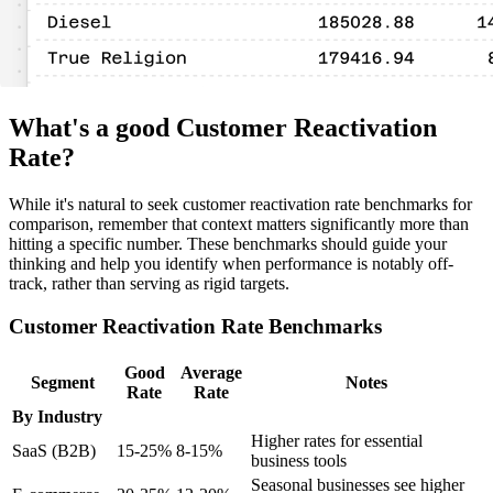
What's a good Customer Reactivation
Rate?
While it's natural to seek customer reactivation rate benchmarks for
comparison, remember that context matters significantly more than
hitting a specific number. These benchmarks should guide your
thinking and help you identify when performance is notably off-
track, rather than serving as rigid targets.
Customer Reactivation Rate Benchmarks
Good
Average
Segment
Notes
Rate
Rate
By Industry
Higher rates for essential
SaaS (B2B)
15-25%
8-15%
business tools
Seasonal businesses see higher