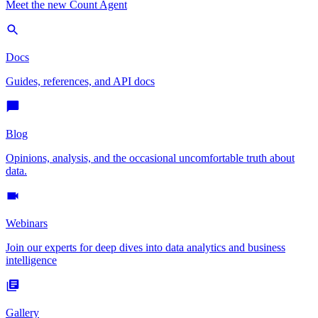
Meet the new Count Agent
Docs
Guides, references, and API docs
Blog
Opinions, analysis, and the occasional uncomfortable truth about
data.
Webinars
Join our experts for deep dives into data analytics and business
intelligence
Gallery