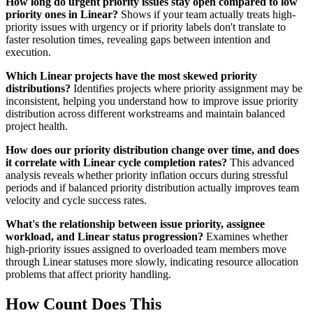
How long do urgent priority issues stay open compared to low
priority ones in Linear?
Shows if your team actually treats high-
priority issues with urgency or if priority labels don't translate to
faster resolution times, revealing gaps between intention and
execution.
Which Linear projects have the most skewed priority
distributions?
Identifies projects where priority assignment may be
inconsistent, helping you understand how to improve issue priority
distribution across different workstreams and maintain balanced
project health.
How does our priority distribution change over time, and does
it correlate with Linear cycle completion rates?
This advanced
analysis reveals whether priority inflation occurs during stressful
periods and if balanced priority distribution actually improves team
velocity and cycle success rates.
What's the relationship between issue priority, assignee
workload, and Linear status progression?
Examines whether
high-priority issues assigned to overloaded team members move
through Linear statuses more slowly, indicating resource allocation
problems that affect priority handling.
How Count Does This