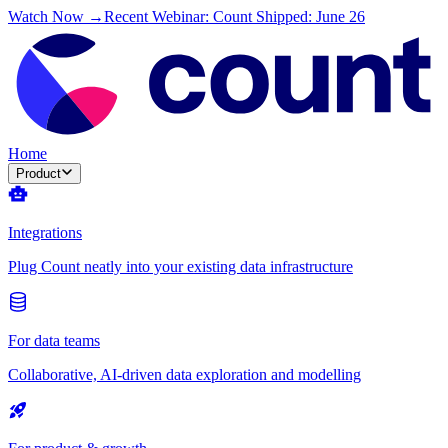
Watch Now →
Recent Webinar: Count Shipped: June 26
Home
Product
Integrations
Plug Count neatly into your existing data infrastructure
For data teams
Collaborative, AI-driven data exploration and modelling