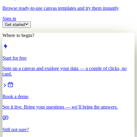
Browse ready-to-use canvas templates and try them instantly
Sign in
Get started
Where to begin?
Start for free
Spin up a canvas and explore your data — a couple of clicks, no
card.
Book a demo
See it live. Bring your questions — we’ll bring the answers.
Still not sure?