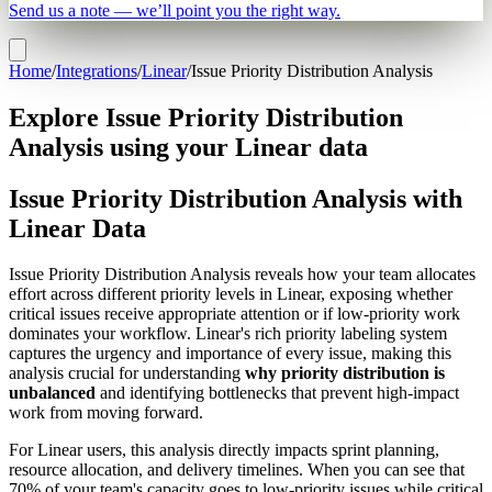
Send us a note — we’ll point you the right way.
Home
/
Integrations
/
Linear
/
Issue Priority Distribution Analysis
Explore Issue Priority Distribution
Analysis using your Linear data
Issue Priority Distribution Analysis with
Linear Data
Issue Priority Distribution Analysis reveals how your team allocates
effort across different priority levels in Linear, exposing whether
critical issues receive appropriate attention or if low-priority work
dominates your workflow. Linear's rich priority labeling system
captures the urgency and importance of every issue, making this
analysis crucial for understanding
why priority distribution is
unbalanced
and identifying bottlenecks that prevent high-impact
work from moving forward.
For Linear users, this analysis directly impacts sprint planning,
resource allocation, and delivery timelines. When you can see that
70% of your team's capacity goes to low-priority issues while critical