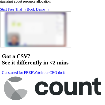
guessing about resource allocation.
Start Free Trial →
Book Demo →
Got a
CSV
?
See it differently in <2 mins
Get started for FREE
Watch our CEO do it