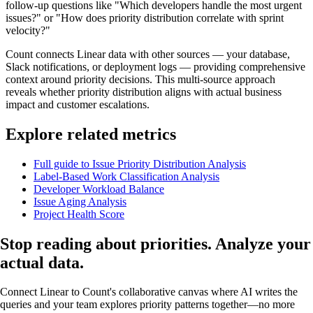
follow-up questions like "Which developers handle the most urgent
issues?" or "How does priority distribution correlate with sprint
velocity?"
Count connects Linear data with other sources — your database,
Slack notifications, or deployment logs — providing comprehensive
context around priority decisions. This multi-source approach
reveals whether priority distribution aligns with actual business
impact and customer escalations.
Explore related metrics
Full guide to Issue Priority Distribution Analysis
Label-Based Work Classification Analysis
Developer Workload Balance
Issue Aging Analysis
Project Health Score
Stop reading about priorities. Analyze your
actual data
.
Connect Linear to Count's collaborative canvas where AI writes the
queries and your team explores priority patterns together—no more