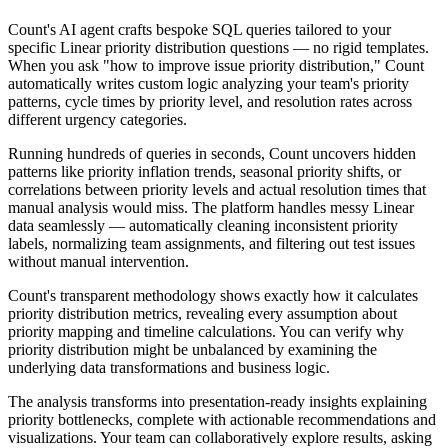
Count's AI agent crafts bespoke SQL queries tailored to your
specific Linear priority distribution questions — no rigid templates.
When you ask "how to improve issue priority distribution," Count
automatically writes custom logic analyzing your team's priority
patterns, cycle times by priority level, and resolution rates across
different urgency categories.
Running hundreds of queries in seconds, Count uncovers hidden
patterns like priority inflation trends, seasonal priority shifts, or
correlations between priority levels and actual resolution times that
manual analysis would miss. The platform handles messy Linear
data seamlessly — automatically cleaning inconsistent priority
labels, normalizing team assignments, and filtering out test issues
without manual intervention.
Count's transparent methodology shows exactly how it calculates
priority distribution metrics, revealing every assumption about
priority mapping and timeline calculations. You can verify why
priority distribution might be unbalanced by examining the
underlying data transformations and business logic.
The analysis transforms into presentation-ready insights explaining
priority bottlenecks, complete with actionable recommendations and
visualizations. Your team can collaboratively explore results, asking