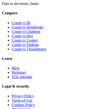
Data to decisions, faster.
Compare
Count vs BI
Count vs Notebooks
Count vs Chatbots
Count vs
Hex
Count vs
Looker
Count vs
Tableau
Count vs
Thoughtspot
Learn
Blog
Webinars
SQL tutorials
Legal & security
Privacy Policy
Terms of Use
Cookies Policy