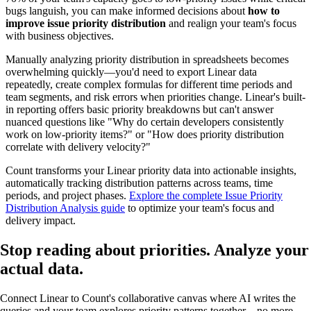
bugs languish, you can make informed decisions about
how to
improve issue priority distribution
and realign your team's focus
with business objectives.
Manually analyzing priority distribution in spreadsheets becomes
overwhelming quickly—you'd need to export Linear data
repeatedly, create complex formulas for different time periods and
team segments, and risk errors when priorities change. Linear's built-
in reporting offers basic priority breakdowns but can't answer
nuanced questions like "Why do certain developers consistently
work on low-priority items?" or "How does priority distribution
correlate with delivery velocity?"
Count transforms your Linear priority data into actionable insights,
automatically tracking distribution patterns across teams, time
periods, and project phases.
Explore the complete Issue Priority
Distribution Analysis guide
to optimize your team's focus and
delivery impact.
Stop reading about priorities. Analyze your
actual data
.
Connect Linear to Count's collaborative canvas where AI writes the
queries and your team explores priority patterns together—no more