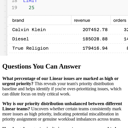
Questions You Can Answer
What percentage of our Linear issues are marked as high or
urgent priority?
This reveals your team's priority distribution
baseline and helps identify if you're over-prioritizing issues, which
can dilute focus on truly critical work.
Why is our priority distribution unbalanced between different
Linear teams?
Uncovers whether certain teams consistently mark
more issues as high priority, indicating potential miscalibration in
priority assignment or genuine workload imbalances across teams.