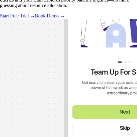
guessing about resource allocation.
Start Free Trial →
Book Demo →