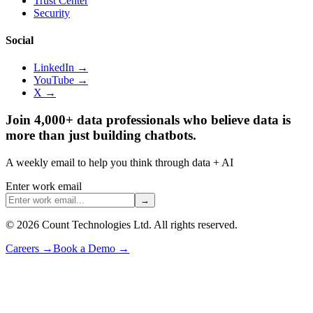
Trust Center
Security
Social
LinkedIn →
YouTube →
X →
Join 4,000+ data professionals who believe data is
more than just building chatbots.
A weekly email to help you think through data + AI
Enter work email
→
©
2026
Count Technologies Ltd. All rights reserved.
Careers
→
Book a Demo
→