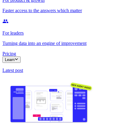
For product & growth
Faster access to the answers which matter
For leaders
Turning data into an engine of improvement
Pricing
Learn
Latest post