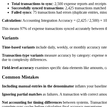
Total transactions to sync
: 2,500 expense reports and receipts
Successfully synced transactions
: 2,425 transactions matched 
Failed syncs
: 75 transactions had errors (duplicate entries, m
Calculation:
Accounting Integration Accuracy = (2,425 / 2,500) × 1
This means 97% of expense transactions synced accurately between t
Variants
Time-based variants
include daily, weekly, or monthly accuracy rates.
Transaction-type variants
measure accuracy by category: expense repo
due to complexity differences.
Field-level accuracy
examines specific data elements like amounts, ca
Common Mistakes
Including manual entries in the denominator
inflates your baseline
Ignoring partial matches
as failures. A transaction with correct am
Not accounting for timing differences
between systems. Transactions
complete sync cycles before calculating final accuracy percentages.