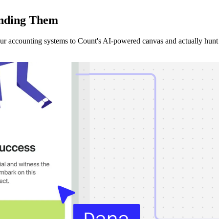
nding
Them
our accounting systems to Count's AI-powered canvas and actually hunt