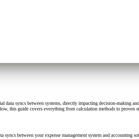
l data syncs between systems, directly impacting decision-making and 
low, this guide covers everything from calculation methods to proven st
ta syncs between your expense management system and accounting softw