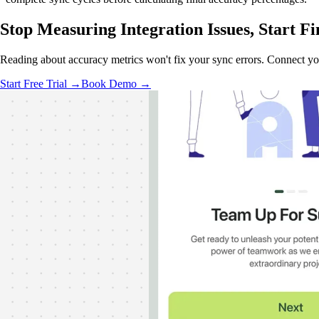
Stop Measuring Integration Issues,
Start Fi
Reading about accuracy metrics won't fix your sync errors. Connect y
Start Free Trial →
Book Demo →