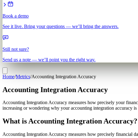
Book a demo
See it live. Bring your questions — we’ll bring the answers.
Still not sure?
Send us a note — we’ll point you the right way.
Home
/
Metrics
/
Accounting Integration Accuracy
Accounting Integration Accuracy
Accounting Integration Accuracy measures how precisely your financia
increasing or wondering why your accounting integration accuracy is 
What is Accounting Integration Accuracy?
Accounting Integration Accuracy measures how precisely financial da