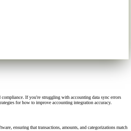
compliance. If you're struggling with accounting data sync errors
rategies for how to improve accounting integration accuracy.
are, ensuring that transactions, amounts, and categorizations match