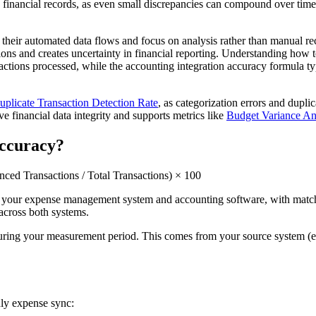
le financial records, as even small discrepancies can compound over time a
 their automated data flows and focus on analysis rather than manual re
ions and creates uncertainty in financial reporting. Understanding how 
nsactions processed, while the accounting integration accuracy formula t
uplicate Transaction Detection Rate
, as categorization errors and dupli
 financial data integrity and supports metrics like
Budget Variance An
Accuracy?
ced Transactions / Total Transactions) × 100
n your expense management system and accounting software, with matchi
 across both systems.
 during your measurement period. This comes from your source system (
hly expense sync: