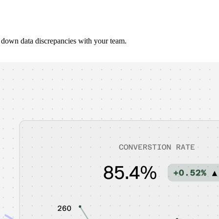
 down data discrepancies with your team.