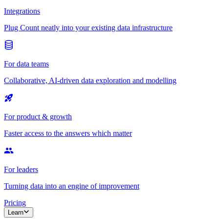
Integrations
Plug Count neatly into your existing data infrastructure
For data teams
Collaborative, AI-driven data exploration and modelling
For product & growth
Faster access to the answers which matter
For leaders
Turning data into an engine of improvement
Pricing
Learn