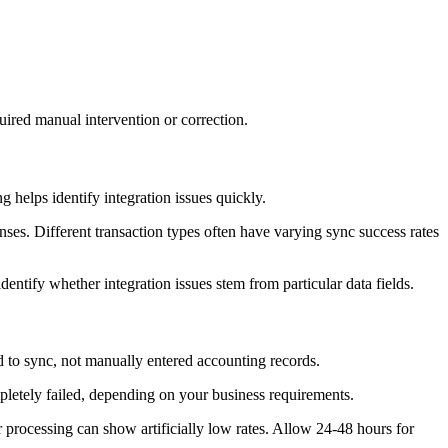
red manual intervention or correction.
g helps identify integration issues quickly.
nses. Different transaction types often have varying sync success rates
entify whether integration issues stem from particular data fields.
ed to sync, not manually entered accounting records.
pletely failed, depending on your business requirements.
processing can show artificially low rates. Allow 24-48 hours for