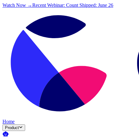
Watch Now →
Recent Webinar: Count Shipped: June 26
Home
Product