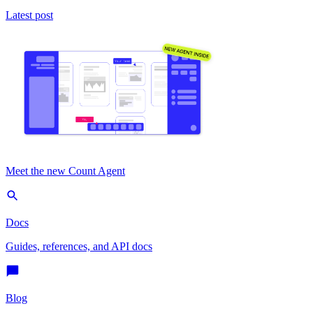
Latest post
Meet the new Count Agent
Docs
Guides, references, and API docs
Blog