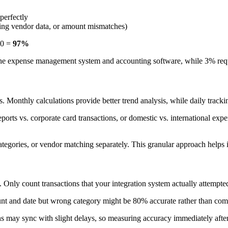
perfectly
issing vendor data, or amount mismatches)
00 =
97%
he expense management system and accounting software, while 3% requi
 Monthly calculations provide better trend analysis, while daily trackin
rts vs. corporate card transactions, or domestic vs. international expe
tegories, or vendor matching separately. This granular approach helps id
. Only count transactions that your integration system actually attempt
ount and date but wrong category might be 80% accurate rather than com
 may sync with slight delays, so measuring accuracy immediately after 