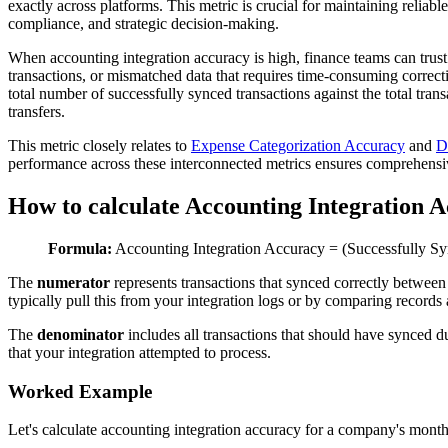
exactly across platforms. This metric is crucial for maintaining reliab
compliance, and strategic decision-making.
When accounting integration accuracy is high, finance teams can trust
transactions, or mismatched data that requires time-consuming correct
total number of successfully synced transactions against the total tra
transfers.
This metric closely relates to
Expense Categorization Accuracy
and
D
performance across these interconnected metrics ensures comprehensive
How to calculate Accounting Integration 
Formula:
Accounting Integration Accuracy = (Successfully Syn
The
numerator
represents transactions that synced correctly betwee
typically pull this from your integration logs or by comparing records
The
denominator
includes all transactions that should have synced
that your integration attempted to process.
Worked Example
Let's calculate accounting integration accuracy for a company's mont