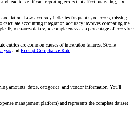
nd lead to significant reporting errors that affect budgeting, tax
conciliation. Low accuracy indicates frequent sync errors, missing
to calculate accounting integration accuracy involves comparing the
ypically measures data sync completeness as a percentage of error-free
cate entries are common causes of integration failures. Strong
alysis
and
Receipt Compliance Rate
.
ng amounts, dates, categories, and vendor information. You'll
expense management platform) and represents the complete dataset