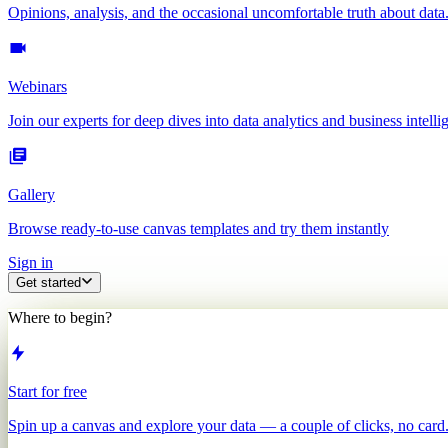
Opinions, analysis, and the occasional uncomfortable truth about data
Webinars
Join our experts for deep dives into data analytics and business intelli
Gallery
Browse ready-to-use canvas templates and try them instantly
Sign in
Get started
Where to begin?
Start for free
Spin up a canvas and explore your data — a couple of clicks, no card