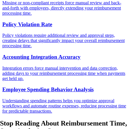
Missing or non-compliant receipts force manual review and back-
and-forth with employees, directly extending your reimbursement
processing time.
Policy Violation Rate
Policy violations require additional review and approval steps,
creating delays that significantly impact your overall reimbursement
processing time.
Accounting Integration Accuracy
Integration errors force manual intervention and data correction,
adding days to your reimbursement processing time when payments
get held up.
Employee Spending Behavior Analysis
Understanding spending patterns helps you optimize approval
workflows and automate routine expenses, reducing processing time
for predictable transactions.
Stop Reading About Reimbursement Time,