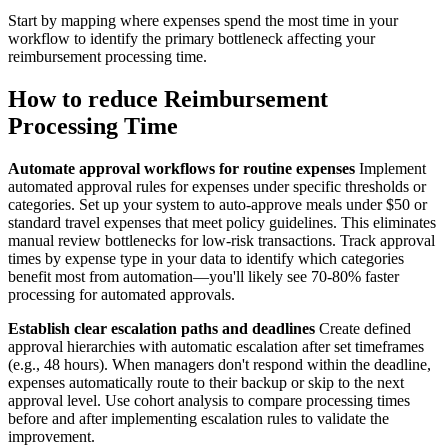
Start by mapping where expenses spend the most time in your
workflow to identify the primary bottleneck affecting your
reimbursement processing time.
How to reduce Reimbursement
Processing Time
Automate approval workflows for routine expenses
Implement
automated approval rules for expenses under specific thresholds or
categories. Set up your system to auto-approve meals under $50 or
standard travel expenses that meet policy guidelines. This eliminates
manual review bottlenecks for low-risk transactions. Track approval
times by expense type in your data to identify which categories
benefit most from automation—you'll likely see 70-80% faster
processing for automated approvals.
Establish clear escalation paths and deadlines
Create defined
approval hierarchies with automatic escalation after set timeframes
(e.g., 48 hours). When managers don't respond within the deadline,
expenses automatically route to their backup or skip to the next
approval level. Use cohort analysis to compare processing times
before and after implementing escalation rules to validate the
improvement.