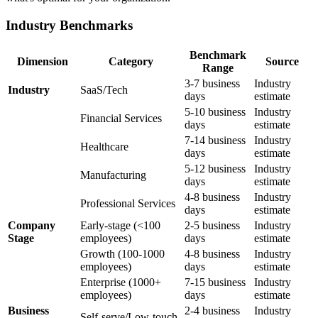
Industry Benchmarks
Benchmark
Dimension
Category
Source
Range
3-7 business
Industry
Industry
SaaS/Tech
days
estimate
5-10 business
Industry
Financial Services
days
estimate
7-14 business
Industry
Healthcare
days
estimate
5-12 business
Industry
Manufacturing
days
estimate
4-8 business
Industry
Professional Services
days
estimate
Company
Early-stage (<100
2-5 business
Industry
Stage
employees)
days
estimate
Growth (100-1000
4-8 business
Industry
employees)
days
estimate
Enterprise (1000+
7-15 business
Industry
employees)
days
estimate
Business
2-4 business
Industry
Self-serve/Low-touch