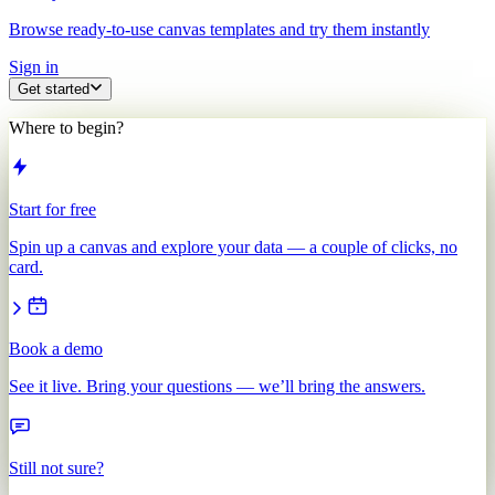
Browse ready-to-use canvas templates and try them instantly
Sign in
Get started
Where to begin?
Start for free
Spin up a canvas and explore your data — a couple of clicks, no
card.
Book a demo
See it live. Bring your questions — we’ll bring the answers.
Still not sure?