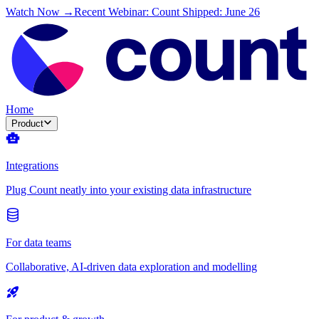
Watch Now →
Recent Webinar: Count Shipped: June 26
Home
Product
Integrations
Plug Count neatly into your existing data infrastructure
For data teams
Collaborative, AI-driven data exploration and modelling