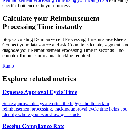
Reimbursement Processing Time using your Ramp data
to identify
specific bottlenecks in your process.
Calculate your Reimbursement
Processing Time instantly
Stop calculating Reimbursement Processing Time in spreadsheets.
Connect your data source and ask Count to calculate, segment, and
diagnose your Reimbursement Processing Time in seconds—no
complex formulas or manual tracking required.
Ramp
Explore related metrics
Expense Approval Cycle Time
Since approval delays are often the biggest bottleneck in
reimbursement processing, tracking approval cycle time helps you
identify where your workflow gets stuck.
Receipt Compliance Rate