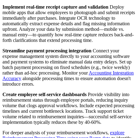
Implement real-time receipt capture and validation
Deploy
mobile apps that allow employees to photograph and submit receipts
immediately after purchases. Integrate OCR technology to
automatically extract expense details and flag missing information
upfront. Analyze your data by submission method—mobile vs.
manual entry—to quantify how real-time capture reduces back-and-
forth clarifications that extend processing time.
Streamline payment processing integration
Connect your
expense management system directly to your accounting software
and payment systems to eliminate manual data entry delays. Set up
batch payment processing on fixed schedules (e.g., twice weekly)
rather than ad-hoc processing. Monitor your
Accounting Integration
Accuracy
alongside processing times to ensure automation doesn't
introduce errors.
Create employee self-service dashboards
Provide visibility into
reimbursement status through employee portals, reducing inquiry
volume that clogs approval workflows. Include expected processing
timelines and current bottleneck locations. Track support ticket
volume related to reimbursement inquiries—successful self-service
implementation typically reduces these by 40-60%.
For deeper analysis of your reimbursement workflows,
explore