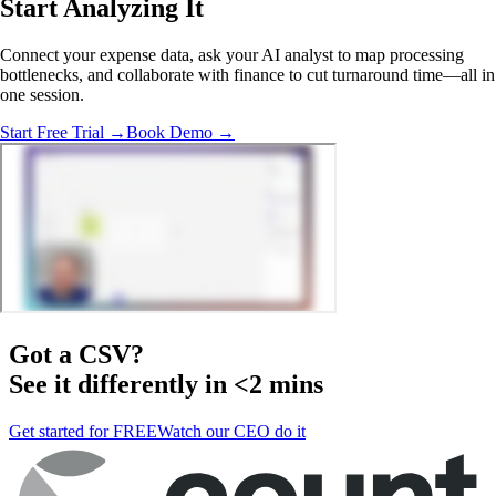
Start Analyzing It
Connect your expense data, ask your AI analyst to map processing
bottlenecks, and collaborate with finance to cut turnaround time—all in
one session.
Start Free Trial →
Book Demo →
Got a
CSV
?
See it differently in <2 mins
Get started for FREE
Watch our CEO do it