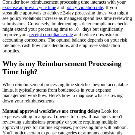
Consider how reimbursement processing time interacts with your
expense approval cycle time
and
policy violation rate
. If you
streamline approvals to achieve 2-day processing times, you might
see policy violations increase as managers spend less time reviewing
submissions. Conversely, implementing stricter compliance checks
might extend your processing time to 10+ days but significantly
improve your
receipt compliance rate
and reduce downstream
accounting corrections. The optimal balance depends on your risk
tolerance, cash flow considerations, and employee satisfaction
priorities.
Why is my Reimbursement Processing
Time high?
When reimbursement processing time stretches beyond acceptable
limits, it typically stems from bottlenecks in your expense
management workflow. Here's how to diagnose what's slowing
down your reimbursements:
Manual approval workflows are creating delays
Look for
expenses sitting in approval queues for days. If managers aren't
reviewing submissions promptly or you're requiring multiple
approval layers for routine expenses, processing time will balloon.
You'll notice certain expense categories or amounts consistently