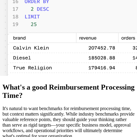
What's a good Reimbursement Processing
Time?
It's natural to want benchmarks for reimbursement processing time,
but context matters significantly. While industry benchmarks provide
valuable reference points, they should guide your thinking rather
than serve as rigid targets—your specific business model, approval
workflows, and operational priorities will ultimately determine
what's optimal for your organization.