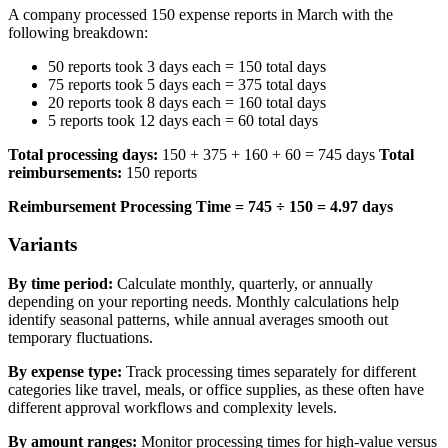
A company processed 150 expense reports in March with the
following breakdown:
50 reports took 3 days each = 150 total days
75 reports took 5 days each = 375 total days
20 reports took 8 days each = 160 total days
5 reports took 12 days each = 60 total days
Total processing days:
150 + 375 + 160 + 60 = 745 days
Total
reimbursements:
150 reports
Reimbursement Processing Time = 745 ÷ 150 = 4.97 days
Variants
By time period:
Calculate monthly, quarterly, or annually
depending on your reporting needs. Monthly calculations help
identify seasonal patterns, while annual averages smooth out
temporary fluctuations.
By expense type:
Track processing times separately for different
categories like travel, meals, or office supplies, as these often have
different approval workflows and complexity levels.
By amount ranges:
Monitor processing times for high-value versus