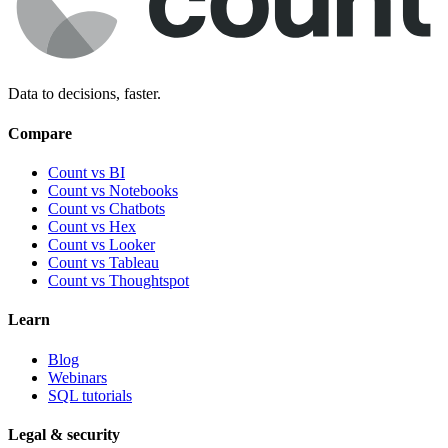
Data to decisions, faster.
Compare
Count vs BI
Count vs Notebooks
Count vs Chatbots
Count vs
Hex
Count vs
Looker
Count vs
Tableau
Count vs
Thoughtspot
Learn
Blog
Webinars
SQL tutorials
Legal & security