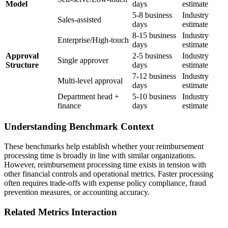
Model
days
estimate
5-8 business
Industry
Sales-assisted
days
estimate
8-15 business
Industry
Enterprise/High-touch
days
estimate
Approval
2-5 business
Industry
Single approver
Structure
days
estimate
7-12 business
Industry
Multi-level approval
days
estimate
Department head +
5-10 business
Industry
finance
days
estimate
Understanding Benchmark Context
These benchmarks help establish whether your reimbursement
processing time is broadly in line with similar organizations.
However, reimbursement processing time exists in tension with
other financial controls and operational metrics. Faster processing
often requires trade-offs with expense policy compliance, fraud
prevention measures, or accounting accuracy.
Related Metrics Interaction