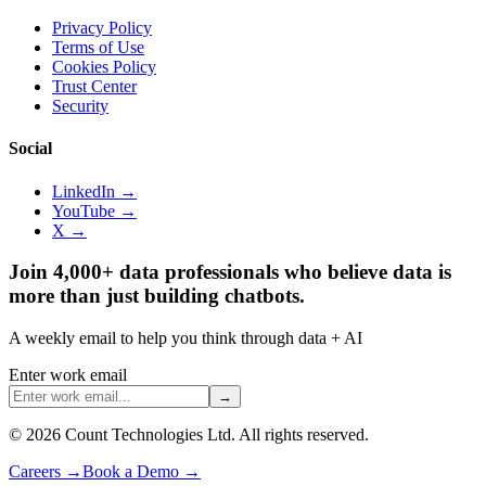
Privacy Policy
Terms of Use
Cookies Policy
Trust Center
Security
Social
LinkedIn →
YouTube →
X →
Join 4,000+ data professionals who believe data is
more than just building chatbots.
A weekly email to help you think through data + AI
Enter work email
→
©
2026
Count Technologies Ltd. All rights reserved.
Careers
→
Book a Demo
→