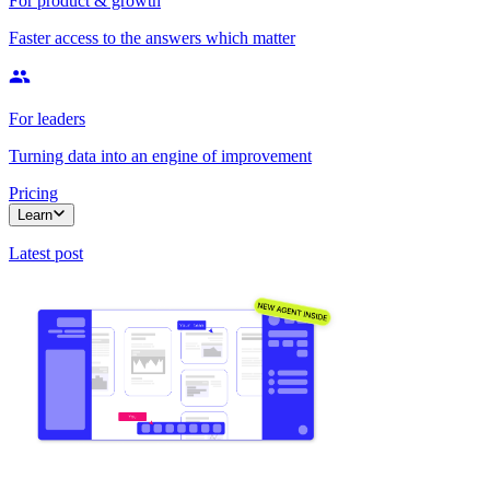
For product & growth
Faster access to the answers which matter
For leaders
Turning data into an engine of improvement
Pricing
Learn
Latest post