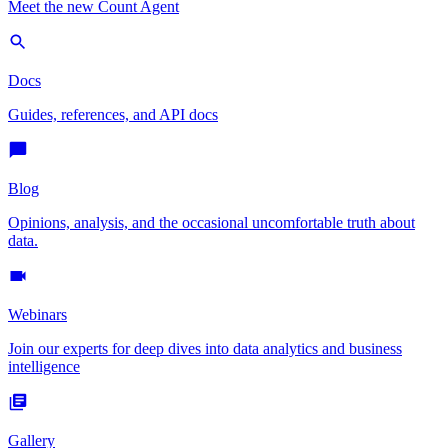
Meet the new Count Agent
Docs
Guides, references, and API docs
Blog
Opinions, analysis, and the occasional uncomfortable truth about
data.
Webinars
Join our experts for deep dives into data analytics and business
intelligence
Gallery