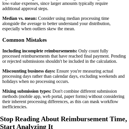
low-value expenses, since larger amounts typically require
additional approval steps.
Median vs. mean:
Consider using median processing time
alongside the average to better understand your distribution,
especially when outliers skew the mean.
Common Mistakes
Including incomplete reimbursements:
Only count fully
processed reimbursements that have reached final payment. Pending
or rejected submissions shouldn't be included in the calculation.
Miscounting business days:
Ensure you're measuring actual
processing days rather than calendar days, excluding weekends and
holidays when no processing occurs.
Mixing submission types:
Don't combine different submission
methods (mobile app, web portal, paper forms) without considering
their inherent processing differences, as this can mask workflow
inefficiencies.
Stop Reading About Reimbursement Time,
Start Analyzing It