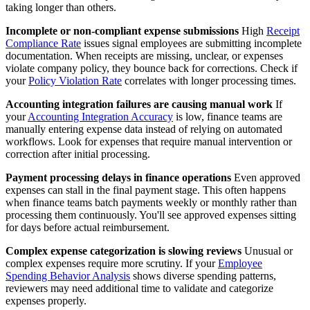
taking longer than others.
Incomplete or non-compliant expense submissions
High
Receipt
Compliance Rate
issues signal employees are submitting incomplete
documentation. When receipts are missing, unclear, or expenses
violate company policy, they bounce back for corrections. Check if
your
Policy Violation Rate
correlates with longer processing times.
Accounting integration failures are causing manual work
If
your
Accounting Integration Accuracy
is low, finance teams are
manually entering expense data instead of relying on automated
workflows. Look for expenses that require manual intervention or
correction after initial processing.
Payment processing delays in finance operations
Even approved
expenses can stall in the final payment stage. This often happens
when finance teams batch payments weekly or monthly rather than
processing them continuously. You'll see approved expenses sitting
for days before actual reimbursement.
Complex expense categorization is slowing reviews
Unusual or
complex expenses require more scrutiny. If your
Employee
Spending Behavior Analysis
shows diverse spending patterns,
reviewers may need additional time to validate and categorize
expenses properly.