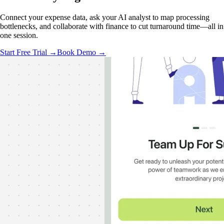
Connect your expense data, ask your AI analyst to map processing
bottlenecks, and collaborate with finance to cut turnaround time—all in
one session.
Start Free Trial →
Book Demo →