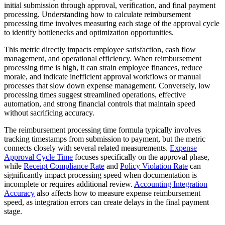
initial submission through approval, verification, and final payment
processing. Understanding how to calculate reimbursement
processing time involves measuring each stage of the approval cycle
to identify bottlenecks and optimization opportunities.
This metric directly impacts employee satisfaction, cash flow
management, and operational efficiency. When reimbursement
processing time is high, it can strain employee finances, reduce
morale, and indicate inefficient approval workflows or manual
processes that slow down expense management. Conversely, low
processing times suggest streamlined operations, effective
automation, and strong financial controls that maintain speed
without sacrificing accuracy.
The reimbursement processing time formula typically involves
tracking timestamps from submission to payment, but the metric
connects closely with several related measurements.
Expense
Approval Cycle Time
focuses specifically on the approval phase,
while
Receipt Compliance Rate
and
Policy Violation Rate
can
significantly impact processing speed when documentation is
incomplete or requires additional review.
Accounting Integration
Accuracy
also affects how to measure expense reimbursement
speed, as integration errors can create delays in the final payment
stage.