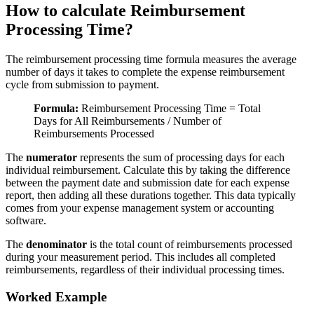
How to calculate Reimbursement
Processing Time?
The reimbursement processing time formula measures the average
number of days it takes to complete the expense reimbursement
cycle from submission to payment.
Formula:
Reimbursement Processing Time = Total
Days for All Reimbursements / Number of
Reimbursements Processed
The
numerator
represents the sum of processing days for each
individual reimbursement. Calculate this by taking the difference
between the payment date and submission date for each expense
report, then adding all these durations together. This data typically
comes from your expense management system or accounting
software.
The
denominator
is the total count of reimbursements processed
during your measurement period. This includes all completed
reimbursements, regardless of their individual processing times.
Worked Example