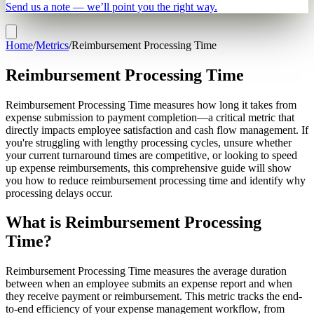
Send us a note — we’ll point you the right way.
Home
/
Metrics
/
Reimbursement Processing Time
Reimbursement Processing Time
Reimbursement Processing Time measures how long it takes from
expense submission to payment completion—a critical metric that
directly impacts employee satisfaction and cash flow management. If
you're struggling with lengthy processing cycles, unsure whether
your current turnaround times are competitive, or looking to speed
up expense reimbursements, this comprehensive guide will show
you how to reduce reimbursement processing time and identify why
processing delays occur.
What is Reimbursement Processing
Time?
Reimbursement Processing Time measures the average duration
between when an employee submits an expense report and when
they receive payment or reimbursement. This metric tracks the end-
to-end efficiency of your expense management workflow, from