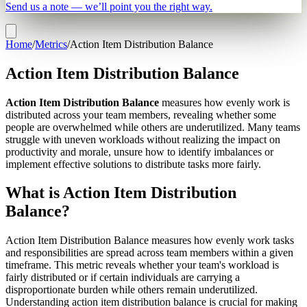
Send us a note — we’ll point you the right way.
Home
/
Metrics
/
Action Item Distribution Balance
Action Item Distribution Balance
Action Item Distribution Balance
measures how evenly work is
distributed across your team members, revealing whether some
people are overwhelmed while others are underutilized. Many teams
struggle with uneven workloads without realizing the impact on
productivity and morale, unsure how to identify imbalances or
implement effective solutions to distribute tasks more fairly.
What is Action Item Distribution
Balance?
Action Item Distribution Balance measures how evenly work tasks
and responsibilities are spread across team members within a given
timeframe. This metric reveals whether your team's workload is
fairly distributed or if certain individuals are carrying a
disproportionate burden while others remain underutilized.
Understanding action item distribution balance is crucial for making