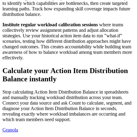
to identify which capabilities are bottlenecks, then create targeted
learning paths. Track how expanding skill coverage impacts future
distribution balance.
Institute regular workload calibration sessions
where teams
collectively review assignment patterns and adjust allocation
strategies. Use your historical action item data to run "what-if"
scenarios, testing how different distribution approaches might have
changed outcomes. This creates accountability while building team
awareness of how to balance workload among team members more
effectively.
Calculate your Action Item Distribution
Balance instantly
Stop calculating Action Item Distribution Balance in spreadsheets
and manually tracking workload distribution across your team.
Connect your data source and ask Count to calculate, segment, and
diagnose your Action Item Distribution Balance in seconds,
revealing exactly where workload imbalances are occurring and
which team members need support.
Granola