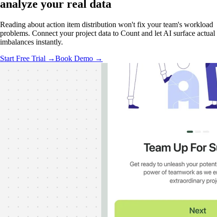
analyze your real data
Reading about action item distribution won't fix your team's workload
problems. Connect your project data to Count and let AI surface actual
imbalances instantly.
Start Free Trial →
Book Demo →