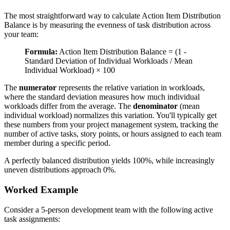
The most straightforward way to calculate Action Item Distribution
Balance is by measuring the evenness of task distribution across
your team:
Formula:
Action Item Distribution Balance = (1 -
Standard Deviation of Individual Workloads / Mean
Individual Workload) × 100
The
numerator
represents the relative variation in workloads,
where the standard deviation measures how much individual
workloads differ from the average. The
denominator
(mean
individual workload) normalizes this variation. You'll typically get
these numbers from your project management system, tracking the
number of active tasks, story points, or hours assigned to each team
member during a specific period.
A perfectly balanced distribution yields 100%, while increasingly
uneven distributions approach 0%.
Worked Example
Consider a 5-person development team with the following active
task assignments: