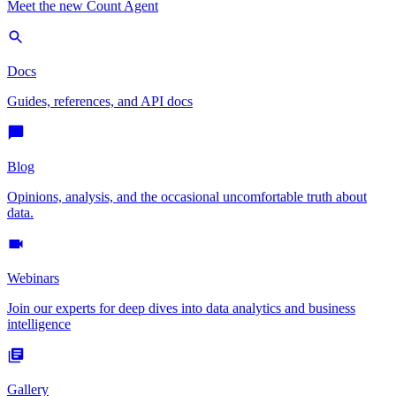
Meet the new Count Agent
Docs
Guides, references, and API docs
Blog
Opinions, analysis, and the occasional uncomfortable truth about
data.
Webinars
Join our experts for deep dives into data analytics and business
intelligence
Gallery