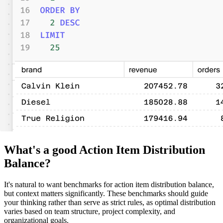
What's a good Action Item Distribution
Balance?
It's natural to want benchmarks for action item distribution balance,
but context matters significantly. These benchmarks should guide
your thinking rather than serve as strict rules, as optimal distribution
varies based on team structure, project complexity, and
organizational goals.