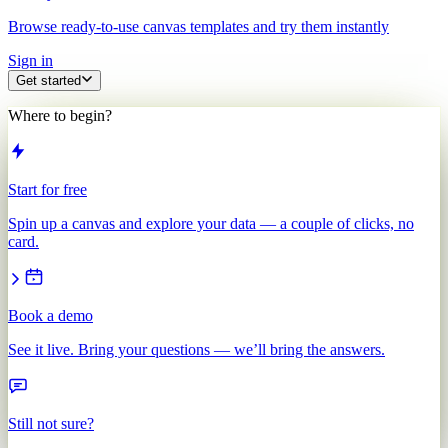
Browse ready-to-use canvas templates and try them instantly
Sign in
Get started
Where to begin?
Start for free
Spin up a canvas and explore your data — a couple of clicks, no
card.
Book a demo
See it live. Bring your questions — we’ll bring the answers.
Still not sure?