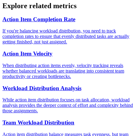
Explore related metrics
Action Item Completion Rate
If you're balancing workload distribution, you need to track
completion rates to ensure that evenly distributed tasks are actually
getting finished, not just assigned.
Action Item Velocity
When distributing action items evenly, velocity tracking reveals
whether balanced workloads are translating into consistent team
productivity or creating bottlenecks.
Workload Distribution Analysis
While action item distribution focuses on task allocation, workload
analysis provides the deeper context of effort and complexity behind
those assignments.
Team Workload Distribution
Action item distribution balance measures task evenness, but team