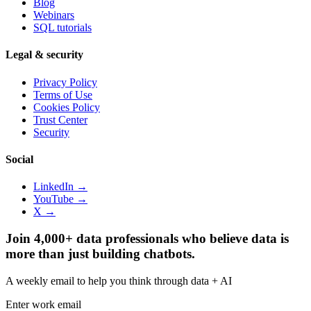
Blog
Webinars
SQL tutorials
Legal & security
Privacy Policy
Terms of Use
Cookies Policy
Trust Center
Security
Social
LinkedIn →
YouTube →
X →
Join 4,000+ data professionals who believe data is
more than just building chatbots.
A weekly email to help you think through data + AI
Enter work email