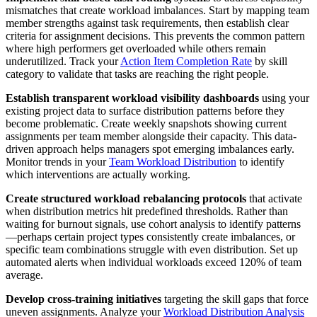
mismatches that create workload imbalances. Start by mapping team
member strengths against task requirements, then establish clear
criteria for assignment decisions. This prevents the common pattern
where high performers get overloaded while others remain
underutilized. Track your
Action Item Completion Rate
by skill
category to validate that tasks are reaching the right people.
Establish transparent workload visibility dashboards
using your
existing project data to surface distribution patterns before they
become problematic. Create weekly snapshots showing current
assignments per team member alongside their capacity. This data-
driven approach helps managers spot emerging imbalances early.
Monitor trends in your
Team Workload Distribution
to identify
which interventions are actually working.
Create structured workload rebalancing protocols
that activate
when distribution metrics hit predefined thresholds. Rather than
waiting for burnout signals, use cohort analysis to identify patterns
—perhaps certain project types consistently create imbalances, or
specific team combinations struggle with even distribution. Set up
automated alerts when individual workloads exceed 120% of team
average.
Develop cross-training initiatives
targeting the skill gaps that force
uneven assignments. Analyze your
Workload Distribution Analysis