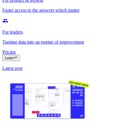
For product & growth
Faster access to the answers which matter
For leaders
Turning data into an engine of improvement
Pricing
Learn
Latest post