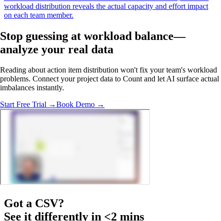
workload distribution reveals the actual capacity and effort impact
on each team member.
Stop guessing at workload balance—
analyze your real data
Reading about action item distribution won't fix your team's workload
problems. Connect your project data to Count and let AI surface actual
imbalances instantly.
Start Free Trial →
Book Demo →
Got a
CSV
?
See it differently in <2 mins