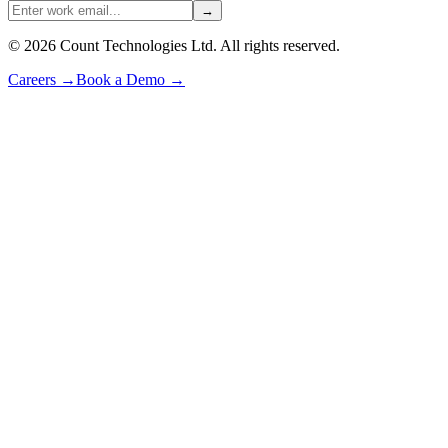
→
©
2026
Count Technologies Ltd. All rights reserved.
Careers
→
Book a Demo
→