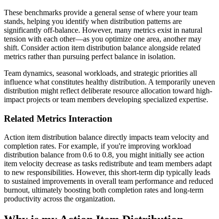
These benchmarks provide a general sense of where your team
stands, helping you identify when distribution patterns are
significantly off-balance. However, many metrics exist in natural
tension with each other—as you optimize one area, another may
shift. Consider action item distribution balance alongside related
metrics rather than pursuing perfect balance in isolation.
Team dynamics, seasonal workloads, and strategic priorities all
influence what constitutes healthy distribution. A temporarily uneven
distribution might reflect deliberate resource allocation toward high-
impact projects or team members developing specialized expertise.
Related Metrics Interaction
Action item distribution balance directly impacts team velocity and
completion rates. For example, if you're improving workload
distribution balance from 0.6 to 0.8, you might initially see action
item velocity decrease as tasks redistribute and team members adapt
to new responsibilities. However, this short-term dip typically leads
to sustained improvements in overall team performance and reduced
burnout, ultimately boosting both completion rates and long-term
productivity across the organization.