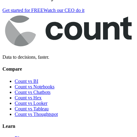
Get started for FREE
Watch our CEO do it
Data to decisions, faster.
Compare
Count vs BI
Count vs Notebooks
Count vs Chatbots
Count vs
Hex
Count vs
Looker
Count vs
Tableau
Count vs
Thoughtspot
Learn