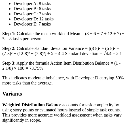
Developer A: 8 tasks
Developer B: 6 tasks
Developer C: 7 tasks
Developer D: 12 tasks
Developer E: 7 tasks
Step 1:
Calculate the mean workload Mean = (8 + 6 + 7 + 12 + 7) ÷
5 = 8 tasks per person
Step 2:
Calculate standard deviation Variance = [(8-8)² + (6-8)² +
(7-8)² + (12-8)² + (7-8)²] ÷ 5 = 4.4 Standard deviation = √4.4 = 2.1
Step 3:
Apply the formula Action Item Distribution Balance = (1 -
2.1/8) × 100 = 73.75%
This indicates moderate imbalance, with Developer D carrying 50%
more tasks than the average.
Variants
Weighted Distribution Balance
accounts for task complexity by
using story points or estimated hours instead of simple task counts.
This provides more accurate workload assessment when tasks vary
significantly in scope.