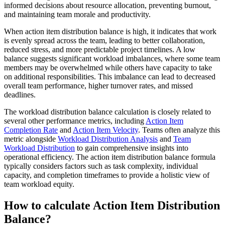
informed decisions about resource allocation, preventing burnout,
and maintaining team morale and productivity.
When action item distribution balance is high, it indicates that work
is evenly spread across the team, leading to better collaboration,
reduced stress, and more predictable project timelines. A low
balance suggests significant workload imbalances, where some team
members may be overwhelmed while others have capacity to take
on additional responsibilities. This imbalance can lead to decreased
overall team performance, higher turnover rates, and missed
deadlines.
The workload distribution balance calculation is closely related to
several other performance metrics, including
Action Item
Completion Rate
and
Action Item Velocity
. Teams often analyze this
metric alongside
Workload Distribution Analysis
and
Team
Workload Distribution
to gain comprehensive insights into
operational efficiency. The action item distribution balance formula
typically considers factors such as task complexity, individual
capacity, and completion timeframes to provide a holistic view of
team workload equity.
How to calculate Action Item Distribution
Balance?