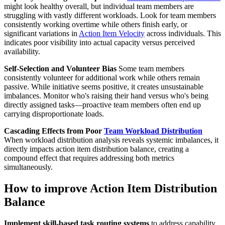
might look healthy overall, but individual team members are
struggling with vastly different workloads. Look for team members
consistently working overtime while others finish early, or
significant variations in
Action Item Velocity
across individuals. This
indicates poor visibility into actual capacity versus perceived
availability.
Self-Selection and Volunteer Bias
Some team members
consistently volunteer for additional work while others remain
passive. While initiative seems positive, it creates unsustainable
imbalances. Monitor who's raising their hand versus who's being
directly assigned tasks—proactive team members often end up
carrying disproportionate loads.
Cascading Effects from Poor
Team Workload Distribution
When workload distribution analysis reveals systemic imbalances, it
directly impacts action item distribution balance, creating a
compound effect that requires addressing both metrics
simultaneously.
How to improve Action Item Distribution
Balance
Implement skill-based task routing systems
to address capability