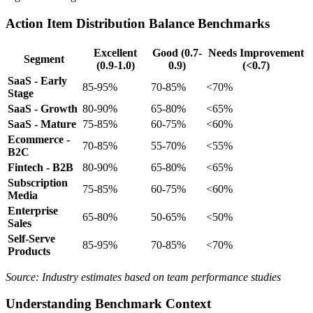
Action Item Distribution Balance Benchmarks
Excellent
Good (0.7-
Needs Improvement
Segment
(0.9-1.0)
0.9)
(<0.7)
SaaS - Early
85-95%
70-85%
<70%
Stage
SaaS - Growth
80-90%
65-80%
<65%
SaaS - Mature
75-85%
60-75%
<60%
Ecommerce -
70-85%
55-70%
<55%
B2C
Fintech - B2B
80-90%
65-80%
<65%
Subscription
75-85%
60-75%
<60%
Media
Enterprise
65-80%
50-65%
<50%
Sales
Self-Serve
85-95%
70-85%
<70%
Products
Source: Industry estimates based on team performance studies
Understanding Benchmark Context