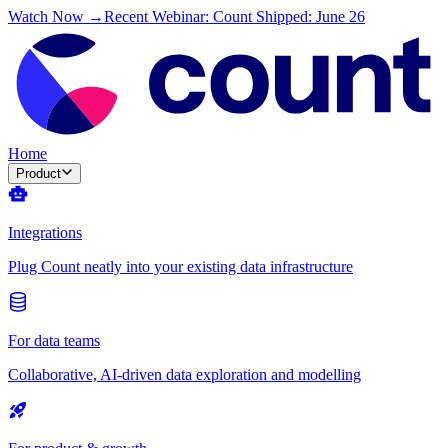
Watch Now →
Recent Webinar: Count Shipped: June 26
Home
Product
Integrations
Plug Count neatly into your existing data infrastructure
For data teams
Collaborative, AI-driven data exploration and modelling