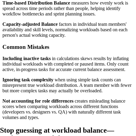
Time-based Distribution Balance
measures how evenly work is
spread across time periods rather than people, helping identify
workflow bottlenecks and sprint planning issues.
Capacity-adjusted Balance
factors in individual team members'
availability and skill levels, normalizing workloads based on each
person's actual working capacity.
Common Mistakes
Including inactive tasks
in calculations skews results by inflating
individual workloads with completed or paused items. Only count
active, in-progress tasks for accurate current balance assessment.
Ignoring task complexity
when using simple task counts can
misrepresent true workload distribution. A team member with fewer
but more complex tasks may actually be overloaded.
Not accounting for role differences
creates misleading balance
scores when comparing workloads across different functions
(developers vs. designers vs. QA) with naturally different task
volumes and types.
Stop guessing at workload balance—