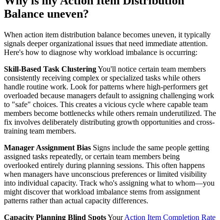
Why is my Action Item Distribution
Balance uneven?
When action item distribution balance becomes uneven, it typically
signals deeper organizational issues that need immediate attention.
Here's how to diagnose why workload imbalance is occurring:
Skill-Based Task Clustering
You'll notice certain team members
consistently receiving complex or specialized tasks while others
handle routine work. Look for patterns where high-performers get
overloaded because managers default to assigning challenging work
to "safe" choices. This creates a vicious cycle where capable team
members become bottlenecks while others remain underutilized. The
fix involves deliberately distributing growth opportunities and cross-
training team members.
Manager Assignment Bias
Signs include the same people getting
assigned tasks repeatedly, or certain team members being
overlooked entirely during planning sessions. This often happens
when managers have unconscious preferences or limited visibility
into individual capacity. Track who's assigning what to whom—you
might discover that workload imbalance stems from assignment
patterns rather than actual capacity differences.
Capacity Planning Blind Spots
Your
Action Item Completion Rate