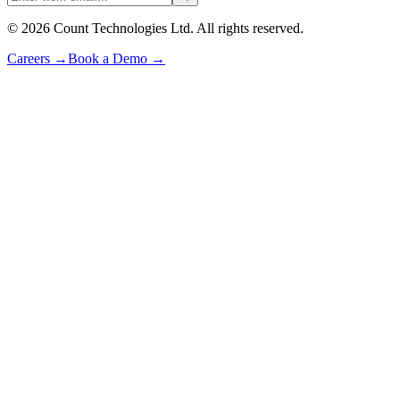
©
2026
Count Technologies Ltd. All rights reserved.
Careers
→
Book a Demo
→