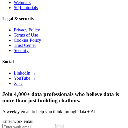
Webinars
SQL tutorials
Legal & security
Privacy Policy
Terms of Use
Cookies Policy
Trust Center
Security
Social
LinkedIn →
YouTube →
X →
Join 4,000+ data professionals who believe data is
more than just building chatbots.
A weekly email to help you think through data + AI
Enter work email
→