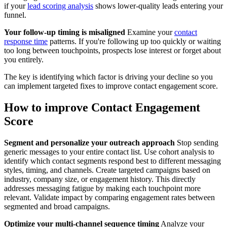
if your
lead scoring analysis
shows lower-quality leads entering your
funnel.
Your follow-up timing is misaligned
Examine your
contact
response time
patterns. If you're following up too quickly or waiting
too long between touchpoints, prospects lose interest or forget about
you entirely.
The key is identifying which factor is driving your decline so you
can implement targeted fixes to improve contact engagement score.
How to improve Contact Engagement
Score
Segment and personalize your outreach approach
Stop sending
generic messages to your entire contact list. Use cohort analysis to
identify which contact segments respond best to different messaging
styles, timing, and channels. Create targeted campaigns based on
industry, company size, or engagement history. This directly
addresses messaging fatigue by making each touchpoint more
relevant. Validate impact by comparing engagement rates between
segmented and broad campaigns.
Optimize your multi-channel sequence timing
Analyze your