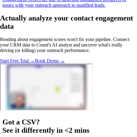
issues with your outreach approach to qualified leads.
Actually analyze
your contact engagement
data
Reading about engagement scores won't fix your pipeline. Connect
your CRM data to Count's AI analyst and uncover what's really
driving (or killing) your outreach performance.
Start Free Trial →
Book Demo →
Got a
CSV
?
See it differently in <2 mins