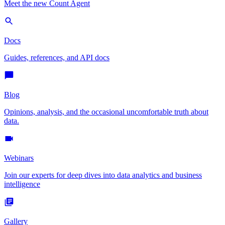
Meet the new Count Agent
Docs
Guides, references, and API docs
Blog
Opinions, analysis, and the occasional uncomfortable truth about
data.
Webinars
Join our experts for deep dives into data analytics and business
intelligence
Gallery