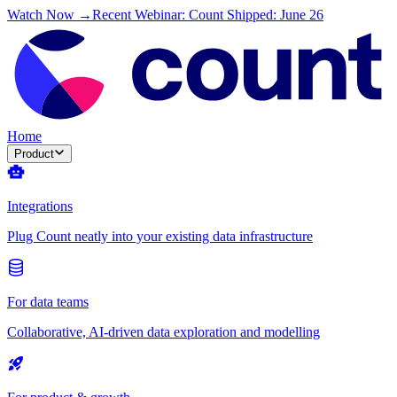
Watch Now →
Recent Webinar: Count Shipped: June 26
Home
Product
Integrations
Plug Count neatly into your existing data infrastructure
For data teams
Collaborative, AI-driven data exploration and modelling