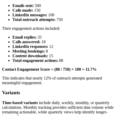
Emails sent:
500
Calls made:
150
LinkedIn messages:
100
Total outreach attempts:
750
Their engagement actions included:
Email replies:
35
Calls answered:
18
LinkedIn responses:
12
Meeting bookings:
8
Content downloads:
15
Total engagement actions:
88
Contact Engagement Score = (88 / 750) × 100 = 11.7%
This indicates that nearly 12% of outreach attempts generated
meaningful engagement.
Variants
Time-based variants
include daily, weekly, monthly, or quarterly
calculations. Monthly tracking provides sufficient data volume while
remaining actionable, while quarterly views help identify longer-