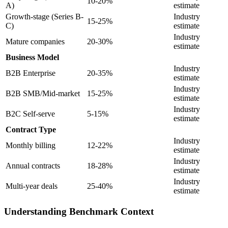
10-20%
A)
estimate
Growth-stage (Series B-
Industry
15-25%
C)
estimate
Industry
Mature companies
20-30%
estimate
Business Model
Industry
B2B Enterprise
20-35%
estimate
Industry
B2B SMB/Mid-market
15-25%
estimate
Industry
B2C Self-serve
5-15%
estimate
Contract Type
Industry
Monthly billing
12-22%
estimate
Industry
Annual contracts
18-28%
estimate
Industry
Multi-year deals
25-40%
estimate
Understanding Benchmark Context