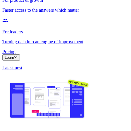
For product & growth
Faster access to the answers which matter
For leaders
Turning data into an engine of improvement
Pricing
Learn
Latest post