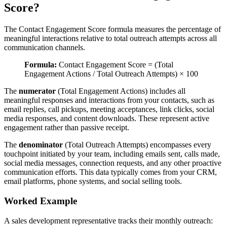
Score?
The Contact Engagement Score formula measures the percentage of
meaningful interactions relative to total outreach attempts across all
communication channels.
Formula:
Contact Engagement Score = (Total
Engagement Actions / Total Outreach Attempts) × 100
The
numerator
(Total Engagement Actions) includes all
meaningful responses and interactions from your contacts, such as
email replies, call pickups, meeting acceptances, link clicks, social
media responses, and content downloads. These represent active
engagement rather than passive receipt.
The
denominator
(Total Outreach Attempts) encompasses every
touchpoint initiated by your team, including emails sent, calls made,
social media messages, connection requests, and any other proactive
communication efforts. This data typically comes from your CRM,
email platforms, phone systems, and social selling tools.
Worked Example
A sales development representative tracks their monthly outreach: