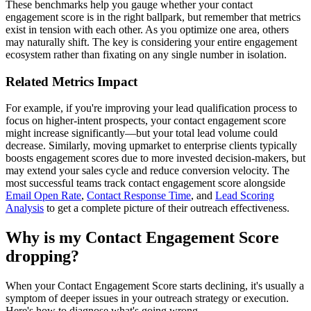
These benchmarks help you gauge whether your contact
engagement score is in the right ballpark, but remember that metrics
exist in tension with each other. As you optimize one area, others
may naturally shift. The key is considering your entire engagement
ecosystem rather than fixating on any single number in isolation.
Related Metrics Impact
For example, if you're improving your lead qualification process to
focus on higher-intent prospects, your contact engagement score
might increase significantly—but your total lead volume could
decrease. Similarly, moving upmarket to enterprise clients typically
boosts engagement scores due to more invested decision-makers, but
may extend your sales cycle and reduce conversion velocity. The
most successful teams track contact engagement score alongside
Email Open Rate
,
Contact Response Time
, and
Lead Scoring
Analysis
to get a complete picture of their outreach effectiveness.
Why is my Contact Engagement Score
dropping?
When your Contact Engagement Score starts declining, it's usually a
symptom of deeper issues in your outreach strategy or execution.
Here's how to diagnose what's going wrong.