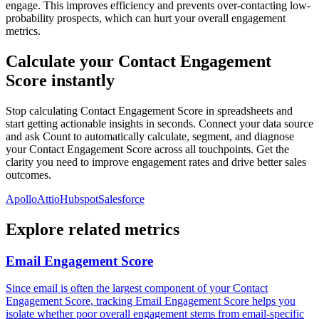
engage. This improves efficiency and prevents over-contacting low-
probability prospects, which can hurt your overall engagement
metrics.
Calculate your Contact Engagement
Score instantly
Stop calculating Contact Engagement Score in spreadsheets and
start getting actionable insights in seconds. Connect your data source
and ask Count to automatically calculate, segment, and diagnose
your Contact Engagement Score across all touchpoints. Get the
clarity you need to improve engagement rates and drive better sales
outcomes.
Apollo
Attio
Hubspot
Salesforce
Explore related metrics
Email Engagement Score
Since email is often the largest component of your Contact
Engagement Score, tracking Email Engagement Score helps you
isolate whether poor overall engagement stems from email-specific