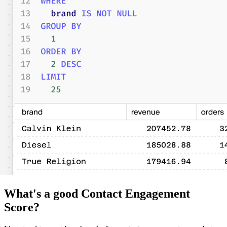
What's a good Contact Engagement
Score?