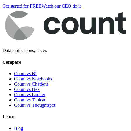
Get started for FREE
Watch our CEO do it
Data to decisions, faster.
Compare
Count vs BI
Count vs Notebooks
Count vs Chatbots
Count vs
Hex
Count vs
Looker
Count vs
Tableau
Count vs
Thoughtspot
Learn
Blog