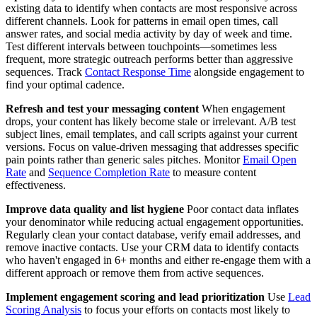
existing data to identify when contacts are most responsive across
different channels. Look for patterns in email open times, call
answer rates, and social media activity by day of week and time.
Test different intervals between touchpoints—sometimes less
frequent, more strategic outreach performs better than aggressive
sequences. Track
Contact Response Time
alongside engagement to
find your optimal cadence.
Refresh and test your messaging content
When engagement
drops, your content has likely become stale or irrelevant. A/B test
subject lines, email templates, and call scripts against your current
versions. Focus on value-driven messaging that addresses specific
pain points rather than generic sales pitches. Monitor
Email Open
Rate
and
Sequence Completion Rate
to measure content
effectiveness.
Improve data quality and list hygiene
Poor contact data inflates
your denominator while reducing actual engagement opportunities.
Regularly clean your contact database, verify email addresses, and
remove inactive contacts. Use your CRM data to identify contacts
who haven't engaged in 6+ months and either re-engage them with a
different approach or remove them from active sequences.
Implement engagement scoring and lead prioritization
Use
Lead
Scoring Analysis
to focus your efforts on contacts most likely to