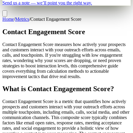
Send us a note — we’ll point you the right way.
Home
/
Metrics
/
Contact Engagement Score
Contact Engagement Score
Contact Engagement Score measures how actively your prospects
and customers interact with your outreach efforts across emails,
calls, and touchpoints. If you're struggling with low engagement
rates, wondering why your scores are dropping, or need proven
strategies to boost interaction levels, this comprehensive guide
covers everything from calculation methods to actionable
improvement tactics that drive real results.
What is Contact Engagement Score?
Contact Engagement Score is a metric that quantifies how actively
prospects and customers interact with your outreach efforts across
multiple touchpoints, including emails, calls, social media, and other
communication channels. This composite score typically combines
factors like email open rates, response rates, meeting acceptance
rates, and social engagement to provide a holistic view of how