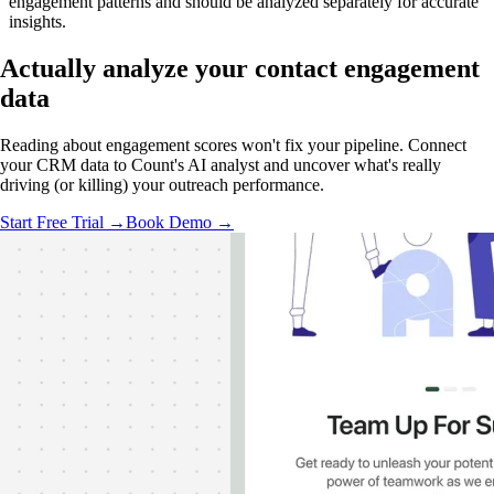
engagement patterns and should be analyzed separately for accurate
insights.
Actually analyze
your contact engagement
data
Reading about engagement scores won't fix your pipeline. Connect
your CRM data to Count's AI analyst and uncover what's really
driving (or killing) your outreach performance.
Start Free Trial →
Book Demo →