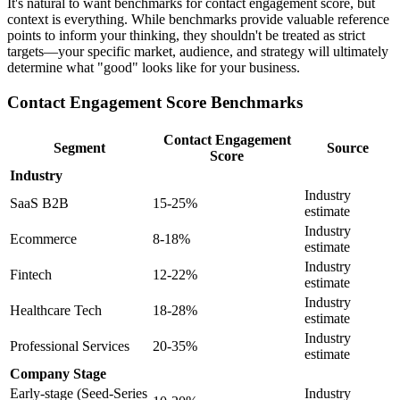
It's natural to want benchmarks for contact engagement score, but
context is everything. While benchmarks provide valuable reference
points to inform your thinking, they shouldn't be treated as strict
targets—your specific market, audience, and strategy will ultimately
determine what "good" looks like for your business.
Contact Engagement Score Benchmarks
Contact Engagement
Segment
Source
Score
Industry
Industry
SaaS B2B
15-25%
estimate
Industry
Ecommerce
8-18%
estimate
Industry
Fintech
12-22%
estimate
Industry
Healthcare Tech
18-28%
estimate
Industry
Professional Services
20-35%
estimate
Company Stage
Early-stage (Seed-Series
Industry