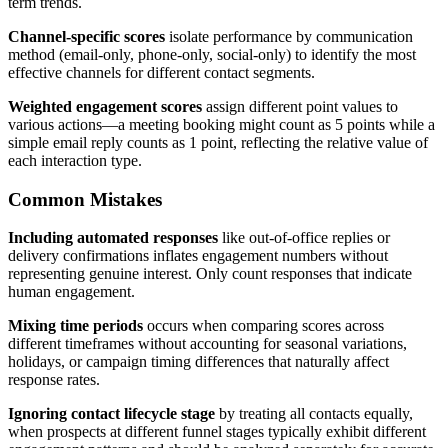
term trends.
Channel-specific scores
isolate performance by communication
method (email-only, phone-only, social-only) to identify the most
effective channels for different contact segments.
Weighted engagement scores
assign different point values to
various actions—a meeting booking might count as 5 points while a
simple email reply counts as 1 point, reflecting the relative value of
each interaction type.
Common Mistakes
Including automated responses
like out-of-office replies or
delivery confirmations inflates engagement numbers without
representing genuine interest. Only count responses that indicate
human engagement.
Mixing time periods
occurs when comparing scores across
different timeframes without accounting for seasonal variations,
holidays, or campaign timing differences that naturally affect
response rates.
Ignoring contact lifecycle stage
by treating all contacts equally,
when prospects at different funnel stages typically exhibit different