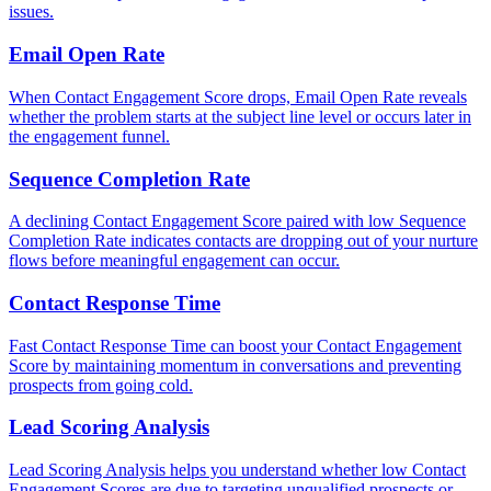
issues.
Email Open Rate
When Contact Engagement Score drops, Email Open Rate reveals
whether the problem starts at the subject line level or occurs later in
the engagement funnel.
Sequence Completion Rate
A declining Contact Engagement Score paired with low Sequence
Completion Rate indicates contacts are dropping out of your nurture
flows before meaningful engagement can occur.
Contact Response Time
Fast Contact Response Time can boost your Contact Engagement
Score by maintaining momentum in conversations and preventing
prospects from going cold.
Lead Scoring Analysis
Lead Scoring Analysis helps you understand whether low Contact
Engagement Scores are due to targeting unqualified prospects or