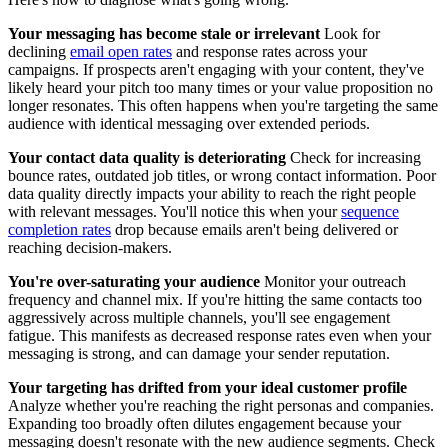
Your messaging has become stale or irrelevant
Look for
declining
email open rates
and response rates across your
campaigns. If prospects aren't engaging with your content, they've
likely heard your pitch too many times or your value proposition no
longer resonates. This often happens when you're targeting the same
audience with identical messaging over extended periods.
Your contact data quality is deteriorating
Check for increasing
bounce rates, outdated job titles, or wrong contact information. Poor
data quality directly impacts your ability to reach the right people
with relevant messages. You'll notice this when your
sequence
completion rates
drop because emails aren't being delivered or
reaching decision-makers.
You're over-saturating your audience
Monitor your outreach
frequency and channel mix. If you're hitting the same contacts too
aggressively across multiple channels, you'll see engagement
fatigue. This manifests as decreased response rates even when your
messaging is strong, and can damage your sender reputation.
Your targeting has drifted from your ideal customer profile
Analyze whether you're reaching the right personas and companies.
Expanding too broadly often dilutes engagement because your
messaging doesn't resonate with the new audience segments. Check