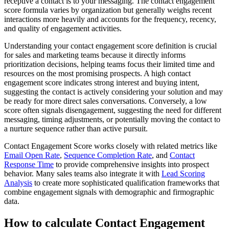
receptive a contact is to your messaging. The contact engagement
score formula varies by organization but generally weighs recent
interactions more heavily and accounts for the frequency, recency,
and quality of engagement activities.
Understanding your contact engagement score definition is crucial
for sales and marketing teams because it directly informs
prioritization decisions, helping teams focus their limited time and
resources on the most promising prospects. A high contact
engagement score indicates strong interest and buying intent,
suggesting the contact is actively considering your solution and may
be ready for more direct sales conversations. Conversely, a low
score often signals disengagement, suggesting the need for different
messaging, timing adjustments, or potentially moving the contact to
a nurture sequence rather than active pursuit.
Contact Engagement Score works closely with related metrics like
Email Open Rate
,
Sequence Completion Rate
, and
Contact
Response Time
to provide comprehensive insights into prospect
behavior. Many sales teams also integrate it with
Lead Scoring
Analysis
to create more sophisticated qualification frameworks that
combine engagement signals with demographic and firmographic
data.
How to calculate Contact Engagement