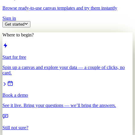
Browse ready-to-use canvas templates and try them instantly
Sign in
Get started
Where to begin?
Start for free
Spin up a canvas and explore your data — a couple of clicks, no
card.
Book a demo
See it live. Bring your questions — we’ll bring the answers.
Still not sure?