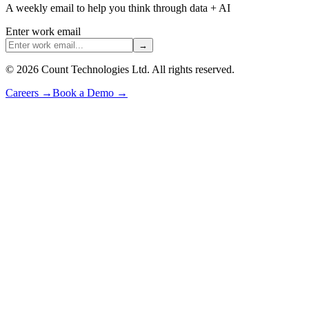
A weekly email to help you think through data + AI
Enter work email
→
©
2026
Count Technologies Ltd. All rights reserved.
Careers
→
Book a Demo
→