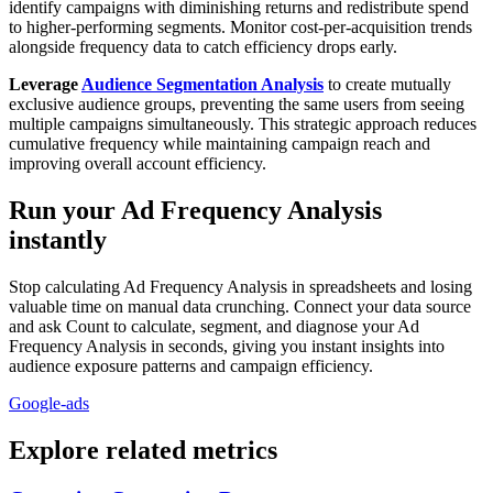
identify campaigns with diminishing returns and redistribute spend
to higher-performing segments. Monitor cost-per-acquisition trends
alongside frequency data to catch efficiency drops early.
Leverage
Audience Segmentation Analysis
to create mutually
exclusive audience groups, preventing the same users from seeing
multiple campaigns simultaneously. This strategic approach reduces
cumulative frequency while maintaining campaign reach and
improving overall account efficiency.
Run your Ad Frequency Analysis
instantly
Stop calculating Ad Frequency Analysis in spreadsheets and losing
valuable time on manual data crunching. Connect your data source
and ask Count to calculate, segment, and diagnose your Ad
Frequency Analysis in seconds, giving you instant insights into
audience exposure patterns and campaign efficiency.
Google-ads
Explore related metrics