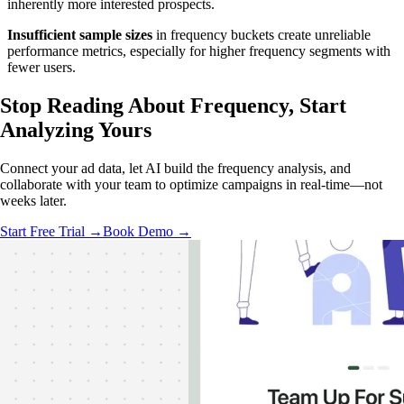
inherently more interested prospects.
Insufficient sample sizes
in frequency buckets create unreliable
performance metrics, especially for higher frequency segments with
fewer users.
Stop Reading About Frequency,
Start
Analyzing
Yours
Connect your ad data, let AI build the frequency analysis, and
collaborate with your team to optimize campaigns in real-time—not
weeks later.
Start Free Trial →
Book Demo →