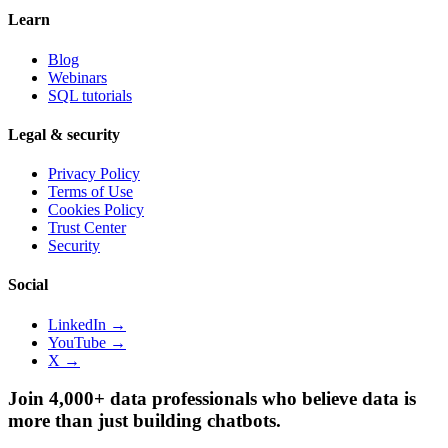
Learn
Blog
Webinars
SQL tutorials
Legal & security
Privacy Policy
Terms of Use
Cookies Policy
Trust Center
Security
Social
LinkedIn →
YouTube →
X →
Join 4,000+ data professionals who believe data is
more than just building chatbots.