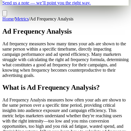
Send us a note — we’ll point you the right way.
Home
/
Metrics
/
Ad Frequency Analysis
Ad Frequency Analysis
Ad frequency measures how many times your ads are shown to the
same person within a specific timeframe, directly impacting
campaign performance and ad spend efficiency. Many marketers
struggle with calculating the right ad frequency formula, determining
what constitutes a good ad frequency for their campaigns, and
knowing when frequency becomes counterproductive to their
advertising goals.
What is Ad Frequency Analysis?
Ad Frequency Analysis measures how often your ads are shown to
the same person over a specific time period, providing critical
insights into audience exposure and campaign efficiency. This
metric helps marketers understand whether they're reaching users
with the right intensity—too low and you miss conversion
opportunities, too high and you risk ad fatigue, wasted spend, and