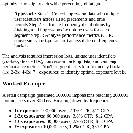
optimize campaign reach while preventing ad fatigue.
Approach:
Step 1: Collect impression data with unique
user identifiers across all ad placements and time
periods Step 2: Calculate frequency distributions by
dividing total impressions by unique users for each
segment Step 3: Analyze performance metrics (CTR,
conversions, cost-per-action) across different frequency
buckets
The analysis requires impression logs, unique user identifiers
(cookies, device IDs), conversion tracking data, and campaign
performance metrics. You'll segment users into frequency buckets
(1x, 2-3x, 4-6x, 7+ exposures) to identify optimal exposure levels.
Worked Example
A retail campaign generated 500,000 impressions reaching 200,000
unique users over 30 days. Breaking down by frequency:
1x exposure:
100,000 users, 2.1% CTR, $15 CPA
2-3x exposures:
60,000 users, 3.8% CTR, $12 CPA
4-6x exposures:
30,000 users, 2.9% CTR, $18 CPA
7+ exposures:
10,000 users, 1.2% CTR, $35 CPA