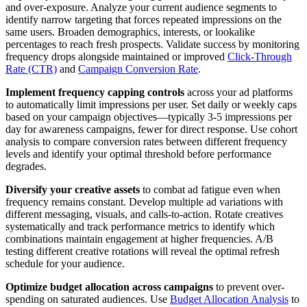
and over-exposure. Analyze your current audience segments to
identify narrow targeting that forces repeated impressions on the
same users. Broaden demographics, interests, or lookalike
percentages to reach fresh prospects. Validate success by monitoring
frequency drops alongside maintained or improved
Click-Through
Rate (CTR)
and
Campaign Conversion Rate
.
Implement frequency capping controls
across your ad platforms
to automatically limit impressions per user. Set daily or weekly caps
based on your campaign objectives—typically 3-5 impressions per
day for awareness campaigns, fewer for direct response. Use cohort
analysis to compare conversion rates between different frequency
levels and identify your optimal threshold before performance
degrades.
Diversify your creative assets
to combat ad fatigue even when
frequency remains constant. Develop multiple ad variations with
different messaging, visuals, and calls-to-action. Rotate creatives
systematically and track performance metrics to identify which
combinations maintain engagement at higher frequencies. A/B
testing different creative rotations will reveal the optimal refresh
schedule for your audience.
Optimize budget allocation across campaigns
to prevent over-
spending on saturated audiences. Use
Budget Allocation Analysis
to