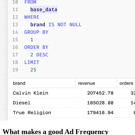
What makes a good Ad Frequency