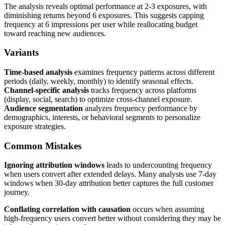
The analysis reveals optimal performance at 2-3 exposures, with
diminishing returns beyond 6 exposures. This suggests capping
frequency at 6 impressions per user while reallocating budget
toward reaching new audiences.
Variants
Time-based analysis
examines frequency patterns across different
periods (daily, weekly, monthly) to identify seasonal effects.
Channel-specific analysis
tracks frequency across platforms
(display, social, search) to optimize cross-channel exposure.
Audience segmentation
analyzes frequency performance by
demographics, interests, or behavioral segments to personalize
exposure strategies.
Common Mistakes
Ignoring attribution windows
leads to undercounting frequency
when users convert after extended delays. Many analysts use 7-day
windows when 30-day attribution better captures the full customer
journey.
Conflating correlation with causation
occurs when assuming
high-frequency users convert better without considering they may be