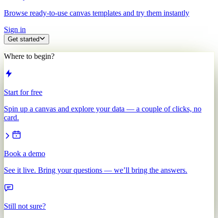
Browse ready-to-use canvas templates and try them instantly
Sign in
Get started
Where to begin?
Start for free
Spin up a canvas and explore your data — a couple of clicks, no
card.
Book a demo
See it live. Bring your questions — we’ll bring the answers.
Still not sure?