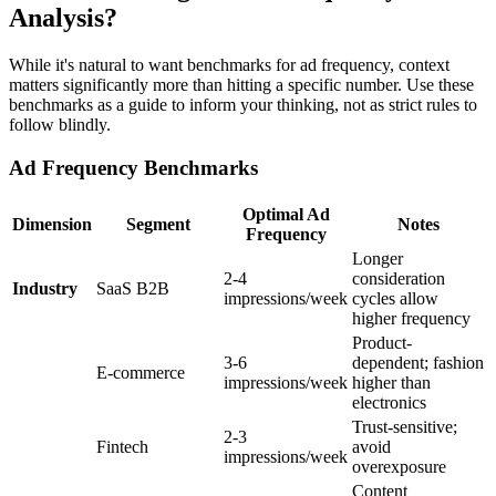
Analysis?
While it's natural to want benchmarks for ad frequency, context
matters significantly more than hitting a specific number. Use these
benchmarks as a guide to inform your thinking, not as strict rules to
follow blindly.
Ad Frequency Benchmarks
Optimal Ad
Dimension
Segment
Notes
Frequency
Longer
2-4
consideration
Industry
SaaS B2B
impressions/week
cycles allow
higher frequency
Product-
3-6
dependent; fashion
E-commerce
impressions/week
higher than
electronics
Trust-sensitive;
2-3
Fintech
avoid
impressions/week
overexposure
Content