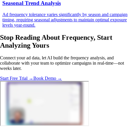
Seasonal Trend Analysis
Ad frequency tolerance varies significantly by season and campaign
timing, requiring seasonal adjustments to maintain optimal exposure
levels year-round.
Stop Reading About Frequency,
Start
Analyzing
Yours
Connect your ad data, let AI build the frequency analysis, and
collaborate with your team to optimize campaigns in real-time—not
weeks later.
Start Free Trial →
Book Demo →