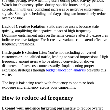
strategic pacing, overwhelming users during peak activity periods.
Watch for frequency spikes during specific hours or days,
correlating with user complaint increases or negative engagement
signals. Strategic scheduling and dayparting can immediately reduce
overexposure.
Lack of Creative Rotation
Static creative assets become stale
quickly, amplifying the negative impact of high frequency.
Declining engagement rates on the same creative after 3-5 exposures
indicate creative fatigue. Fresh creative variants can extend effective
frequency thresholds.
Inadequate Exclusion Lists
You're not excluding converted
customers or unqualified traffic, leading to wasted impressions. High
frequency among users who've already converted or shown
disinterest inflates costs unnecessarily. Implementing proper
exclusion strategies through
budget allocation analysis
prevents this
waste.
The key is balancing reach with frequency to optimize both
exposure and efficiency across your campaigns.
How to reduce ad frequency
Expand your audience targeting parameters
to reduce overlap