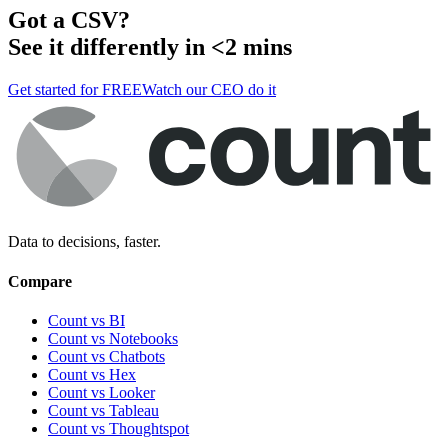
Got a
CSV
?
See it differently in <2 mins
Get started for FREE
Watch our CEO do it
Data to decisions, faster.
Compare
Count vs BI
Count vs Notebooks
Count vs Chatbots
Count vs
Hex
Count vs
Looker
Count vs
Tableau
Count vs
Thoughtspot