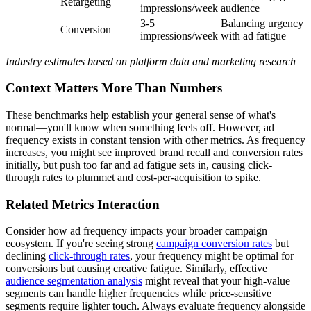
Retargeting
impressions/week
audience
3-5
Balancing urgency
Conversion
impressions/week
with ad fatigue
Industry estimates based on platform data and marketing research
Context Matters More Than Numbers
These benchmarks help establish your general sense of what's
normal—you'll know when something feels off. However, ad
frequency exists in constant tension with other metrics. As frequency
increases, you might see improved brand recall and conversion rates
initially, but push too far and ad fatigue sets in, causing click-
through rates to plummet and cost-per-acquisition to spike.
Related Metrics Interaction
Consider how ad frequency impacts your broader campaign
ecosystem. If you're seeing strong
campaign conversion rates
but
declining
click-through rates
, your frequency might be optimal for
conversions but causing creative fatigue. Similarly, effective
audience segmentation analysis
might reveal that your high-value
segments can handle higher frequencies while price-sensitive
segments require lighter touch. Always evaluate frequency alongside