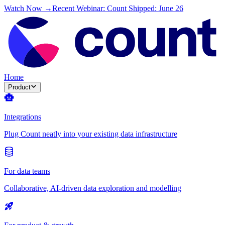
Watch Now →
Recent Webinar: Count Shipped: June 26
Home
Product
Integrations
Plug Count neatly into your existing data infrastructure
For data teams
Collaborative, AI-driven data exploration and modelling