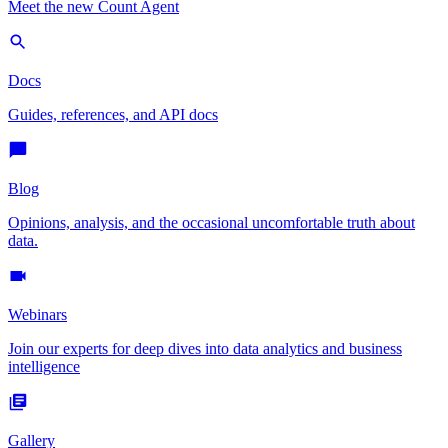
Meet the new Count Agent
Docs
Guides, references, and API docs
Blog
Opinions, analysis, and the occasional uncomfortable truth about
data.
Webinars
Join our experts for deep dives into data analytics and business
intelligence
Gallery