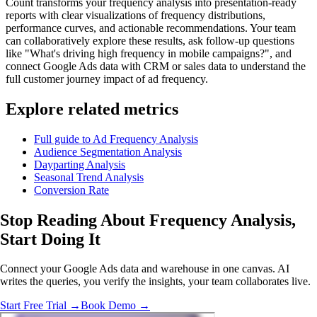
Count transforms your frequency analysis into presentation-ready
reports with clear visualizations of frequency distributions,
performance curves, and actionable recommendations. Your team
can collaboratively explore these results, ask follow-up questions
like "What's driving high frequency in mobile campaigns?", and
connect Google Ads data with CRM or sales data to understand the
full customer journey impact of ad frequency.
Explore related metrics
Full guide to Ad Frequency Analysis
Audience Segmentation Analysis
Dayparting Analysis
Seasonal Trend Analysis
Conversion Rate
Stop Reading About Frequency Analysis,
Start Doing It
Connect your Google Ads data and warehouse in one canvas. AI
writes the queries, you verify the insights, your team collaborates live.
Start Free Trial →
Book Demo →