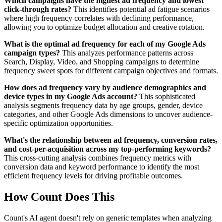
Which campaigns have the highest ad frequency and lowest
click-through rates?
This identifies potential ad fatigue scenarios
where high frequency correlates with declining performance,
allowing you to optimize budget allocation and creative rotation.
What is the optimal ad frequency for each of my Google Ads
campaign types?
This analyzes performance patterns across
Search, Display, Video, and Shopping campaigns to determine
frequency sweet spots for different campaign objectives and formats.
How does ad frequency vary by audience demographics and
device types in my Google Ads account?
This sophisticated
analysis segments frequency data by age groups, gender, device
categories, and other Google Ads dimensions to uncover audience-
specific optimization opportunities.
What's the relationship between ad frequency, conversion rates,
and cost-per-acquisition across my top-performing keywords?
This cross-cutting analysis combines frequency metrics with
conversion data and keyword performance to identify the most
efficient frequency levels for driving profitable outcomes.
How Count Does This
Count's AI agent doesn't rely on generic templates when analyzing