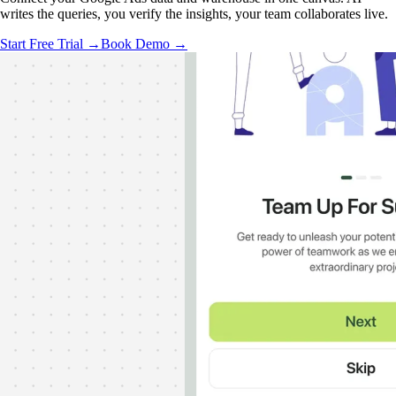
writes the queries, you verify the insights, your team collaborates live.
Start Free Trial →
Book Demo →