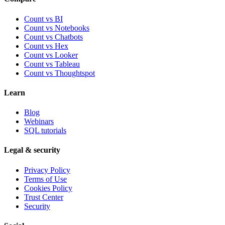
Count vs BI
Count vs Notebooks
Count vs Chatbots
Count vs
Hex
Count vs
Looker
Count vs
Tableau
Count vs
Thoughtspot
Learn
Blog
Webinars
SQL tutorials
Legal & security
Privacy Policy
Terms of Use
Cookies Policy
Trust Center
Security