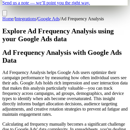
Send us a note — we’ll point you the right way.
Home
/
Integrations
/
Google Ads
/
Ad Frequency Analysis
Explore Ad Frequency Analysis using
your Google Ads data
Ad Frequency Analysis with Google Ads
Data
Ad Frequency Analysis helps Google Ads users optimize their
campaign performance by measuring how often individual users see
their ads. Google Ads holds rich impression and user interaction data
that makes this analysis particularly valuable—you can track
frequency across campaigns, ad groups, demographics, and device
types to identify when ads become oversaturated. This insight
directly informs budget allocation decisions, audience targeting
adjustments, and creative rotation strategies to prevent ad fatigue and
maintain engagement rates.
Calculating ad frequency manually becomes a significant challenge
due to Google Ads' data complexity. In spreadsheets, you're dealing