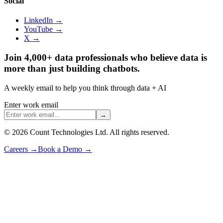
Social
LinkedIn →
YouTube →
X →
Join 4,000+ data professionals who believe data is
more than just building chatbots.
A weekly email to help you think through data + AI
Enter work email
→
©
2026
Count Technologies Ltd. All rights reserved.
Careers
→
Book a Demo
→