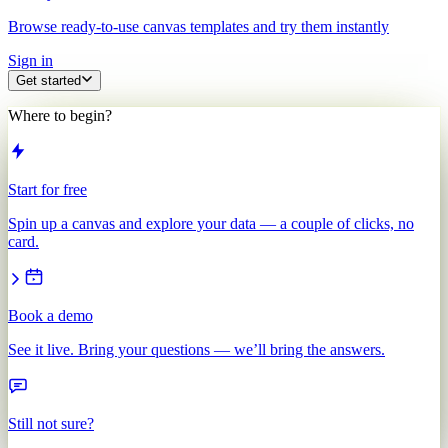
Browse ready-to-use canvas templates and try them instantly
Sign in
Get started
Where to begin?
Start for free
Spin up a canvas and explore your data — a couple of clicks, no
card.
Book a demo
See it live. Bring your questions — we’ll bring the answers.
Still not sure?