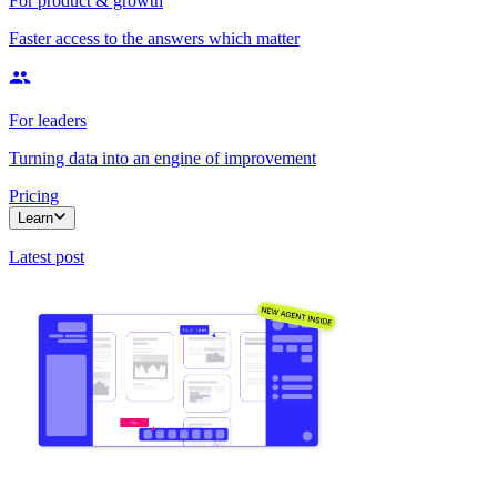
For product & growth
Faster access to the answers which matter
For leaders
Turning data into an engine of improvement
Pricing
Learn
Latest post