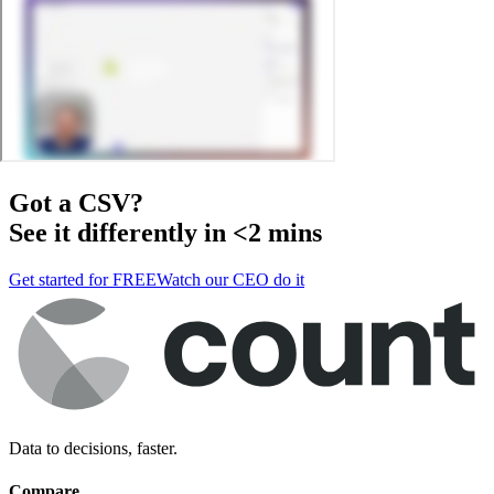
Got a
CSV
?
See it differently in <2 mins
Get started for FREE
Watch our CEO do it
Data to decisions, faster.
Compare