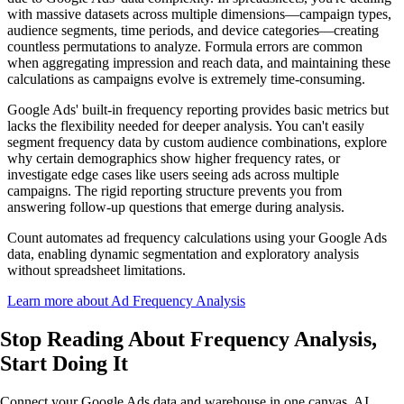
with massive datasets across multiple dimensions—campaign types,
audience segments, time periods, and device categories—creating
countless permutations to analyze. Formula errors are common
when aggregating impression and reach data, and maintaining these
calculations as campaigns evolve is extremely time-consuming.
Google Ads' built-in frequency reporting provides basic metrics but
lacks the flexibility needed for deeper analysis. You can't easily
segment frequency data by custom audience combinations, explore
why certain demographics show higher frequency rates, or
investigate edge cases like users seeing ads across multiple
campaigns. The rigid reporting structure prevents you from
answering follow-up questions that emerge during analysis.
Count automates ad frequency calculations using your Google Ads
data, enabling dynamic segmentation and exploratory analysis
without spreadsheet limitations.
Learn more about Ad Frequency Analysis
Stop Reading About Frequency Analysis,
Start Doing It
Connect your Google Ads data and warehouse in one canvas. AI