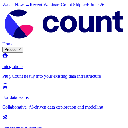
Watch Now →
Recent Webinar: Count Shipped: June 26
Home
Product
Integrations
Plug Count neatly into your existing data infrastructure
For data teams
Collaborative, AI-driven data exploration and modelling