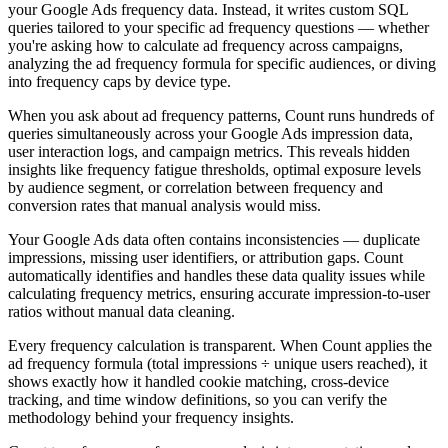
your Google Ads frequency data. Instead, it writes custom SQL
queries tailored to your specific ad frequency questions — whether
you're asking how to calculate ad frequency across campaigns,
analyzing the ad frequency formula for specific audiences, or diving
into frequency caps by device type.
When you ask about ad frequency patterns, Count runs hundreds of
queries simultaneously across your Google Ads impression data,
user interaction logs, and campaign metrics. This reveals hidden
insights like frequency fatigue thresholds, optimal exposure levels
by audience segment, or correlation between frequency and
conversion rates that manual analysis would miss.
Your Google Ads data often contains inconsistencies — duplicate
impressions, missing user identifiers, or attribution gaps. Count
automatically identifies and handles these data quality issues while
calculating frequency metrics, ensuring accurate impression-to-user
ratios without manual data cleaning.
Every frequency calculation is transparent. When Count applies the
ad frequency formula (total impressions ÷ unique users reached), it
shows exactly how it handled cookie matching, cross-device
tracking, and time window definitions, so you can verify the
methodology behind your frequency insights.