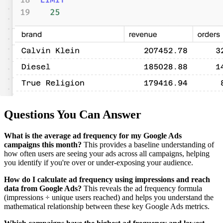
Questions You Can Answer
What is the average ad frequency for my Google Ads
campaigns this month?
This provides a baseline understanding of
how often users are seeing your ads across all campaigns, helping
you identify if you're over or under-exposing your audience.
How do I calculate ad frequency using impressions and reach
data from Google Ads?
This reveals the ad frequency formula
(impressions ÷ unique users reached) and helps you understand the
mathematical relationship between these key Google Ads metrics.