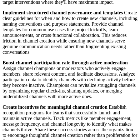
target interventions where they'll have maximum impact.
Implement structured channel governance and templates
Create
clear guidelines for when and how to create new channels, including
naming conventions and purpose statements. Provide channel
templates for common use cases like project kickoffs, team
announcements, or cross-functional collaboration. This reduces
friction in channel creation while ensuring new channels serve
genuine communication needs rather than fragmenting existing
conversations.
Boost channel participation rate through active moderation
Assign channel champions or moderators who actively engage
members, share relevant content, and facilitate discussions. Analyze
participation data to identify channels with declining activity before
they become inactive. Champions can revitalize struggling channels
by organizing regular check-ins, sharing updates, or merging
underutilized channels with more active ones.
Create incentives for meaningful channel creation
Establish
recognition programs for teams that successfully launch and
maintain active channels. Track metrics like member engagement,
message frequency, and channel longevity to identify what makes
channels thrive. Share these success stories across the organization
to encourage thoughtful channel creation rather than proliferation for