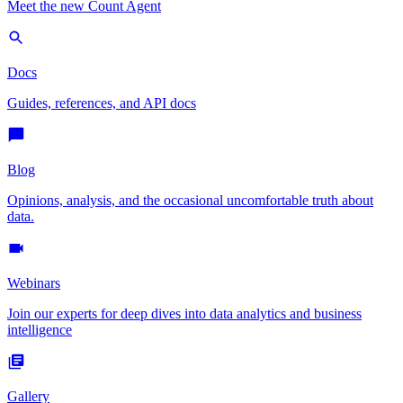
Meet the new Count Agent
Docs
Guides, references, and API docs
Blog
Opinions, analysis, and the occasional uncomfortable truth about
data.
Webinars
Join our experts for deep dives into data analytics and business
intelligence
Gallery