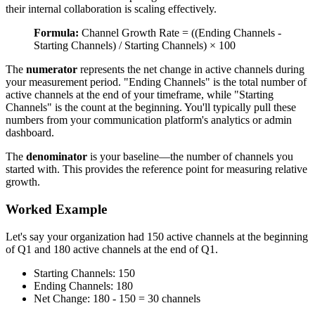
their internal collaboration is scaling effectively.
Formula:
Channel Growth Rate = ((Ending Channels -
Starting Channels) / Starting Channels) × 100
The
numerator
represents the net change in active channels during
your measurement period. "Ending Channels" is the total number of
active channels at the end of your timeframe, while "Starting
Channels" is the count at the beginning. You'll typically pull these
numbers from your communication platform's analytics or admin
dashboard.
The
denominator
is your baseline—the number of channels you
started with. This provides the reference point for measuring relative
growth.
Worked Example
Let's say your organization had 150 active channels at the beginning
of Q1 and 180 active channels at the end of Q1.
Starting Channels: 150
Ending Channels: 180
Net Change: 180 - 150 = 30 channels