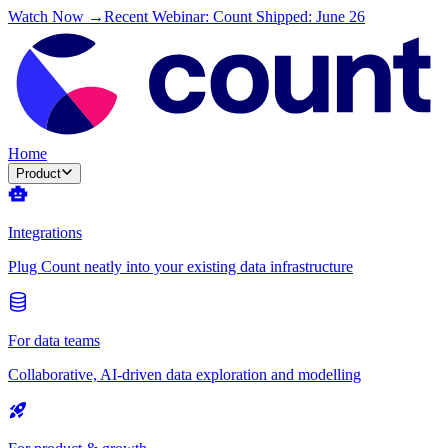
Watch Now →
Recent Webinar: Count Shipped: June 26
Home
Product
Integrations
Plug Count neatly into your existing data infrastructure
For data teams
Collaborative, AI-driven data exploration and modelling