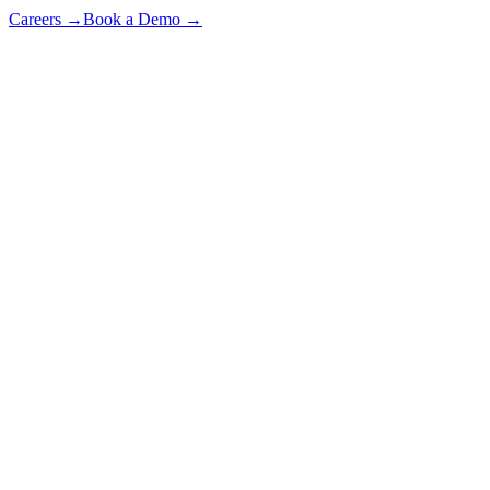
Careers
→
Book a Demo
→