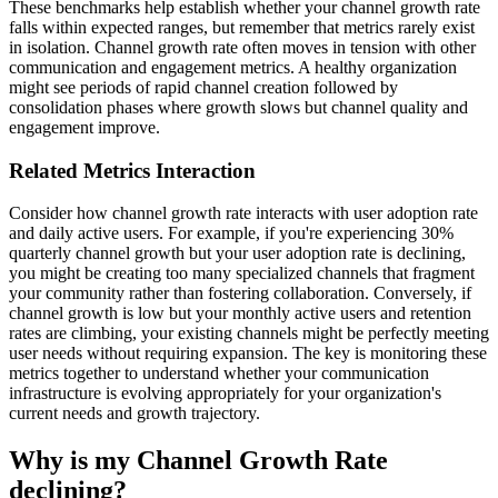
These benchmarks help establish whether your channel growth rate
falls within expected ranges, but remember that metrics rarely exist
in isolation. Channel growth rate often moves in tension with other
communication and engagement metrics. A healthy organization
might see periods of rapid channel creation followed by
consolidation phases where growth slows but channel quality and
engagement improve.
Related Metrics Interaction
Consider how channel growth rate interacts with user adoption rate
and daily active users. For example, if you're experiencing 30%
quarterly channel growth but your user adoption rate is declining,
you might be creating too many specialized channels that fragment
your community rather than fostering collaboration. Conversely, if
channel growth is low but your monthly active users and retention
rates are climbing, your existing channels might be perfectly meeting
user needs without requiring expansion. The key is monitoring these
metrics together to understand whether your communication
infrastructure is evolving appropriately for your organization's
current needs and growth trajectory.
Why is my Channel Growth Rate
declining?