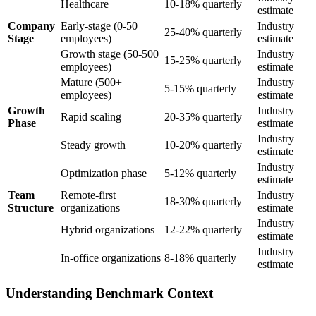
Healthcare
10-18% quarterly
estimate
Company
Early-stage (0-50
Industry
25-40% quarterly
Stage
employees)
estimate
Growth stage (50-500
Industry
15-25% quarterly
employees)
estimate
Mature (500+
Industry
5-15% quarterly
employees)
estimate
Growth
Industry
Rapid scaling
20-35% quarterly
Phase
estimate
Industry
Steady growth
10-20% quarterly
estimate
Industry
Optimization phase
5-12% quarterly
estimate
Team
Remote-first
Industry
18-30% quarterly
Structure
organizations
estimate
Industry
Hybrid organizations
12-22% quarterly
estimate
Industry
In-office organizations
8-18% quarterly
estimate
Understanding Benchmark Context