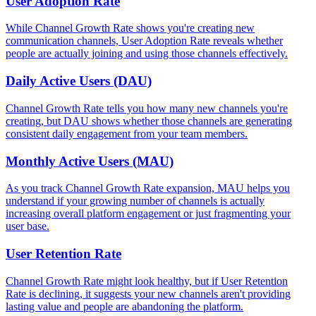
User Adoption Rate
While Channel Growth Rate shows you're creating new
communication channels, User Adoption Rate reveals whether
people are actually joining and using those channels effectively.
Daily Active Users (DAU)
Channel Growth Rate tells you how many new channels you're
creating, but DAU shows whether those channels are generating
consistent daily engagement from your team members.
Monthly Active Users (MAU)
As you track Channel Growth Rate expansion, MAU helps you
understand if your growing number of channels is actually
increasing overall platform engagement or just fragmenting your
user base.
User Retention Rate
Channel Growth Rate might look healthy, but if User Retention
Rate is declining, it suggests your new channels aren't providing
lasting value and people are abandoning the platform.