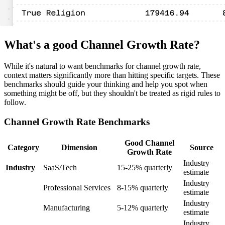
What's a good Channel Growth Rate?
While it's natural to want benchmarks for channel growth rate,
context matters significantly more than hitting specific targets. These
benchmarks should guide your thinking and help you spot when
something might be off, but they shouldn't be treated as rigid rules to
follow.
Channel Growth Rate Benchmarks
Good Channel
Category
Dimension
Source
Growth Rate
Industry
Industry
SaaS/Tech
15-25% quarterly
estimate
Industry
Professional Services
8-15% quarterly
estimate
Industry
Manufacturing
5-12% quarterly
estimate
Industry