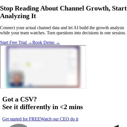
Stop Reading About Channel Growth,
Start
Analyzing
It
Connect your actual channel data and let AI build the growth analysis
while your team watches. Turn questions into decisions in one session.
Start Free Trial →
Book Demo →
Got a
CSV
?
See it differently in <2 mins
Get started for FREE
Watch our CEO do it