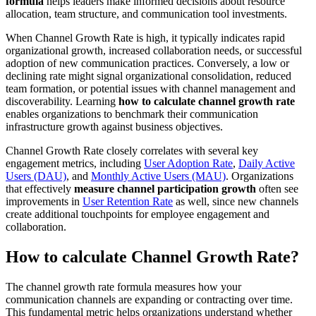
formula
helps leaders make informed decisions about resource
allocation, team structure, and communication tool investments.
When Channel Growth Rate is high, it typically indicates rapid
organizational growth, increased collaboration needs, or successful
adoption of new communication practices. Conversely, a low or
declining rate might signal organizational consolidation, reduced
team formation, or potential issues with channel management and
discoverability. Learning
how to calculate channel growth rate
enables organizations to benchmark their communication
infrastructure growth against business objectives.
Channel Growth Rate closely correlates with several key
engagement metrics, including
User Adoption Rate
,
Daily Active
Users (DAU)
, and
Monthly Active Users (MAU)
. Organizations
that effectively
measure channel participation growth
often see
improvements in
User Retention Rate
as well, since new channels
create additional touchpoints for employee engagement and
collaboration.
How to calculate Channel Growth Rate?
The channel growth rate formula measures how your
communication channels are expanding or contracting over time.
This fundamental metric helps organizations understand whether