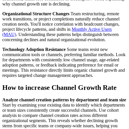
why channel growth rate is declining.
Organizational Structure Changes
Team restructuring, remote
work transitions, or project completions naturally reduce channel
creation needs. You'll notice correlation with headcount changes,
project lifecycle patterns, and shifts in
Monthly Active Users
(MAU)
. Understanding these patterns helps distinguish between
concerning declines and natural organizational evolution.
Technology Adoption Resistance
Some teams resist new
communication tools or channels, preferring familiar methods. Look
for departments with consistently low channel usage, age-related
adoption patterns, or feedback indicating preference for email or
meetings. This resistance directly limits organic channel growth and
requires targeted change management approaches.
How to increase Channel Growth Rate
Analyze channel creation patterns by department and team size
Start by examining your existing data to identify which departments
or team sizes consistently create successful channels. Use cohort
analysis to compare channel creation rates across different
organizational segments. This reveals whether declining growth
stems from specific teams or company-wide issues, helping you