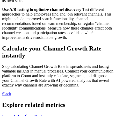
its own sake.
Use A/B testing to optimize channel discovery
Test different
approaches to help employees find and join relevant channels. This
might include improved search functionality, channel
recommendations based on team membership, or regular "channel
spotlight" communications. Measure how these changes affect both
channel creation and participation rates to validate which
improvements drive sustainable growth.
Calculate your Channel Growth Rate
instantly
Stop calculating Channel Growth Rate in spreadsheets and losing
valuable insights in manual processes. Connect your communication
platform to Count and instantly calculate, segment, and diagnose
your Channel Growth Rate with AI-powered analytics that reveal
exactly why channels are growing or declining.
Slack
Explore related metrics