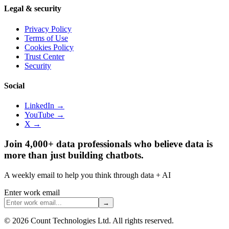
Legal & security
Privacy Policy
Terms of Use
Cookies Policy
Trust Center
Security
Social
LinkedIn →
YouTube →
X →
Join 4,000+ data professionals who believe data is
more than just building chatbots.
A weekly email to help you think through data + AI
Enter work email
→
©
2026
Count Technologies Ltd. All rights reserved.