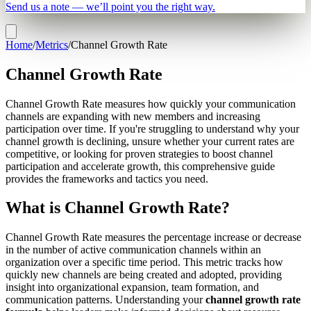
Send us a note — we’ll point you the right way.
Home
/
Metrics
/
Channel Growth Rate
Channel Growth Rate
Channel Growth Rate measures how quickly your communication
channels are expanding with new members and increasing
participation over time. If you're struggling to understand why your
channel growth is declining, unsure whether your current rates are
competitive, or looking for proven strategies to boost channel
participation and accelerate growth, this comprehensive guide
provides the frameworks and tactics you need.
What is Channel Growth Rate?
Channel Growth Rate measures the percentage increase or decrease
in the number of active communication channels within an
organization over a specific time period. This metric tracks how
quickly new channels are being created and adopted, providing
insight into organizational expansion, team formation, and
communication patterns. Understanding your
channel growth rate