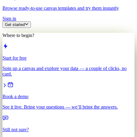
Browse ready-to-use canvas templates and try them instantly
Sign in
Get started
Where to begin?
Start for free
Spin up a canvas and explore your data — a couple of clicks, no
card.
Book a demo
See it live. Bring your questions — we’ll bring the answers.
Still not sure?