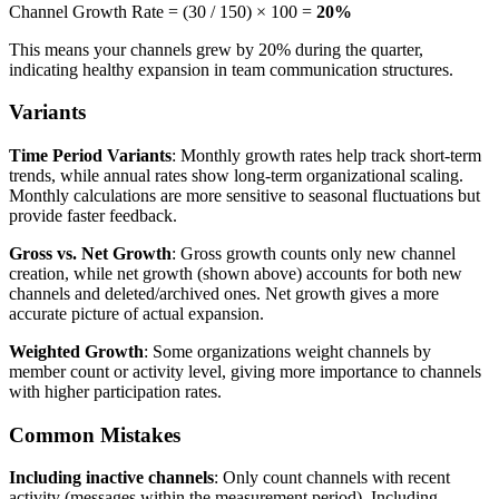
Channel Growth Rate = (30 / 150) × 100 =
20%
This means your channels grew by 20% during the quarter,
indicating healthy expansion in team communication structures.
Variants
Time Period Variants
: Monthly growth rates help track short-term
trends, while annual rates show long-term organizational scaling.
Monthly calculations are more sensitive to seasonal fluctuations but
provide faster feedback.
Gross vs. Net Growth
: Gross growth counts only new channel
creation, while net growth (shown above) accounts for both new
channels and deleted/archived ones. Net growth gives a more
accurate picture of actual expansion.
Weighted Growth
: Some organizations weight channels by
member count or activity level, giving more importance to channels
with higher participation rates.
Common Mistakes
Including inactive channels
: Only count channels with recent
activity (messages within the measurement period). Including