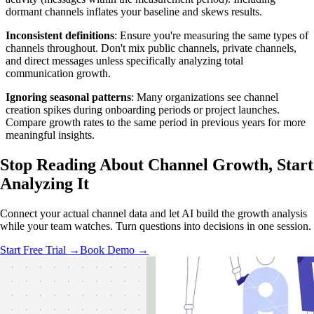
dormant channels inflates your baseline and skews results.
Inconsistent definitions
: Ensure you're measuring the same types of
channels throughout. Don't mix public channels, private channels,
and direct messages unless specifically analyzing total
communication growth.
Ignoring seasonal patterns
: Many organizations see channel
creation spikes during onboarding periods or project launches.
Compare growth rates to the same period in previous years for more
meaningful insights.
Stop Reading About Channel Growth,
Start
Analyzing
It
Connect your actual channel data and let AI build the growth analysis
while your team watches. Turn questions into decisions in one session.
Start Free Trial →
Book Demo →