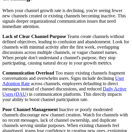
When your channel growth rate is declining, you're seeing fewer
new channels created or existing channels becoming inactive. This
signals deeper organizational communication issues that need
immediate attention.
Lack of Clear Channel Purpose
Teams create channels without
defined objectives, leading to confusion and abandonment. Look for
channels with minimal activity after the first week, overlapping
discussions across multiple channels, or vague channel names.
When people don't understand a channel's purpose, they stop
participating, causing natural decay in your growth metrics.
Communication Overload
Too many existing channels fragment
conversations and overwhelm users. Signs include declining
User
Adoption Rate
across channels, employees defaulting to direct
messages instead of channel discussions, and reduced
Daily Active
Users (DAU)
in communication platforms. This directly impacts
your ability to boost channel participation rate.
Poor Channel Management
Inactive or poorly moderated
channels discourage new channel creation. Watch for channels with
no recent messages, lack of channel ownership, and duplicate
channels serving similar purposes. When existing channels feel
abandoned, teams lose confidence in creating new ones, explaining