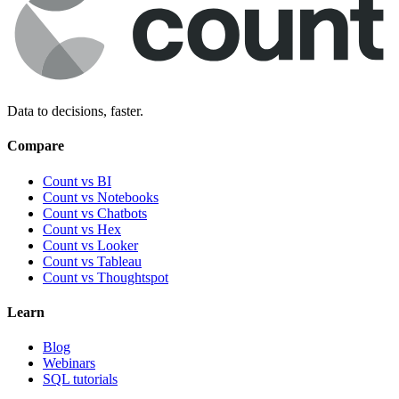
Data to decisions, faster.
Compare
Count vs BI
Count vs Notebooks
Count vs Chatbots
Count vs
Hex
Count vs
Looker
Count vs
Tableau
Count vs
Thoughtspot
Learn
Blog
Webinars
SQL tutorials