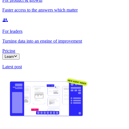
For product & growth
Faster access to the answers which matter
For leaders
Turning data into an engine of improvement
Pricing
Learn
Latest post