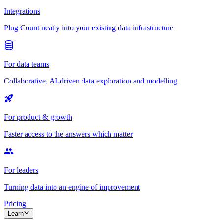
Integrations
Plug Count neatly into your existing data infrastructure
For data teams
Collaborative, AI-driven data exploration and modelling
For product & growth
Faster access to the answers which matter
For leaders
Turning data into an engine of improvement
Pricing
Learn