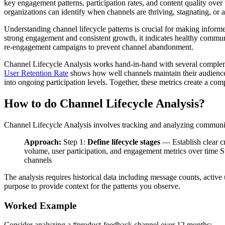
key engagement patterns, participation rates, and content quality ove
organizations can identify when channels are thriving, stagnating, or a
Understanding channel lifecycle patterns is crucial for making infor
strong engagement and consistent growth, it indicates healthy communit
re-engagement campaigns to prevent channel abandonment.
Channel Lifecycle Analysis works hand-in-hand with several compleme
User Retention Rate
shows how well channels maintain their audienc
into ongoing participation levels. Together, these metrics create a 
How to do Channel Lifecycle Analysis?
Channel Lifecycle Analysis involves tracking and analyzing communicat
Approach:
Step 1:
Define lifecycle stages
— Establish clear cr
volume, user participation, and engagement metrics over time S
channels
The analysis requires historical data including message counts, active
purpose to provide context for the patterns you observe.
Worked Example
Consider analyzing a #product-feedback channel over 12 months: