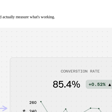
d actually measure what's working.