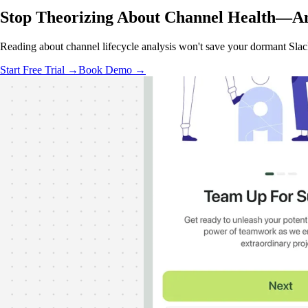
Stop Theorizing About Channel Health—
An
Reading about channel lifecycle analysis won't save your dormant Sla
Start Free Trial →
Book Demo →