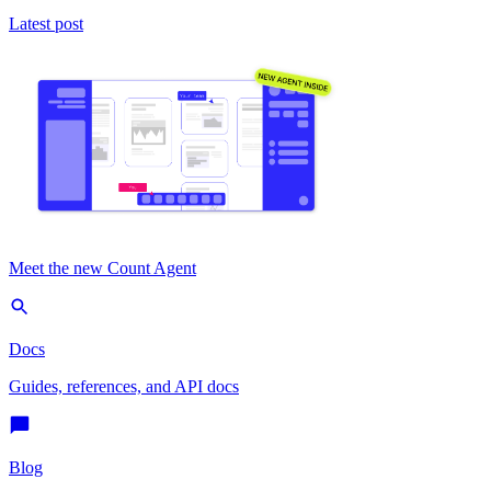
Latest post
Meet the new Count Agent
Docs
Guides, references, and API docs
Blog