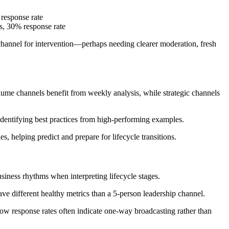
response rate
s, 30% response rate
channel for intervention—perhaps needing clearer moderation, fresh
ume channels benefit from weekly analysis, while strategic channels
identifying best practices from high-performing examples.
 helping predict and prepare for lifecycle transitions.
siness rhythms when interpreting lifecycle stages.
ve different healthy metrics than a 5-person leadership channel.
 response rates often indicate one-way broadcasting rather than