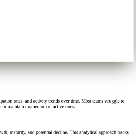
tion rates, and activity trends over time. Most teams struggle to
els or maintain momentum in active ones.
h, maturity, and potential decline. This analytical approach tracks