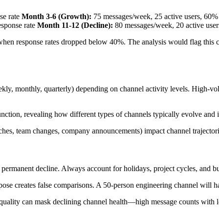
se rate
Month 3-6 (Growth):
75 messages/week, 25 active users, 60% 
esponse rate
Month 11-12 (Decline):
80 messages/week, 20 active user
 when response rates dropped below 40%. The analysis would flag this 
y, monthly, quarterly) depending on channel activity levels. High-vol
nction, revealing how different types of channels typically evolve and 
hes, team changes, company announcements) impact channel trajectories,
 permanent decline. Always account for holidays, project cycles, and bu
ose creates false comparisons. A 50-person engineering channel will ha
ality can mask declining channel health—high message counts with low