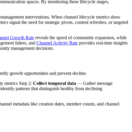
communication spaces. By monitoring these lifecycle stages,
ty management interventions. When channel lifecycle metrics show
cs signal the need for strategic pivots, content refreshes, or targeted
nnel Growth Rate
reveals the speed of community expansion, while
agement falters, and
Channel Activity Rate
provides real-time insights
mmunity management decisions.
ntify growth opportunities and prevent decline.
ity metrics Step 2:
Collect temporal data
— Gather message
entify patterns that distinguish healthy from declining
 channel metadata like creation dates, member counts, and channel