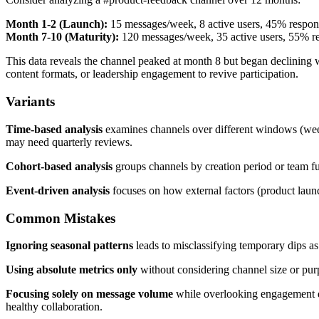
Month 1-2 (Launch):
15 messages/week, 8 active users, 45% respon
Month 7-10 (Maturity):
120 messages/week, 35 active users, 55% r
This data reveals the channel peaked at month 8 but began declining
content formats, or leadership engagement to revive participation.
Variants
Time-based analysis
examines channels over different windows (weekl
may need quarterly reviews.
Cohort-based analysis
groups channels by creation period or team fu
Event-driven analysis
focuses on how external factors (product launc
Common Mistakes
Ignoring seasonal patterns
leads to misclassifying temporary dips as
Using absolute metrics only
without considering channel size or purp
Focusing solely on message volume
while overlooking engagement qu
healthy collaboration.