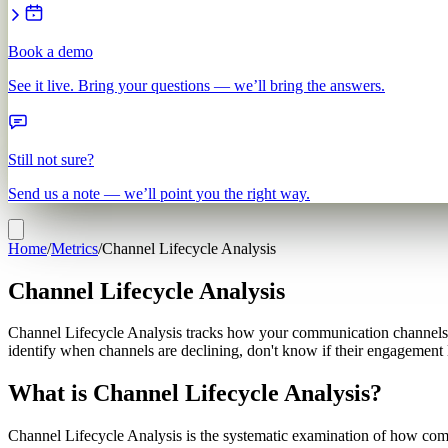
Book a demo
See it live. Bring your questions — we’ll bring the answers.
Still not sure?
Send us a note — we’ll point you the right way.
Home
/
Metrics
/
Channel Lifecycle Analysis
Channel Lifecycle Analysis
Channel Lifecycle Analysis tracks how your communication channels ev
identify when channels are declining, don't know if their engagement 
What is Channel Lifecycle Analysis?
Channel Lifecycle Analysis is the systematic examination of how commu