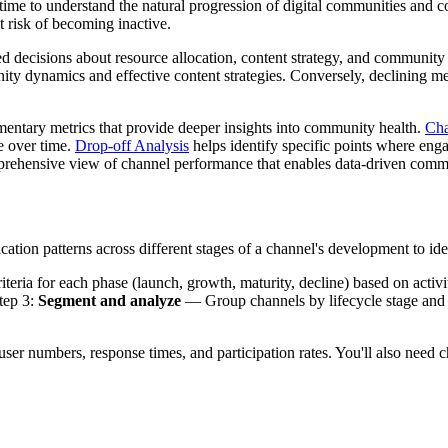
r time to understand the natural progression of digital communities and 
t risk of becoming inactive.
med decisions about resource allocation, content strategy, and communi
y dynamics and effective content strategies. Conversely, declining metri
ntary metrics that provide deeper insights into community health.
Cha
e over time.
Drop-off Analysis
helps identify specific points where eng
comprehensive view of channel performance that enables data-driven co
ion patterns across different stages of a channel's development to ide
iteria for each phase (launch, growth, maturity, decline) based on activ
tep 3:
Segment and analyze
— Group channels by lifecycle stage and id
 user numbers, response times, and participation rates. You'll also need