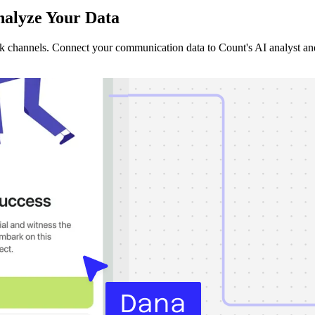
alyze Your Data
ck channels. Connect your communication data to Count's AI analyst an