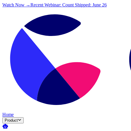
Watch Now →
Recent Webinar: Count Shipped: June 26
Home
Product