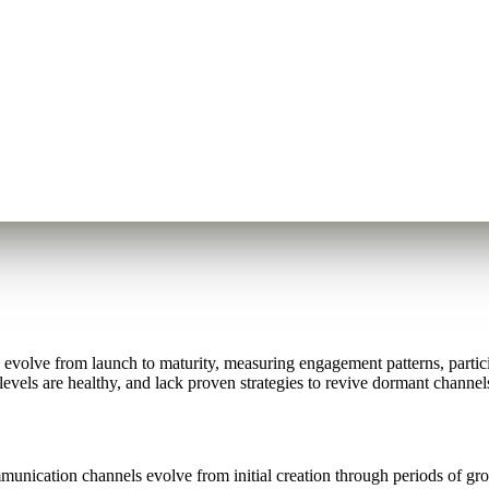
olve from launch to maturity, measuring engagement patterns, participa
levels are healthy, and lack proven strategies to revive dormant chann
nication channels evolve from initial creation through periods of growt