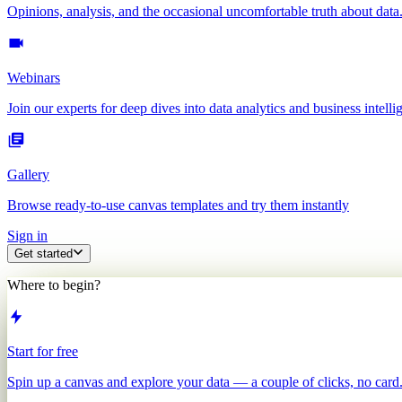
Opinions, analysis, and the occasional uncomfortable truth about data
Webinars
Join our experts for deep dives into data analytics and business intelli
Gallery
Browse ready-to-use canvas templates and try them instantly
Sign in
Get started
Where to begin?
Start for free
Spin up a canvas and explore your data — a couple of clicks, no card