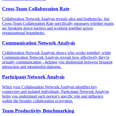
Cross-Team Collaboration Rate
Collaboration Network Analysis reveals silos and bottlenecks, but
Cross-Team Collaboration Rate specifically measures whether teams
are breaking down barriers and working together across
organizational boundaries.
Communication Network Analysis
Collaboration Network Analysis shows who works together, while
Communication Network Analysis reveals how effectively they're
actually communicating—helping you distinguish between frequent
interaction and meaningful dialogue.
Participant Network Analysis
When your Collaboration Network Analysis identifies key
connectors and isolated individuals, Participant Network Analysis
helps you understand each person's specific role and influence
within the broader collaboration ecosystem.
Team Productivity Benchmarking