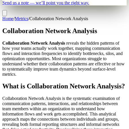
Send us a note — we’ll point you the right way.
Home
/
Metrics
/
Collaboration Network Analysis
Collaboration Network Analysis
Collaboration Network Analysis
reveals the hidden patterns of
how your teams actually work together, mapping communication
flows and interaction frequencies to identify bottlenecks, silos, and
optimization opportunities. Most organizations struggle to
understand whether their collaboration patterns are effective or how
to systematically improve team dynamics beyond surface-level
metrics.
What is Collaboration Network Analysis?
Collaboration Network Analysis is the systematic examination of
communication patterns, interactions, and relationships between
team members within an organization to understand how
information flows and work gets accomplished. This analytical
approach maps the connections between individuals and groups,
revealing both formal reporting structures and informal networks