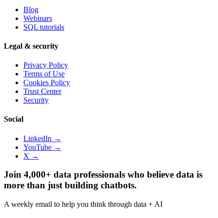
Blog
Webinars
SQL tutorials
Legal & security
Privacy Policy
Terms of Use
Cookies Policy
Trust Center
Security
Social
LinkedIn →
YouTube →
X →
Join 4,000+ data professionals who believe data is
more than just building chatbots.
A weekly email to help you think through data + AI