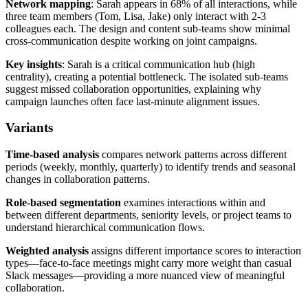
Network mapping
: Sarah appears in 68% of all interactions, while
three team members (Tom, Lisa, Jake) only interact with 2-3
colleagues each. The design and content sub-teams show minimal
cross-communication despite working on joint campaigns.
Key insights
: Sarah is a critical communication hub (high
centrality), creating a potential bottleneck. The isolated sub-teams
suggest missed collaboration opportunities, explaining why
campaign launches often face last-minute alignment issues.
Variants
Time-based analysis
compares network patterns across different
periods (weekly, monthly, quarterly) to identify trends and seasonal
changes in collaboration patterns.
Role-based segmentation
examines interactions within and
between different departments, seniority levels, or project teams to
understand hierarchical communication flows.
Weighted analysis
assigns different importance scores to interaction
types—face-to-face meetings might carry more weight than casual
Slack messages—providing a more nuanced view of meaningful
collaboration.