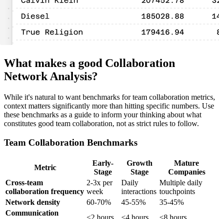
What makes a good Collaboration
Network Analysis?
While it's natural to want benchmarks for team collaboration metrics,
context matters significantly more than hitting specific numbers. Use
these benchmarks as a guide to inform your thinking about what
constitutes good team collaboration, not as strict rules to follow.
Team Collaboration Benchmarks
Early-
Growth
Mature
Metric
Stage
Stage
Companies
Cross-team
2-3x per
Daily
Multiple daily
collaboration frequency
week
interactions
touchpoints
Network density
60-70%
45-55%
35-45%
Communication
<2 hours
<4 hours
<8 hours