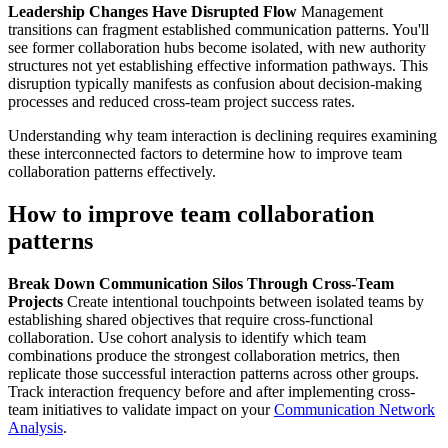
Leadership Changes Have Disrupted Flow
Management
transitions can fragment established communication patterns. You'll
see former collaboration hubs become isolated, with new authority
structures not yet establishing effective information pathways. This
disruption typically manifests as confusion about decision-making
processes and reduced cross-team project success rates.
Understanding why team interaction is declining requires examining
these interconnected factors to determine how to improve team
collaboration patterns effectively.
How to improve team collaboration
patterns
Break Down Communication Silos Through Cross-Team
Projects
Create intentional touchpoints between isolated teams by
establishing shared objectives that require cross-functional
collaboration. Use cohort analysis to identify which team
combinations produce the strongest collaboration metrics, then
replicate those successful interaction patterns across other groups.
Track interaction frequency before and after implementing cross-
team initiatives to validate impact on your
Communication Network
Analysis
.