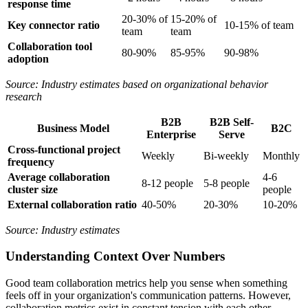
response time
20-30% of
15-20% of
Key connector ratio
10-15% of team
team
team
Collaboration tool
80-90%
85-95%
90-98%
adoption
Source: Industry estimates based on organizational behavior
research
B2B
B2B Self-
Business Model
B2C
Enterprise
Serve
Cross-functional project
Weekly
Bi-weekly
Monthly
frequency
Average collaboration
4-6
8-12 people
5-8 people
cluster size
people
External collaboration ratio
40-50%
20-30%
10-20%
Source: Industry estimates
Understanding Context Over Numbers
Good team collaboration metrics help you sense when something
feels off in your organization's communication patterns. However,
collaboration metrics exist in constant tension with each other—