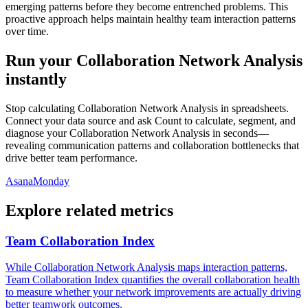
emerging patterns before they become entrenched problems. This
proactive approach helps maintain healthy team interaction patterns
over time.
Run your Collaboration Network Analysis
instantly
Stop calculating Collaboration Network Analysis in spreadsheets.
Connect your data source and ask Count to calculate, segment, and
diagnose your Collaboration Network Analysis in seconds—
revealing communication patterns and collaboration bottlenecks that
drive better team performance.
Asana
Monday
Explore related metrics
Team Collaboration Index
While Collaboration Network Analysis maps interaction patterns,
Team Collaboration Index quantifies the overall collaboration health
to measure whether your network improvements are actually driving
better teamwork outcomes.