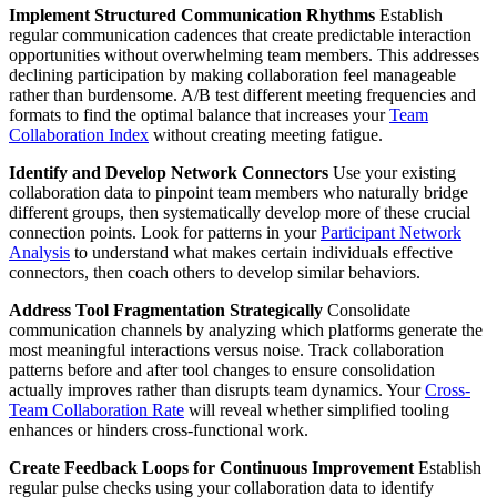
Implement Structured Communication Rhythms
Establish
regular communication cadences that create predictable interaction
opportunities without overwhelming team members. This addresses
declining participation by making collaboration feel manageable
rather than burdensome. A/B test different meeting frequencies and
formats to find the optimal balance that increases your
Team
Collaboration Index
without creating meeting fatigue.
Identify and Develop Network Connectors
Use your existing
collaboration data to pinpoint team members who naturally bridge
different groups, then systematically develop more of these crucial
connection points. Look for patterns in your
Participant Network
Analysis
to understand what makes certain individuals effective
connectors, then coach others to develop similar behaviors.
Address Tool Fragmentation Strategically
Consolidate
communication channels by analyzing which platforms generate the
most meaningful interactions versus noise. Track collaboration
patterns before and after tool changes to ensure consolidation
actually improves rather than disrupts team dynamics. Your
Cross-
Team Collaboration Rate
will reveal whether simplified tooling
enhances or hinders cross-functional work.
Create Feedback Loops for Continuous Improvement
Establish
regular pulse checks using your collaboration data to identify