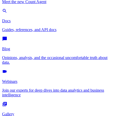
Meet the new Count Agent
Docs
Guides, references, and API docs
Blog
Opinions, analysis, and the occasional uncomfortable truth about
data.
Webinars
Join our experts for deep dives into data analytics and business
intelligence
Gallery