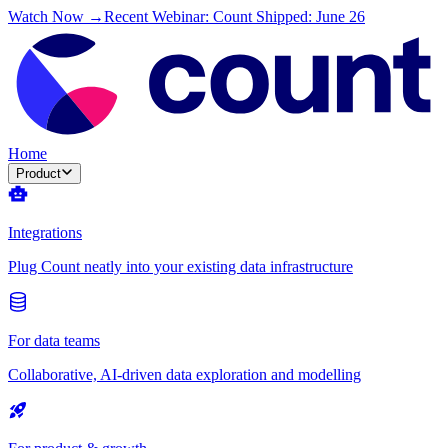
Watch Now →
Recent Webinar: Count Shipped: June 26
Home
Product
Integrations
Plug Count neatly into your existing data infrastructure
For data teams
Collaborative, AI-driven data exploration and modelling