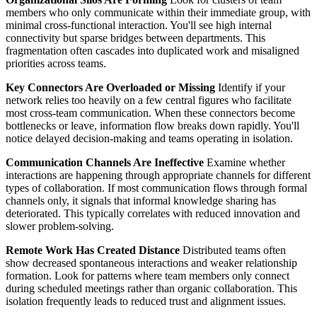
members who only communicate within their immediate group, with
minimal cross-functional interaction. You'll see high internal
connectivity but sparse bridges between departments. This
fragmentation often cascades into duplicated work and misaligned
priorities across teams.
Key Connectors Are Overloaded or Missing
Identify if your
network relies too heavily on a few central figures who facilitate
most cross-team communication. When these connectors become
bottlenecks or leave, information flow breaks down rapidly. You'll
notice delayed decision-making and teams operating in isolation.
Communication Channels Are Ineffective
Examine whether
interactions are happening through appropriate channels for different
types of collaboration. If most communication flows through formal
channels only, it signals that informal knowledge sharing has
deteriorated. This typically correlates with reduced innovation and
slower problem-solving.
Remote Work Has Created Distance
Distributed teams often
show decreased spontaneous interactions and weaker relationship
formation. Look for patterns where team members only connect
during scheduled meetings rather than organic collaboration. This
isolation frequently leads to reduced trust and alignment issues.