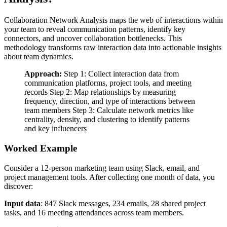
Collaboration Network Analysis maps the web of interactions within
your team to reveal communication patterns, identify key
connectors, and uncover collaboration bottlenecks. This
methodology transforms raw interaction data into actionable insights
about team dynamics.
Approach:
Step 1: Collect interaction data from
communication platforms, project tools, and meeting
records Step 2: Map relationships by measuring
frequency, direction, and type of interactions between
team members Step 3: Calculate network metrics like
centrality, density, and clustering to identify patterns
and key influencers
Worked Example
Consider a 12-person marketing team using Slack, email, and
project management tools. After collecting one month of data, you
discover:
Input data
: 847 Slack messages, 234 emails, 28 shared project
tasks, and 16 meeting attendances across team members.