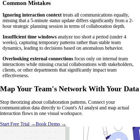
Common Mistakes
Ignoring interaction context
treats all communications equally,
missing that a 5-minute status update differs significantly from a 2-
hour strategic planning session in terms of collaboration depth.
Insufficient time windows
analyze too short a period (under 4
weeks), capturing temporary patterns rather than stable team
dynamics, leading to decisions based on anomalous behavior.
Overlooking external connections
focus only on internal team
interactions while missing crucial collaborations with stakeholders,
clients, or other departments that significantly impact team
effectiveness.
Map Your Team's Network With
Your Data
Stop theorizing about collaboration patterns. Connect your
communication data directly to Count's AI analyst and map actual
interaction flows in one visual workspace.
Start Free Trial →
Book Demo →