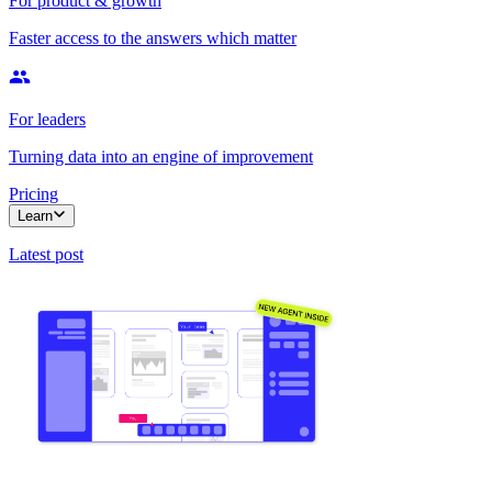
For product & growth
Faster access to the answers which matter
For leaders
Turning data into an engine of improvement
Pricing
Learn
Latest post