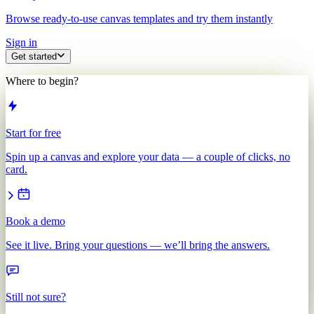
Browse ready-to-use canvas templates and try them instantly
Sign in
Get started
Where to begin?
Start for free
Spin up a canvas and explore your data — a couple of clicks, no
card.
Book a demo
See it live. Bring your questions — we’ll bring the answers.
Still not sure?