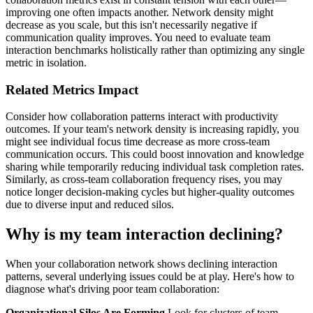
improving one often impacts another. Network density might
decrease as you scale, but this isn't necessarily negative if
communication quality improves. You need to evaluate team
interaction benchmarks holistically rather than optimizing any single
metric in isolation.
Related Metrics Impact
Consider how collaboration patterns interact with productivity
outcomes. If your team's network density is increasing rapidly, you
might see individual focus time decrease as more cross-team
communication occurs. This could boost innovation and knowledge
sharing while temporarily reducing individual task completion rates.
Similarly, as cross-team collaboration frequency rises, you may
notice longer decision-making cycles but higher-quality outcomes
due to diverse input and reduced silos.
Why is my team interaction declining?
When your collaboration network shows declining interaction
patterns, several underlying issues could be at play. Here's how to
diagnose what's driving poor team collaboration:
Organizational Silos Are Forming
Look for clusters of team