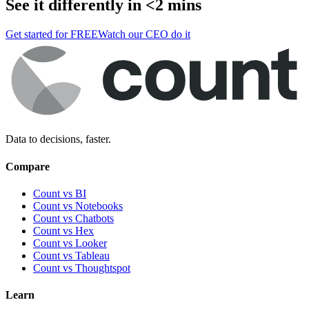
See it differently in <2 mins
Get started for FREE
Watch our CEO do it
Data to decisions, faster.
Compare
Count vs BI
Count vs Notebooks
Count vs Chatbots
Count vs
Hex
Count vs
Looker
Count vs
Tableau
Count vs
Thoughtspot
Learn