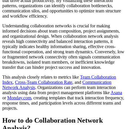
that drive actual productivity. By visualizing these interaction
patterns, organizations can identify collaboration bottlenecks,
communication silos, and opportunities to optimize team structure
and workflow efficiency.
Understanding collaboration networks is crucial for making
informed decisions about team composition, project assignments,
and organizational design. When collaboration network analysis
reveals high connectivity and balanced interaction patterns, it
typically indicates healthy information sharing, effective cross-
functional cooperation, and strong team dynamics. Conversely, low
or fragmented network connectivity often signals communication
breakdowns, isolated team members, or inefficient knowledge
transfer that can hinder project success and innovation.
This analysis closely relates to metrics like
Team Collaboration
Index
,
Cross-Team Collaboration Rate
, and
Communication
Network Analysis
. Organizations can perform team interaction
analysis using data from project management platforms like
Asana
or
Monday.com
, creating templates that track interaction frequency,
response times, and participation levels across different teams and
projects.
How to do Collaboration Network
Analysis?