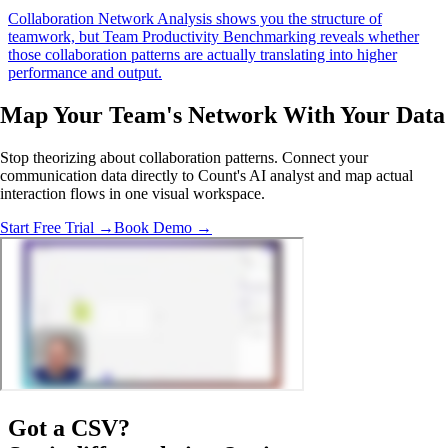
Collaboration Network Analysis shows you the structure of
teamwork, but Team Productivity Benchmarking reveals whether
those collaboration patterns are actually translating into higher
performance and output.
Map Your Team's Network With
Your Data
Stop theorizing about collaboration patterns. Connect your
communication data directly to Count's AI analyst and map actual
interaction flows in one visual workspace.
Start Free Trial →
Book Demo →
Got a
CSV
?