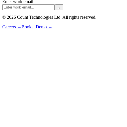
Enter work email
→
©
2026
Count Technologies Ltd. All rights reserved.
Careers
→
Book a Demo
→