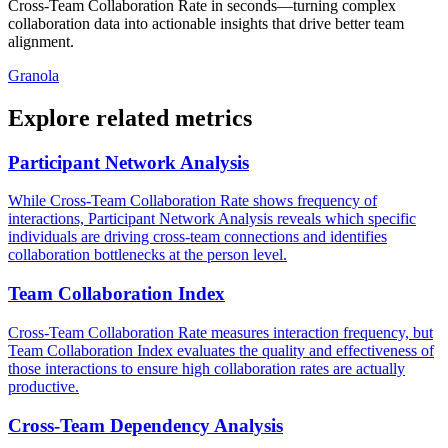
Cross-Team Collaboration Rate in seconds—turning complex
collaboration data into actionable insights that drive better team
alignment.
Granola
Explore related metrics
Participant Network Analysis
While Cross-Team Collaboration Rate shows frequency of
interactions, Participant Network Analysis reveals which specific
individuals are driving cross-team connections and identifies
collaboration bottlenecks at the person level.
Team Collaboration Index
Cross-Team Collaboration Rate measures interaction frequency, but
Team Collaboration Index evaluates the quality and effectiveness of
those interactions to ensure high collaboration rates are actually
productive.
Cross-Team Dependency Analysis