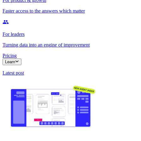
For product & growth
Faster access to the answers which matter
For leaders
Turning data into an engine of improvement
Pricing
Learn
Latest post