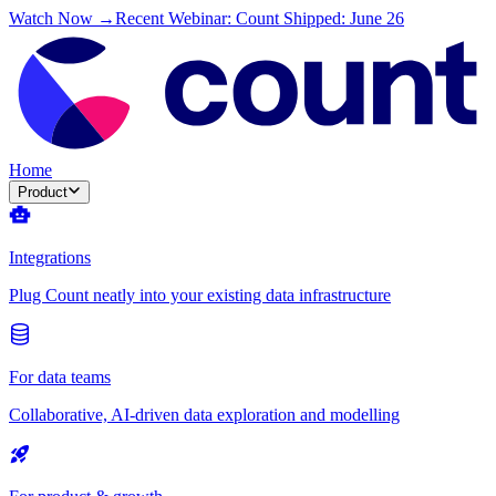
Watch Now →
Recent Webinar: Count Shipped: June 26
Home
Product
Integrations
Plug Count neatly into your existing data infrastructure
For data teams
Collaborative, AI-driven data exploration and modelling