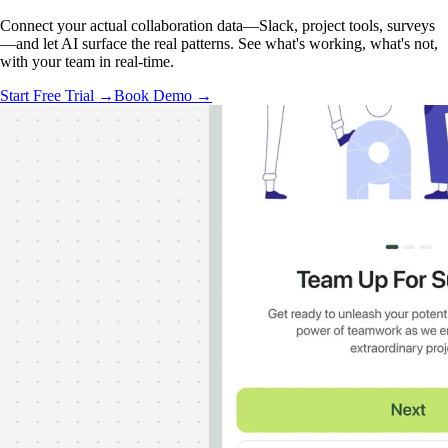
Connect your actual collaboration data—Slack, project tools, surveys
—and let AI surface the real patterns. See what's working, what's not,
with your team in real-time.
Start Free Trial →
Book Demo →