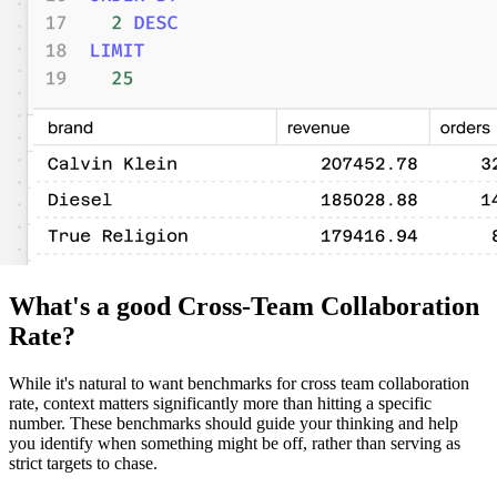
What's a good Cross-Team Collaboration
Rate?
While it's natural to want benchmarks for cross team collaboration
rate, context matters significantly more than hitting a specific
number. These benchmarks should guide your thinking and help
you identify when something might be off, rather than serving as
strict targets to chase.