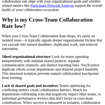
collaboration rate align with your organizational goals and whether
related metrics like
Participant Network Analysis
support the overall
health of your collaborative ecosystem.
Why is my Cross-Team Collaboration
Rate low?
When your Cross-Team Collaboration Rate drops, it's rarely an
isolated issue—it typically signals deeper organizational friction that
can cascade into missed deadlines, duplicated work, and reduced
innovation.
Siloed organizational structure
Look for teams operating
independently with minimal shared projects, separate
communication channels, and distinct reporting lines. You'll notice
duplicate efforts across departments and delayed project handoffs.
This structural isolation prevents natural collaboration touchpoints
from forming.
Lack of shared goals and incentives
Teams optimizing for
conflicting metrics create collaboration barriers. Watch for
departments celebrating wins that negatively impact other teams, or
individual performance reviews that don't factor in cross-team
contributions. When success is measured in isolation, collaboration