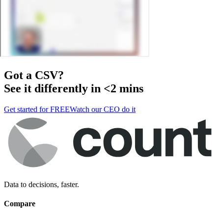
Got a
CSV
?
See it differently in <2 mins
Get started for FREE
Watch our CEO do it
Data to decisions, faster.
Compare