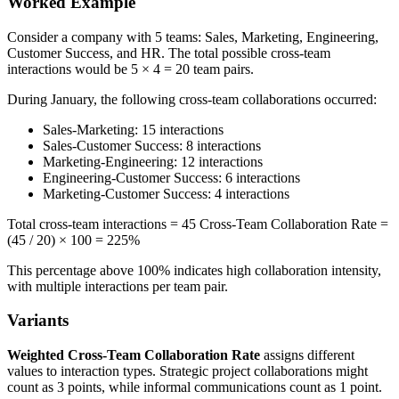
Worked Example
Consider a company with 5 teams: Sales, Marketing, Engineering,
Customer Success, and HR. The total possible cross-team
interactions would be 5 × 4 = 20 team pairs.
During January, the following cross-team collaborations occurred:
Sales-Marketing: 15 interactions
Sales-Customer Success: 8 interactions
Marketing-Engineering: 12 interactions
Engineering-Customer Success: 6 interactions
Marketing-Customer Success: 4 interactions
Total cross-team interactions = 45 Cross-Team Collaboration Rate =
(45 / 20) × 100 = 225%
This percentage above 100% indicates high collaboration intensity,
with multiple interactions per team pair.
Variants
Weighted Cross-Team Collaboration Rate
assigns different
values to interaction types. Strategic project collaborations might
count as 3 points, while informal communications count as 1 point.