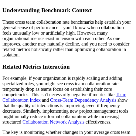
Understanding Benchmark Context
These cross team collaboration rate benchmarks help establish your
general sense of performance—you'll know when collaboration
feels unusually low or artificially high. However, many
organizational metrics exist in tension with each other. As one
improves, another may naturally decline, and you need to consider
related metrics holistically rather than optimizing collaboration in
isolation.
Related Metrics Interaction
For example, if your organization is rapidly scaling and adding
specialized roles, you might see cross team collaboration rate
temporarily drop as teams focus on establishing their core
competencies. This isn't necessarily negative if metrics like
Team
Collaboration Index
and
Cross-Team Dependency Analysis
show
that the quality of interactions is improving, even if frequency
decreases. Similarly, implementing new project management tools
might initially reduce informal collaboration while increasing
structured
Collaboration Network Analysis
effectiveness.
The key is monitoring whether changes in your average cross team