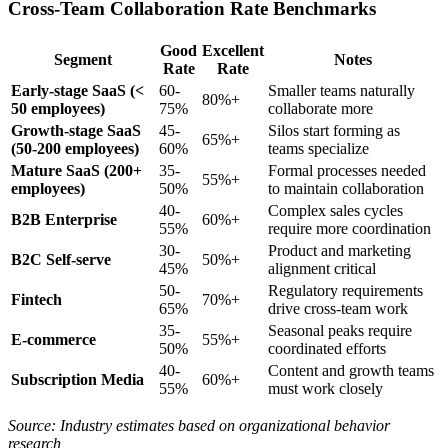
Cross-Team Collaboration Rate Benchmarks
Good
Excellent
Segment
Notes
Rate
Rate
Early-stage SaaS (<
60-
Smaller teams naturally
80%+
50 employees)
75%
collaborate more
Growth-stage SaaS
45-
Silos start forming as
65%+
(50-200 employees)
60%
teams specialize
Mature SaaS (200+
35-
Formal processes needed
55%+
employees)
50%
to maintain collaboration
40-
Complex sales cycles
B2B Enterprise
60%+
55%
require more coordination
30-
Product and marketing
B2C Self-serve
50%+
45%
alignment critical
50-
Regulatory requirements
Fintech
70%+
65%
drive cross-team work
35-
Seasonal peaks require
E-commerce
55%+
50%
coordinated efforts
40-
Content and growth teams
Subscription Media
60%+
55%
must work closely
Source: Industry estimates based on organizational behavior
research