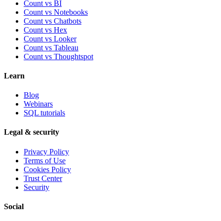
Count vs BI
Count vs Notebooks
Count vs Chatbots
Count vs
Hex
Count vs
Looker
Count vs
Tableau
Count vs
Thoughtspot
Learn
Blog
Webinars
SQL tutorials
Legal & security
Privacy Policy
Terms of Use
Cookies Policy
Trust Center
Security
Social