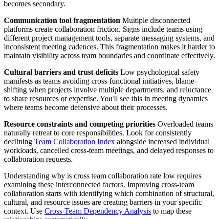
becomes secondary.
Communication tool fragmentation
Multiple disconnected
platforms create collaboration friction. Signs include teams using
different project management tools, separate messaging systems, and
inconsistent meeting cadences. This fragmentation makes it harder to
maintain visibility across team boundaries and coordinate effectively.
Cultural barriers and trust deficits
Low psychological safety
manifests as teams avoiding cross-functional initiatives, blame-
shifting when projects involve multiple departments, and reluctance
to share resources or expertise. You'll see this in meeting dynamics
where teams become defensive about their processes.
Resource constraints and competing priorities
Overloaded teams
naturally retreat to core responsibilities. Look for consistently
declining
Team Collaboration Index
alongside increased individual
workloads, cancelled cross-team meetings, and delayed responses to
collaboration requests.
Understanding why is cross team collaboration rate low requires
examining these interconnected factors. Improving cross-team
collaboration starts with identifying which combination of structural,
cultural, and resource issues are creating barriers in your specific
context. Use
Cross-Team Dependency Analysis
to map these