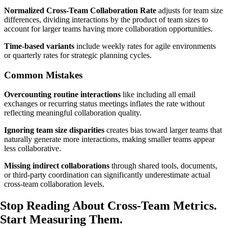
Normalized Cross-Team Collaboration Rate
adjusts for team size
differences, dividing interactions by the product of team sizes to
account for larger teams having more collaboration opportunities.
Time-based variants
include weekly rates for agile environments
or quarterly rates for strategic planning cycles.
Common Mistakes
Overcounting routine interactions
like including all email
exchanges or recurring status meetings inflates the rate without
reflecting meaningful collaboration quality.
Ignoring team size disparities
creates bias toward larger teams that
naturally generate more interactions, making smaller teams appear
less collaborative.
Missing indirect collaborations
through shared tools, documents,
or third-party coordination can significantly underestimate actual
cross-team collaboration levels.
Stop Reading About Cross-Team Metrics.
Start Measuring
Them.