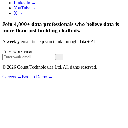
LinkedIn →
YouTube →
X →
Join 4,000+ data professionals who believe data is
more than just building chatbots.
A weekly email to help you think through data + AI
Enter work email
→
©
2026
Count Technologies Ltd. All rights reserved.
Careers
→
Book a Demo
→