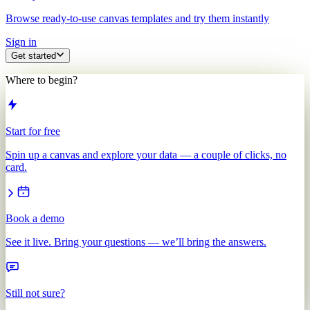
Browse ready-to-use canvas templates and try them instantly
Sign in
Get started
Where to begin?
Start for free
Spin up a canvas and explore your data — a couple of clicks, no
card.
Book a demo
See it live. Bring your questions — we’ll bring the answers.
Still not sure?