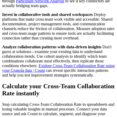
through
Participant Network Analysis
to see if key connectors are
actually bridging team gaps.
Invest in collaborative tools and shared workspaces
Deploy
platforms that make cross-team work visible and accessible. Shared
documentation, project management tools, and communication
channels reduce the friction of collaboration. Measure adoption rates
and cross-team usage patterns to ensure tools are actually facilitating
connection rather than creating more overhead.
Analyze collaboration patterns with data-driven insights
Don't
guess at solutions—examine your existing data to understand
collaboration trends. Use cohort analysis to identify which team
combinations collaborate most effectively, then replicate those
conditions elsewhere.
Explore Cross-Team Collaboration Rate using
your Granola data | Count
can reveal specific interaction patterns
and help you test improvement strategies systematically.
Calculate your Cross-Team Collaboration
Rate instantly
Stop calculating Cross-Team Collaboration Rate in spreadsheets and
losing valuable insights in manual processes. Connect your data
source and ask Count to calculate, segment, and diagnose your