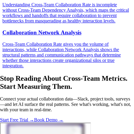
Understanding Cross-Team Collaboration Rate is incomplete
without Cross-Team Dependency Analysis, which maps the critical
workflows and handoffs that require collaboration to prevent
bottlenecks from masquerading as healthy interaction levels.
Collaboration Network Analysis
Cross-Team Collaboration Rate gives you the volume of
interactions, while Collaboration Network Analysis shows the
structural patterns and communication pathways that determine
whether those interactions create organizational silos or true
integration.
Stop Reading About Cross-Team Metrics.
Start Measuring
Them.
Connect your actual collaboration data—Slack, project tools, surveys
—and let AI surface the real patterns. See what's working, what's not,
with your team in real-time.
Start Free Trial →
Book Demo →