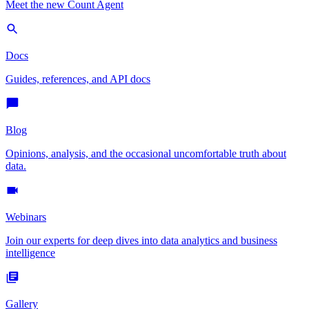
Meet the new Count Agent
Docs
Guides, references, and API docs
Blog
Opinions, analysis, and the occasional uncomfortable truth about
data.
Webinars
Join our experts for deep dives into data analytics and business
intelligence
Gallery