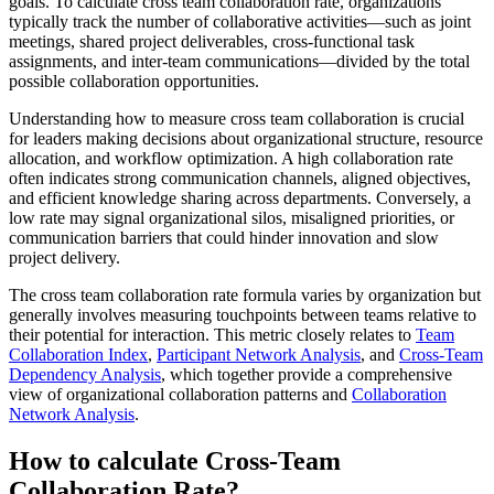
goals. To calculate cross team collaboration rate, organizations
typically track the number of collaborative activities—such as joint
meetings, shared project deliverables, cross-functional task
assignments, and inter-team communications—divided by the total
possible collaboration opportunities.
Understanding how to measure cross team collaboration is crucial
for leaders making decisions about organizational structure, resource
allocation, and workflow optimization. A high collaboration rate
often indicates strong communication channels, aligned objectives,
and efficient knowledge sharing across departments. Conversely, a
low rate may signal organizational silos, misaligned priorities, or
communication barriers that could hinder innovation and slow
project delivery.
The cross team collaboration rate formula varies by organization but
generally involves measuring touchpoints between teams relative to
their potential for interaction. This metric closely relates to
Team
Collaboration Index
,
Participant Network Analysis
, and
Cross-Team
Dependency Analysis
, which together provide a comprehensive
view of organizational collaboration patterns and
Collaboration
Network Analysis
.
How to calculate Cross-Team
Collaboration Rate?