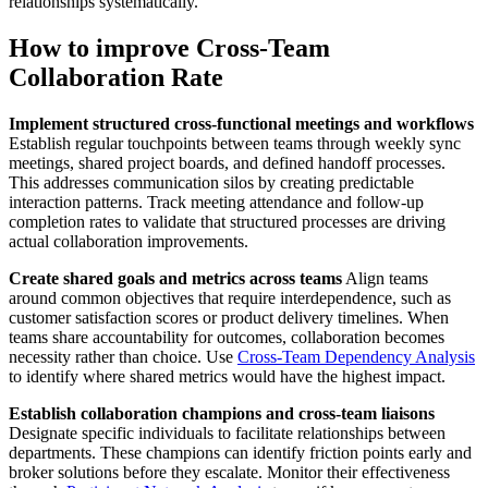
relationships systematically.
How to improve Cross-Team
Collaboration Rate
Implement structured cross-functional meetings and workflows
Establish regular touchpoints between teams through weekly sync
meetings, shared project boards, and defined handoff processes.
This addresses communication silos by creating predictable
interaction patterns. Track meeting attendance and follow-up
completion rates to validate that structured processes are driving
actual collaboration improvements.
Create shared goals and metrics across teams
Align teams
around common objectives that require interdependence, such as
customer satisfaction scores or product delivery timelines. When
teams share accountability for outcomes, collaboration becomes
necessity rather than choice. Use
Cross-Team Dependency Analysis
to identify where shared metrics would have the highest impact.
Establish collaboration champions and cross-team liaisons
Designate specific individuals to facilitate relationships between
departments. These champions can identify friction points early and
broker solutions before they escalate. Monitor their effectiveness