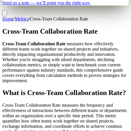
Send us a note — we’ll point you the right way.
Home
/
Metrics
/
Cross-Team Collaboration Rate
Cross-Team Collaboration Rate
Cross-Team Collaboration Rate
measures how effectively
different teams work together on shared projects and initiatives,
directly impacting organizational productivity and innovation.
Whether you're struggling with siloed departments, declining
collaboration metrics, or simply want to benchmark your current
performance against industry standards, this comprehensive guide
covers everything from calculation methods to proven strategies for
improvement.
What is Cross-Team Collaboration Rate?
Cross-Team Collaboration Rate measures the frequency and
effectiveness of interactions between different teams or departments
within an organization over a specific time period. This metric
quantifies how often teams work together on shared projects,
exchange information, and coordinate efforts to achieve common