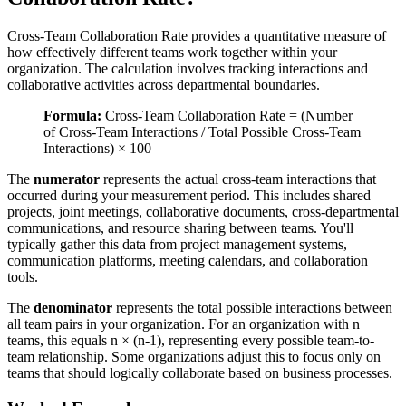
Cross-Team Collaboration Rate provides a quantitative measure of
how effectively different teams work together within your
organization. The calculation involves tracking interactions and
collaborative activities across departmental boundaries.
Formula:
Cross-Team Collaboration Rate = (Number
of Cross-Team Interactions / Total Possible Cross-Team
Interactions) × 100
The
numerator
represents the actual cross-team interactions that
occurred during your measurement period. This includes shared
projects, joint meetings, collaborative documents, cross-departmental
communications, and resource sharing between teams. You'll
typically gather this data from project management systems,
communication platforms, meeting calendars, and collaboration
tools.
The
denominator
represents the total possible interactions between
all team pairs in your organization. For an organization with n
teams, this equals n × (n-1), representing every possible team-to-
team relationship. Some organizations adjust this to focus only on
teams that should logically collaborate based on business processes.