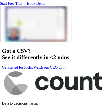
Start Free Trial →
Book Demo →
Got a
CSV
?
See it differently in <2 mins
Get started for FREE
Watch our CEO do it
Data to decisions, faster.