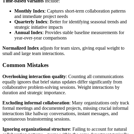
Time-based variants
include:
Monthly Index
: Captures short-term collaboration patterns
and immediate project needs
Quarterly Index
: Better for identifying seasonal trends and
strategic initiative impacts
Annual Index
: Provides stable baseline measurements for
year-over-year comparisons
Normalized Index
adjusts for team sizes, giving equal weight to
small and large team interactions.
Common Mistakes
Overlooking interaction quality
: Counting all communications
equally ignores that brief status updates differ significantly from
collaborative problem-solving sessions. Weight interactions by
duration and strategic importance.
Excluding informal collaboration
: Many organizations only track
formal meetings and documented projects, missing crucial informal
interactions like hallway conversations, instant messages, and
spontaneous brainstorming sessions.
Ignoring organizational structure
: Failing to account for natural