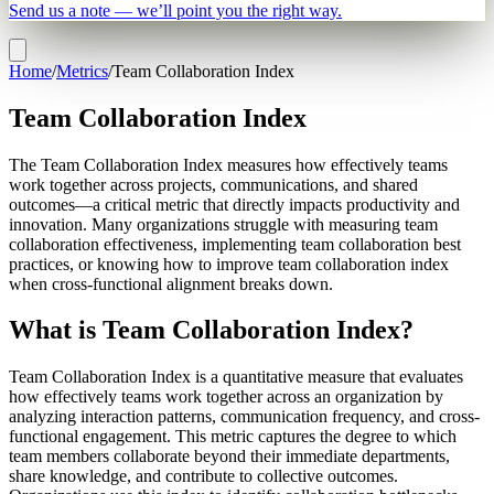
Send us a note — we’ll point you the right way.
Home
/
Metrics
/
Team Collaboration Index
Team Collaboration Index
The Team Collaboration Index measures how effectively teams
work together across projects, communications, and shared
outcomes—a critical metric that directly impacts productivity and
innovation. Many organizations struggle with measuring team
collaboration effectiveness, implementing team collaboration best
practices, or knowing how to improve team collaboration index
when cross-functional alignment breaks down.
What is Team Collaboration Index?
Team Collaboration Index is a quantitative measure that evaluates
how effectively teams work together across an organization by
analyzing interaction patterns, communication frequency, and cross-
functional engagement. This metric captures the degree to which
team members collaborate beyond their immediate departments,
share knowledge, and contribute to collective outcomes.