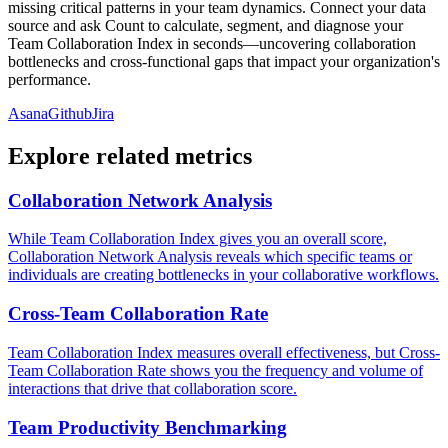
missing critical patterns in your team dynamics. Connect your data
source and ask Count to calculate, segment, and diagnose your
Team Collaboration Index in seconds—uncovering collaboration
bottlenecks and cross-functional gaps that impact your organization's
performance.
Asana
Github
Jira
Explore related metrics
Collaboration Network Analysis
While Team Collaboration Index gives you an overall score,
Collaboration Network Analysis reveals which specific teams or
individuals are creating bottlenecks in your collaborative workflows.
Cross-Team Collaboration Rate
Team Collaboration Index measures overall effectiveness, but Cross-
Team Collaboration Rate shows you the frequency and volume of
interactions that drive that collaboration score.
Team Productivity Benchmarking