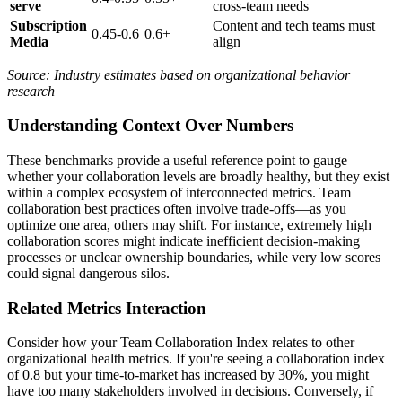
serve
cross-team needs
Subscription
Content and tech teams must
0.45-0.6
0.6+
Media
align
Source: Industry estimates based on organizational behavior
research
Understanding Context Over Numbers
These benchmarks provide a useful reference point to gauge
whether your collaboration levels are broadly healthy, but they exist
within a complex ecosystem of interconnected metrics. Team
collaboration best practices often involve trade-offs—as you
optimize one area, others may shift. For instance, extremely high
collaboration scores might indicate inefficient decision-making
processes or unclear ownership boundaries, while very low scores
could signal dangerous silos.
Related Metrics Interaction
Consider how your Team Collaboration Index relates to other
organizational health metrics. If you're seeing a collaboration index
of 0.8 but your time-to-market has increased by 30%, you might
have too many stakeholders involved in decisions. Conversely, if