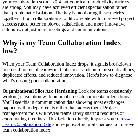
your collaboration score is 0.4 but your team productivity metrics
are strong, you may have achieved efficient specialization rather
than problematic isolation. The key is monitoring these metrics
together—high collaboration should correlate with improved project
success rates, better employee satisfaction, and more innovative
solutions, not just more meetings and communications.
Why is my Team Collaboration Index
low?
When your Team Collaboration Index drops, it signals breakdown
in cross-functional teamwork that can cascade into missed deadlines,
duplicated efforts, and reduced innovation. Here's how to diagnose
what's driving poor collaboration:
Organizational Silos Are Hardening
Look for teams consistently
working in isolation with minimal cross-departmental interactions.
You'll see this in communication data showing most exchanges
happen within departments rather than across them. Project
management tools will reveal teams rarely sharing resources or
coordinating timelines. This isolation directly impacts your
Cross-
Team Collaboration Rate
and requires structural changes to improve
team collaboration index.