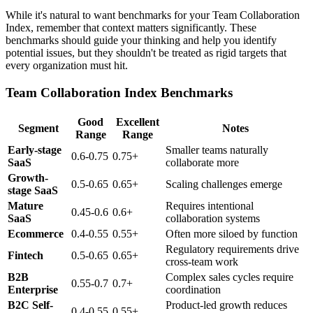
While it's natural to want benchmarks for your Team Collaboration
Index, remember that context matters significantly. These
benchmarks should guide your thinking and help you identify
potential issues, but they shouldn't be treated as rigid targets that
every organization must hit.
Team Collaboration Index Benchmarks
Good
Excellent
Segment
Notes
Range
Range
Early-stage
Smaller teams naturally
0.6-0.75
0.75+
SaaS
collaborate more
Growth-
0.5-0.65
0.65+
Scaling challenges emerge
stage SaaS
Mature
Requires intentional
0.45-0.6
0.6+
SaaS
collaboration systems
Ecommerce
0.4-0.55
0.55+
Often more siloed by function
Regulatory requirements drive
Fintech
0.5-0.65
0.65+
cross-team work
B2B
Complex sales cycles require
0.55-0.7
0.7+
Enterprise
coordination
B2C Self-
Product-led growth reduces
0.4-0.55
0.55+