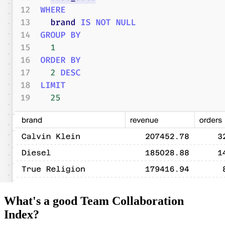
What's a good Team Collaboration
Index?