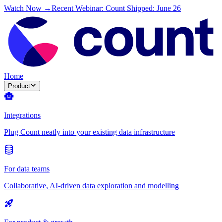
Watch Now →
Recent Webinar: Count Shipped: June 26
Home
Product
Integrations
Plug Count neatly into your existing data infrastructure
For data teams
Collaborative, AI-driven data exploration and modelling