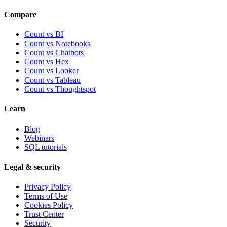
Compare
Count vs BI
Count vs Notebooks
Count vs Chatbots
Count vs
Hex
Count vs
Looker
Count vs
Tableau
Count vs
Thoughtspot
Learn
Blog
Webinars
SQL tutorials
Legal & security
Privacy Policy
Terms of Use
Cookies Policy
Trust Center
Security