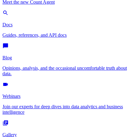
Meet the new Count Agent
Docs
Guides, references, and API docs
Blog
Opinions, analysis, and the occasional uncomfortable truth about
data.
Webinars
Join our experts for deep dives into data analytics and business
intelligence
Gallery