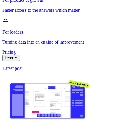
For product & growth
Faster access to the answers which matter
For leaders
Turning data into an engine of improvement
Pricing
Learn
Latest post