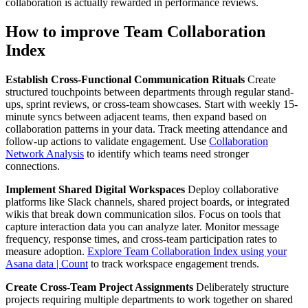
collaboration is actually rewarded in performance reviews.
How to improve Team Collaboration
Index
Establish Cross-Functional Communication Rituals
Create
structured touchpoints between departments through regular stand-
ups, sprint reviews, or cross-team showcases. Start with weekly 15-
minute syncs between adjacent teams, then expand based on
collaboration patterns in your data. Track meeting attendance and
follow-up actions to validate engagement. Use
Collaboration
Network Analysis
to identify which teams need stronger
connections.
Implement Shared Digital Workspaces
Deploy collaborative
platforms like Slack channels, shared project boards, or integrated
wikis that break down communication silos. Focus on tools that
capture interaction data you can analyze later. Monitor message
frequency, response times, and cross-team participation rates to
measure adoption.
Explore Team Collaboration Index using your
Asana data | Count
to track workspace engagement trends.
Create Cross-Team Project Assignments
Deliberately structure
projects requiring multiple departments to work together on shared