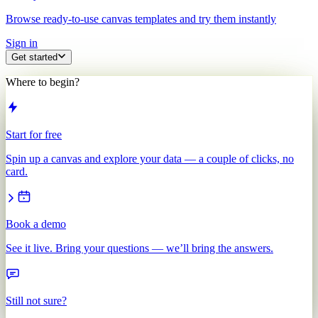
Browse ready-to-use canvas templates and try them instantly
Sign in
Get started
Where to begin?
Start for free
Spin up a canvas and explore your data — a couple of clicks, no
card.
Book a demo
See it live. Bring your questions — we’ll bring the answers.
Still not sure?