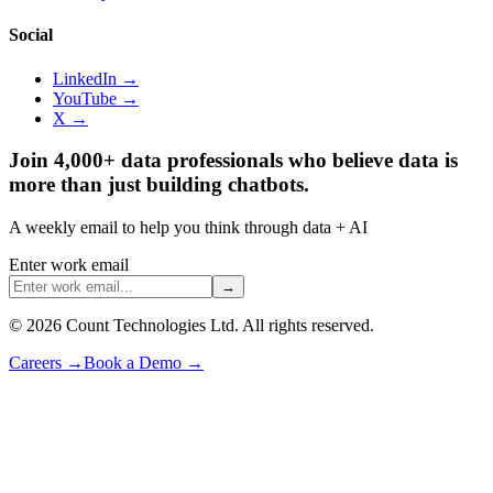
Social
LinkedIn →
YouTube →
X →
Join 4,000+ data professionals who believe data is
more than just building chatbots.
A weekly email to help you think through data + AI
Enter work email
→
©
2026
Count Technologies Ltd. All rights reserved.
Careers
→
Book a Demo
→