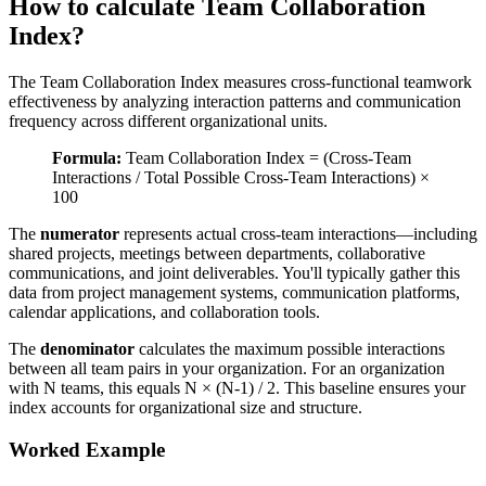
How to calculate Team Collaboration
Index?
The Team Collaboration Index measures cross-functional teamwork
effectiveness by analyzing interaction patterns and communication
frequency across different organizational units.
Formula:
Team Collaboration Index = (Cross-Team
Interactions / Total Possible Cross-Team Interactions) ×
100
The
numerator
represents actual cross-team interactions—including
shared projects, meetings between departments, collaborative
communications, and joint deliverables. You'll typically gather this
data from project management systems, communication platforms,
calendar applications, and collaboration tools.
The
denominator
calculates the maximum possible interactions
between all team pairs in your organization. For an organization
with N teams, this equals N × (N-1) / 2. This baseline ensures your
index accounts for organizational size and structure.
Worked Example