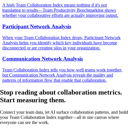
A high Team Collaboration Index means nothing if it's not
translating to results—Team Productivity Benchmarking shows
whether your collaborative efforts are actually improving output.
Participant Network Analysis
When your Team Collaboration Index drops, Participant Network
Analysis helps you identify which key individuals have become
disconnected or are creating silos in your organization.
Communication Network Analysis
Team Collaboration Index tells you how well teams work together,
but Communication Network Analysis reveals the quality and
patterns of information flow that enable that collaboration.
Stop reading about collaboration metrics.
Start measuring
them.
Connect your team data, let AI surface collaboration patterns, and build
your Team Collaboration Index together—all in one canvas where
everyone can see the work.