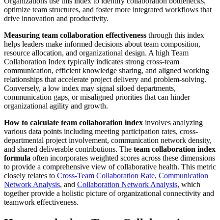
Organizations use this index to identify collaboration bottlenecks,
optimize team structures, and foster more integrated workflows that
drive innovation and productivity.
Measuring team collaboration effectiveness
through this index
helps leaders make informed decisions about team composition,
resource allocation, and organizational design. A high Team
Collaboration Index typically indicates strong cross-team
communication, efficient knowledge sharing, and aligned working
relationships that accelerate project delivery and problem-solving.
Conversely, a low index may signal siloed departments,
communication gaps, or misaligned priorities that can hinder
organizational agility and growth.
How to calculate team collaboration index
involves analyzing
various data points including meeting participation rates, cross-
departmental project involvement, communication network density,
and shared deliverable contributions. The
team collaboration index
formula
often incorporates weighted scores across these dimensions
to provide a comprehensive view of collaborative health. This metric
closely relates to
Cross-Team Collaboration Rate
,
Communication
Network Analysis
, and
Collaboration Network Analysis
, which
together provide a holistic picture of organizational connectivity and
teamwork effectiveness.