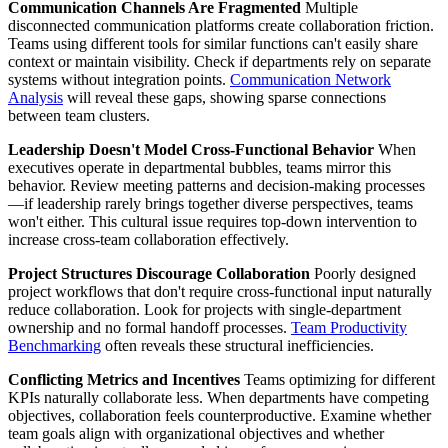
Communication Channels Are Fragmented
Multiple
disconnected communication platforms create collaboration friction.
Teams using different tools for similar functions can't easily share
context or maintain visibility. Check if departments rely on separate
systems without integration points.
Communication Network
Analysis
will reveal these gaps, showing sparse connections
between team clusters.
Leadership Doesn't Model Cross-Functional Behavior
When
executives operate in departmental bubbles, teams mirror this
behavior. Review meeting patterns and decision-making processes
—if leadership rarely brings together diverse perspectives, teams
won't either. This cultural issue requires top-down intervention to
increase cross-team collaboration effectively.
Project Structures Discourage Collaboration
Poorly designed
project workflows that don't require cross-functional input naturally
reduce collaboration. Look for projects with single-department
ownership and no formal handoff processes.
Team Productivity
Benchmarking
often reveals these structural inefficiencies.
Conflicting Metrics and Incentives
Teams optimizing for different
KPIs naturally collaborate less. When departments have competing
objectives, collaboration feels counterproductive. Examine whether
team goals align with organizational objectives and whether