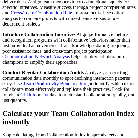
deliverables. Assign team members to cross-functional squads for
specific initiatives. Measure success through project completion rates
and
Cross-Team Collaboration Rate
improvements. Use cohort
analysis to compare projects with mixed teams versus single-
department projects.
Introduce Collaboration Incentives
Align performance metrics
and recognition programs with collaborative behaviors rather than
just individual achievements. Track knowledge sharing frequency,
peer assistance rates, and cross-team project participation.
Communication Network Analysis
helps identify collaboration
champions to amplify their approaches.
Conduct Regular Collaboration Audits
Analyze your existing
communication data monthly to spot declining interaction patterns
early. Use
Team Productivity Benchmarking
to identify which teams
collaborate most effectively and replicate their practices. Look for
trends in
GitHub
or
Jira
data to understand collaboration quality, not
just quantity.
Calculate your Team Collaboration Index
instantly
Stop calculating Team Collaboration Index in spreadsheets and