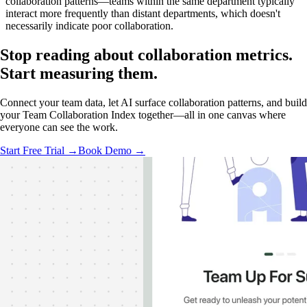
collaboration patterns—teams within the same department typically
interact more frequently than distant departments, which doesn't
necessarily indicate poor collaboration.
Stop reading about collaboration metrics.
Start measuring
them.
Connect your team data, let AI surface collaboration patterns, and build
your Team Collaboration Index together—all in one canvas where
everyone can see the work.
Start Free Trial →
Book Demo →