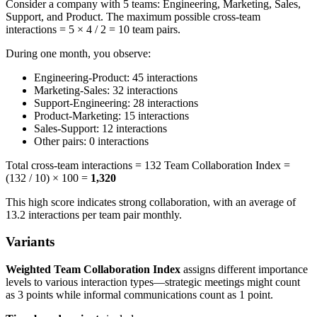
Consider a company with 5 teams: Engineering, Marketing, Sales,
Support, and Product. The maximum possible cross-team
interactions = 5 × 4 / 2 = 10 team pairs.
During one month, you observe:
Engineering-Product: 45 interactions
Marketing-Sales: 32 interactions
Support-Engineering: 28 interactions
Product-Marketing: 15 interactions
Sales-Support: 12 interactions
Other pairs: 0 interactions
Total cross-team interactions = 132 Team Collaboration Index =
(132 / 10) × 100 =
1,320
This high score indicates strong collaboration, with an average of
13.2 interactions per team pair monthly.
Variants
Weighted Team Collaboration Index
assigns different importance
levels to various interaction types—strategic meetings might count
as 3 points while informal communications count as 1 point.