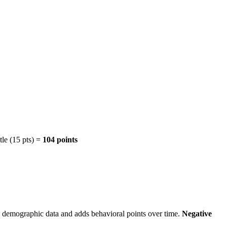
tle (15 pts) =
104 points
c demographic data and adds behavioral points over time.
Negative