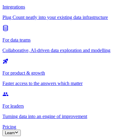
Integrations
Plug Count neatly into your existing data infrastructure
For data teams
Collaborative, AI-driven data exploration and modelling
For product & growth
Faster access to the answers which matter
For leaders
Turning data into an engine of improvement
Pricing
Learn