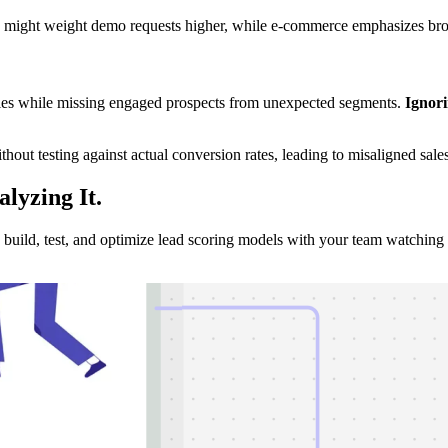
e might weight demo requests higher, while e-commerce emphasizes bro
files while missing engaged prospects from unexpected segments.
Ignori
ut testing against actual conversion rates, leading to misaligned sale
alyzing
It.
uild, test, and optimize lead scoring models with your team watching 