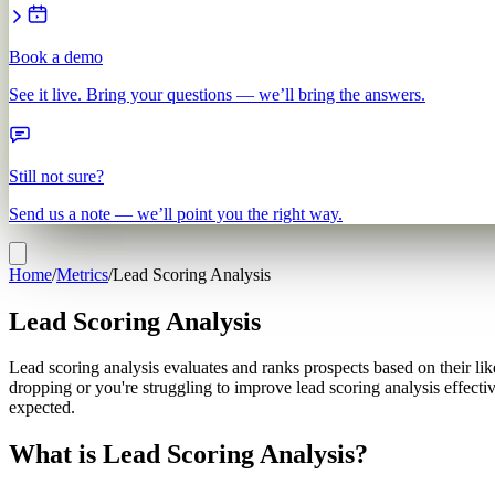
Book a demo
See it live. Bring your questions — we’ll bring the answers.
Still not sure?
Send us a note — we’ll point you the right way.
Home
/
Metrics
/
Lead Scoring Analysis
Lead Scoring Analysis
Lead scoring analysis evaluates and ranks prospects based on their like
dropping or you're struggling to improve lead scoring analysis effect
expected.
What is Lead Scoring Analysis?