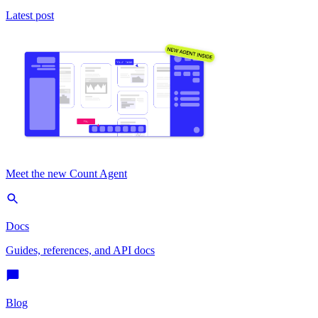
Latest post
Meet the new Count Agent
Docs
Guides, references, and API docs
Blog