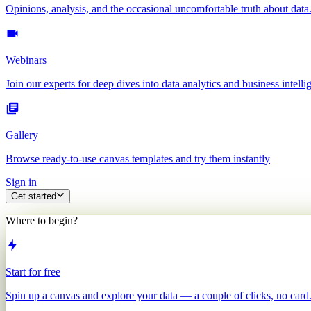
Opinions, analysis, and the occasional uncomfortable truth about data
Webinars
Join our experts for deep dives into data analytics and business intelli
Gallery
Browse ready-to-use canvas templates and try them instantly
Sign in
Get started
Where to begin?
Start for free
Spin up a canvas and explore your data — a couple of clicks, no card