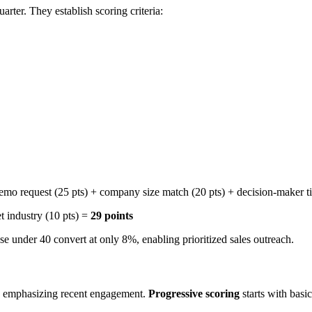
ter. They establish scoring criteria:
demo request (25 pts) + company size match (20 pts) + decision-maker ti
et industry (10 pts) =
29 points
se under 40 convert at only 8%, enabling prioritized sales outreach.
, emphasizing recent engagement.
Progressive scoring
starts with basi