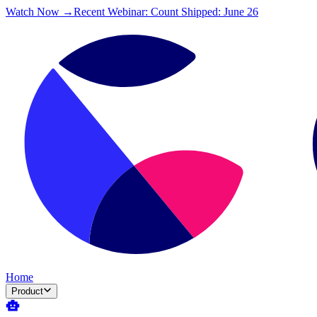
Watch Now →
Recent Webinar: Count Shipped: June 26
Home
Product