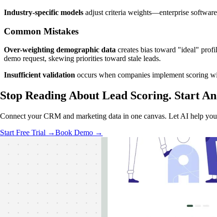
Industry-specific models
adjust criteria weights—enterprise softwar
Common Mistakes
Over-weighting demographic data
creates bias toward "ideal" pro
demo request, skewing priorities toward stale leads.
Insufficient validation
occurs when companies implement scoring witho
Stop Reading About Lead Scoring.
Start An
Connect your CRM and marketing data in one canvas. Let AI help you b
Start Free Trial →
Book Demo →