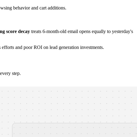
wsing behavior and cart additions.
ng score decay
treats 6-month-old email opens equally to yesterday's
s efforts and poor ROI on lead generation investments.
every step.