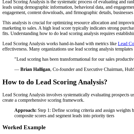
Lead Scoring Analysis is the systematic process of evaluating and ran
leads using demographic information, behavioral data, and engagement p
engagement, content downloads, and firmographic details, businesses 
This analysis is crucial for optimizing resource allocation and improvi
marketing to sales. A high lead score typically indicates strong purc
fits. Understanding how to do lead scoring analysis requires establis
Lead Scoring Analysis works hand-in-hand with metrics like
Lead Co
effectiveness. Many organizations use lead scoring analysis templates
"Lead scoring has been transformational for our sales productivi
—
Brian Halligan
, Co-founder and Executive Chairman, Hub
How to do Lead Scoring Analysis?
Lead Scoring Analysis involves systematically evaluating prospects u
create a comprehensive scoring framework.
Approach:
Step 1: Define scoring criteria and assign weights
composite scores and segment leads into priority tiers
Worked Example