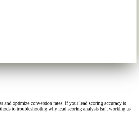
es and optimize conversion rates. If your lead scoring accuracy is
thods to troubleshooting why lead scoring analysis isn't working as