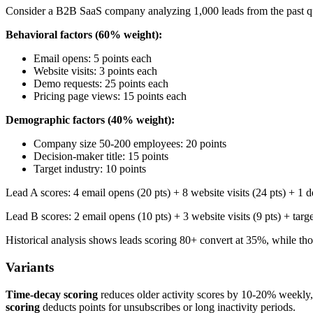
Consider a B2B SaaS company analyzing 1,000 leads from the past quar
Behavioral factors (60% weight):
Email opens: 5 points each
Website visits: 3 points each
Demo requests: 25 points each
Pricing page views: 15 points each
Demographic factors (40% weight):
Company size 50-200 employees: 20 points
Decision-maker title: 15 points
Target industry: 10 points
Lead A scores: 4 email opens (20 pts) + 8 website visits (24 pts) + 1 
Lead B scores: 2 email opens (10 pts) + 3 website visits (9 pts) + targ
Historical analysis shows leads scoring 80+ convert at 35%, while tho
Variants
Time-decay scoring
reduces older activity scores by 10-20% weekly
scoring
deducts points for unsubscribes or long inactivity periods.