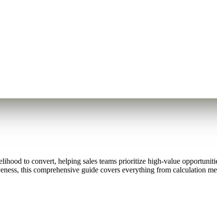
lihood to convert, helping sales teams prioritize high-value opportuniti
iveness, this comprehensive guide covers everything from calculation me