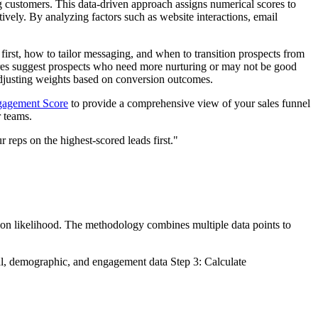
ng customers. This data-driven approach assigns numerical scores to
ively. By analyzing factors such as website interactions, email
 first, how to tailor messaging, and when to transition prospects from
cores suggest prospects who need more nurturing or may not be good
 adjusting weights based on conversion outcomes.
gagement Score
to provide a comprehensive view of your sales funnel
r teams.
 reps on the highest-scored leads first."
ion likelihood. The methodology combines multiple data points to
ral, demographic, and engagement data Step 3: Calculate