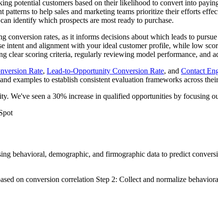
king potential customers based on their likelihood to convert into payi
atterns to help sales and marketing teams prioritize their efforts effect
can identify which prospects are most ready to purchase.
ng conversion rates, as it informs decisions about which leads to pursue
hase intent and alignment with your ideal customer profile, while low s
hing clear scoring criteria, regularly reviewing model performance, and
nversion Rate
,
Lead-to-Opportunity Conversion Rate
, and
Contact En
 and examples to establish consistent evaluation frameworks across thei
ty. We've seen a 30% increase in qualified opportunities by focusing our
Spot
sing behavioral, demographic, and firmographic data to predict convers
 based on conversion correlation Step 2: Collect and normalize behavio