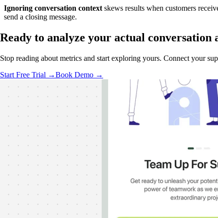
Ignoring conversation context
skews results when customers receive 
send a closing message.
Ready to analyze your
actual conversation
Stop reading about metrics and start exploring yours. Connect your suppor
Start Free Trial →
Book Demo →