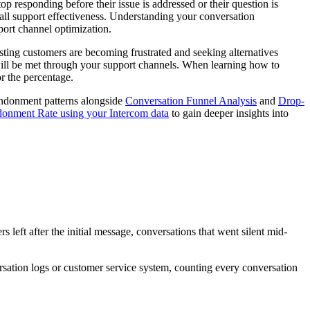
responding before their issue is addressed or their question is
rall support effectiveness. Understanding your conversation
port channel optimization.
esting customers are becoming frustrated and seeking alternatives
will be met through your support channels. When learning how to
r the percentage.
andonment patterns alongside
Conversation Funnel Analysis
and
Drop-
onment Rate using your Intercom data
to gain deeper insights into
eft after the initial message, conversations that went silent mid-
rsation logs or customer service system, counting every conversation