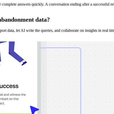
complete answers quickly. A conversation ending after a successful re
 abandonment
data?
t data, let AI write the queries, and collaborate on insights in real tim