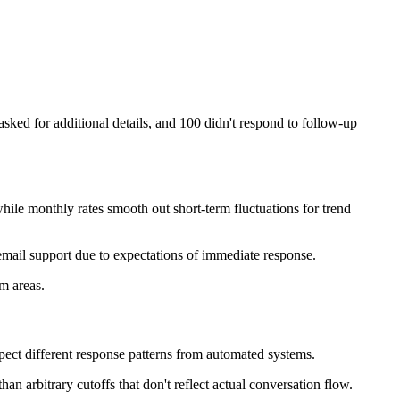
sked for additional details, and 100 didn't respond to follow-up
while monthly rates smooth out short-term fluctuations for trend
ail support due to expectations of immediate response.
m areas.
pect different response patterns from automated systems.
n arbitrary cutoffs that don't reflect actual conversation flow.