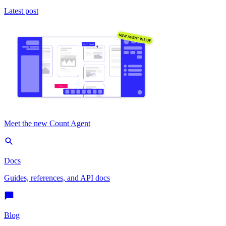
Latest post
Meet the new Count Agent
Docs
Guides, references, and API docs
Blog