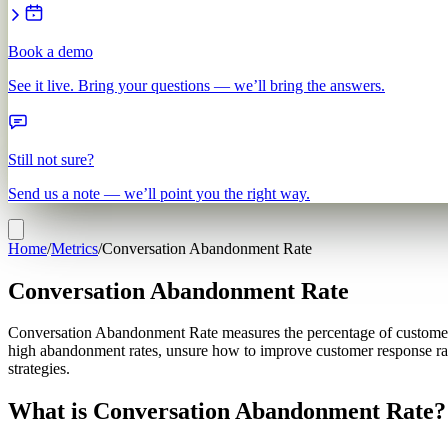
Book a demo
See it live. Bring your questions — we’ll bring the answers.
Still not sure?
Send us a note — we’ll point you the right way.
Home
/
Metrics
/
Conversation Abandonment Rate
Conversation Abandonment Rate
Conversation Abandonment Rate measures the percentage of customer co
high abandonment rates, unsure how to improve customer response rat
strategies.
What is Conversation Abandonment Rate?