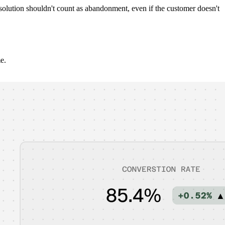
solution shouldn't count as abandonment, even if the customer doesn't
e.