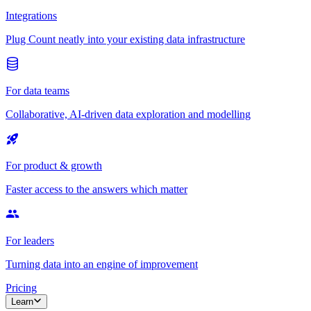
Integrations
Plug Count neatly into your existing data infrastructure
For data teams
Collaborative, AI-driven data exploration and modelling
For product & growth
Faster access to the answers which matter
For leaders
Turning data into an engine of improvement
Pricing
Learn