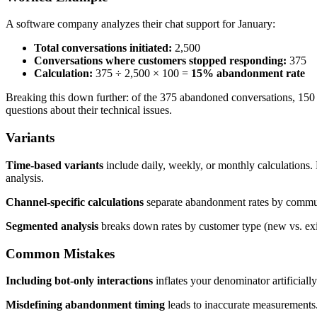
A software company analyzes their chat support for January:
Total conversations initiated:
2,500
Conversations where customers stopped responding:
375
Calculation:
375 ÷ 2,500 × 100 =
15% abandonment rate
Breaking this down further: of the 375 abandoned conversations, 150 cu
questions about their technical issues.
Variants
Time-based variants
include daily, weekly, or monthly calculations. 
analysis.
Channel-specific calculations
separate abandonment rates by commun
Segmented analysis
breaks down rates by customer type (new vs. exist
Common Mistakes
Including bot-only interactions
inflates your denominator artificial
Misdefining abandonment timing
leads to inaccurate measurements. 