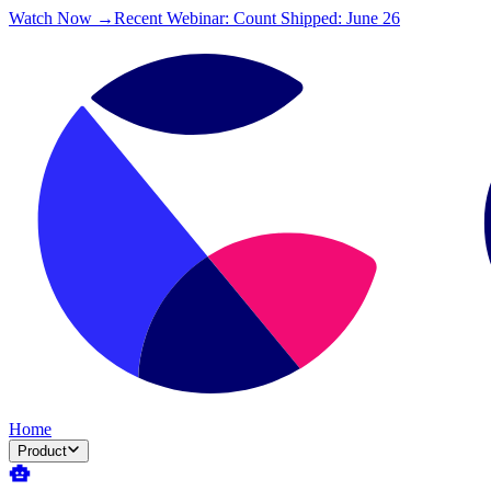
Watch Now →
Recent Webinar: Count Shipped: June 26
Home
Product