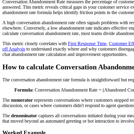
Conversation Abandonment Rate measures the percentage of customer co
answered. This metric reveals critical gaps in your customer service e
abandonment rate formula helps identify friction points in the custome
A high conversation abandonment rate often signals problems with respo
elsewhere. Conversely, a low abandonment rate indicates effective en
calculate conversation abandonment rate, most teams divide abandoned 
This metric closely correlates with
First Response Time
,
Customer Eff
off Analysis
to understand exactly where and why customers disengag
chat abandonment rate calculation and improvement opportunities.
How to calculate Conversation Abandonm
The conversation abandonment rate formula is straightforward but requ
Formula:
Conversation Abandonment Rate = (Abandoned Conver
The
numerator
represents conversations where customers stopped resp
discussion, or cases where customers didn't respond to agent questions
The
denominator
captures all conversations initiated during your m
that moved beyond an automated greeting or bot interaction to invol
Worked Example