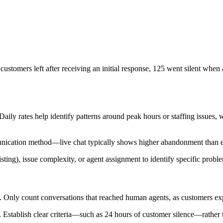
stomers left after receiving an initial response, 125 went silent when a
Daily rates help identify patterns around peak hours or staffing issues, 
ication method—live chat typically shows higher abandonment than em
ing), issue complexity, or agent assignment to identify specific proble
ly. Only count conversations that reached human agents, as customers ex
Establish clear criteria—such as 24 hours of customer silence—rather tha