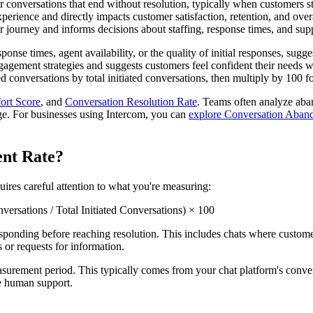
nversations that end without resolution, typically when customers stop 
xperience and directly impacts customer satisfaction, retention, and ove
r journey and informs decisions about staffing, response times, and sup
nse times, agent availability, or the quality of initial responses, sugg
gagement strategies and suggests customers feel confident their needs 
conversations by total initiated conversations, then multiply by 100 fo
ort Score
, and
Conversation Resolution Rate
. Teams often analyze ab
e. For businesses using Intercom, you can
explore Conversation Aband
ent Rate?
ires careful attention to what you're measuring:
sations / Total Initiated Conversations) × 100
onding before reaching resolution. This includes chats where customers l
 or requests for information.
easurement period. This typically comes from your chat platform's conve
ve human support.