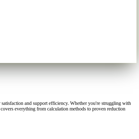
atisfaction and support efficiency. Whether you're struggling with
covers everything from calculation methods to proven reduction