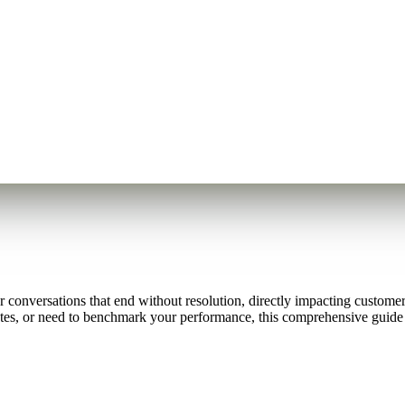
nversations that end without resolution, directly impacting customer s
es, or need to benchmark your performance, this comprehensive guide 