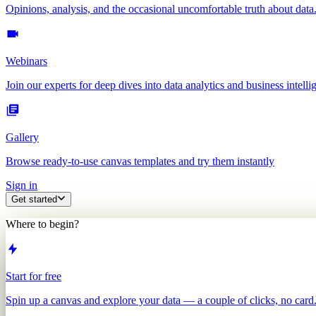
Opinions, analysis, and the occasional uncomfortable truth about data
Webinars
Join our experts for deep dives into data analytics and business intelli
Gallery
Browse ready-to-use canvas templates and try them instantly
Sign in
Get started
Where to begin?
Start for free
Spin up a canvas and explore your data — a couple of clicks, no card