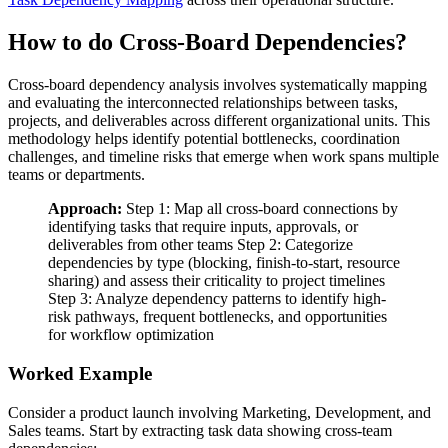
How to do Cross-Board Dependencies?
Cross-board dependency analysis involves systematically mapping
and evaluating the interconnected relationships between tasks,
projects, and deliverables across different organizational units. This
methodology helps identify potential bottlenecks, coordination
challenges, and timeline risks that emerge when work spans multiple
teams or departments.
Approach:
Step 1: Map all cross-board connections by
identifying tasks that require inputs, approvals, or
deliverables from other teams Step 2: Categorize
dependencies by type (blocking, finish-to-start, resource
sharing) and assess their criticality to project timelines
Step 3: Analyze dependency patterns to identify high-
risk pathways, frequent bottlenecks, and opportunities
for workflow optimization
Worked Example
Consider a product launch involving Marketing, Development, and
Sales teams. Start by extracting task data showing cross-team