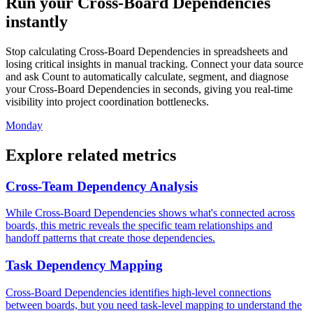
Run your Cross-Board Dependencies
instantly
Stop calculating Cross-Board Dependencies in spreadsheets and
losing critical insights in manual tracking. Connect your data source
and ask Count to automatically calculate, segment, and diagnose
your Cross-Board Dependencies in seconds, giving you real-time
visibility into project coordination bottlenecks.
Monday
Explore related metrics
Cross-Team Dependency Analysis
While Cross-Board Dependencies shows what's connected across
boards, this metric reveals the specific team relationships and
handoff patterns that create those dependencies.
Task Dependency Mapping
Cross-Board Dependencies identifies high-level connections
between boards, but you need task-level mapping to understand the