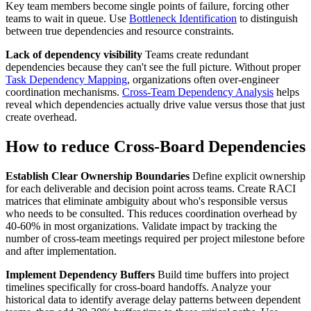
Key team members become single points of failure, forcing other
teams to wait in queue. Use
Bottleneck Identification
to distinguish
between true dependencies and resource constraints.
Lack of dependency visibility
Teams create redundant
dependencies because they can't see the full picture. Without proper
Task Dependency Mapping
, organizations often over-engineer
coordination mechanisms.
Cross-Team Dependency Analysis
helps
reveal which dependencies actually drive value versus those that just
create overhead.
How to reduce Cross-Board Dependencies
Establish Clear Ownership Boundaries
Define explicit ownership
for each deliverable and decision point across teams. Create RACI
matrices that eliminate ambiguity about who's responsible versus
who needs to be consulted. This reduces coordination overhead by
40-60% in most organizations. Validate impact by tracking the
number of cross-team meetings required per project milestone before
and after implementation.
Implement Dependency Buffers
Build time buffers into project
timelines specifically for cross-board handoffs. Analyze your
historical data to identify average delay patterns between dependent