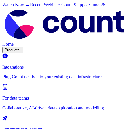
Watch Now →
Recent Webinar: Count Shipped: June 26
Home
Product
Integrations
Plug Count neatly into your existing data infrastructure
For data teams
Collaborative, AI-driven data exploration and modelling