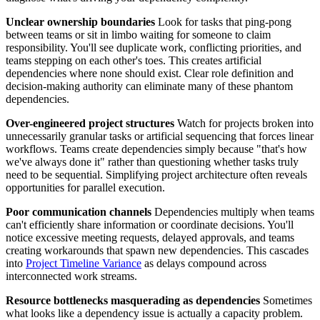
Unclear ownership boundaries
Look for tasks that ping-pong
between teams or sit in limbo waiting for someone to claim
responsibility. You'll see duplicate work, conflicting priorities, and
teams stepping on each other's toes. This creates artificial
dependencies where none should exist. Clear role definition and
decision-making authority can eliminate many of these phantom
dependencies.
Over-engineered project structures
Watch for projects broken into
unnecessarily granular tasks or artificial sequencing that forces linear
workflows. Teams create dependencies simply because "that's how
we've always done it" rather than questioning whether tasks truly
need to be sequential. Simplifying project architecture often reveals
opportunities for parallel execution.
Poor communication channels
Dependencies multiply when teams
can't efficiently share information or coordinate decisions. You'll
notice excessive meeting requests, delayed approvals, and teams
creating workarounds that spawn new dependencies. This cascades
into
Project Timeline Variance
as delays compound across
interconnected work streams.
Resource bottlenecks masquerading as dependencies
Sometimes
what looks like a dependency issue is actually a capacity problem.