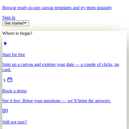
Browse ready-to-use canvas templates and try them instantly
Sign in
Get started
Where to begin?
Start for free
Spin up a canvas and explore your data — a couple of clicks, no
card.
Book a demo
See it live. Bring your questions — we’ll bring the answers.
Still not sure?