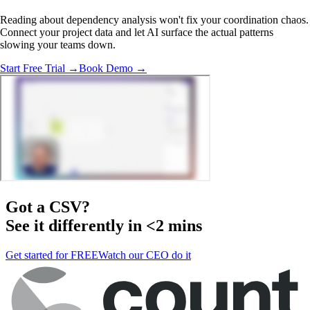
Reading about dependency analysis won't fix your coordination chaos.
Connect your project data and let AI surface the actual patterns
slowing your teams down.
Start Free Trial →
Book Demo →
Got a
CSV
?
See it differently in <2 mins
Get started for FREE
Watch our CEO do it