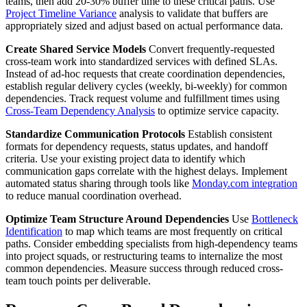
teams, then add 20-30% buffer time to these critical paths. Use
Project Timeline Variance
analysis to validate that buffers are
appropriately sized and adjust based on actual performance data.
Create Shared Service Models
Convert frequently-requested
cross-team work into standardized services with defined SLAs.
Instead of ad-hoc requests that create coordination dependencies,
establish regular delivery cycles (weekly, bi-weekly) for common
dependencies. Track request volume and fulfillment times using
Cross-Team Dependency Analysis
to optimize service capacity.
Standardize Communication Protocols
Establish consistent
formats for dependency requests, status updates, and handoff
criteria. Use your existing project data to identify which
communication gaps correlate with the highest delays. Implement
automated status sharing through tools like
Monday.com integration
to reduce manual coordination overhead.
Optimize Team Structure Around Dependencies
Use
Bottleneck
Identification
to map which teams are most frequently on critical
paths. Consider embedding specialists from high-dependency teams
into project squads, or restructuring teams to internalize the most
common dependencies. Measure success through reduced cross-
team touch points per deliverable.