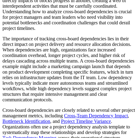
directly impacts or blocks progress in another, creating a web of
interdependent activities that must be carefully coordinated.
Understanding how to analyze cross-board dependencies is crucial
for project managers and team leaders who need visibility into
potential bottlenecks and coordination challenges that could derail
project timelines.
The importance of tracking cross-board dependencies lies in their
direct impact on project delivery and resource allocation decisions.
When dependencies are high, organizations face increased
coordination overhead, longer project cycles, and higher risk of
delays cascading across multiple teams. A cross-board dependencies
example might include a marketing campaign launch that depends
on product development completing specific features, which in turn
relies on infrastructure updates from the IT team. Low dependency
levels typically indicate more autonomous teams and streamlined
workflows, while high dependency levels suggest complex project
structures that require intensive management and clear
communication protocols.
Cross-board dependencies are closely related to several other project
management metrics, including
Cross-Team Dependency Impact
,
Bottleneck Identification
, and
Project Timeline Variance
.
Organizations often use a project dependency analysis template to
systematically map these relationships and develop strategies for
Task Dependency Mapping
across their operational structure.