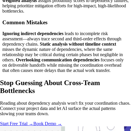
weighted analysis
assigns probability scores to dependency failures,
helping prioritize mitigation efforts for high-impact, high-likelihood
bottlenecks.
Common Mistakes
Ignoring indirect dependencies
leads to incomplete risk
assessment—always trace second and third-order effects through
dependency chains.
Static analysis without timeline context
misses the dynamic nature of dependencies, where the same
relationship may be critical during certain phases but negligible in
others.
Overlooking communication dependencies
focuses only
on deliverable handoffs while missing the coordination overhead
that often causes more delays than the actual work transfer.
Stop Guessing
About Cross-Team
Bottlenecks
Reading about dependency analysis won't fix your coordination chaos.
Connect your project data and let AI surface the actual patterns
slowing your teams down.
Start Free Trial →
Book Demo →