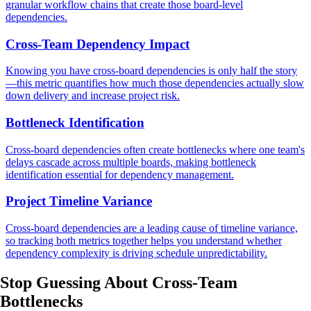
granular workflow chains that create those board-level
dependencies.
Cross-Team Dependency Impact
Knowing you have cross-board dependencies is only half the story
—this metric quantifies how much those dependencies actually slow
down delivery and increase project risk.
Bottleneck Identification
Cross-board dependencies often create bottlenecks where one team's
delays cascade across multiple boards, making bottleneck
identification essential for dependency management.
Project Timeline Variance
Cross-board dependencies are a leading cause of timeline variance,
so tracking both metrics together helps you understand whether
dependency complexity is driving schedule unpredictability.
Stop Guessing
About Cross-Team
Bottlenecks