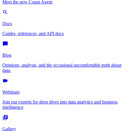
Meet the new Count Agent
Docs
Guides, references, and API docs
Blog
Opinions, analysis, and the occasional uncomfortable truth about
data.
Webinars
Join our experts for deep dives into data analytics and business
intelligence
Gallery