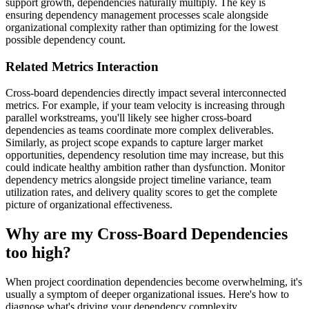
support growth, dependencies naturally multiply. The key is
ensuring dependency management processes scale alongside
organizational complexity rather than optimizing for the lowest
possible dependency count.
Related Metrics Interaction
Cross-board dependencies directly impact several interconnected
metrics. For example, if your team velocity is increasing through
parallel workstreams, you'll likely see higher cross-board
dependencies as teams coordinate more complex deliverables.
Similarly, as project scope expands to capture larger market
opportunities, dependency resolution time may increase, but this
could indicate healthy ambition rather than dysfunction. Monitor
dependency metrics alongside project timeline variance, team
utilization rates, and delivery quality scores to get the complete
picture of organizational effectiveness.
Why are my Cross-Board Dependencies
too high?
When project coordination dependencies become overwhelming, it's
usually a symptom of deeper organizational issues. Here's how to
diagnose what's driving your dependency complexity.