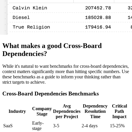
What makes a good Cross-Board
Dependencies?
While it's natural to want benchmarks for cross-board dependencies,
context matters significantly more than hitting specific numbers. Use
these benchmarks as a guide to inform your thinking rather than
strict targets to achieve.
Cross-Board Dependencies Benchmarks
Avg
Dependency
Critical
Company
Industry
Dependencies
Resolution
Path
Stage
per Project
Time
Impact
Early-
SaaS
3-5
2-4 days
15-25%
stage