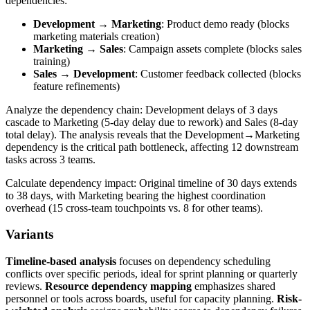
dependencies:
Development → Marketing
: Product demo ready (blocks
marketing materials creation)
Marketing → Sales
: Campaign assets complete (blocks sales
training)
Sales → Development
: Customer feedback collected (blocks
feature refinements)
Analyze the dependency chain: Development delays of 3 days
cascade to Marketing (5-day delay due to rework) and Sales (8-day
total delay). The analysis reveals that the Development→Marketing
dependency is the critical path bottleneck, affecting 12 downstream
tasks across 3 teams.
Calculate dependency impact: Original timeline of 30 days extends
to 38 days, with Marketing bearing the highest coordination
overhead (15 cross-team touchpoints vs. 8 for other teams).
Variants
Timeline-based analysis
focuses on dependency scheduling
conflicts over specific periods, ideal for sprint planning or quarterly
reviews.
Resource dependency mapping
emphasizes shared
personnel or tools across boards, useful for capacity planning.
Risk-