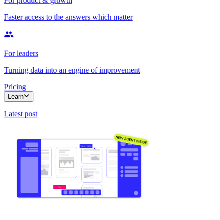
For product & growth
Faster access to the answers which matter
For leaders
Turning data into an engine of improvement
Pricing
Learn
Latest post