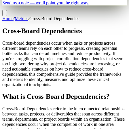
Send us a note — we’ll point you the right way.
Home
/
Metrics
/
Cross-Board Dependencies
Cross-Board Dependencies
Cross-board dependencies occur when tasks or projects across
different teams rely on each other to progress, creating potential
bottlenecks that can derail timelines and reduce productivity. If
you're struggling with project coordination dependencies that seem
too high, wondering why project dependencies are increasing, or
need actionable strategies on how to reduce cross-board
dependencies, this comprehensive guide provides the frameworks
and metrics to identify, measure, and optimize these critical
organizational touchpoints.
What is Cross-Board Dependencies?
Cross-Board Dependencies refer to the interconnected relationships
between tasks, projects, or deliverables that span across different
teams, departments, or project boards within an organization. These
dependencies occur when the completion of work in one area