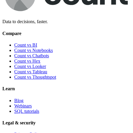
Data to decisions, faster.
Compare
Count vs BI
Count vs Notebooks
Count vs Chatbots
Count vs
Hex
Count vs
Looker
Count vs
Tableau
Count vs
Thoughtspot
Learn
Blog
Webinars
SQL tutorials
Legal & security