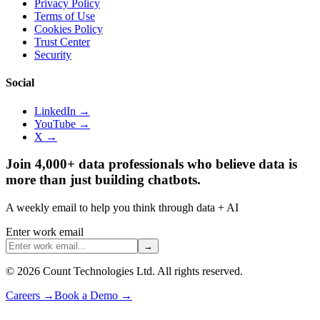
Privacy Policy
Terms of Use
Cookies Policy
Trust Center
Security
Social
LinkedIn →
YouTube →
X →
Join 4,000+ data professionals who believe data is
more than just building chatbots.
A weekly email to help you think through data + AI
Enter work email
→
©
2026
Count Technologies Ltd. All rights reserved.
Careers
→
Book a Demo
→