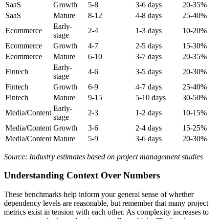
SaaS
Growth
5-8
3-6 days
20-35%
SaaS
Mature
8-12
4-8 days
25-40%
Early-
Ecommerce
2-4
1-3 days
10-20%
stage
Ecommerce
Growth
4-7
2-5 days
15-30%
Ecommerce
Mature
6-10
3-7 days
20-35%
Early-
Fintech
4-6
3-5 days
20-30%
stage
Fintech
Growth
6-9
4-7 days
25-40%
Fintech
Mature
9-15
5-10 days
30-50%
Early-
Media/Content
2-3
1-2 days
10-15%
stage
Media/Content
Growth
3-6
2-4 days
15-25%
Media/Content
Mature
5-9
3-6 days
20-30%
Source: Industry estimates based on project management studies
Understanding Context Over Numbers
These benchmarks help inform your general sense of whether
dependency levels are reasonable, but remember that many project
metrics exist in tension with each other. As complexity increases to